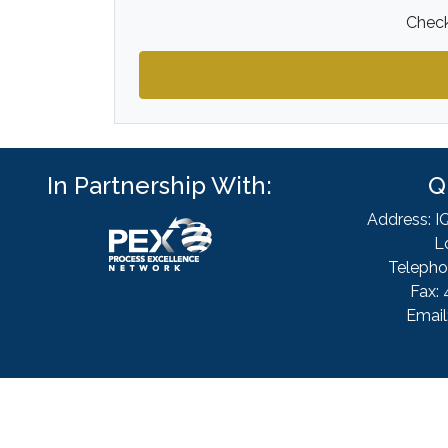
Check
In Partnership With:
Q
Address: I
L
Telepho
Fax: 
Email