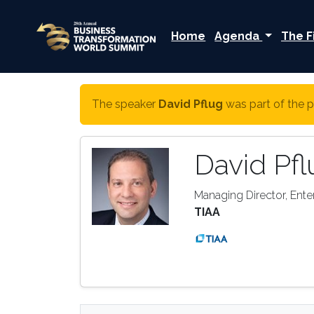
Home
Agenda
The F
The speaker
David Pflug
was part of the p
David Pfl
Managing Director, Enter
TIAA