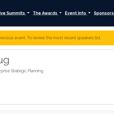
ive Summits
The Awards
Event Info
Sponsors
revious event. To review the most recent speakers list,
click
ug
prise Strategic Planning