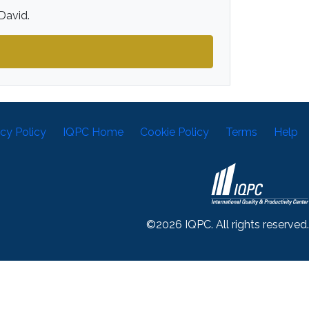
David.
acy Policy
IQPC Home
Cookie Policy
Terms
Help
©2026 IQPC. All rights reserved.