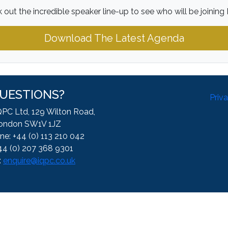
 out the incredible speaker line-up to see who will be joining 
Download The Latest Agenda
UESTIONS?
Priv
QPC Ltd, 129 Wilton Road,
ondon SW1V 1JZ
ne: +44 (0) 113 210 042
44 (0) 207 368 9301
:
enquire@iqpc.co.uk