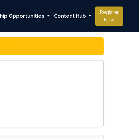
Register
hip Opportunities
Content Hub
Now
 here
.