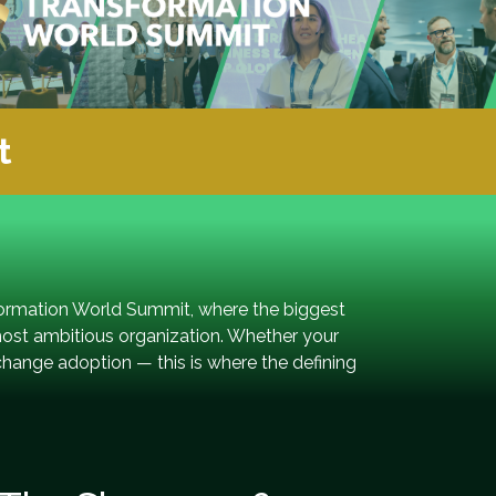
t
formation World Summit, where the biggest
most ambitious organization. Whether your
change adoption — this is where the defining