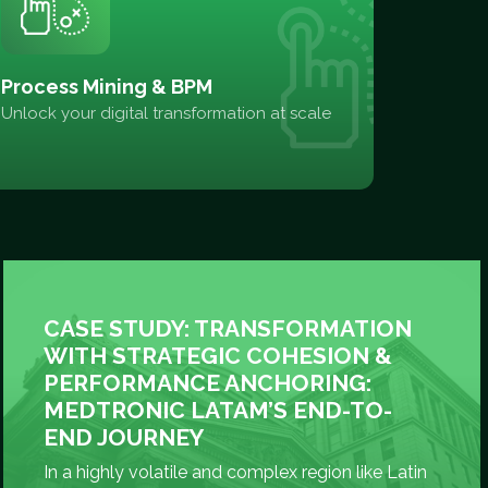
Process Mining & BPM
Unlock your digital transformation at scale
CASE STUDY: TRANSFORMATION
WITH STRATEGIC COHESION &
PERFORMANCE ANCHORING:
MEDTRONIC LATAM’S END-TO-
END JOURNEY
In a highly volatile and complex region like Latin