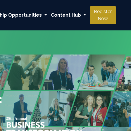
Register
hip Opportunities
Content Hub
Now