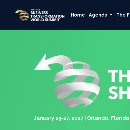
Home
Agenda
The F
January 25-27, 2027 | Orlando, Florida