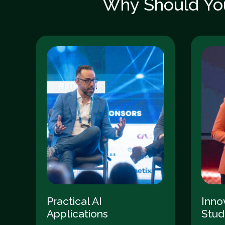
Why Should You
Practical AI
Inno
Applications
Stud