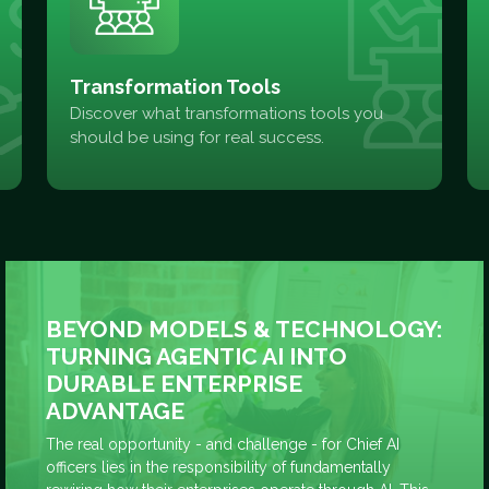
Transformation Tools
Discover what transformations tools you
should be using for real success.
BEYOND MODELS & TECHNOLOGY:
TURNING AGENTIC AI INTO
DURABLE ENTERPRISE
ADVANTAGE
The real opportunity - and challenge - for Chief AI
officers lies in the responsibility of fundamentally