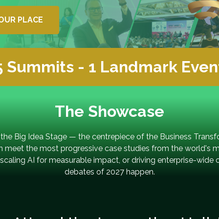
OUR PLACE
5 Summits - 1 Landmark Even
The Showcase
 the Big Idea Stage — the centrepiece of the Business Trans
on meet the most progressive case studies from the world's 
caling AI for measurable impact, or driving enterprise-wide 
debates of 2027 happen.