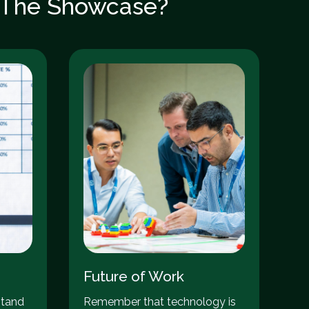
: The Showcase?
Future of Work
stand
Remember that technology is