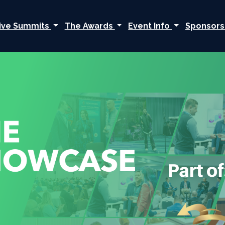
ive Summits
The Awards
Event Info
Sponsors