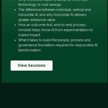
technology or cost savings
The difference between individual, vertical and
horizontal AI, and why horizontal AI delivers
greater enterprise value
How an outcome-first, end-to-end process
mindset helps move AI from experimentation to
scaled impact
What it takes to build the people, process and
governance foundation required for responsible AI
transformation
View Sessions