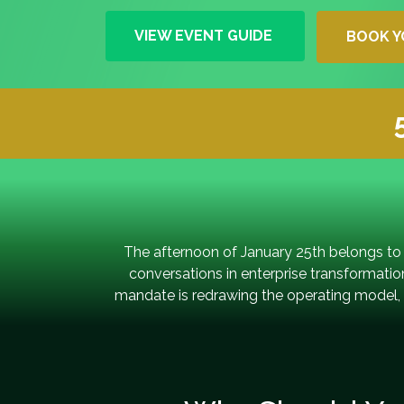
VIEW EVENT GUIDE
BOOK Y
The afternoon of January 25th belongs to
conversations in enterprise transformati
mandate is redrawing the operating model, s