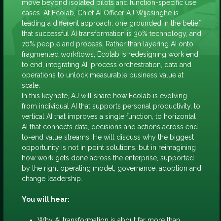
move beyond isolated pilots and function-specific use
cases. At Ecolab, Chief AI Officer AJ Wijesinghe is
leading a different approach: one grounded in the belief
that successful AI transformation is 30% technology, and
70% people and process. Rather than layering AI onto
fragmented workflows, Ecolab is redesigning work end
to end, integrating AI, process orchestration, data and
operations to unlock measurable business value at
scale.
In this keynote, AJ will share how Ecolab is evolving
from individual AI that supports personal productivity, to
vertical AI that improves a single function, to horizontal
AI that connects data, decisions and actions across end-
to-end value streams. He will discuss why the biggest
opportunity is not in point solutions, but in reimagining
how work gets done across the enterprise, supported
by the right operating model, governance, adoption and
change leadership.
You will hear:
Why AI transformation is about far more than