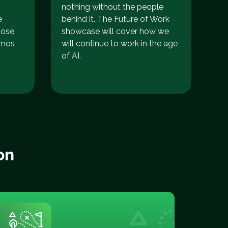
nothing without the people
e
behind it. The Future of Work
hose
showcase will cover how we
emos
will continue to work in the age
of AI.
on