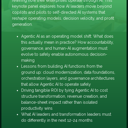
rewiring how their enterprises operate through AI. This
keynote panel explores how AI leaders move beyond
copilots and pilots to self-directed AI systems that
reshape operating models, decision velocity, and profit
generation.
Agentic AI as an operating model shift: What does
this actually mean in practice? How accountability,
governance, and human-AI augmentation must
evolve to safely enable autonomous decision-
making
Lessons from building AI functions from the
ground up: cloud modernization, data foundations,
orchestration layers, and governance architectures
that allow Agentic AI to operate safely
Driving tangible ROI by tying Agentic AI to cost
structure transformation, revenue creation, and
balance-sheet impact rather than isolated
productivity wins
What AI leaders and transformation leaders must
do differently in the next 12-24 months