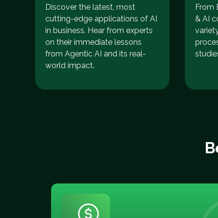
Discover the latest, most
From E
cutting-edge applications of AI
& AI c
in business. Hear from experts
variet
on their immediate lessons
proce
from Agentic AI and its real-
studie
world impact.
B