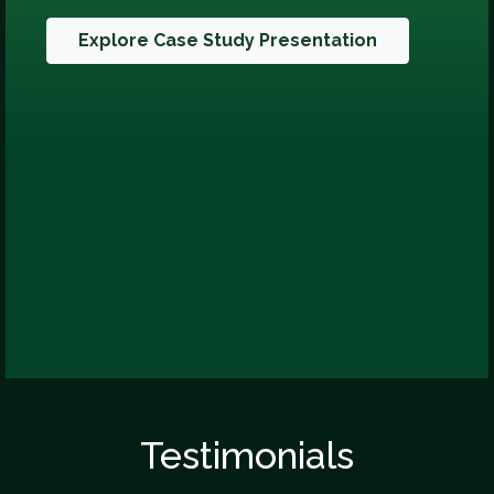
Explore Case Study Presentation
Testimonials