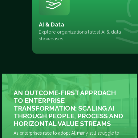
AI & Data
Explore organizations latest AI & data
showcases.
AN OUTCOME-FIRST APPROACH
TO ENTERPRISE
TRANSFORMATION: SCALING AI
THROUGH PEOPLE, PROCESS AND
HORIZONTAL VALUE STREAMS
As enterprises race to adopt AI, many still struggle to