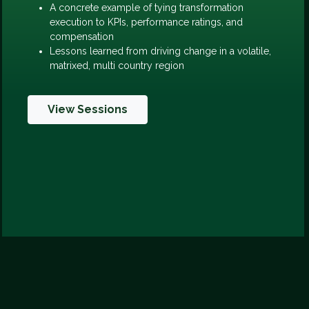
A concrete example of tying transformation
execution to KPIs, performance ratings, and
compensation
Lessons learned from driving change in a volatile,
matrixed, multi country region
View Sessions