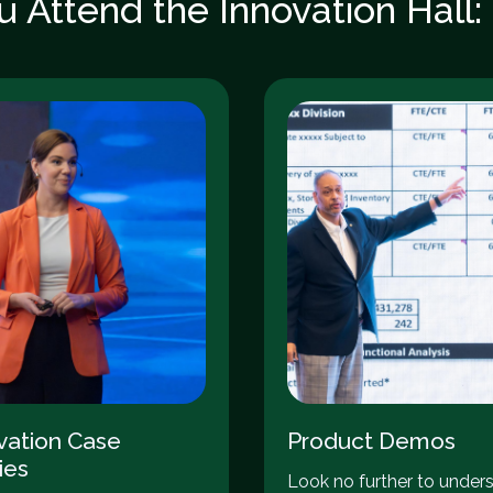
 Attend the Innovation Hall
vation Case
Product Demos
ies
Look no further to under