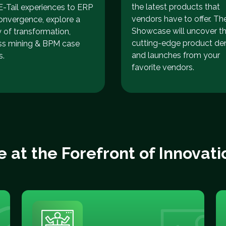
the latest products that
-Tail experiences to ERP
vendors have to offer. Th
onvergence, explore a
Showcase will uncover t
y of transformation,
cutting-edge product d
ss mining & BPM case
and launches from your
s.
favorite vendors.
e at the Forefront of Innovati