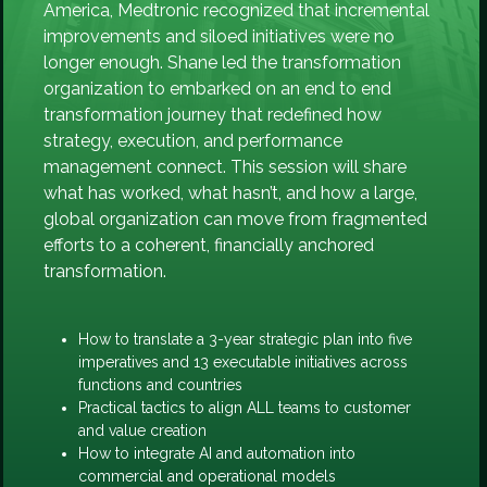
America, Medtronic recognized that incremental
improvements and siloed initiatives were no
longer enough. Shane led the transformation
organization to embarked on an end to end
transformation journey that redefined how
strategy, execution, and performance
management connect. This session will share
what has worked, what hasn’t, and how a large,
global organization can move from fragmented
efforts to a coherent, financially anchored
transformation.
How to translate a 3-year strategic plan into five
imperatives and 13 executable initiatives across
functions and countries
Practical tactics to align ALL teams to customer
and value creation
How to integrate AI and automation into
commercial and operational models