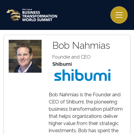
Bob Nahmias
Founder and CEO
Shibumi
Bob Nahmias is the Founder and
CEO of Shibumi, the pioneering
business transformation platform
that helps organizations deliver
higher value from their strategic
investments. Bob has spent the