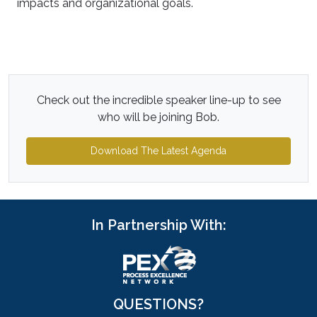
impacts and organizational goals.
Check out the incredible speaker line-up to see
who will be joining Bob.
Download The Latest Agenda
In Partnership With:
QUESTIONS?