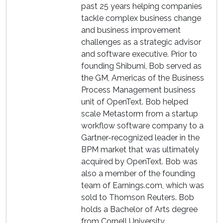
past 25 years helping companies
tackle complex business change
and business improvement
challenges as a strategic advisor
and software executive. Prior to
founding Shibumi, Bob served as
the GM, Americas of the Business
Process Management business
unit of OpenText. Bob helped
scale Metastorm from a startup
workflow software company to a
Gartner-recognized leader in the
BPM market that was ultimately
acquired by OpenText. Bob was
also a member of the founding
team of Earnings.com, which was
sold to Thomson Reuters. Bob
holds a Bachelor of Arts degree
from Cornell University