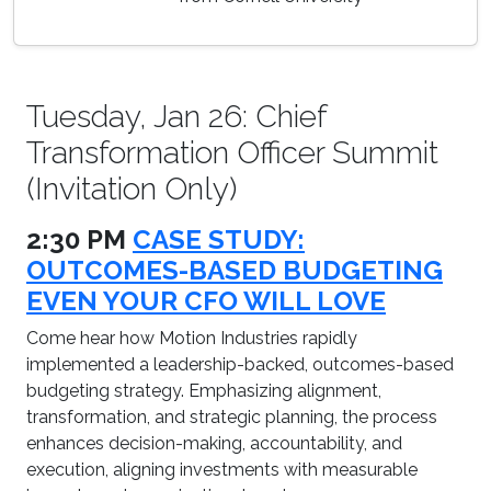
Tuesday, Jan 26: Chief
Transformation Officer Summit
(Invitation Only)
2:30 PM
CASE STUDY:
OUTCOMES-BASED BUDGETING
EVEN YOUR CFO WILL LOVE
Come hear how Motion Industries rapidly
implemented a leadership-backed, outcomes-based
budgeting strategy. Emphasizing alignment,
transformation, and strategic planning, the process
enhances decision-making, accountability, and
execution, aligning investments with measurable