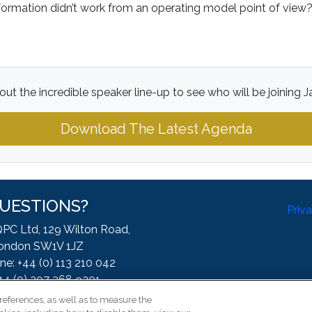
rmation didn’t work from an operating model point of vie
ut the incredible speaker line-up to see who will be joining 
Download The Latest Agenda
UESTIONS?
Priv
QPC Ltd, 129 Wilton Road,
ondon SW1V 1JZ
ne: +44 (0) 113 210 042
44 (0) 207 368 9301
:
enquire@iqpc.co.uk
references, as well as to measure the