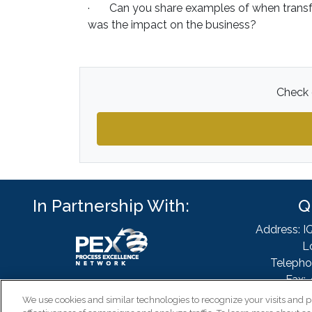
· Can you share examples of when transfo
was the impact on the business?
Check o
In Partnership With:
Q
Address: I
L
Telepho
Fax: 
Email
We use cookies and similar technologies to recognize your visits and p