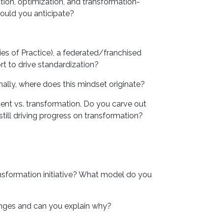
on, optimization, and transformation-
ould you anticipate?
s of Practice), a federated/franchised
t to drive standardization?
ly, where does this mindset originate?
ment vs. transformation. Do you carve out
till driving progress on transformation?
sformation initiative? What model do you
nges and can you explain why?