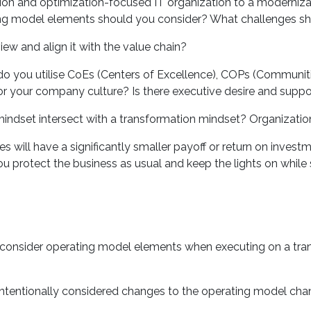
and optimization-focused IT organization to a modernizati
ing model elements should you consider? What challenges sh
w and align it with the value chain?
 you utilise CoEs (Centers of Excellence), COPs (Communitie
 your company culture? Is there executive desire and suppor
et intersect with a transformation mindset? Organizational
 will have a significantly smaller payoff or return on invest
 protect the business as usual and keep the lights on while s
onsider operating model elements when executing on a tran
tentionally considered changes to the operating model cha