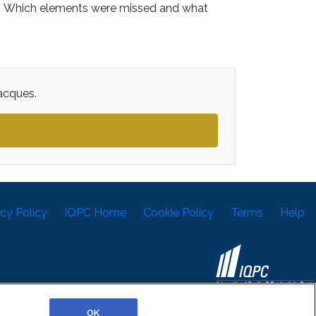
w? Which elements were missed and what
Jacques.
acy Policy
IQPC Home
Cookie Policy
Terms
Help
©2026 IQPC. All rights reserved.
OK