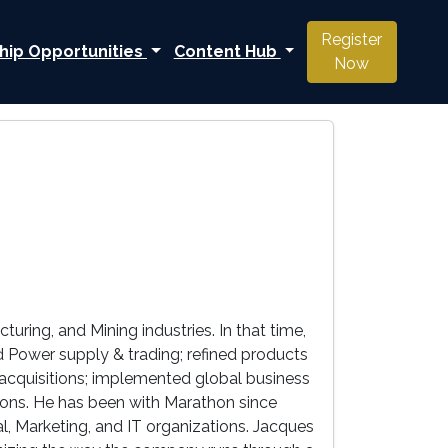
Register
hip Opportunities
Content Hub
Now
ring, and Mining industries. In that time,
 Power supply & trading; refined products
g acquisitions; implemented global business
tions. He has been with Marathon since
l, Marketing, and IT organizations. Jacques