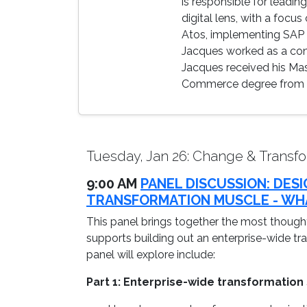
is responsible for leadi
digital lens, with a focu
Atos, implementing SAP a
Jacques worked as a cons
Jacques received his Mas
Commerce degree from th
Tuesday, Jan 26: Change & Transfo
9:00 AM
PANEL DISCUSSION: DES
TRANSFORMATION MUSCLE - WHA
This panel brings together the most thought
supports building out an enterprise-wide tr
panel will explore include:
Part 1: Enterprise-wide transformation