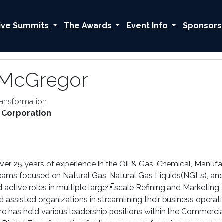
ive Summits
The Awards
Event Info
Sponsors
 McGregor
Transformation
 Corporation
r 25 years of experience in the Oil & Gas, Chemical, Manufactu
eams focused on Natural Gas, Natural Gas Liquids(NGLs), and
ed active roles in multiple largescale Refining and Marketin
d assisted organizations in streamlining their business opera
re has held various leadership positions within the Commercia