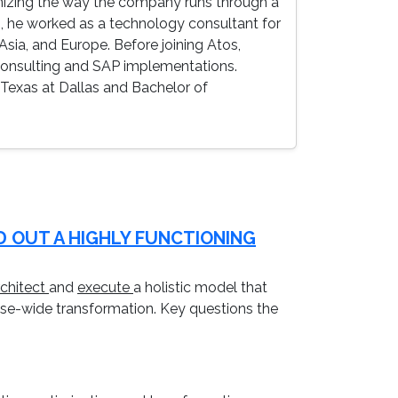
rnizing the way the company runs through a
on, he worked as a technology consultant for
sia, and Europe. Before joining Atos,
 consulting and SAP implementations.
 Texas at Dallas and Bachelor of
D OUT A HIGHLY FUNCTIONING
rchitect
and
execute
a holistic model that
rise-wide transformation. Key questions the