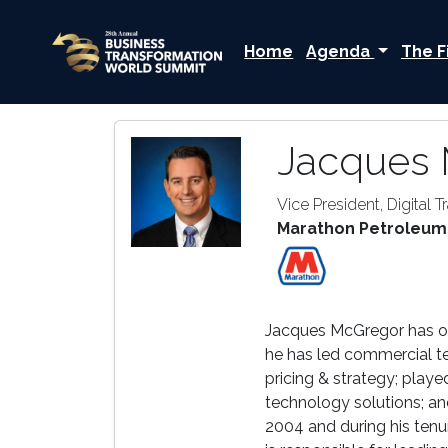
Home
Agenda
The F
Jacques
Vice President, Digital 
Marathon Petroleum
Jacques McGregor has ove
he has led commercial t
pricing & strategy; play
technology solutions; an
2004 and during his tenu