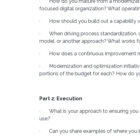
· How do you mature from a modernization 
focused digital organization? What operat
· How should you build out a capability vie
· When driving process standardization, do
model, or another approach? What works for
· How does a continuous improvement minds
· Modernization and optimization initiatives
portions of the budget for each? How do you
Part 2: Execution
· What is your approach to ensuring you c
use?
· Can you share examples of where you in