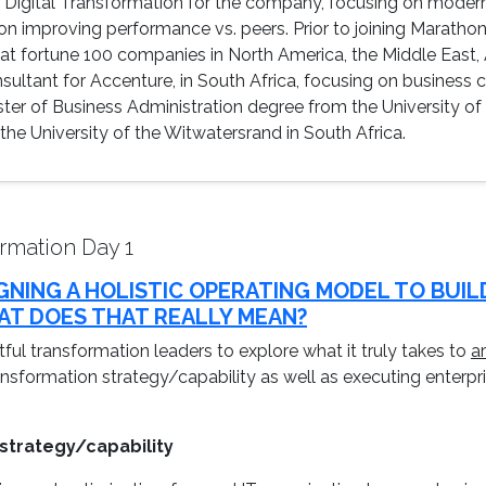
ng Digital Transformation for the company, focusing on mode
s on improving performance vs. peers. Prior to joining Marath
t fortune 100 companies in North America, the Middle East, A
ultant for Accenture, in South Africa, focusing on business
ter of Business Administration degree from the University of
e University of the Witwatersrand in South Africa.
rmation Day 1
IGNING A HOLISTIC OPERATING MODEL TO BUIL
T DOES THAT REALLY MEAN?
ful transformation leaders to explore what it truly takes to
a
ansformation strategy/capability as well as executing enterp
 strategy/capability