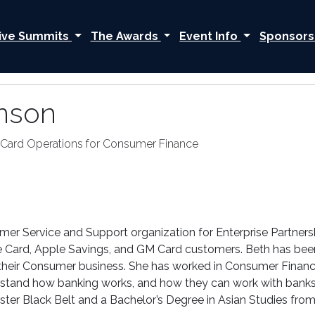
ive Summits
The Awards
Event Info
Sponsors
nson
t Card Operations for Consumer Finance
er Service and Support organization for Enterprise Partners
ple Card, Apple Savings, and GM Card customers. Beth has be
in their Consumer business. She has worked in Consumer Financ
stand how banking works, and how they can work with banks t
ter Black Belt and a Bachelor’s Degree in Asian Studies from 