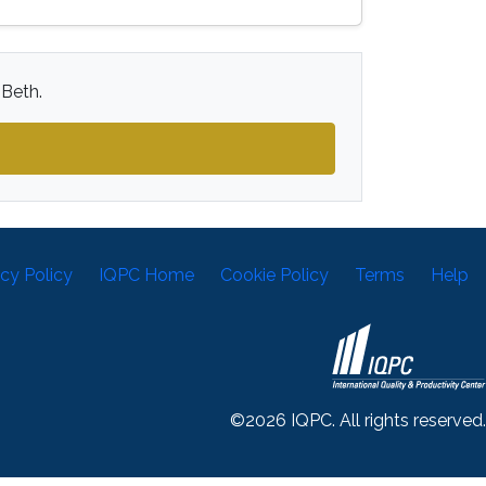
 Beth.
acy Policy
IQPC Home
Cookie Policy
Terms
Help
©2026 IQPC. All rights reserved.