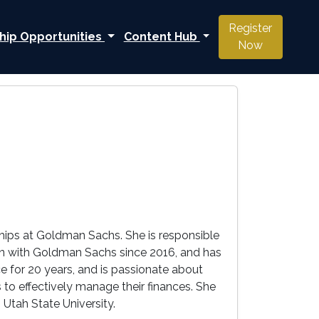
Register
hip Opportunities
Content Hub
Now
hips at Goldman Sachs. She is responsible
en with Goldman Sachs since 2016, and has
e for 20 years, and is passionate about
o effectively manage their finances. She
Utah State University.