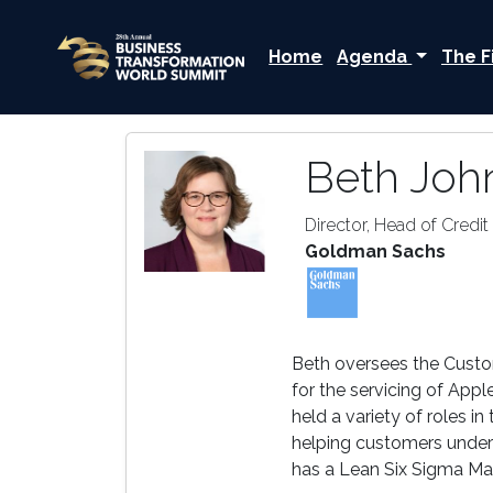
Home
Agenda
The F
Beth Joh
Director, Head of Credi
Goldman Sachs
Beth oversees the Custom
for the servicing of Ap
held a variety of roles 
helping customers under
has a Lean Six Sigma Mas