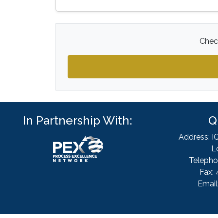
Check
In Partnership With:
Q
Address: I
L
Telepho
Fax: 
Email