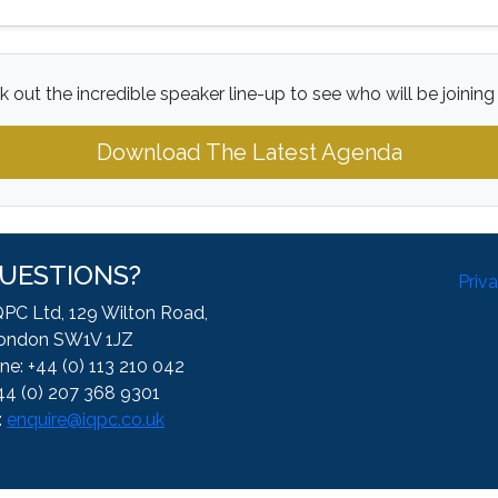
 out the incredible speaker line-up to see who will be joining
Download The Latest Agenda
UESTIONS?
Priv
QPC Ltd, 129 Wilton Road,
ondon SW1V 1JZ
ne: +44 (0) 113 210 042
44 (0) 207 368 9301
:
enquire@iqpc.co.uk