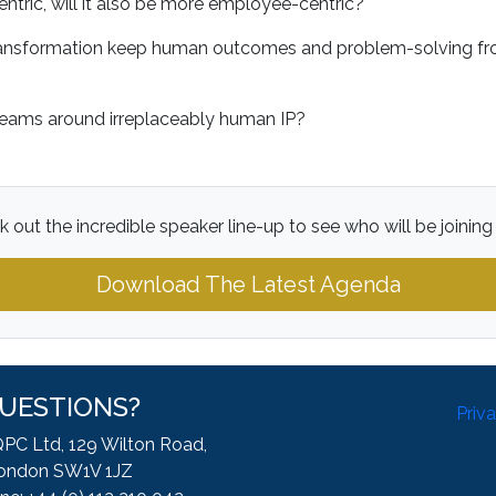
entric, will it also be more employee-centric?
ransformation keep human outcomes and problem-solving fro
?
reams around irreplaceably human IP?
 out the incredible speaker line-up to see who will be joining
Download The Latest Agenda
UESTIONS?
Priv
QPC Ltd, 129 Wilton Road,
ondon SW1V 1JZ