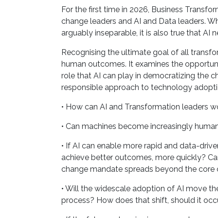
For the first time in 2026, Business Trans
change leaders and AI and Data leaders. Wh
arguably inseparable, it is also true that 
Recognising the ultimate goal of all transf
human outcomes. It examines the opportunity
role that AI can play in democratizing the c
responsible approach to technology adopti
• How can AI and Transformation leaders wo
• Can machines become increasingly human-
• If AI can enable more rapid and data-drive
achieve better outcomes, more quickly? Can
change mandate spreads beyond the core
• Will the widescale adoption of AI move th
process? How does that shift, should it oc