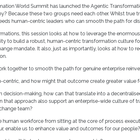
formation World Summit has launched the Agentic Transformati
y? Because these two groups need each other. Whilst true tr
AI needs human-centric leaders who can smooth the path for di
ormations, this session looks at how to leverage the enormou
 to build a robust, human-centric transformation culture fo
hange mandate. It also, just as importantly, looks at how to 
on.
rk together to smooth the path for genuine enterprise reinv
centric, and how might that outcome create greater value f
n decision-making, how can that translate into a decentralised
 that approach also support an enterprise-wide culture of t
 change team?
e human workforce from sitting at the core of process executi
cur, enable us to enhance value and outcomes for our people