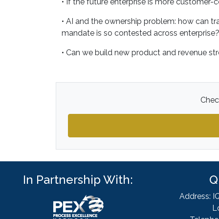
• If the future enterprise is more customer-c
• AI and the ownership problem: how can t
mandate is so contested across enterprise
• Can we build new product and revenue st
Check
In Partnership With:
Q
Address: I
L