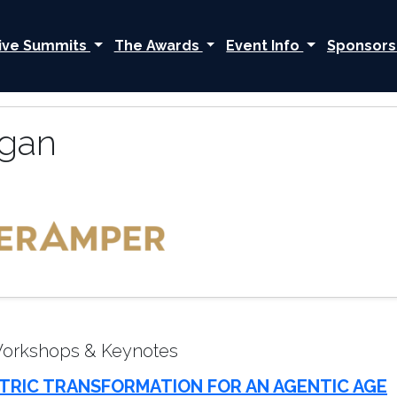
ive Summits
The Awards
Event Info
Sponsors
gan
Workshops & Keynotes
TRIC TRANSFORMATION FOR AN AGENTIC AGE