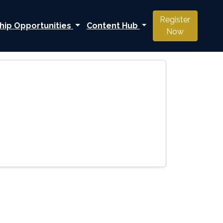
Register
hip Opportunities
Content Hub
Now