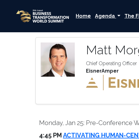
Home
Agenda
The F
Matt Mor
Chief Operating Officer
EisnerAmper
Monday, Jan 25: Pre-Conference 
4:45 PM
ACTIVATING HUMAN-CEN