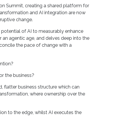
on Summit, creating a shared platform for
ansformation and AI integration are now
sruptive change.
s potential of AI to measurably enhance
r an agentic age, and delves deep into the
reconcile the pace of change with a
ention?
or the business?
, flatter business structure which can
ransformation, where ownership over the
on to the edge, whilst AI executes the
?