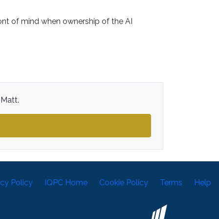
nt of mind when ownership of the AI
 Matt.
acy Policy
IQPC Home
Cookie Policy
Terms
Help