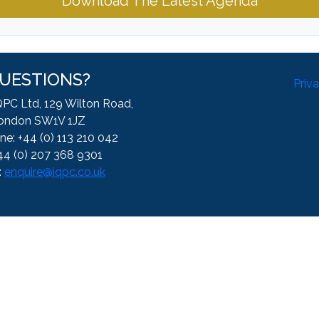
Download The Latest Agenda
UESTIONS?
Priv
QPC Ltd, 129 Wilton Road,
ondon SW1V 1JZ
ne: +44 (0) 113 210 042
44 (0) 207 368 9301
:
enquire@iqpc.co.uk