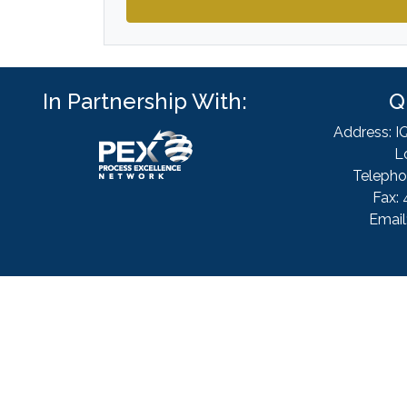
In Partnership With:
Q
Address: I
L
Telepho
Fax: 
Email