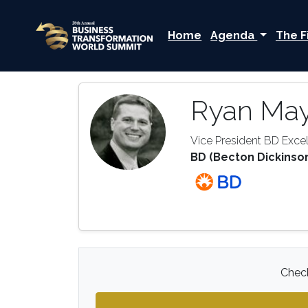
Home
Agenda
The F
Ryan Ma
Vice President BD Exc
BD (Becton Dickinso
Check