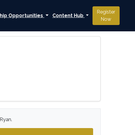
Register
hip Opportunities
Content Hub
Now
 Ryan.