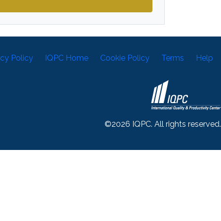
acy Policy
IQPC Home
Cookie Policy
Terms
Help
©2026 IQPC. All rights reserved.