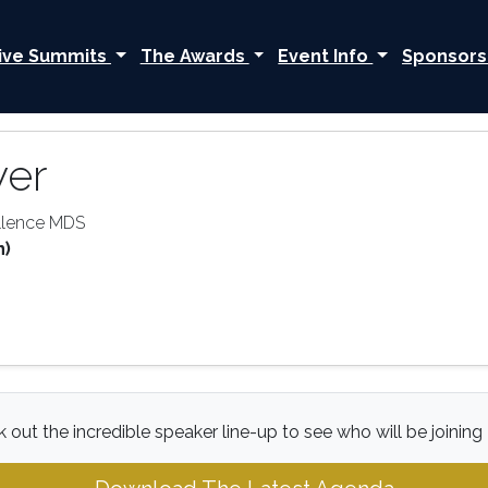
ive Summits
The Awards
Event Info
Sponsors
yer
ellence MDS
n)
 out the incredible speaker line-up to see who will be joining