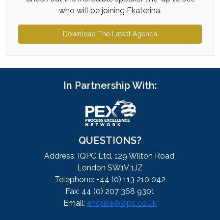
who will be joining Ekaterina.
Download The Latest Agenda
In Partnership With:
QUESTIONS?
Address: IQPC Ltd, 129 Wilton Road,
London SW1V 1JZ
Telephone: +44 (0) 113 210 042
Fax: 44 (0) 207 368 9301
Email:
enquire@iqpc.co.uk