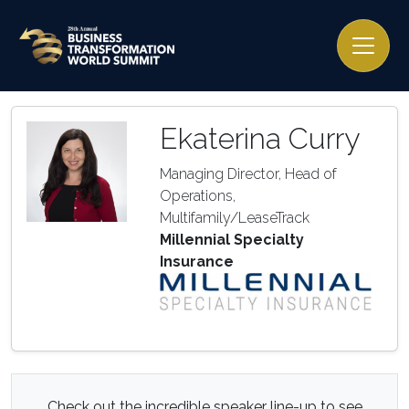
Ekaterina Curry
Managing Director, Head of
Operations,
Multifamily/LeaseTrack
Millennial Specialty
Insurance
Check out the incredible speaker line-up to see