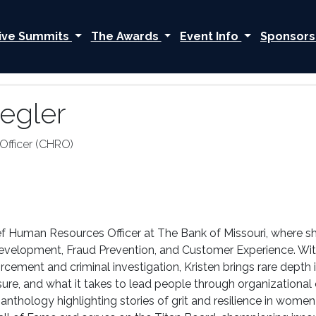
ive Summits
The Awards
Event Info
Sponsors
iegler
Officer (CHRO)
hief Human Resources Officer at The Bank of Missouri, where sh
evelopment, Fraud Prevention, and Customer Experience. Wit
orcement and criminal investigation, Kristen brings rare dept
re, and what it takes to lead people through organizational 
 anthology highlighting stories of grit and resilience in wome