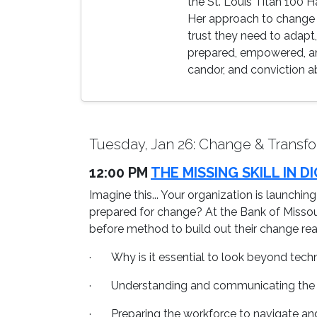
the St. Louis Titan 100 
Her approach to change 
trust they need to adapt
prepared, empowered, and
candor, and conviction a
Tuesday, Jan 26: Change & Transfo
12:00 PM
THE MISSING SKILL IN
Imagine this... Your organization is launchin
prepared for change? At the Bank of Missouri
before method to build out their change read
· Why is it essential to look beyond techn
· Understanding and communicating the 
· Preparing the workforce to navigate and 