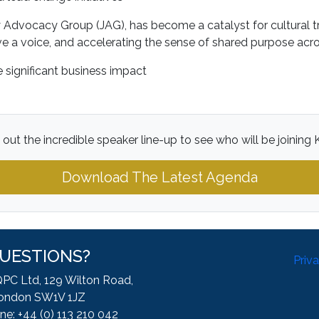
dvocacy Group (JAG), has become a catalyst for cultural tr
e a voice, and accelerating the sense of shared purpose acro
 significant business impact
out the incredible speaker line-up to see who will be joining K
Download The Latest Agenda
UESTIONS?
Priv
QPC Ltd, 129 Wilton Road,
ondon SW1V 1JZ
ne: +44 (0) 113 210 042