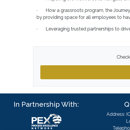
· How a grassroots program, the Journey A
by providing space for all employees to hav
· Leveraging trusted partnerships to drive
Check 
In Partnership With:
Q
Address: I
L
Telepho