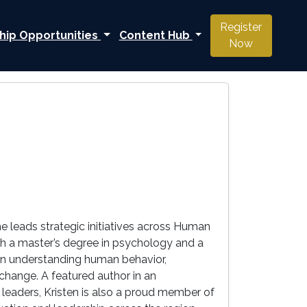
Register
hip Opportunities
Content Hub
Now
e leads strategic initiatives across Human
h a master’s degree in psychology and a
h in understanding human behavior,
change. A featured author in an
n leaders, Kristen is also a proud member of