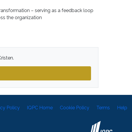
ansformation – serving as a feedback loop
ss the organization
risten.
acy Policy
IQPC Home
Cookie Policy
Terms
Help