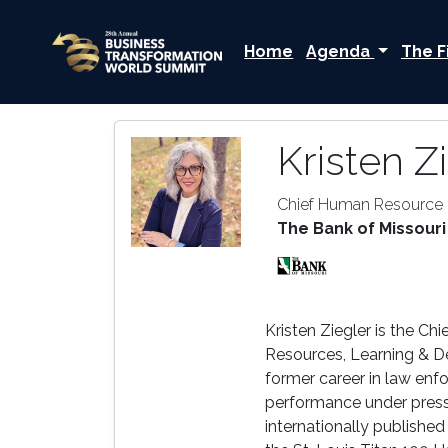
Home
Agenda
The F
Kristen Z
Chief Human Resource 
The Bank of Missouri
Kristen Ziegler is the C
Resources, Learning & D
former career in law enf
performance under pressu
internationally published