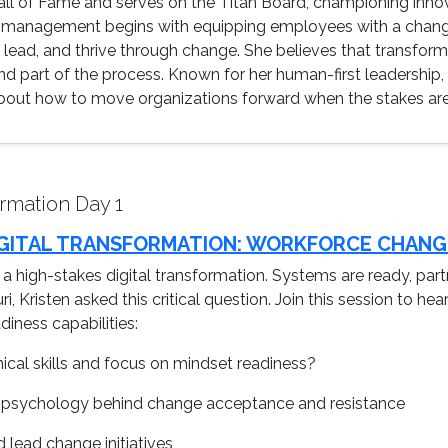
Hall of Fame and serves on the Titan Board, championing innov
management begins with equipping employees with a change
, lead, and thrive through change. She believes that transfor
 part of the process. Known for her human-first leadership, 
bout how to move organizations forward when the stakes are h
rmation Day 1
 DIGITAL TRANSFORMATION: WORKFORCE CHANG
g a high-stakes digital transformation. Systems are ready, part
, Kristen asked this critical question. Join this session to he
iness capabilities:
ical skills and focus on mindset readiness?
psychology behind change acceptance and resistance
lead change initiatives