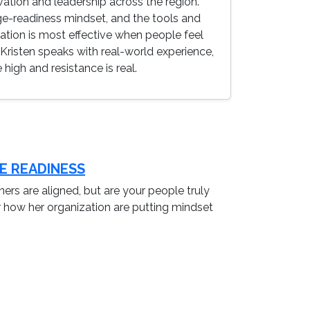
ation and leadership across the region.
-readiness mindset, and the tools and
mation is most effective when people feel
Kristen speaks with real-world experience,
igh and resistance is real.
E READINESS
ners are aligned, but are your people truly
ar how her organization are putting mindset