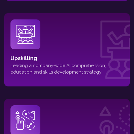
Upskilling
Leading a company-wide AI comprehension,
education and skills development strategy