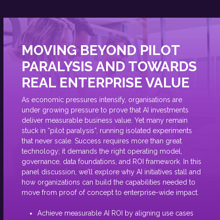
MOVING BEYOND PILOT
PARALYSIS AND TOWARDS
REAL ENTERPRISE VALUE
As economic pressures intensify, organisations are
under growing pressure to prove that AI investments
deliver measurable business value. Yet many remain
stuck in “pilot paralysis”, running isolated experiments
that never scale. Success requires more than great
technology; it demands the right operating model,
governance, data foundations, and ROI framework. In this
panel discussion, we’ll explore why AI initiatives stall and
how organizations can build the capabilities needed to
move from proof of concept to enterprise-wide impact.
Achieve measurable AI ROI by aligning use cases