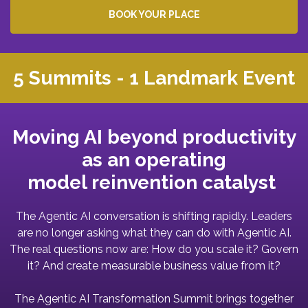
BOOK YOUR PLACE
5 Summits - 1 Landmark Event
Moving AI beyond productivity
as an operating
model reinvention catalyst
The Agentic AI conversation is shifting rapidly. Leaders
are no longer asking what they can do with Agentic AI.
The real questions now are: How do you scale it? Govern
it? And create measurable business value from it?
The Agentic AI Transformation Summit brings together