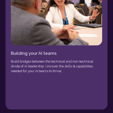
Building your AI teams
Build bridges between the technical and non-technical
divide of AI leadership. Uncover the skills & capabilities
needed for your AI teams to thrive.