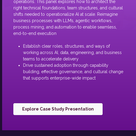
operations. This panel explores how to architect the
right technical foundations, team structures, and cultural
shifts needed to operationalize AI at scale. Reimagine
business processes with LLMs, agentic workflows,
process mining, and automation to enable seamless,
end-to-end execution
Establish clear roles, structures, and ways of
working across AI, data, engineering, and business
teams to accelerate delivery
Drive sustained adoption through capability
building, effective governance, and cultural change
that supports enterprise-wide impact
Explore Case Study Presentation