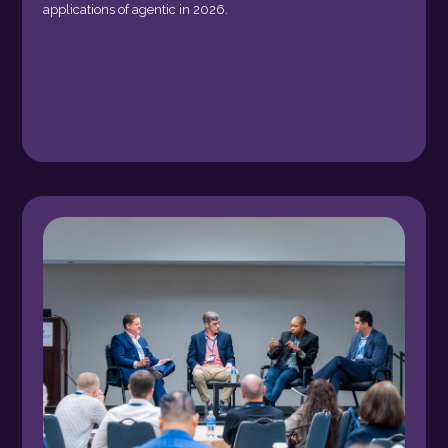
applications of agentic in 2026.