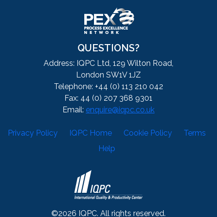
QUESTIONS?
Address: IQPC Ltd, 129 Wilton Road,
London SW1V 1JZ
Telephone: +44 (0) 113 210 042
Fax: 44 (0) 207 368 9301
Email:
enquire@iqpc.co.uk
Privacy Policy
IQPC Home
Cookie Policy
Terms
Help
©2026 IQPC. All rights reserved.