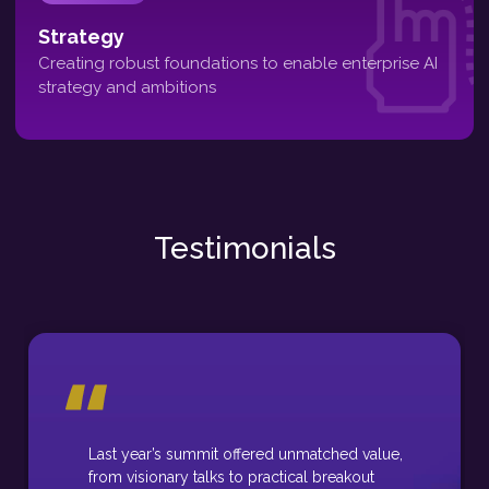
Strategy
Creating robust foundations to enable enterprise AI
strategy and ambitions
Testimonials
Last year’s summit offered unmatched value,
from visionary talks to practical breakout