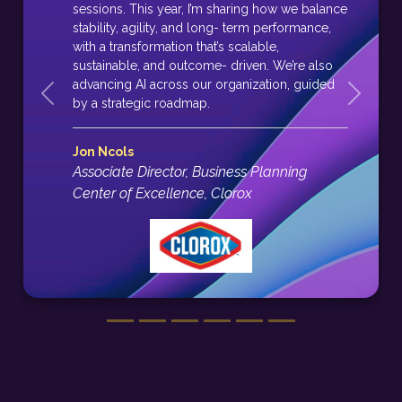
sessions. This year, I’m sharing how we balance
stability, agility, and long- term performance,
with a transformation that’s scalable,
sustainable, and outcome- driven. We’re also
advancing AI across our organization, guided
Previous
Next
by a strategic roadmap.
Jon Ncols
Associate Director, Business Planning
Center of Excellence, Clorox