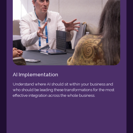
AI Implementation
Understand where AI should sit within your business and
who should be leading these transformations for the most
effective integration across the whole business.