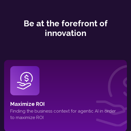
Be at the forefront of
innovation
Maximize ROI
Finding the business context for agentic AI in order
to maximize ROI