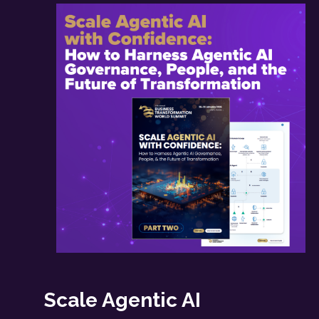
Scale Agentic AI