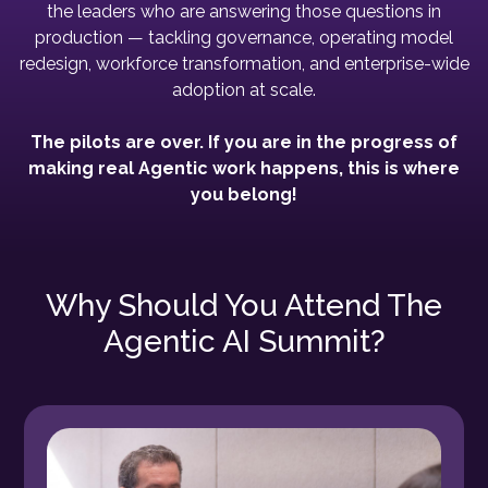
the leaders who are answering those questions in
production — tackling governance, operating model
redesign, workforce transformation, and enterprise-wide
adoption at scale.
The pilots are over. If you are in the progress of
making real Agentic work happens, this is where
you belong!
Why Should You Attend The
Agentic AI Summit?