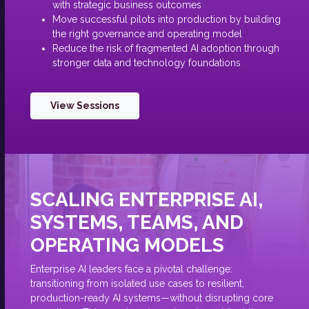
with strategic business outcomes
Move successful pilots into production by building
the right governance and operating model
Reduce the risk of fragmented AI adoption through
stronger data and technology foundations
View Sessions
SCALING ENTERPRISE AI,
SYSTEMS, TEAMS, AND
OPERATING MODELS
Enterprise AI leaders face a pivotal challenge:
transitioning from isolated use cases to resilient,
production-ready AI systems—without disrupting core