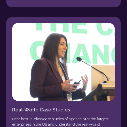
Real-World Case Studies
Hear best-in-class case studies of Agentic AI at the largest
enterprises in the US and understand the real-world