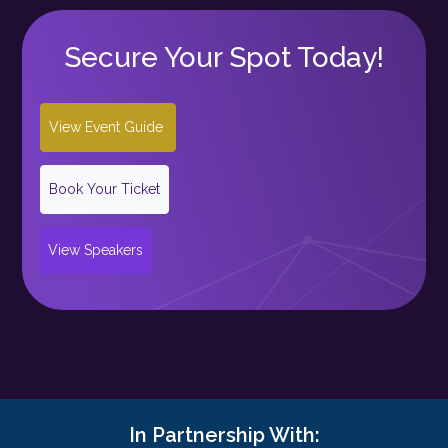
Secure Your Spot Today!
View Event Guide
Book Your Ticket
View Speakers
In Partnership With: