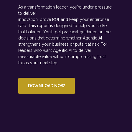
As a transformation leader, you’re under pressure
to deliver
innovation, prove ROI, and keep your enterprise
safe. This report is designed to help you strike
that balance. You’ll get practical guidance on the
decisions that determine whether Agentic AI
strengthens your business or puts it at risk. For
leaders who want Agentic AI to deliver
measurable value without compromising trust,
this is your next step.
DOWNLOAD NOW