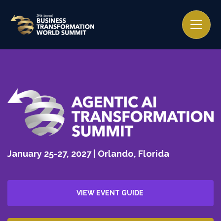
January 25-27, 2027 | Orlando, Florida
VIEW EVENT GUIDE