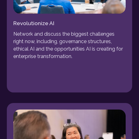
Revolutionize AI
Network and discuss the biggest challenges
right now, including, governance structures,
ethical AI and the opportunities AI is creating for
enterprise transformation.