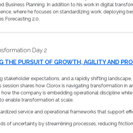
d Business Planning. In addition to his work in digital transfo
lence, where he focuses on standardizing work, deploying best
es Forecasting 2.0.
sformation Day 2
G THE PURSUIT OF GROWTH, AGILITY AND PR
sing stakeholder expectations, and a rapidly shifting landscap
This session shares how Clorox is navigating transformation in a
how the company is embedding operational discipline while s
o enable transformation at scale.
ardized service and operational frameworks that support eff
ods of uncertainty by streamlining processes, reducing friction