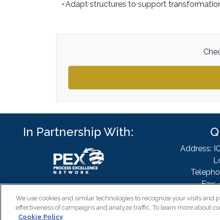
• Adapt structures to support transformati
Chec
In Partnership With:
Q
Address: I
L
Telepho
Fax: 
Email
We use cookies and similar technologies to recognize your visits and p
effectiveness of campaigns and analyze traffic. To learn more about co
Cookie Policy