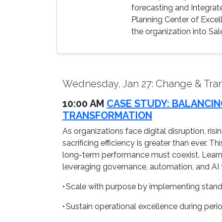
forecasting and Integrate
Planning Center of Excel
the organization into Sal
Wednesday, Jan 27: Change & Tran
10:00 AM
CASE STUDY: BALANCIN
TRANSFORMATION
As organizations face digital disruption, ri
sacrificing efficiency is greater than ever. 
long-term performance must coexist. Learn 
leveraging governance, automation, and AI t
• Scale with purpose by implementing stand
• Sustain operational excellence during peri