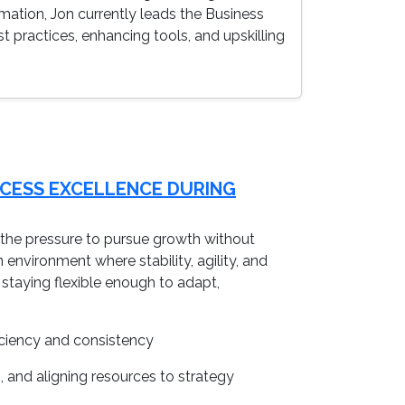
rmation, Jon currently leads the Business
 practices, enhancing tools, and upskilling
OCESS EXCELLENCE DURING
e, the pressure to pursue growth without
n environment where stability, agility, and
taying flexible enough to adapt,
iciency and consistency
, and aligning resources to strategy