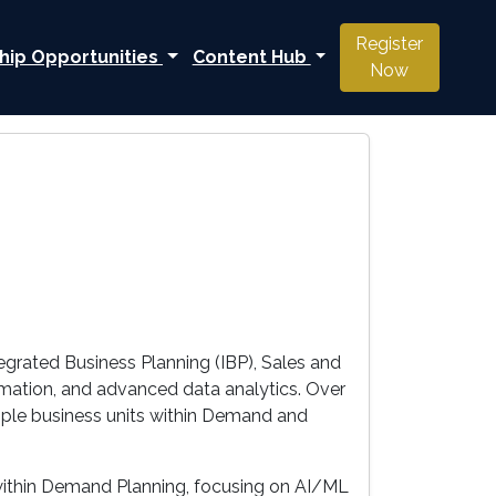
Register
hip Opportunities
Content Hub
Now
egrated Business Planning (IBP), Sales and
rmation, and advanced data analytics. Over
ltiple business units within Demand and
n within Demand Planning, focusing on AI/ML