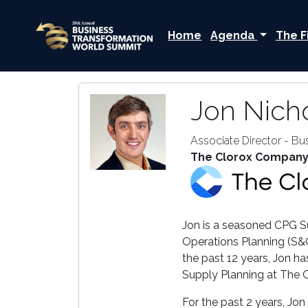
Home
Agenda
The F
Jon Nich
Associate Director - Bu
The Clorox Compan
Jon is a seasoned CPG Su
Operations Planning (S&O
the past 12 years, Jon ha
Supply Planning at The 
For the past 2 years, Jo