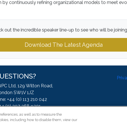
on by continuously refining organizational models to meet ev
k out the incredible speaker line-up to see who will be joining
Download The Latest Agenda
UESTIONS?
Priv
QPC Ltd, 129 Wilton Road,
ondon SW1V 1JZ
ne: +44 (0) 113 210 042
44 (0) 207 368 9301
:
enquire@iqpc.co.uk
references, as well as to measure the
okies, including how to disable them, view our