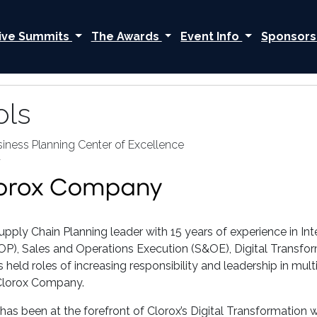
ive Summits
The Awards
Event Info
Sponsors
ols
siness Planning Center of Excellence
y
pply Chain Planning leader with 15 years of experience in Int
P), Sales and Operations Execution (S&OE), Digital Transfo
s held roles of increasing responsibility and leadership in mu
Clorox Company.
n has been at the forefront of Clorox’s Digital Transformatio