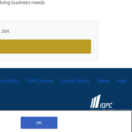
olving business needs
 Jon.
acy Policy
IQPC Home
Cookie Policy
Terms
Help
©2026 IQPC. All rights reserved.
OK