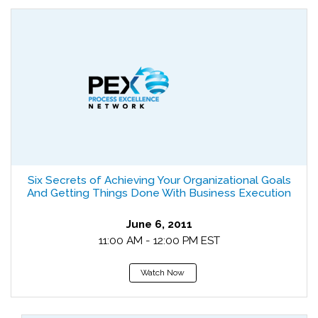
Six Secrets of Achieving Your Organizational Goals
And Getting Things Done With Business Execution
June 6, 2011
11:00 AM - 12:00 PM EST
Watch Now