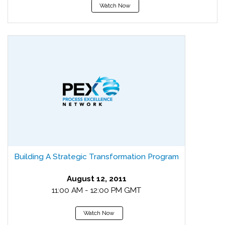
Watch Now
Building A Strategic Transformation Program
August 12, 2011
11:00 AM - 12:00 PM GMT
Watch Now