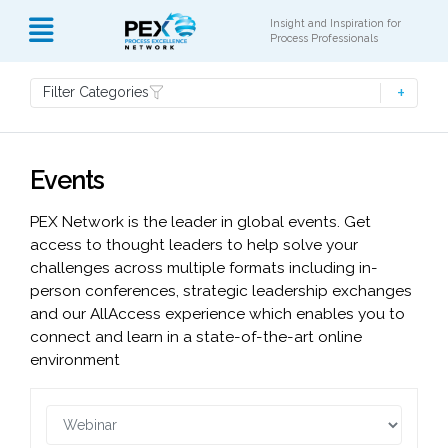
Insight and Inspiration for
Process Professionals
Filter Categories
Events
PEX Network is the leader in global events. Get
access to thought leaders to help solve your
challenges across multiple formats including in-
person conferences, strategic leadership exchanges
and our AllAccess experience which enables you to
connect and learn in a state-of-the-art online
environment