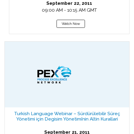
September 22, 2011
09:00 AM - 10:15 AM GMT
Watch Now
Turkish Language Webinar – Sürdürülebilir Süreç
Yönetimi için Degisim Yönetimi’nin Altin Kurallari
September 21, 2011