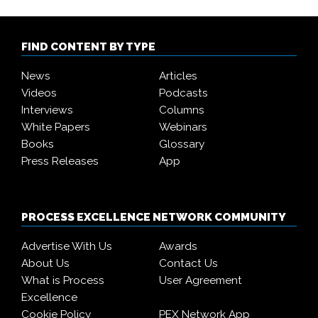
FIND CONTENT BY TYPE
News
Articles
Videos
Podcasts
Interviews
Columns
White Papers
Webinars
Books
Glossary
Press Releases
App
PROCESS EXCELLENCE NETWORK COMMUNITY
Advertise With Us
Awards
About Us
Contact Us
What is Process
User Agreement
Excellence
Cookie Policy
PEX Network App