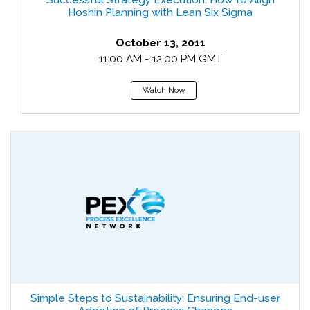
Successful Strategy Execution: How to Align
Hoshin Planning with Lean Six Sigma
October 13, 2011
11:00 AM - 12:00 PM GMT
Watch Now
Simple Steps to Sustainability: Ensuring End-user