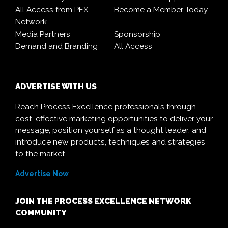
All Access from PEX
Become a Member Today
Network
Media Partners
Sponsorship
Demand and Branding
All Access
ADVERTISE WITH US
Reach Process Excellence professionals through
cost-effective marketing opportunities to deliver your
message, position yourself as a thought leader, and
introduce new products, techniques and strategies
to the market.
Advertise Now
JOIN THE PROCESS EXCELLENCE NETWORK
COMMUNITY