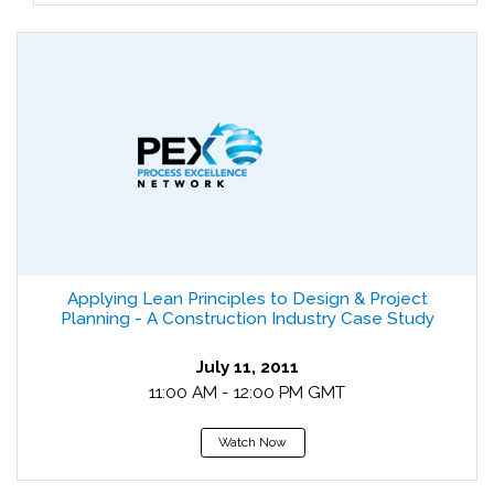
Applying Lean Principles to Design & Project
Planning - A Construction Industry Case Study
July 11, 2011
11:00 AM - 12:00 PM GMT
Watch Now