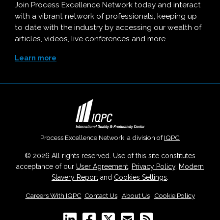
Join Process Excellence Network today and interact
with a vibrant network of professionals, keeping up
to date with the industry by accessing our wealth of
articles, videos, live conferences and more.
Learn more
Process Excellence Network, a division of
IQPC
© 2026 All rights reserved. Use of this site constitutes
acceptance of our
User Agreement
,
Privacy Policy
,
Modern
Slavery Report
and
Cookies Settings
.
Careers With IQPC
|
Contact Us
|
About Us
|
Cookie Policy