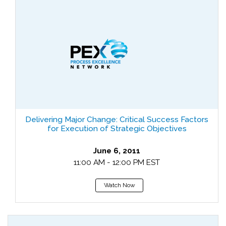
Delivering Major Change: Critical Success Factors
for Execution of Strategic Objectives
June 6, 2011
11:00 AM - 12:00 PM EST
Watch Now