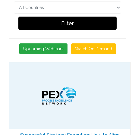
Filter
Upcoming Webinars
Watch On Demand