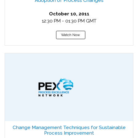
Adoption of Process Changes
October 10, 2011
12:30 PM - 01:30 PM GMT
Watch Now
Change Management Techniques for Sustainable
Process Improvement