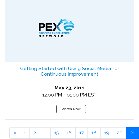
Getting Started with Using Social Media for
Continuous Improvement
May 23, 2011
12:00 PM - 01:00 PM EST
Watch Now
«
1
2
...
15
16
17
18
19
20
21