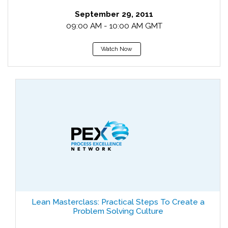
September 29, 2011
09:00 AM - 10:00 AM GMT
Watch Now
Lean Masterclass: Practical Steps To Create a
Problem Solving Culture