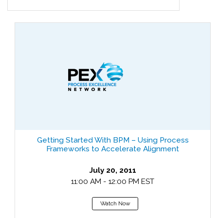
Getting Started With BPM – Using Process
Frameworks to Accelerate Alignment
July 20, 2011
11:00 AM - 12:00 PM EST
Watch Now