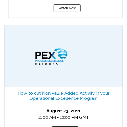
Watch Now
How to cut Non Value Added Activity in your
Operational Excellence Program
August 23, 2011
11:00 AM - 12:00 PM GMT