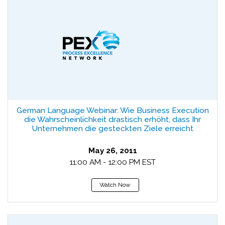
German Language Webinar: Wie Business Execution
die Wahrscheinlichkeit drastisch erhöht, dass Ihr
Unternehmen die gesteckten Ziele erreicht
May 26, 2011
11:00 AM - 12:00 PM EST
Watch Now