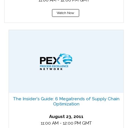
11:00 AM - 12:00 PM GMT
Watch Now
The Insider's Guide: 6 Megatrends of Supply Chain
Optimization
August 23, 2011
11:00 AM - 12:00 PM GMT