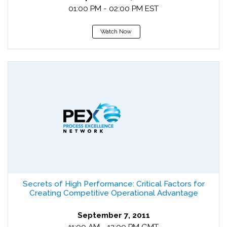
01:00 PM - 02:00 PM EST
Watch Now
Secrets of High Performance: Critical Factors for
Creating Competitive Operational Advantage
September 7, 2011