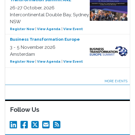
26-27 October, 2026
Intercontinental Double Bay, Sydney,
NSW
Register Now
|
View Agenda
|
View Event
Business Transformation Europe
3 - 5 November 2026
Amsterdam
Register Now
|
View Agenda
|
View Event
MORE EVENTS
Follow Us