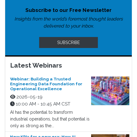
Subscribe to our Free Newsletter
Insights from the world’s foremost thought leaders
delivered to your inbox.
SUBSCRIBE
Latest Webinars
Webinar: Building a Trusted
Engineering Data Foundation for
Operational Excellence
2026-05-19
10:00 AM - 10:45 AM CST
AI has the potential to transform
industrial operations, but that potential is
only as strong as the...
New KPIs for a new era: How AI