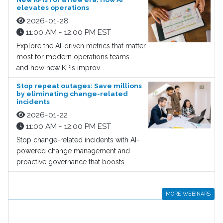
elevates operations
2026-01-28
11:00 AM - 12:00 PM EST
Explore the AI-driven metrics that matter
most for modern operations teams —
and how new KPIs improv...
Stop repeat outages: Save millions
by eliminating change-related
incidents
2026-01-22
11:00 AM - 12:00 PM EST
Stop change-related incidents with AI-
powered change management and
proactive governance that boosts...
MORE WEBINARS