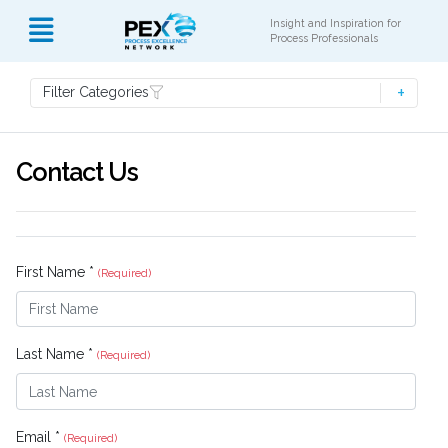
Insight and Inspiration for
Process Professionals
Filter Categories
Contact Us
First Name *
(Required)
Last Name *
(Required)
Email *
(Required)