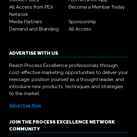
All Access from PEX
Become a Member Today
Network
Media Partners
Sponsorship
Demand and Branding
All Access
ADVERTISE WITH US
Reach Process Excellence professionals through
cost-effective marketing opportunities to deliver your
message, position yourself as a thought leader, and
introduce new products, techniques and strategies
to the market.
Advertise Now
JOIN THE PROCESS EXCELLENCE NETWORK
COMMUNITY