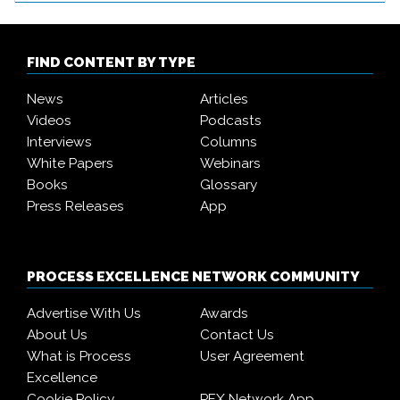
FIND CONTENT BY TYPE
News
Articles
Videos
Podcasts
Interviews
Columns
White Papers
Webinars
Books
Glossary
Press Releases
App
PROCESS EXCELLENCE NETWORK COMMUNITY
Advertise With Us
Awards
About Us
Contact Us
What is Process
User Agreement
Excellence
Cookie Policy
PEX Network App