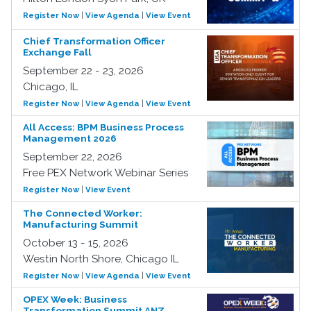
Register Now
|
View Agenda
|
View Event
Chief Transformation Officer
Exchange Fall
September 22 - 23, 2026
Chicago, IL
Register Now
|
View Agenda
|
View Event
All Access: BPM Business Process
Management 2026
September 22, 2026
Free PEX Network Webinar Series
Register Now
|
View Event
The Connected Worker:
Manufacturing Summit
October 13 - 15, 2026
Westin North Shore, Chicago IL
Register Now
|
View Agenda
|
View Event
OPEX Week: Business
Transformation Summit ANZ