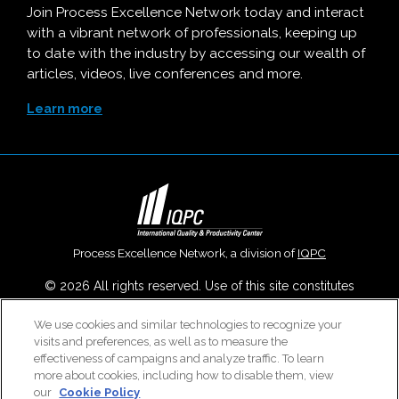
Join Process Excellence Network today and interact
with a vibrant network of professionals, keeping up
to date with the industry by accessing our wealth of
articles, videos, live conferences and more.
Learn more
Process Excellence Network, a division of
IQPC
© 2026 All rights reserved. Use of this site constitutes
acceptance of our
User Agreement
,
Privacy Policy
,
Modern
We use cookies and similar technologies to recognize your
Slavery Report
and
Cookies Settings
.
visits and preferences, as well as to measure the
Careers With IQPC
|
Contact Us
|
About Us
|
Cookie Policy
effectiveness of campaigns and analyze traffic. To learn
more about cookies, including how to disable them, view
our
Cookie Policy