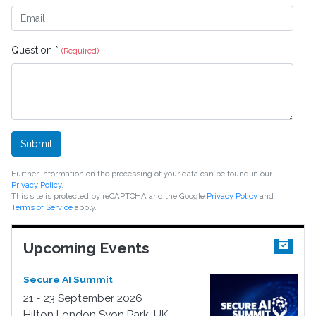
Question *
(Required)
Submit
Further information on the processing of your data can be found in our
Privacy Policy
.
This site is protected by reCAPTCHA and the Google
Privacy Policy
and
Terms of Service
apply.
Upcoming Events
Secure AI Summit
21 - 23 September 2026
Hilton London Syon Park, UK