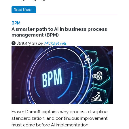
Read More...
BPM
A smarter path to AI in business process
management (BPM)
January 29
by
Michael Hill
Fraser Damoff explains why process discipline,
standardization, and continuous improvement
must come before AI implementation