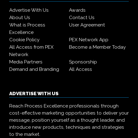
Advertise With Us
Awards
About Us
Contact Us
What is Process
User Agreement
Excellence
Cookie Policy
PEX Network App
All Access from PEX
Become a Member Today
Network
Media Partners
Sponsorship
Demand and Branding
All Access
ADVERTISE WITH US
Reach Process Excellence professionals through
cost-effective marketing opportunities to deliver your
message, position yourself as a thought leader, and
introduce new products, techniques and strategies
to the market.