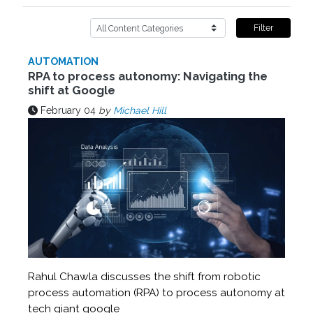
Filter
AUTOMATION
RPA to process autonomy: Navigating the
shift at Google
February 04
by
Michael Hill
Rahul Chawla discusses the shift from robotic
process automation (RPA) to process autonomy at
tech giant google