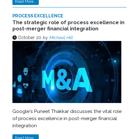
Read More...
PROCESS EXCELLENCE
The strategic role of process excellence in
post-merger financial integration
October 20
by
Michael Hill
Google's Puneet Thakkar discusses the vital role
of process excellence in post-merger financial
integration
Read More...