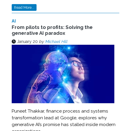
Read More...
AI
From pilots to profits: Solving the
generative AI paradox
January 20
by
Michael Hill
Puneet Thakkar, finance process and systems
transformation lead at Google, explores why
generative AI’s promise has stalled inside modern