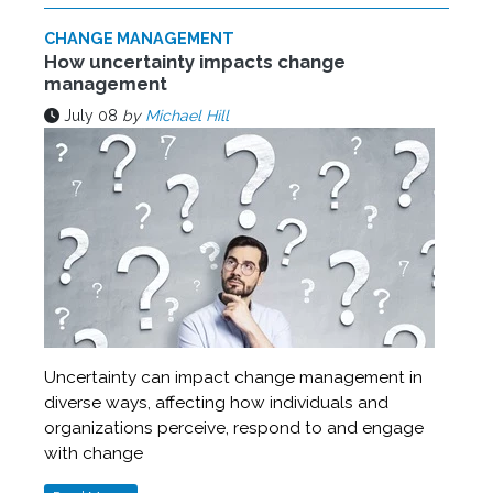
CHANGE MANAGEMENT
How uncertainty impacts change
management
July 08
by
Michael Hill
Uncertainty can impact change management in
diverse ways, affecting how individuals and
organizations perceive, respond to and engage
with change