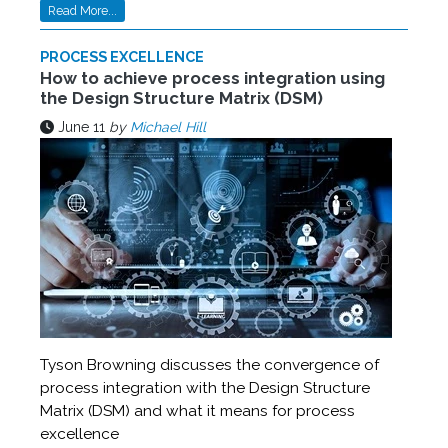
Read More...
PROCESS EXCELLENCE
How to achieve process integration using
the Design Structure Matrix (DSM)
June 11
by
Michael Hill
Tyson Browning discusses the convergence of
process integration with the Design Structure
Matrix (DSM) and what it means for process
excellence