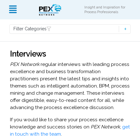
Insight and Inspiration for
Process Professionals
Filter Categories
Interviews
PEX Network
regular interviews with leading process
excellence and business transformation
practitioners present the latest tips and insights into
themes such as intelligent automation, BPM, process
mining and change management. These interviews
offer digestible, easy-to-read content for all, while
advancing the process excellence discussion.
If you would like to share your process excellence
knowledge and success stories on
PEX Network
,
get
in touch with the team
.