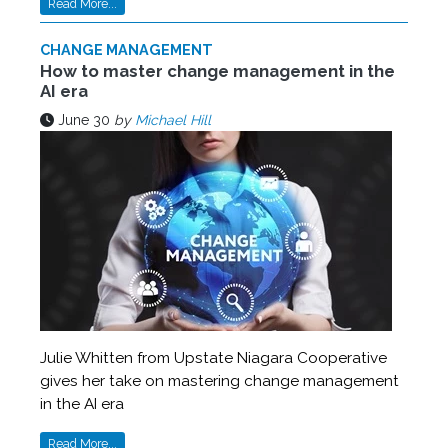
Read More...
CHANGE MANAGEMENT
How to master change management in the
AI era
June 30
by
Michael Hill
Julie Whitten from Upstate Niagara Cooperative
gives her take on mastering change management
in the AI era
Read More...