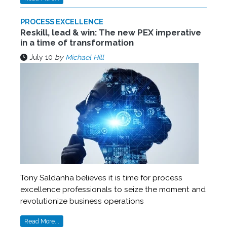
PROCESS EXCELLENCE
Reskill, lead & win: The new PEX imperative
in a time of transformation
July 10
by
Michael Hill
Tony Saldanha believes it is time for process
excellence professionals to seize the moment and
revolutionize business operations
Read More...