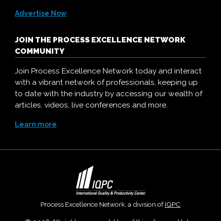
Advertise Now
JOIN THE PROCESS EXCELLENCE NETWORK
COMMUNITY
Join Process Excellence Network today and interact
with a vibrant network of professionals, keeping up
to date with the industry by accessing our wealth of
articles, videos, live conferences and more.
Learn more
Process Excellence Network, a division of
IQPC