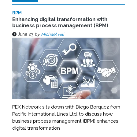
BPM
Enhancing digital transformation with
business process management (BPM)
June 23
by
Michael Hill
PEX Network sits down with Diego Borquez from
Pacific International Lines Ltd. to discuss how
business process management (BPM) enhances
digital transformation