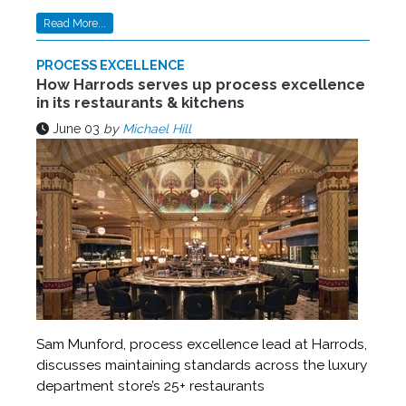
Read More...
PROCESS EXCELLENCE
How Harrods serves up process excellence
in its restaurants & kitchens
June 03
by
Michael Hill
Sam Munford, process excellence lead at Harrods,
discusses maintaining standards across the luxury
department store’s 25+ restaurants