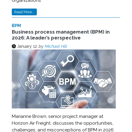
organizations
Read More...
BPM
Business process management (BPM) in
2026: A leader’s perspective
January 12
by
Michael Hill
Marianne Brown, senior project manager at
Horizon Air Freight, discusses the opportunities,
challenges, and misconceptions of BPM in 2026