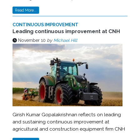
Read More...
CONTINUOUS IMPROVEMENT
Leading continuous improvement at CNH
November 10
by
Michael Hill
Girish Kumar Gopalakrishnan reflects on leading
and sustaining continuous improvement at
agricultural and construction equipment firm CNH