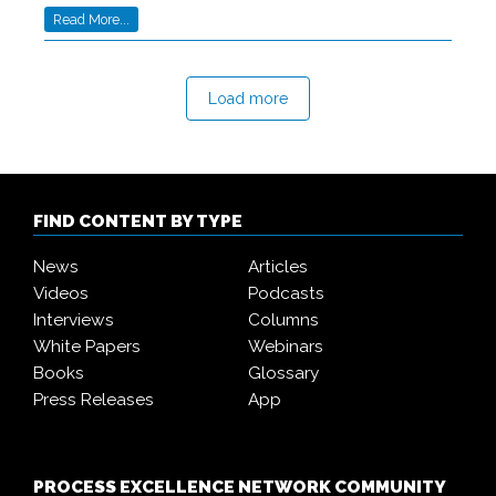
Read More...
Load more
FIND CONTENT BY TYPE
News
Articles
Videos
Podcasts
Interviews
Columns
White Papers
Webinars
Books
Glossary
Press Releases
App
PROCESS EXCELLENCE NETWORK COMMUNITY