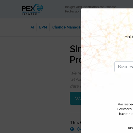
Insight and Inspiration for Process
C
Professionals
AI
BPM
Change Management
Data Security
Digi
Ent
Simple Steps to
Process Chang
We respect your privacy, by cli
Webinars, event discounts and on
data click
here
. You can
unsubsc
Watch On-Demand
We respect
Podcasts,
have the 
This FREE webinar was record
This
October 10, 2011