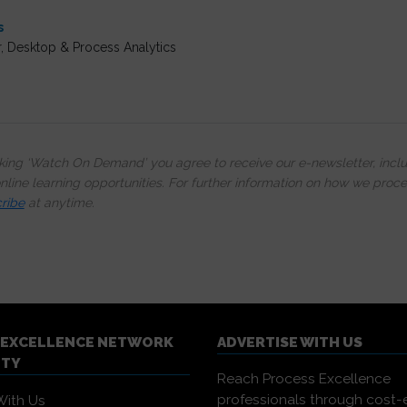
s
r, Desktop & Process Analytics
cking ‘Watch On Demand’ you agree to receive our e-newsletter, incl
line learning opportunities. For further information on how we proc
ribe
at anytime.
 EXCELLENCE NETWORK
ADVERTISE WITH US
ITY
Reach Process Excellence
professionals through cost-e
With Us