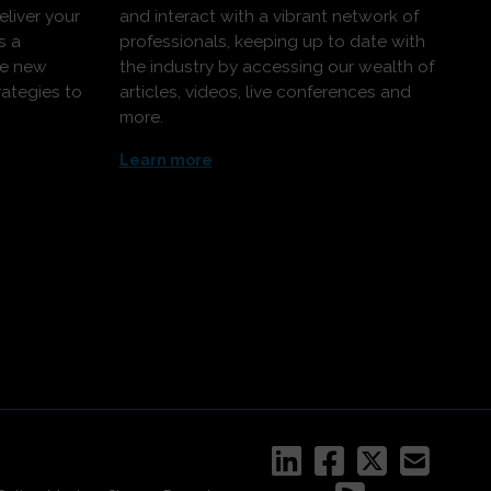
eliver your
and interact with a vibrant network of
s a
professionals, keeping up to date with
ce new
the industry by accessing our wealth of
rategies to
articles, videos, live conferences and
more.
Learn more