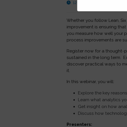
12:30 PM - 01:30 PM GMT
Whether you follow Lean, Six
improvement is ensuring tha
you measure how well your p
process improvements are sus
Register now for a thought-p
sustained in the long term. 
discover practical ways to 
it.
In this webinar, you will:
Explore the key reasons
Learn what analytics y
Get insight on how ana
Discuss how technology 
Presenters: