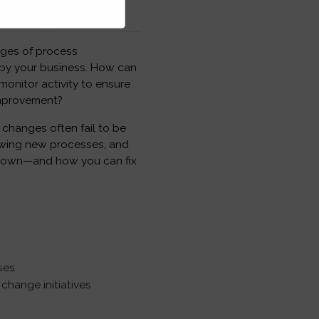
nges of process
by your business. How can
nitor activity to ensure
improvement?
changes often fail to be
lowing new processes, and
 down—and how you can fix
ses
change initiatives