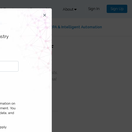
Sign In
Sign Up
 & Events
Sponsorship
About
ng & Process Intelligence
RPA & Intelligent Automation
stry
r Adoption of
uding information on Podcasts,
ess and monitor your personal
ormation on
ement. You
 data, and
pply.