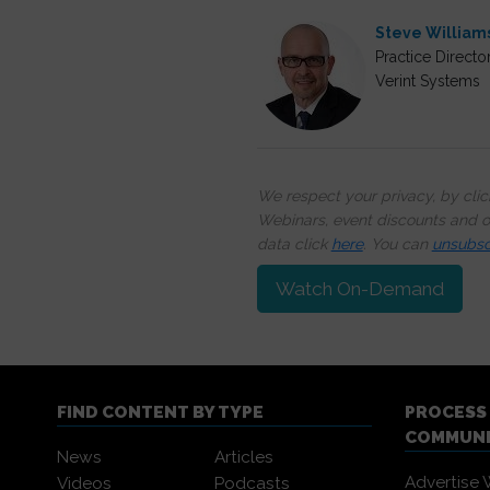
Steve William
Practice Directo
Verint Systems
We respect your privacy, by cli
Webinars, event discounts and on
data click
here
. You can
unsubsc
Watch On-Demand
FIND CONTENT BY TYPE
PROCESS
COMMUN
News
Articles
Advertise 
Videos
Podcasts