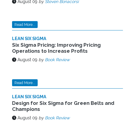
August 09
by
Steven Bonacorsi
Read More...
LEAN SIX SIGMA
Six Sigma Pricing: Improving Pricing
Operations to Increase Profits
August 09
by
Book Review
Read More...
LEAN SIX SIGMA
Design for Six Sigma for Green Belts and
Champions
August 09
by
Book Review