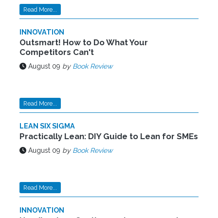
Read More...
INNOVATION
Outsmart! How to Do What Your
Competitors Can't
August 09
by
Book Review
Read More...
LEAN SIX SIGMA
Practically Lean: DIY Guide to Lean for SMEs
August 09
by
Book Review
Read More...
INNOVATION