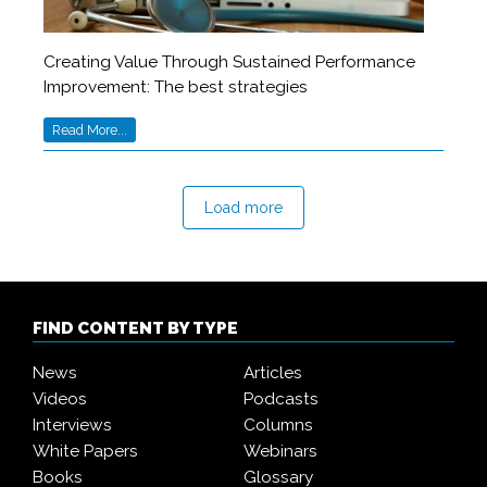
Creating Value Through Sustained Performance
Improvement: The best strategies
Read More...
Load more
FIND CONTENT BY TYPE
News
Articles
Videos
Podcasts
Interviews
Columns
White Papers
Webinars
Books
Glossary