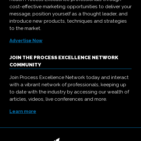
cost-effective marketing opportunities to deliver your
message, position yourself as a thought leader, and
introduce new products, techniques and strategies
to the market.
Advertise Now
JOIN THE PROCESS EXCELLENCE NETWORK
COMMUNITY
Join Process Excellence Network today and interact
with a vibrant network of professionals, keeping up
to date with the industry by accessing our wealth of
articles, videos, live conferences and more.
Learn more