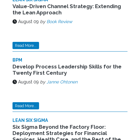
Value-Driven Channel Strategy: Extending
the Lean Approach
August 09
by
Book Review
Read More...
BPM
Develop Process Leadership Skills for the
Twenty First Century
August 09
by
Janne Ohtonen
Read More...
LEAN SIX SIGMA
Six Sigma Beyond the Factory Floor:
Deployment Strategies for Financial
Services, Health Care, and the Rest of the