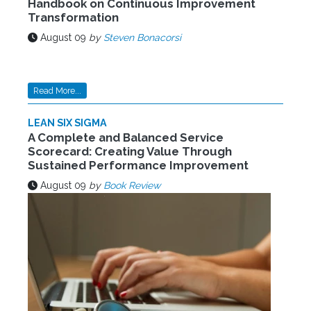
Handbook on Continuous Improvement
Transformation
August 09
by
Steven Bonacorsi
Read More...
LEAN SIX SIGMA
A Complete and Balanced Service
Scorecard: Creating Value Through
Sustained Performance Improvement
August 09
by
Book Review