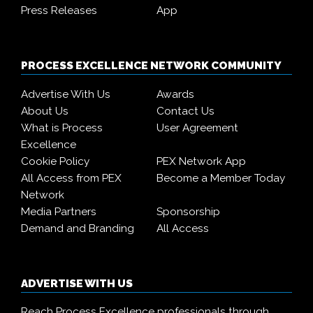
Press Releases
App
PROCESS EXCELLENCE NETWORK COMMUNITY
Advertise With Us
Awards
About Us
Contact Us
What is Process
User Agreement
Excellence
Cookie Policy
PEX Network App
All Access from PEX
Become a Member Today
Network
Media Partners
Sponsorship
Demand and Branding
All Access
ADVERTISE WITH US
Reach Process Excellence professionals through