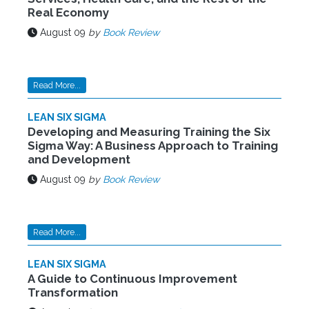
Real Economy
August 09
by
Book Review
Read More...
LEAN SIX SIGMA
Developing and Measuring Training the Six
Sigma Way: A Business Approach to Training
and Development
August 09
by
Book Review
Read More...
LEAN SIX SIGMA
A Guide to Continuous Improvement
Transformation