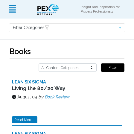
Insight and Inspiration for
Process Professionals
Filter Categories
Books
Filter
LEAN SIX SIGMA
Living the 80/20 Way
August 09
by
Book Review
Read More...
LEAN SIX SIGMA