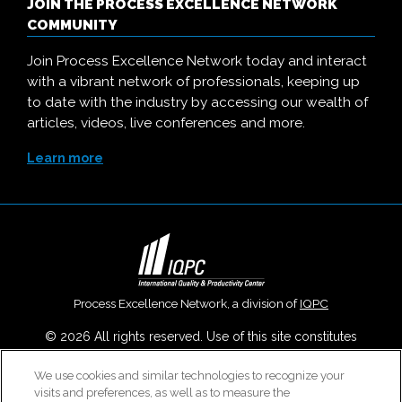
JOIN THE PROCESS EXCELLENCE NETWORK
COMMUNITY
Join Process Excellence Network today and interact
with a vibrant network of professionals, keeping up
to date with the industry by accessing our wealth of
articles, videos, live conferences and more.
Learn more
Process Excellence Network, a division of
IQPC
© 2026 All rights reserved. Use of this site constitutes
acceptance of our
User Agreement
,
Privacy Policy
,
Modern
We use cookies and similar technologies to recognize your
Slavery Report
and
Cookies Settings
.
visits and preferences, as well as to measure the