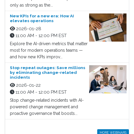
only as strong as the...
New KPIs for a new era: How AI
elevates operations
2026-01-28
11:00 AM - 12:00 PM EST
Explore the AI-driven metrics that matter
most for modern operations teams —
and how new KPIs improv...
Stop repeat outages: Save millions
by eliminating change-related
incidents
2026-01-22
11:00 AM - 12:00 PM EST
Stop change-related incidents with AI-
powered change management and
proactive governance that boosts...
MORE WEBINARS