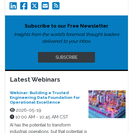
Subscribe to our Free Newsletter
Insights from the world’s foremost thought leaders
delivered to your inbox.
SUBSCRIBE
Latest Webinars
Webinar: Building a Trusted
Engineering Data Foundation for
Operational Excellence
2026-05-19
10:00 AM - 10:45 AM CST
AI has the potential to transform
industrial operations, but that potential is