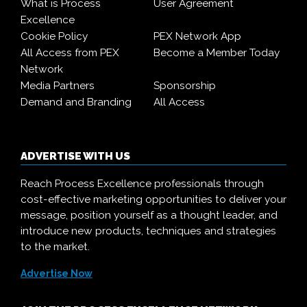
What is Process
User Agreement
Excellence
Cookie Policy
PEX Network App
All Access from PEX
Become a Member Today
Network
Media Partners
Sponsorship
Demand and Branding
All Access
ADVERTISE WITH US
Reach Process Excellence professionals through
cost-effective marketing opportunities to deliver your
message, position yourself as a thought leader, and
introduce new products, techniques and strategies
to the market.
Advertise Now