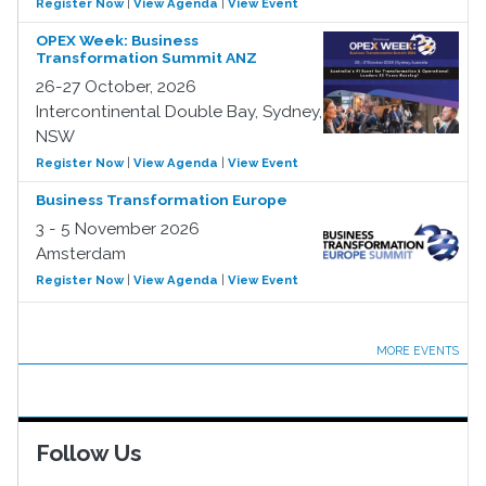
Register Now
|
View Agenda
|
View Event
OPEX Week: Business
Transformation Summit ANZ
26-27 October, 2026
Intercontinental Double Bay, Sydney,
NSW
Register Now
|
View Agenda
|
View Event
Business Transformation Europe
3 - 5 November 2026
Amsterdam
Register Now
|
View Agenda
|
View Event
MORE EVENTS
Follow Us