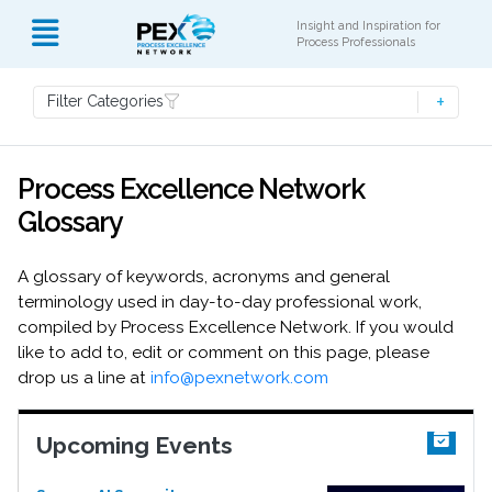
Insight and Inspiration for
Process Professionals
Filter Categories
Process Excellence Network
Glossary
A glossary of keywords, acronyms and general
terminology used in day-to-day professional work,
compiled by Process Excellence Network. If you would
like to add to, edit or comment on this page, please
drop us a line at
info@pexnetwork.com
Upcoming Events