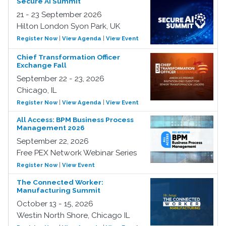
Secure AI Summit
21 - 23 September 2026
Hilton London Syon Park, UK
Register Now
|
View Agenda
|
View Event
Chief Transformation Officer
Exchange Fall
September 22 - 23, 2026
Chicago, IL
Register Now
|
View Agenda
|
View Event
All Access: BPM Business Process
Management 2026
September 22, 2026
Free PEX Network Webinar Series
Register Now
|
View Event
The Connected Worker:
Manufacturing Summit
October 13 - 15, 2026
Westin North Shore, Chicago IL