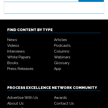
FIND CONTENT BY TYPE
News
Articles
Videos
Podcasts
Interviews
Columns
White Papers
Webinars
Books
Glossary
Press Releases
App
PROCESS EXCELLENCE NETWORK COMMUNITY
Advertise With Us
Awards
About Us
Contact Us