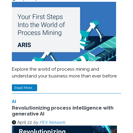
Explore the world of process mining and
understand your business more than ever before
Read More...
AI
Revolutionizing process intelligence with
generative AI
April 22
by
PEX Network