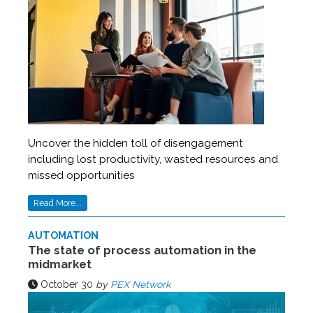
Uncover the hidden toll of disengagement
including lost productivity, wasted resources and
missed opportunities
Read More...
AUTOMATION
The state of process automation in the
midmarket
October 30
by
PEX Network