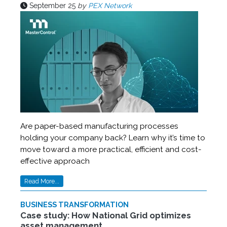
September 25
by
PEX Network
Are paper-based manufacturing processes
holding your company back? Learn why it’s time to
move toward a more practical, efficient and cost-
effective approach
Read More...
BUSINESS TRANSFORMATION
Case study: How National Grid optimizes
asset management