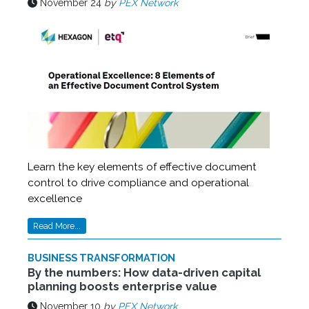
November 24
by
PEX Network
Learn the key elements of effective document
control to drive compliance and operational
excellence
Read More...
BUSINESS TRANSFORMATION
By the numbers: How data-driven capital
planning boosts enterprise value
November 10
by
PEX Network