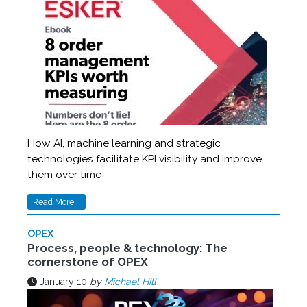
How AI, machine learning and strategic
technologies facilitate KPI visibility and improve
them over time
Read More...
OPEX
Process, people & technology: The
cornerstone of OPEX
January 10
by
Michael Hill