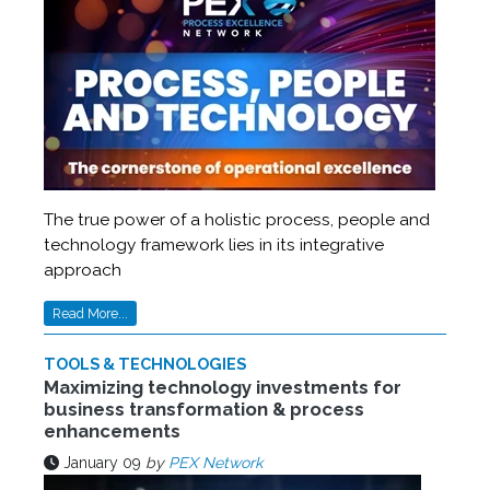
The true power of a holistic process, people and
technology framework lies in its integrative
approach
Read More...
TOOLS & TECHNOLOGIES
Maximizing technology investments for
business transformation & process
enhancements
January 09
by
PEX Network