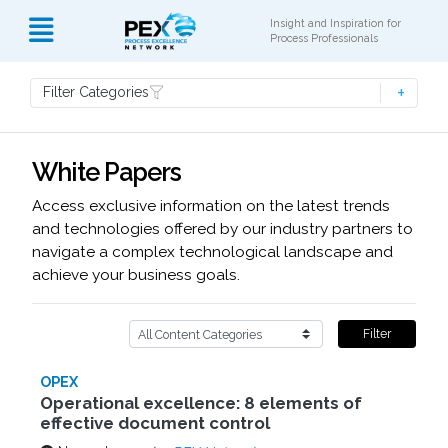
Insight and Inspiration for
Process Professionals
Filter Categories
White Papers
Access exclusive information on the latest trends
and technologies offered by our industry partners to
navigate a complex technological landscape and
achieve your business goals.
Filter
OPEX
Operational excellence: 8 elements of
effective document control