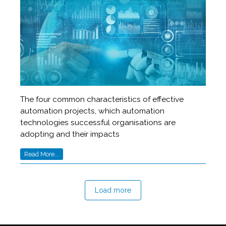
The four common characteristics of effective
automation projects, which automation
technologies successful organisations are
adopting and their impacts
Read More...
Load more