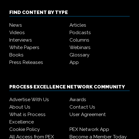
FIND CONTENT BY TYPE
News
Articles
Videos
Podcasts
Interviews
Columns
White Papers
Webinars
Books
Glossary
Press Releases
App
PROCESS EXCELLENCE NETWORK COMMUNITY
Advertise With Us
Awards
About Us
Contact Us
What is Process
User Agreement
Excellence
Cookie Policy
PEX Network App
All Access from PEX
Become a Member Today