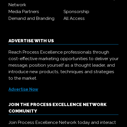
Network
Media Partners
Sponsorship
Demand and Branding
All Access
ADVERTISE WITH US
Reach Process Excellence professionals through
cost-effective marketing opportunities to deliver your
message, position yourself as a thought leader, and
introduce new products, techniques and strategies
to the market.
Advertise Now
JOIN THE PROCESS EXCELLENCE NETWORK
COMMUNITY
Join Process Excellence Network today and interact