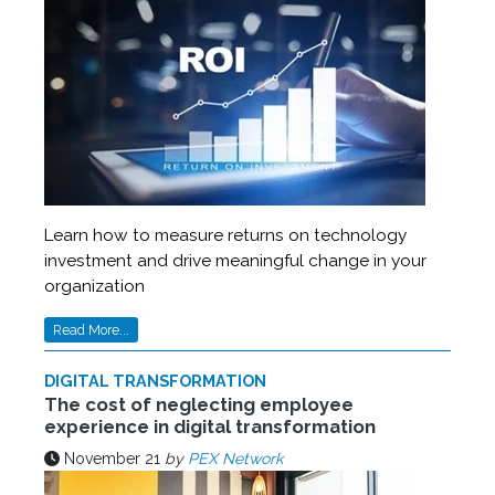
Learn how to measure returns on technology
investment and drive meaningful change in your
organization
Read More...
DIGITAL TRANSFORMATION
The cost of neglecting employee
experience in digital transformation
November 21
by
PEX Network