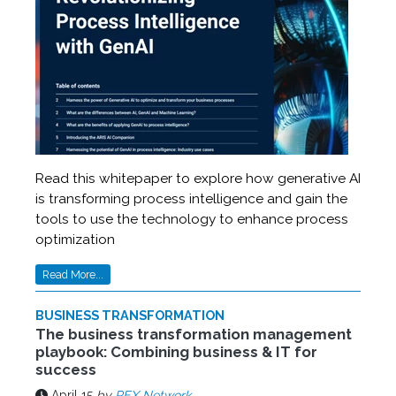
Read this whitepaper to explore how generative AI
is transforming process intelligence and gain the
tools to use the technology to enhance process
optimization
Read More...
BUSINESS TRANSFORMATION
The business transformation management
playbook: Combining business & IT for
success
April 15
by
PEX Network