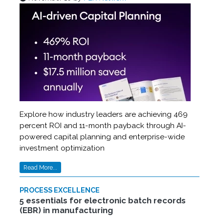
Explore how industry leaders are achieving 469
percent ROI and 11-month payback through AI-
powered capital planning and enterprise-wide
investment optimization
Read More...
PROCESS EXCELLENCE
5 essentials for electronic batch records
(EBR) in manufacturing