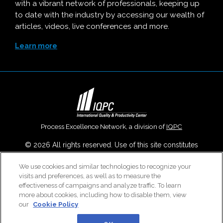
with a vibrant network of professionals, keeping up
to date with the industry by accessing our wealth of
articles, videos, live conferences and more.
Learn more
Process Excellence Network, a division of
IQPC
© 2026 All rights reserved. Use of this site constitutes
acceptance of our
User Agreement
,
Privacy Policy
,
Modern
We use cookies and similar technologies to recognize your
Slavery Report
and
Cookies Settings
.
visits and preferences, as well as to measure the
Careers With IQPC
|
Contact Us
|
About Us
|
Cookie Policy
effectiveness of campaigns and analyze traffic. To learn
more about cookies, including how to disable them, view
our
Cookie Policy