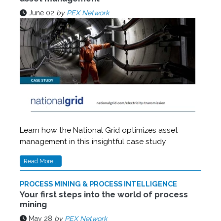
June 02
by
PEX Network
Learn how the National Grid optimizes asset
management in this insightful case study
Read More...
PROCESS MINING & PROCESS INTELLIGENCE
Your first steps into the world of process
mining
May 28
by
PEX Network