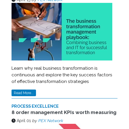
Learn why real business transformation is
continuous and explore the key success factors
of effective transformation strategies
Read More...
PROCESS EXCELLENCE
8 order management KPIs worth measuring
April 01
by
PEX Network