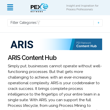
Insight and Inspiration for
Process Professionals
Filter Categories
ARIS Content Hub
Simply put, businesses cannot operate without well-
functioning processes. But that gets more
challenging to achieve, with an ever-increasing
operational complexity. ARIS is your codebreaker to
crack success. It brings complete process
intelligence to the fingertips of your entire team in a
single suite. With ARIS, you can support the full
Process lifecycle, from using Process Mining to