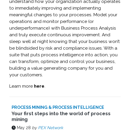
understand how your organization actually operates
to immediately improving and implementing
meaningful changes to your processes. Model your
operations and monitor performance (or
underperformance) with Business Process Analysis
and truly execute continuous improvement. And
sleep well at night knowing that your business won’t
be blindsided by risk and compliance issues. With a
suite that puts process intelligence into action, you
can transform, optimize and control your business,
building a value generating company for you and
your customers.
Learn more
here
.
PROCESS MINING & PROCESS INTELLIGENCE
Your first steps into the world of process
mining
May 28
by
PEX Network