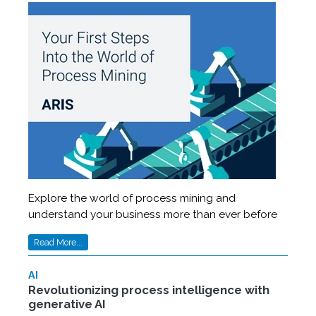
Explore the world of process mining and
understand your business more than ever before
Read More...
AI
Revolutionizing process intelligence with
generative AI