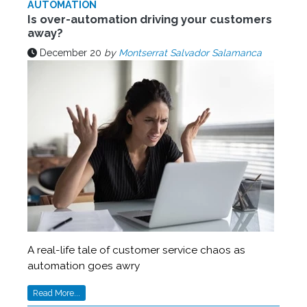
AUTOMATION
Is over-automation driving your customers
away?
December 20
by
Montserrat Salvador Salamanca
A real-life tale of customer service chaos as
automation goes awry
Read More...