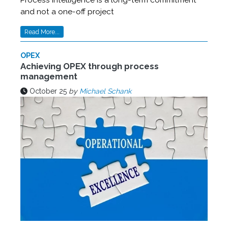
Process intelligence is a long-term commitment
and not a one-off project
Read More...
OPEX
Achieving OPEX through process
management
October 25
by
Michael Schank