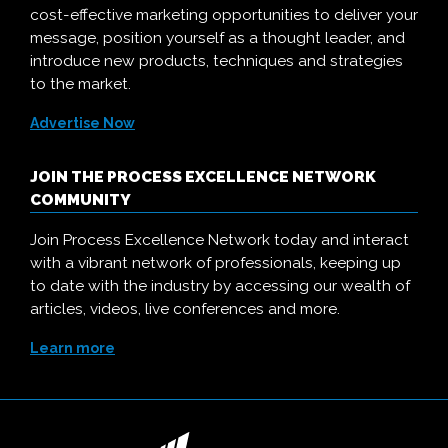
cost-effective marketing opportunities to deliver your
message, position yourself as a thought leader, and
introduce new products, techniques and strategies
to the market.
Advertise Now
JOIN THE PROCESS EXCELLENCE NETWORK
COMMUNITY
Join Process Excellence Network today and interact
with a vibrant network of professionals, keeping up
to date with the industry by accessing our wealth of
articles, videos, live conferences and more.
Learn more