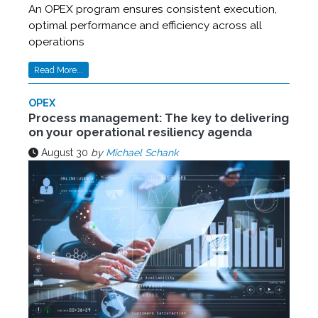
An OPEX program ensures consistent execution,
optimal performance and efficiency across all
operations
Read More...
OPEX
Process management: The key to delivering
on your operational resiliency agenda
August 30
by
Michael Schank