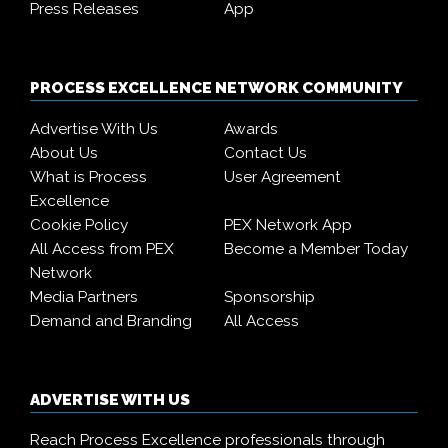
Press Releases
App
PROCESS EXCELLENCE NETWORK COMMUNITY
Advertise With Us
Awards
About Us
Contact Us
What is Process
User Agreement
Excellence
Cookie Policy
PEX Network App
All Access from PEX
Become a Member Today
Network
Media Partners
Sponsorship
Demand and Branding
All Access
ADVERTISE WITH US
Reach Process Excellence professionals through