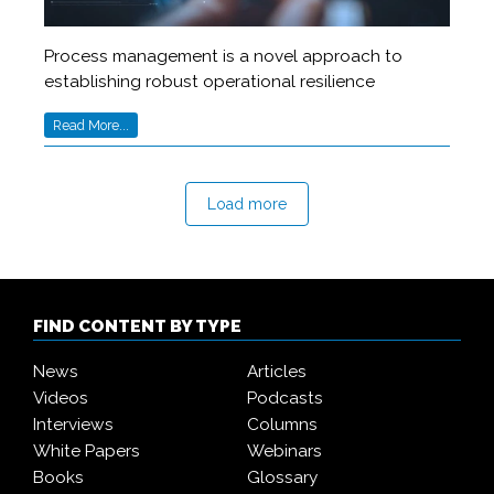
Process management is a novel approach to
establishing robust operational resilience
Read More...
Load more
FIND CONTENT BY TYPE
News
Articles
Videos
Podcasts
Interviews
Columns
White Papers
Webinars
Books
Glossary