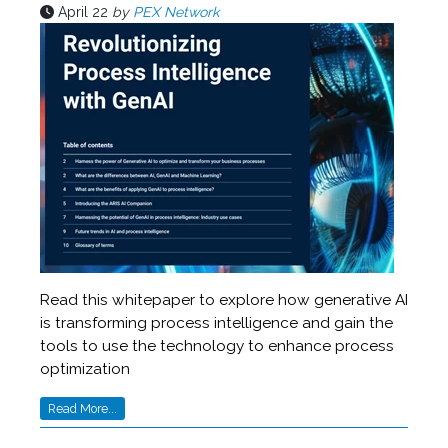
April 22
by
PEX Network
Read this whitepaper to explore how generative AI
is transforming process intelligence and gain the
tools to use the technology to enhance process
optimization
Read More...