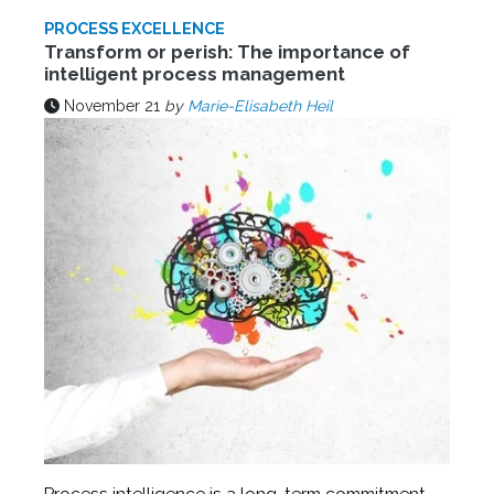
PROCESS EXCELLENCE
Transform or perish: The importance of
intelligent process management
November 21
by
Marie-Elisabeth Heil