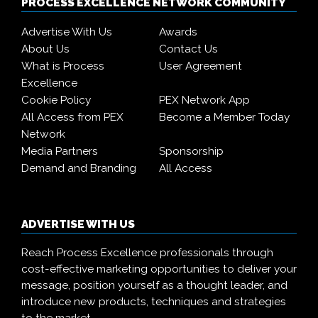
PROCESS EXCELLENCE NETWORK COMMUNITY
Advertise With Us
Awards
About Us
Contact Us
What is Process
User Agreement
Excellence
Cookie Policy
PEX Network App
All Access from PEX
Become a Member Today
Network
Media Partners
Sponsorship
Demand and Branding
All Access
ADVERTISE WITH US
Reach Process Excellence professionals through
cost-effective marketing opportunities to deliver your
message, position yourself as a thought leader, and
introduce new products, techniques and strategies