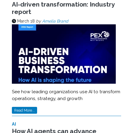
AI-driven transformation: Industry
report
March 18
by
Amelia Brand
See how leading organizations use AI to transform
operations, strategy, and growth
Read More...
AI
How AI agents can advance