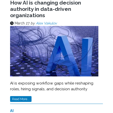
How AI is changing decision
authority in data-driven
organizations
March 27
by
Alex Vakulov
AI is exposing workflow gaps while reshaping
roles, hiring signals, and decision authority
Read More...
AI