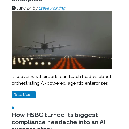
June 24
by
Steve Pointing
Discover what airports can teach leaders about
orchestrating AI-powered, agentic enterprises
Read More...
AI
How HSBC turned its biggest
compliance headache into an AI