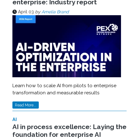
enterprise: Industry report
April 03
by
Amelia Brand
Learn how to scale AI from pilots to enterprise
transformation and measurable results
Read More...
AI
AI in process excellence: Laying the
foundation for enterprise AI