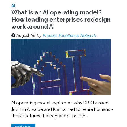
AI
What is an AI operating model?
How leading enterprises redesign
work around AI
August 08
by
Process Excellence Network
AI operating model explained: why DBS banked
$1bn in AI value and Klarna had to rehire humans -
the structures that separate the two.