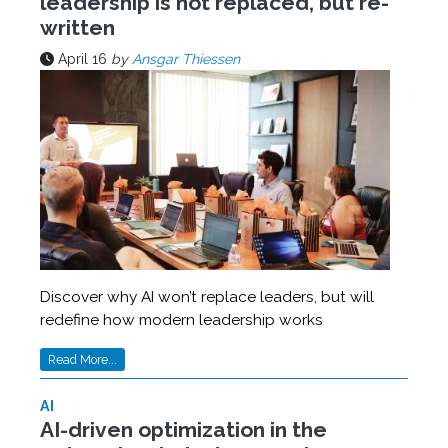
leadership is not replaced, but re-
written
April 16
by
Ansgar Thiessen
Discover why AI won’t replace leaders, but will
redefine how modern leadership works
Read More...
AI
AI-driven optimization in the