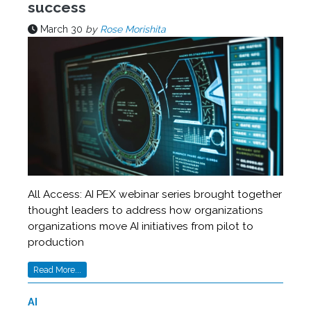
success
March 30
by
Rose Morishita
All Access: AI PEX webinar series brought together
thought leaders to address how organizations
organizations move AI initiatives from pilot to
production
Read More...
AI