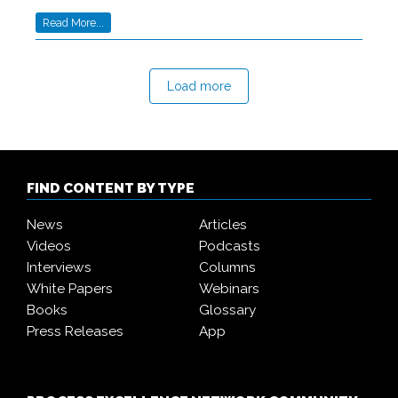
Read More...
Load more
FIND CONTENT BY TYPE
News
Articles
Videos
Podcasts
Interviews
Columns
White Papers
Webinars
Books
Glossary
Press Releases
App