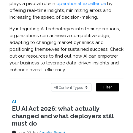
plays a pivotal role in
operational excellence
by
offering real-time insights, minimizing errors and
increasing the speed of decision-making.
By integrating AI technologies into their operations,
organizations can achieve a competitive edge,
adapting to changing market dynamics and
positioning themselves for sustained success. Check
out our resources to find out how AI can empower
your business to leverage data-driven insights and
enhance overall efficiency.
Filter
AI
EU AI Act 2026: what actually
changed and what deployers still
must do
July 22
by
Amelia Brand