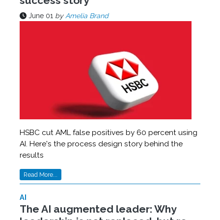
success story
June 01
by
Amelia Brand
HSBC cut AML false positives by 60 percent using
AI. Here's the process design story behind the
results
Read More...
AI
The AI augmented leader: Why