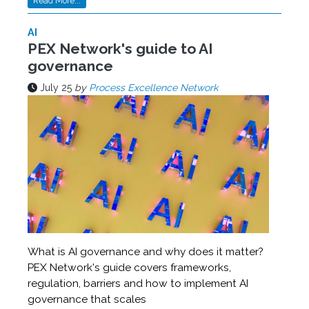
Read More...
AI
PEX Network's guide to AI
governance
July 25
by
Process Excellence Network
What is AI governance and why does it matter?
PEX Network's guide covers frameworks,
regulation, barriers and how to implement AI
governance that scales