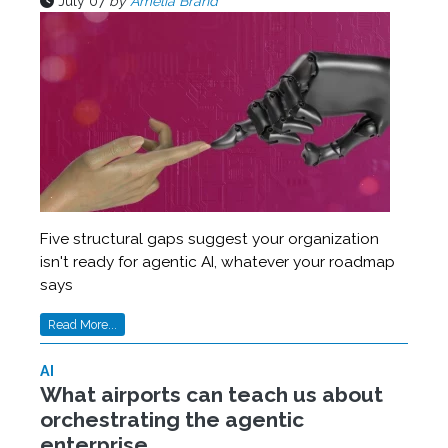
July 07
by
Amelia Brand
Five structural gaps suggest your organization
isn't ready for agentic AI, whatever your roadmap
says
Read More...
AI
What airports can teach us about
orchestrating the agentic
enterprise