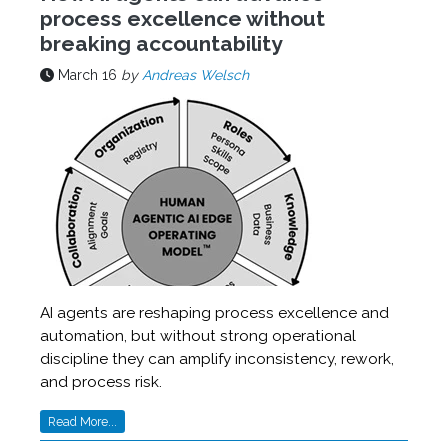
process excellence without
breaking accountability
March 16
by
Andreas Welsch
AI agents are reshaping process excellence and
automation, but without strong operational
discipline they can amplify inconsistency, rework,
and process risk.
Read More...