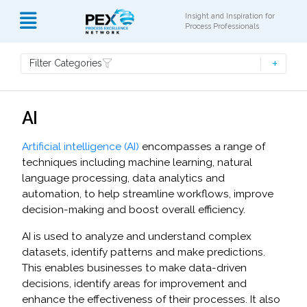
Insight and Inspiration for
Process Professionals
Filter Categories
AI
Artificial intelligence (AI)
encompasses a range of
techniques including machine learning, natural
language processing, data analytics and
automation, to help streamline workflows, improve
decision-making and boost overall efficiency.
AI is used to analyze and understand complex
datasets, identify patterns and make predictions.
This enables businesses to make data-driven
decisions, identify areas for improvement and
enhance the effectiveness of their processes. It also