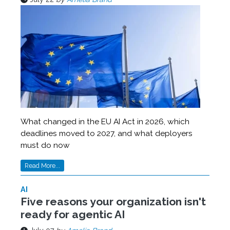
What changed in the EU AI Act in 2026, which
deadlines moved to 2027, and what deployers
must do now
Read More...
AI
Five reasons your organization isn't
ready for agentic AI