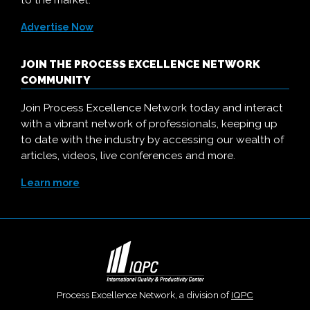
to the market.
Advertise Now
JOIN THE PROCESS EXCELLENCE NETWORK
COMMUNITY
Join Process Excellence Network today and interact
with a vibrant network of professionals, keeping up
to date with the industry by accessing our wealth of
articles, videos, live conferences and more.
Learn more
Process Excellence Network, a division of
IQPC