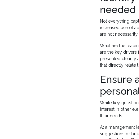
needed 
Not everything cap
increased use of 
are not necessarily 
What are the leadi
are the key drivers
presented cleanly a
that directly relate
Ensure a
personal
While key questions 
interest in other e
their needs.
At a management le
suggestions or bre