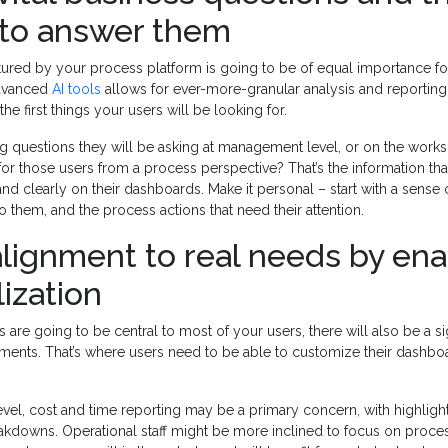
to answer them
tured by your process platform is going to be of equal importance fo
advanced
AI tools
allows for ever-more-granular analysis and reporting,
the first things your users will be looking for.
ng questions they will be asking at management level, or on the work
 for those users from a process perspective? That’s the information th
nd clearly on their dashboards. Make it personal – start with a sense
 to them, and the process actions that need their attention.
lignment to real needs by ena
ization
are going to be central to most of your users, there will also be a sig
lements. That’s where users need to be able to customize their dashb
vel, cost and time reporting may be a primary concern, with highlig
akdowns. Operational staff might be more inclined to focus on proces