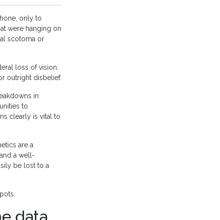
hone, only to
that were hanging on
tal scotoma or
eral loss of vision,
r outright disbelief.
breakdowns in
nities to
s clearly is vital to
etics are a
 and a well-
ily be lost to a
pots.
he data