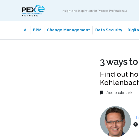
Insight and Inspiration for Process Professionals
AI
BPM
Change Management
Data Security
Digit
3 ways to
Find out ho
Kohlenbach
Add bookmark
Th