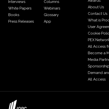
Awards
Interviews
Columns
About Us
White Papers
Webinars
Contact Us
Books
Glossary
What is Pro
Press Releases
App
User Agree
Cookie Poli
PEX Networ
All Access 
Become a 
Media Partn
Sponsorshi
Demand and
All Access