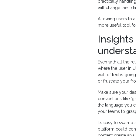
practically handlin
will change their 
Allowing users to a
more useful tool for
Insights
underst
Even with all the rel
where the user in U
wall of text is go
or frustrate your fron
Make sure your dash
conventions like ‘
the language you em
your teams to grasp
It’s easy to swamp 
platform could cont
content create an u