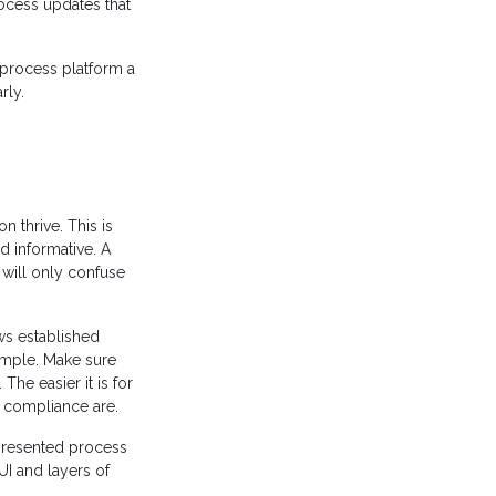
rocess updates that
 process platform a
rly.
on thrive. This is
d informative. A
will only confuse
ws established
imple. Make sure
The easier it is for
e compliance are.
 presented process
UI and layers of