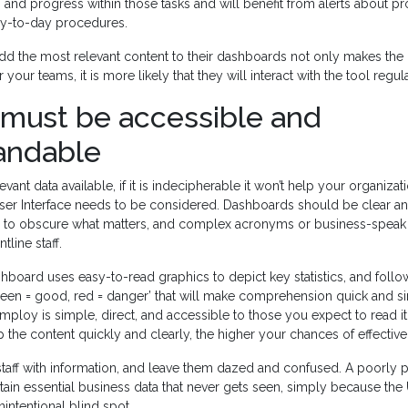
g and progress within those tasks and will benefit from alerts about p
day-to-day procedures.
dd the most relevant content to their dashboards not only makes the
 your teams, it is more likely that they will interact with the tool regula
 must be accessible and
andable
evant data available, if it is indecipherable it won’t help your organizati
ser Interface needs to be considered. Dashboards should be clear an
ing to obscure what matters, and complex acronyms or business-speak 
tline staff.
board uses easy-to-read graphics to depict key statistics, and follo
green = good, red = danger’ that will make comprehension quick and s
ploy is simple, direct, and accessible to those you expect to read it. 
 the content quickly and clearly, the higher your chances of effectiv
staff with information, and leave them dazed and confused. A poorly
ain essential business data that never gets seen, simply because the 
nintentional blind spot.