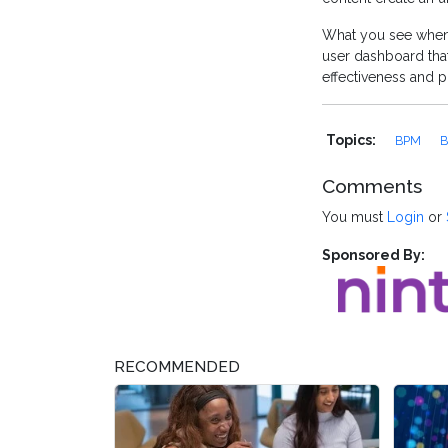
What you see when 
user dashboard that
effectiveness and pro
Topics:
BPM
B
Comments
You must
Login
or
Sponsored By:
RECOMMENDED