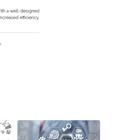
ith a well-designed
ncreased efficiency,
e