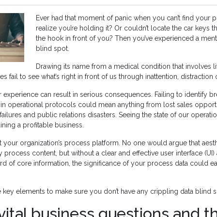
Ever had that moment of panic when you can’t find your p
realize you’re holding it? Or couldn’t locate the car keys 
the hook in front of you? Then you’ve experienced a men
blind spot.
Drawing its name from a medical condition that involves lit
 fail to see what’s right in front of us through inattention, distraction o
ar experience can result in serious consequences. Failing to identify 
in operational protocols could mean anything from lost sales opportu
failures and public relations disasters. Seeing the state of our operation
ining a profitable business.
t your organization’s process platform. No one would argue that aesth
ty process content, but without a clear and effective user interface (UI)
 of core information, the significance of your process data could eas
 key elements to make sure you don’t have any crippling data blind s
 vital business questions and t