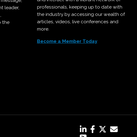
r message,
professionals, keeping up to date with
t leader,
the industry by accessing our wealth of
,
articles, videos, live conferences and
o the
more.
Become a Member Today