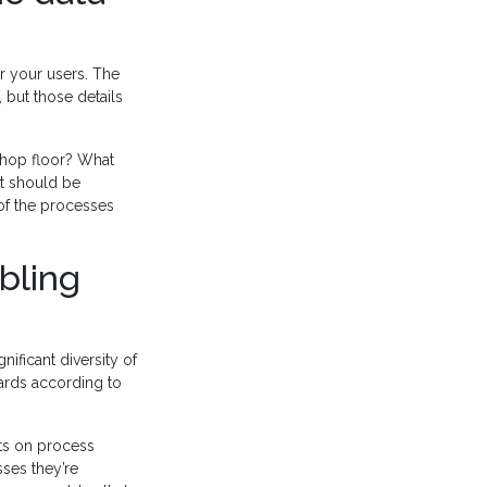
r your users. The
 but those details
shop floor? What
at should be
 of the processes
bling
nificant diversity of
oards according to
hts on process
ses they’re