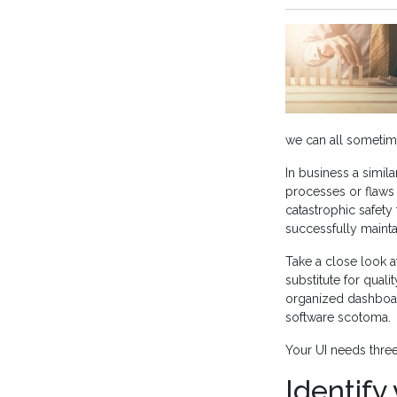
we can all sometimes
In business a simil
processes or flaws 
catastrophic safety 
successfully mainta
Take a close look a
substitute for quali
organized dashboard
software scotoma.
Your UI needs three
Identify