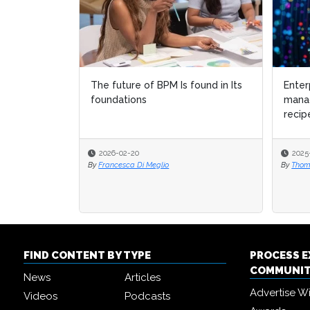
The future of BPM Is found in Its
Enter
Enter
foundations
mana
mana
recip
recip
2026-02-20
2025
2025
By
Francesca Di Meglio
By
By
Thom
Thom
FIND CONTENT BY TYPE
PROCESS 
COMMUNI
News
Articles
Advertise W
Videos
Podcasts