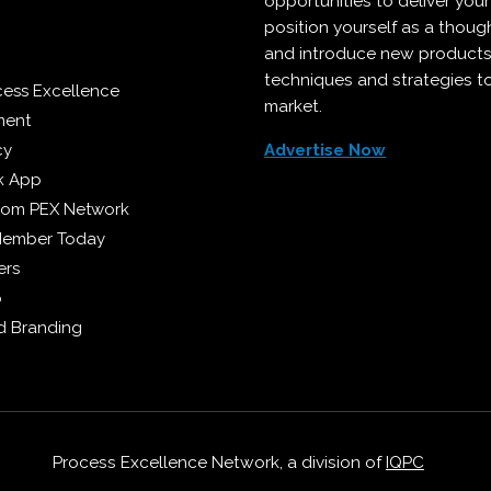
opportunities to deliver you
position yourself as a though
and introduce new products
techniques and strategies t
cess Excellence
market.
ment
cy
Advertise Now
k App
from PEX Network
Member Today
ers
p
 Branding
Process Excellence Network, a division of
IQPC