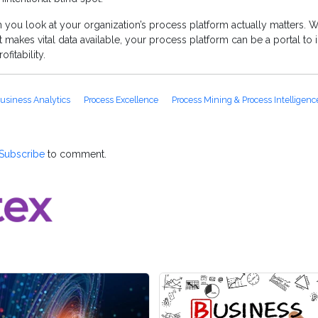
you look at your organization’s process platform actually matters. W
 makes vital data available, your process platform can be a portal to i
fitability.
usiness Analytics
Process Excellence
Process Mining & Process Intelligenc
Subscribe
to comment.