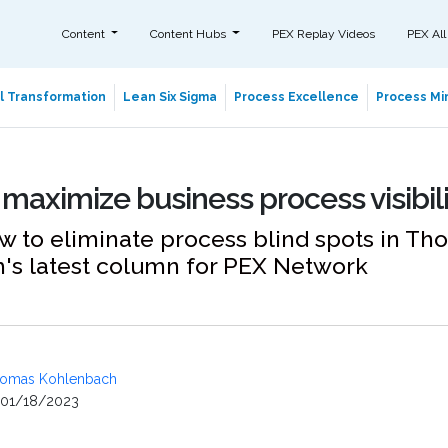
Content
Content Hubs
PEX Replay Videos
PEX All
al Transformation
Lean Six Sigma
Process Excellence
Process Min
 maximize business process visibil
w to eliminate process blind spots in T
's latest column for PEX Network
omas Kohlenbach
01/18/2023