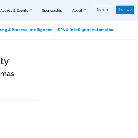
Sign In
Sign Up
 Access & Events
Sponsorship
About
ing & Process Intelligence
RPA & Intelligent Automation
ity
homas