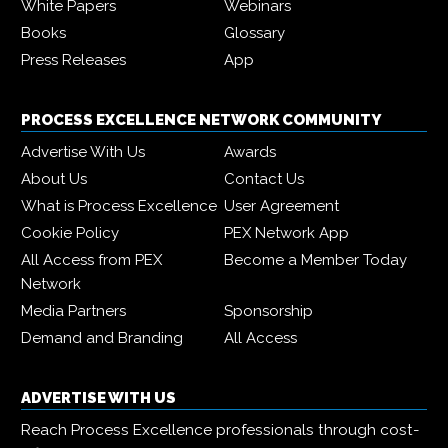
White Papers
Webinars
Books
Glossary
Press Releases
App
PROCESS EXCELLENCE NETWORK COMMUNITY
Advertise With Us
Awards
About Us
Contact Us
What is Process Excellence
User Agreement
Cookie Policy
PEX Network App
All Access from PEX
Become a Member Today
Network
Media Partners
Sponsorship
Demand and Branding
All Access
ADVERTISE WITH US
Reach Process Excellence professionals through cost-