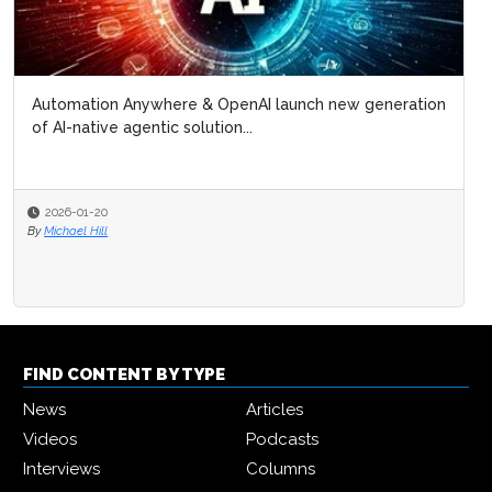
Automation Anywhere & OpenAI launch new generation
of AI-native agentic solution...
2026-01-20
By
Michael Hill
FIND CONTENT BY TYPE
News
Articles
Videos
Podcasts
Interviews
Columns