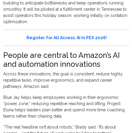
building to anticipate bottlenecks and keep operations running
smoothly. It will be piloted at a fulfillment center in Tennessee to
assist operators this holiday season, working initially on sortation
optimization.
Register for All Access: AI in PEX 2026!
People are central to Amazon’s AI
and automation innovations
Across these innovations, the goal is consistent: reduce highly
repetitive tasks, improve ergonomics, and expand career
pathways, Amazon said.
Blue Jay helps keep employees working in their ergonomic
“power zone,” reducing repetitive reaching and lifting. Project
Eluna helps leaders plan better and spend more time coaching
teams rather than chasing data.
“The real headline isn’t about robots,” Brady said. “It’s about