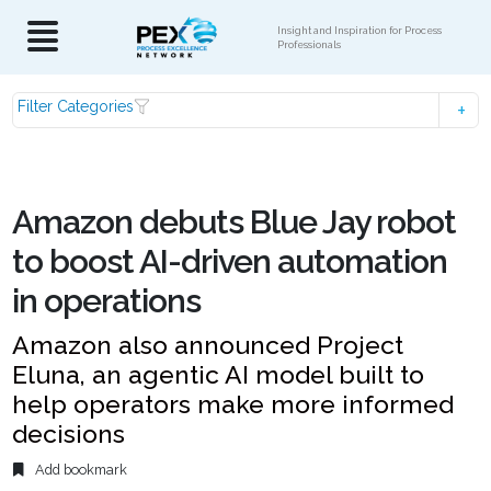
Insight and Inspiration for Process
Professionals
Filter Categories
Amazon debuts Blue Jay robot
to boost AI-driven automation
in operations
Amazon also announced Project
Eluna, an agentic AI model built to
help operators make more informed
decisions
Add bookmark