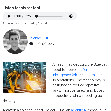
Listen to this content
Audio conversion provided by OpenAI
Michael Hill
10/24/2025
Amazon has debuted the Blue Jay
robot to power
artificial
intelligence (AI)
and
automation
in
its operations. The technology is
designed to reduce repetitive
tasks, improve safety, and boost
productivity while speeding up
delivery.
Amazon also announced Project Eluna, an
agentic AI
model built