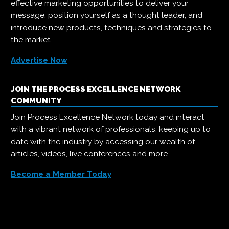
effective marketing opportunities to deliver your
message, position yourself as a thought leader, and
introduce new products, techniques and strategies to
the market.
Advertise Now
JOIN THE PROCESS EXCELLENCE NETWORK
COMMUNITY
Join Process Excellence Network today and interact
with a vibrant network of professionals, keeping up to
date with the industry by accessing our wealth of
articles, videos, live conferences and more.
Become a Member Today