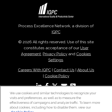
Process Excellence Network, a division of
IQPC
© 2026 All rights reserved. Use of this site
constitutes acceptance of our
User
Agreement
,
Privacy Policy
and
Cookies
Settings
.
Careers With IQPC
|
Contact Us
|
About Us
|
Cookie Policy
We use cookies and similar technologies to recognize your
visits and preferences, as well as to measure the
effectiveness of campaigns and analyze traffic. To learn more
about cookies, including how to disable them, view our