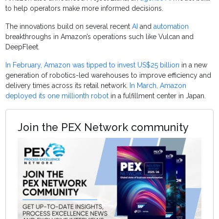
to help operators make more informed decisions.
The innovations build on several recent
AI
and
automation
breakthroughs in Amazon’s operations such like Vulcan and
DeepFleet.
In February, Amazon was tipped to invest US$25 billion
in a new
generation of robotics-led warehouses to improve efficiency and
delivery times across its retail network.
In March, Amazon
deployed its one millionth robot
in a fulfillment center in Japan.
Join the PEX Network community