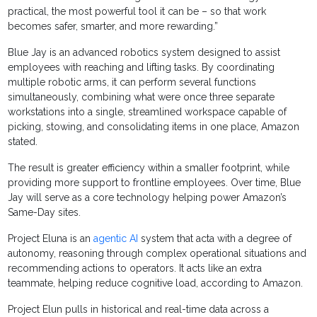
practical, the most powerful tool it can be – so that work
becomes safer, smarter, and more rewarding.”
Blue Jay is an advanced robotics system designed to assist
employees with reaching and lifting tasks. By coordinating
multiple robotic arms, it can perform several functions
simultaneously, combining what were once three separate
workstations into a single, streamlined workspace capable of
picking, stowing, and consolidating items in one place, Amazon
stated.
The result is greater efficiency within a smaller footprint, while
providing more support to frontline employees. Over time, Blue
Jay will serve as a core technology helping power Amazon’s
Same-Day sites.
Project Eluna is an
agentic AI
system that acta with a degree of
autonomy, reasoning through complex operational situations and
recommending actions to operators. It acts like an extra
teammate, helping reduce cognitive load, according to Amazon.
Project Elun pulls in historical and real-time data across a