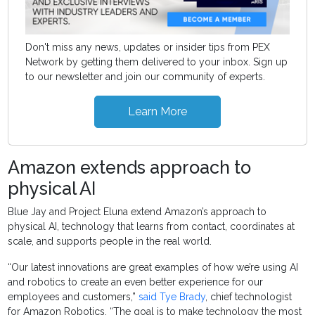
Don't miss any news, updates or insider tips from PEX
Network by getting them delivered to your inbox. Sign up
to our newsletter and join our community of experts.
Learn More
Amazon extends approach to
physical AI
Blue Jay and Project Eluna extend Amazon’s approach to
physical AI, technology that learns from contact, coordinates at
scale, and supports people in the real world.
“Our latest innovations are great examples of how we’re using AI
and robotics to create an even better experience for our
employees and customers,”
said Tye Brady
, chief technologist
for Amazon Robotics. “The goal is to make technology the most