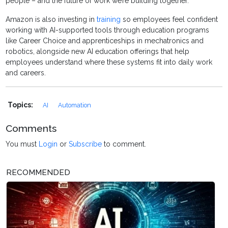
people – and the future of work we’re building together.”
Amazon is also investing in
training
so employees feel confident
working with AI-supported tools through education programs
like Career Choice and apprenticeships in mechatronics and
robotics, alongside new AI education offerings that help
employees understand where these systems fit into daily work
and careers.
Topics:
AI
Automation
Comments
You must
Login
or
Subscribe
to comment.
RECOMMENDED