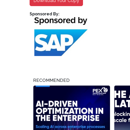
Download Your Copy
Sponsored By:
RECOMMENDED