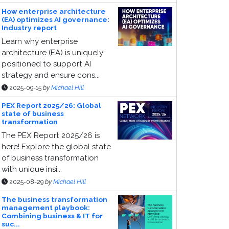
How enterprise architecture
(EA) optimizes AI governance:
Industry report
Learn why enterprise
architecture (EA) is uniquely
positioned to support AI
strategy and ensure cons...
2025-09-15
by
Michael Hill
PEX Report 2025/26: Global
state of business
transformation
The PEX Report 2025/26 is
here! Explore the global state
of business transformation
with unique insi...
2025-08-29
by
Michael Hill
The business transformation
management playbook:
Combining business & IT for
suc...