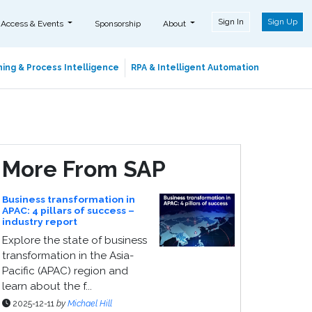
Sign In
Sign Up
 Access & Events
Sponsorship
About
ing & Process Intelligence
RPA & Intelligent Automation
More From SAP
Business transformation in
APAC: 4 pillars of success –
industry report
Explore the state of business
transformation in the Asia-
Pacific (APAC) region and
learn about the f...
2025-12-11
by
Michael Hill