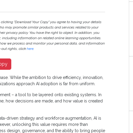
y clicking "Download Your Copy" you agree to having your details
ho may promote similar products and services related to your
heir privacy policy. You have the right to object. In addition, you
r, including information on related online learning opportunities.
 how we process and monitor your personal data, and information
out rights, click
here
.
opy
ase. While the ambition to drive efficiency, innovation,
izations approach AI adoption is far from uniform.
ment – a tool to be layered onto existing systems. In
done, how decisions are made, and how value is created
ata-driven strategy and workforce augmentation, AI is
wever, unlocking this value requires more than
ss design, governance, and the ability to bring people