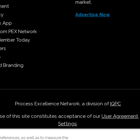
market.
ment
cy
Advertise Now
k App
from PEX Network
Member Today
ers
p
 Branding
Process Excellence Network, a division of
IQPC
Use of this site constitutes acceptance of our
User Agreement
Settings
.
Careers With IQPC
|
Contact Us
|
About Us
|
Cookie Policy
references, as well as to measure the