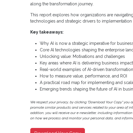
along the transformation journey.
This report explores how organizations are navigatin
technologies and strategic drivers to implementation
Key takeaways:
Why AI is now a strategic imperative for busines
Core AI technologies shaping the enterprise la
Unlocking value: Motivations and challenges
Key areas where AI is delivering business impact
Real-world examples of AI-driven transformation
How to measure value, performance, and ROI
A practical road map for implementing and scali
Emerging trends shaping the future of AI in busi
We respect your privacy, by clicking "Download Your Copy" you 
promote similar products and services related to your area of inter
addition, you will receive our e-newsletter, including information
on how we process and monitor your personal data, and informat