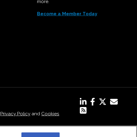
more.
Become a Member Today
,
Privacy Policy
and
Cookies