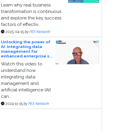
Learn why real business
transformation is continuous
and explore the key success
factors of effectiv...
2025-04-15
by
PEX Network
Unlocking the power of
AI: Integrating data
management for
enhanced enterprise s...
Watch this video to
understand how
integrating data
management and
artificial intelligence (AI)
can...
2024-11-15
by
PEX Network
ponsor Page