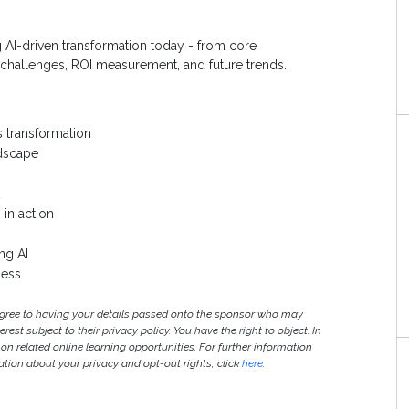
g AI-driven transformation today - from core
 challenges, ROI measurement, and future trends.
s transformation
ndscape
 in action
ng AI
ness
agree to having your details passed onto the sponsor who may
est subject to their privacy policy. You have the right to object. In
 on related online learning opportunities. For further information
S
ion about your privacy and opt-out rights, click
here
.