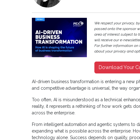
We respect your privacy, b
passed onto the sponsor w
area of interest subject to t
will receive our e-newslette
For further information on
about your privacy and opt-
Download Your C
AI-driven business transformation is entering a new ph
and competitive advantage is universal, the way organ
Too often, AI is misunderstood as a technical enhance
reality, it represents a rethinking of how work gets 
across the enterprise.
From intelligent automation and agentic systems to d
expanding what is possible across the enterprise. Ho
technology alone. Success depends on quality, proce