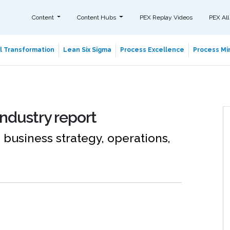
Content
Content Hubs
PEX Replay Videos
PEX All
al Transformation
Lean Six Sigma
Process Excellence
Process Min
Industry report
 business strategy, operations,