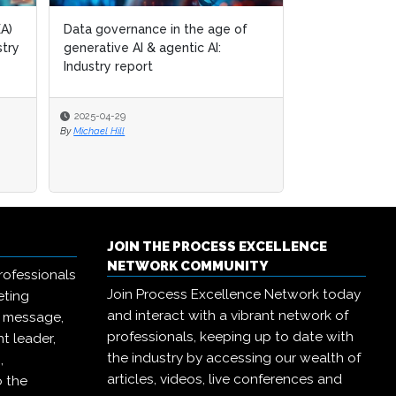
of
of
Generative AI & the
transformation of operational
excellence: Industry report
2024-12-19
By
Michael Hill
JOIN THE PROCESS EXCELLENCE
NETWORK COMMUNITY
rofessionals
Join Process Excellence Network today
eting
and interact with a vibrant network of
r message,
professionals, keeping up to date with
t leader,
the industry by accessing our wealth of
,
articles, videos, live conferences and
o the