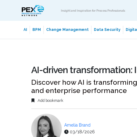
Insight and Inspiration for Process Professionals
AI
BPM
Change Management
Data Security
Digit
AI-driven transformation: 
Discover how AI is transforming
and enterprise performance
Add bookmark
Amelia Brand
03/18/2026