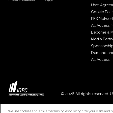
User Agree
Cookie Poli
PEX Networ
All Access 
Become a 
Media Partn
Sponsorshi
Demand and
All Access
© 2026 All rights reserved. 
We use cookies and similar technologies to recognize your visits and p