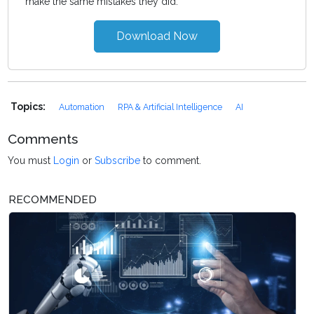
make the same mistakes they did.
Download Now
Topics:
Automation
RPA & Artificial Intelligence
AI
Comments
You must
Login
or
Subscribe
to comment.
RECOMMENDED