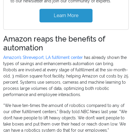
to our newsletter and join our community of experts.
Learn More
Amazon reaps the benefits of
automation
Amazon’s Shreveport, LA fulfilment center
has already shown the
types of savings and enhancements automation can bring.
Robots are involved at every stage of fulfillment at the six-month-
old, 3 million square foot facility, helping Amazon cut costs by 25
percent. Systems use sensors, cameras and machine learning to
process large volumes of data, optimizing both robotic
performance and employee interactions.
“We have ten-times the amount of robotics compared to any of
our other fulfillment centers,” Brady told
NBC News
last year. “We
don’t have people to lift heavy objects. We don’t want people to
take boxes and put them over their head or reach down low. We
can have a robotics system do that for our employees.”