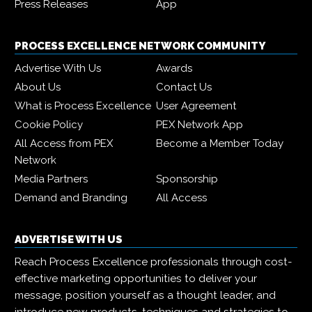
Press Releases
App
PROCESS EXCELLENCE NETWORK COMMUNITY
Advertise With Us
Awards
About Us
Contact Us
What is Process Excellence
User Agreement
Cookie Policy
PEX Network App
All Access from PEX
Become a Member Today
Network
Media Partners
Sponsorship
Demand and Branding
All Access
ADVERTISE WITH US
Reach Process Excellence professionals through cost-
effective marketing opportunities to deliver your
message, position yourself as a thought leader, and
introduce new products, techniques and strategies to