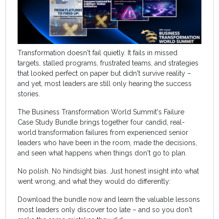
Transformation doesn't fail quietly. It fails in missed
targets, stalled programs, frustrated teams, and strategies
that looked perfect on paper but didn't survive reality –
and yet, most leaders are still only hearing the success
stories.
The Business Transformation World Summit's Failure
Case Study Bundle brings together four candid, real-
world transformation failures from experienced senior
leaders who have been in the room, made the decisions,
and seen what happens when things don't go to plan.
No polish. No hindsight bias. Just honest insight into what
went wrong, and what they would do differently:
Download the bundle now and learn the valuable lessons
most leaders only discover too late – and so you don't