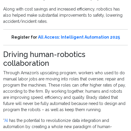
Along with cost savings and increased efficiency, robotics has
also helped make substantial improvements to safety, lowering
accident/incident rates.
Register for
All Access: Intelligent Automation 2025
Driving human-robotics
collaboration
Through Amazon’s upscaling program, workers who used to do
manual labor jobs are moving into roles that oversee, repair and
program the machines. These roles can offer higher rates of pay,
according to the firm. By working together, humans and robots
are improving speed, efficiency and quality. Brady stated that
future will never be fully automated because need to design and
program the robots – as well as keep them running.
“
AI
has the potential to revolutionize data integration and
automation by creating a whole new paradigm of human-