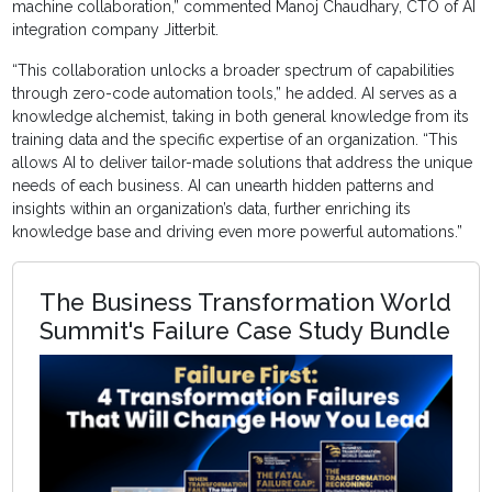
machine collaboration,” commented Manoj Chaudhary, CTO of AI
integration company Jitterbit.
“This collaboration unlocks a broader spectrum of capabilities
through zero-code automation tools,” he added. AI serves as a
knowledge alchemist, taking in both general knowledge from its
training data and the specific expertise of an organization. “This
allows AI to deliver tailor-made solutions that address the unique
needs of each business. AI can unearth hidden patterns and
insights within an organization’s data, further enriching its
knowledge base and driving even more powerful automations.”
The Business Transformation World
Summit's Failure Case Study Bundle