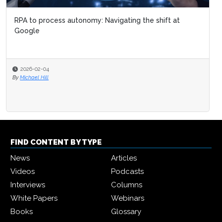
RPA to process autonomy: Navigating the shift at
Google
2026-02-04
By
Michael Hill
FIND CONTENT BY TYPE
News
Articles
Videos
Podcasts
Interviews
Columns
White Papers
Webinars
Books
Glossary