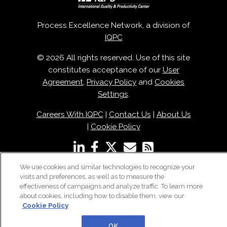
Process Excellence Network, a division of
IQPC
© 2026 All rights reserved. Use of this site
constitutes acceptance of our
User
Agreement
,
Privacy Policy
and
Cookies
Settings
.
Careers With IQPC
|
Contact Us
|
About Us
|
Cookie Policy
We use cookies and similar technologies to recognize your
visits and preferences, as well as to measure the
effectiveness of campaigns and analyze traffic. To learn more
about cookies, including how to disable them, view our
Cookie Policy
OK