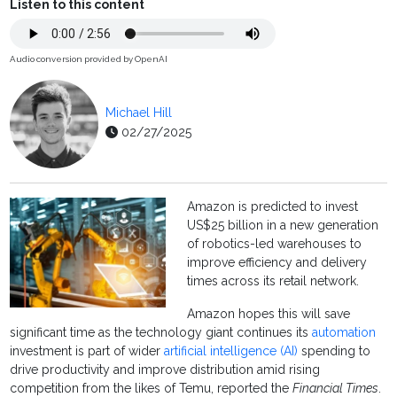
Listen to this content
Audio conversion provided by OpenAI
Michael Hill
02/27/2025
Amazon is predicted to invest
US$25 billion in a new generation
of robotics-led warehouses to
improve efficiency and delivery
times across its retail network.
Amazon hopes this will save
significant time as the technology giant continues its
automation
investment is part of wider
artificial intelligence (AI)
spending to
drive productivity and improve distribution amid rising
competition from the likes of Temu, reported the
Financial Times
.