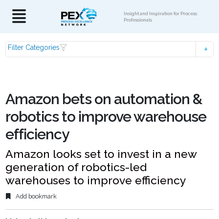
Insight and Inspiration for Process
Professionals
Filter Categories
Amazon bets on automation &
robotics to improve warehouse
efficiency
Amazon looks set to invest in a new
generation of robotics-led
warehouses to improve efficiency
Add bookmark