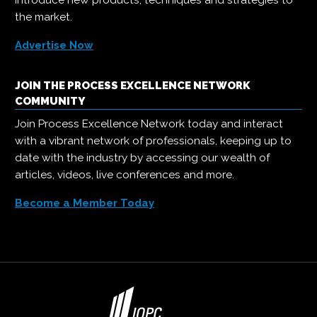
the market.
Advertise Now
JOIN THE PROCESS EXCELLENCE NETWORK
COMMUNITY
Join Process Excellence Network today and interact
with a vibrant network of professionals, keeping up to
date with the industry by accessing our wealth of
articles, videos, live conferences and more.
Become a Member Today