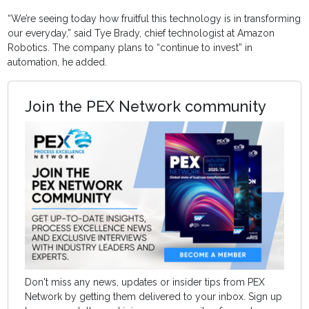
“We’re seeing today how fruitful this technology is in transforming
our everyday,” said Tye Brady, chief technologist at Amazon
Robotics. The company plans to “continue to invest” in
automation, he added.
Join the PEX Network community
Don't miss any news, updates or insider tips from PEX
Network by getting them delivered to your inbox. Sign up