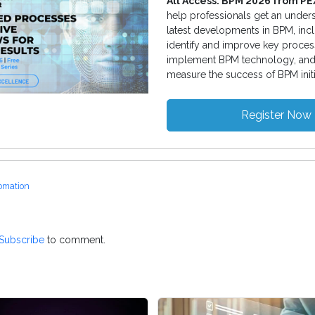
All Access: BPM 2026 from P
help professionals get an unders
latest developments in BPM, inc
identify and improve key proces
implement BPM technology, and
measure the success of BPM initi
Register Now
omation
Subscribe
to comment.