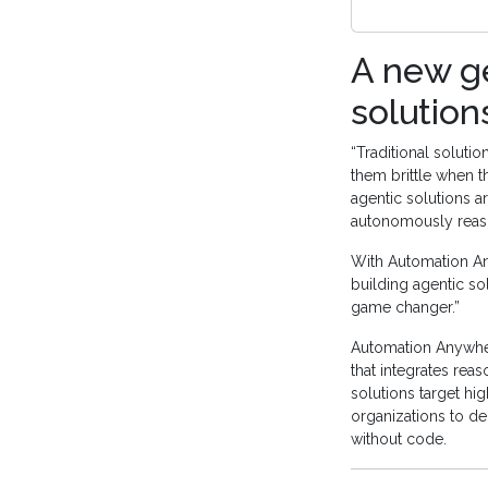
A new ge
solution
“Traditional solut
them brittle when 
agentic solutions a
autonomously reaso
With Automation An
building agentic sol
game changer.”
Automation Anywhere
that integrates rea
solutions target hi
organizations to dep
without code.