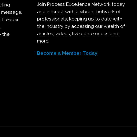
Join Process Excellence Network today
eting
and interact with a vibrant network of
r message,
professionals, keeping up to date with
t leader,
the industry by accessing our wealth of
,
articles, videos, live conferences and
o the
more.
Become a Member Today