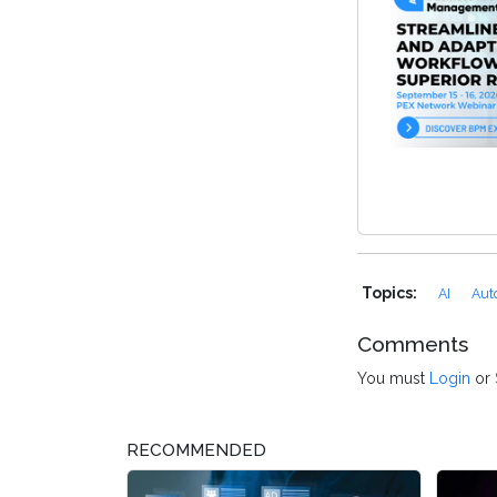
Topics:
AI
Aut
Comments
You must
Login
or
RECOMMENDED