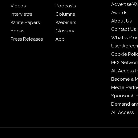
Advertise W
Videos
Podcasts
Awards
Interviews
Columns
About Us
White Papers
Webinars
Contact Us
Books
Glossary
What is Pro
Press Releases
App
User Agree
Cookie Poli
PEX Networ
All Access 
Become a 
Media Partn
Sponsorshi
Demand and
All Access