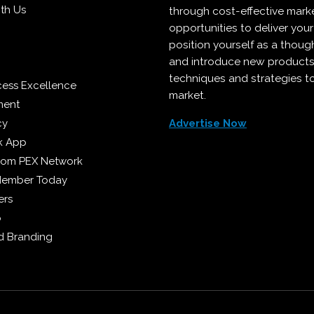
ith Us
through cost-effective mark
opportunities to deliver you
position yourself as a though
and introduce new products
techniques and strategies t
cess Excellence
market.
ment
cy
Advertise Now
k App
from PEX Network
Member Today
ers
p
 Branding