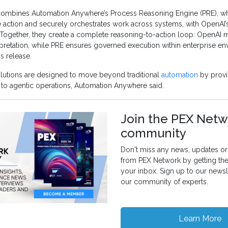
combines Automation Anywhere’s Process Reasoning Engine (PRE), wh
se action and securely orchestrates work across systems, with OpenAI
Together, they create a complete reasoning-to-action loop: OpenAI
pretation, while PRE ensures governed execution within enterprise en
s release.
lutions are designed to move beyond traditional
automation
by provi
 to agentic operations, Automation Anywhere said.
Join the PEX Netw
community
Don't miss any news, updates or 
from PEX Network by getting th
your inbox. Sign up to our newsl
our community of experts.
Learn More