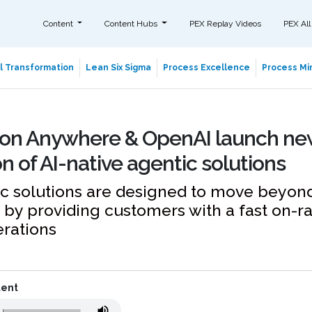
Content
Content Hubs
PEX Replay Videos
PEX All
al Transformation
Lean Six Sigma
Process Excellence
Process Min
on Anywhere & OpenAI launch ne
n of AI-native agentic solutions
 solutions are designed to move beyond 
by providing customers with a fast on-r
erations
tent