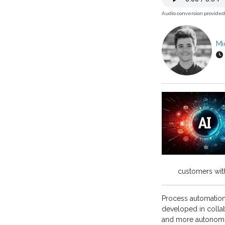
Audio conversion provide
Mi
customers with
Process automatio
developed in collab
and more autonomo