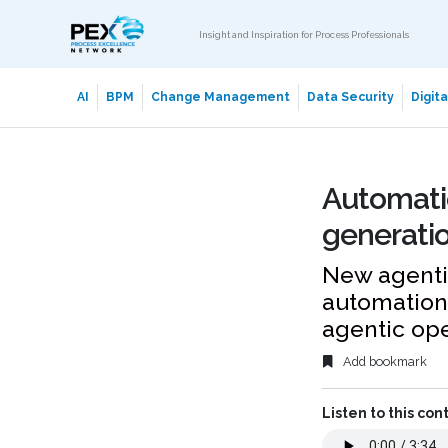
Insight and Inspiration for Process Professionals
AI
BPM
Change Management
Data Security
Digit
Automati
generatio
New agentic
automation 
agentic op
Add bookmark
Listen to this con