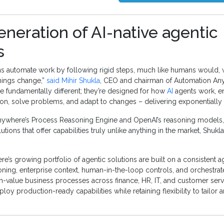
neration of AI-native agentic
s
ions automate work by following rigid steps, much like humans would,
things change,”
said Mihir Shukla
, CEO and chairman of Automation An
re fundamentally different; they’re designed for how
AI
agents work, e
n, solve problems, and adapt to changes – delivering exponentially g
ywhere’s Process Reasoning Engine and OpenAI’s reasoning models, 
utions that offer capabilities truly unlike anything in the market, Shukla 
’s growing portfolio of agentic solutions are built on a consistent ag
soning, enterprise context, human-in-the-loop controls, and orchestrat
gh-value business processes across finance, HR, IT, and customer serv
loy production-ready capabilities while retaining flexibility to tailor