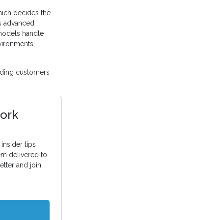
ich decides the
’s advanced
 models handle
vironments,
ding customers
ork
insider tips
em delivered to
etter and join