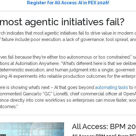
Register for All Access: AI in PEX 2026!
ost agentic initiatives fail?
ch indicates that most agentic initiatives fail to drive value in modern 
ailure include poor execution, a lack of governance, tool sprawl, an
tives fail because they’re either too autonomous or too constrained,” sa
tions at Automation Anywhere. “What’s different here is that we delibe
deterministic execution, and human judgment into a single, governed 
sing AI experiments into reliable production outcomes for the enterpri
e is showing what’s next – AI that goes beyond
automating tasks
to 
ommented Giancarlo “GC” Lionetti, chief commercial officer at OpenAI
nce directly into core workflows so enterprises can move faster, wor
utcomes.”
All Access: BPM 2