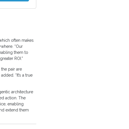
 which often makes
ywhere. “Our
nabling them to
reater ROI.”
the pair are
added. “It’s a true
entic architecture
ed action. The
ice, enabling
 and extend them