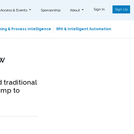
Sign In
Sign Up
 Access & Events
Sponsorship
About
ing & Process Intelligence
RPA & Intelligent Automation
w
traditional
amp to