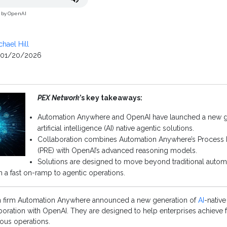
d by OpenAI
chael Hill
01/20/2026
PEX Network
’s key takeaways:
Automation Anywhere and OpenAI have launched a new g
artificial intelligence (AI) native agentic solutions.
Collaboration combines Automation Anywhere’s Process
(PRE) with OpenAI’s advanced reasoning models.
Solutions are designed to move beyond traditional autom
 a fast on-ramp to agentic operations.
n firm Automation Anywhere announced a new generation of
AI
-native
oration with OpenAI. They are designed to help enterprises achieve f
us operations.