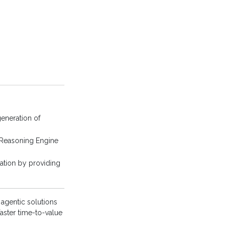
eneration of
 Reasoning Engine
ation by providing
 agentic solutions
aster time-to-value