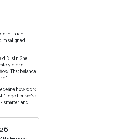
organizations.
d misaligned
id Dustin Snell,
rately blend
flow. That balance
se.”
redefine how work
. “Together, we’re
k smarter, and
026