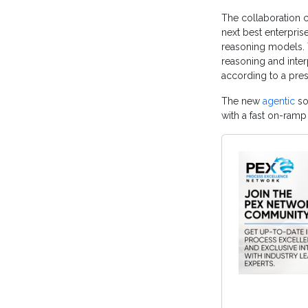
The collaboration 
next best enterpri
reasoning models. 
reasoning and inter
according to a pres
The new
agentic
so
with a fast on-ramp