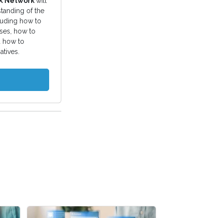
EX Network
will
tanding of the
luding how to
ses, how to
 how to
atives.