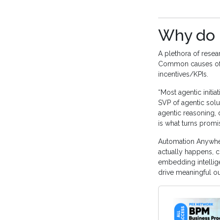
Why do m
A plethora of resear
Common causes of f
incentives/KPIs.
“Most agentic initia
SVP of agentic solu
agentic reasoning, 
is what turns promi
Automation Anywher
actually happens, c
embedding intellige
drive meaningful o