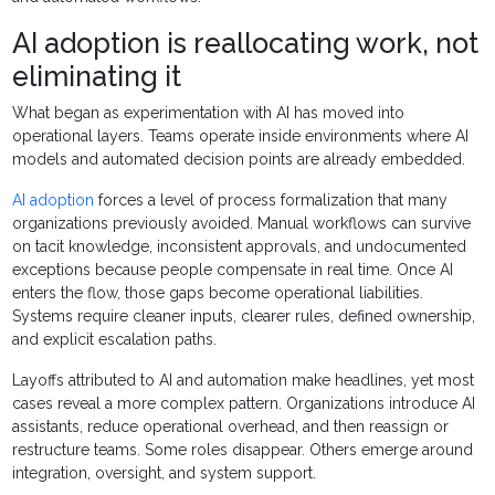
AI adoption is reallocating work, not
eliminating it
What began as experimentation with AI has moved into
operational layers. Teams operate inside environments where AI
models and automated decision points are already embedded.
AI adoption
forces a level of process formalization that many
organizations previously avoided. Manual workflows can survive
on tacit knowledge, inconsistent approvals, and undocumented
exceptions because people compensate in real time. Once AI
enters the flow, those gaps become operational liabilities.
Systems require cleaner inputs, clearer rules, defined ownership,
and explicit escalation paths.
Layoffs attributed to AI and automation make headlines, yet most
cases reveal a more complex pattern. Organizations introduce AI
assistants, reduce operational overhead, and then reassign or
restructure teams. Some roles disappear. Others emerge around
integration, oversight, and system support.