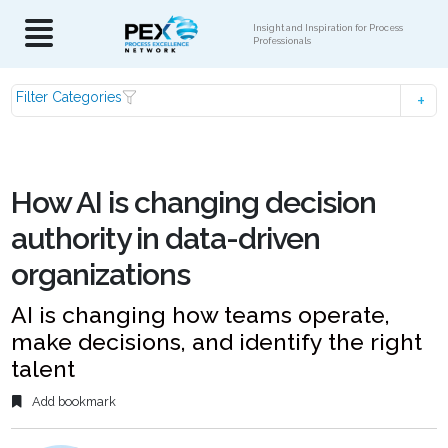
Insight and Inspiration for Process
Professionals
Filter Categories
How AI is changing decision
authority in data-driven
organizations
AI is changing how teams operate,
make decisions, and identify the right
talent
Add bookmark