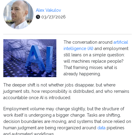
Alex Vakulov
03/27/2026
The conversation around
artificial
intelligence (AI)
and employment
still leans on a simple question:
will machines replace people?
That framing misses what is
already happening.
The deeper shift is not whether jobs disappear, but where
judgment sits, how responsibility is distributed, and who remains
accountable once AI is introduced.
Employment volume may change slightly, but the structure of
work itself is undergoing a bigger change. Tasks are shifting,
decision boundaries are moving, and systems that once relied on
human judgment are being reorganized around
data
pipelines
and automated workflows.