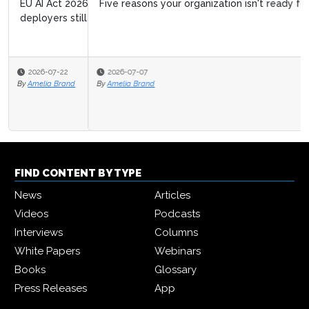
Five reasons your organization isn't ready for agentic AI
2026-07-07
By
Amelia Brand
FIND CONTENT BY TYPE
News
Articles
Videos
Podcasts
Interviews
Columns
White Papers
Webinars
Books
Glossary
Press Releases
App