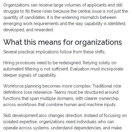
Organizations can receive large volumes of applicants and still
struggle to fill these roles because the central issue is not just the
quantity of candidates. It is the widening mismatch between
emerging work requirements and the way capability is identified,
developed, and rewarded.
What this means for organizations
Several practical implications follow from these shifts.
Hiring processes need to be redesigned. Relying solely on
automated filtering is not sufficient. Evaluation must incorporate
deeper signals of capability.
Workforce planning becomes more complex. Traditional role
definitions lose relevance. Teams must be structured around
functions that span multiple domains, with clearer ownership
across workflows that combine human and machine inputs.
Skill development also changes direction. Instead of focusing on
isolated expertise, organizations need individuals who can
operate across systems, understand dependencies, and make