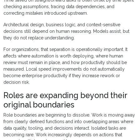
Time saved on straightforward tasks is often offset by time spent
checking assumptions, tracing data dependencies, and
correcting mistakes introduced upstream.
Architectural design, business logic, and context-sensitive
decisions still depend on human reasoning. Models assist, but
they do not replace understanding.
For organizations, that separation is operationally important. It
affects where automation is worth deploying, where human
review must remain in place, and how productivity should be
measured. Local speed improvements do not automatically
become enterprise productivity if they increase rework or
decision risk.
Roles are expanding beyond their
original boundaries
Role boundaries are beginning to dissolve. Work is moving away
from clearly defined functions and into overlapping areas where
data quality, tooling, and decisions interact. Isolated tasks are
becoming rare. Work increasingly depends on actions that