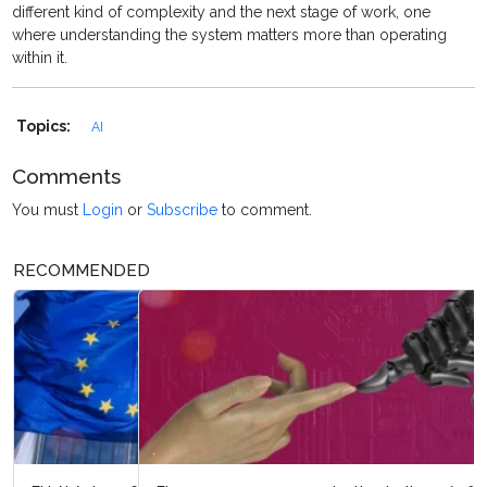
different kind of complexity and the next stage of work, one
where understanding the system matters more than operating
within it.
Topics:
AI
Comments
You must
Login
or
Subscribe
to comment.
RECOMMENDED