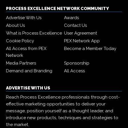
PROCESS EXCELLENCE NETWORK COMMUNITY
Advertise With Us
Awards
About Us
Contact Us
What is Process Excellence
User Agreement
Cookie Policy
PEX Network App
All Access from PEX
Become a Member Today
Network
Media Partners
Sponsorship
Demand and Branding
All Access
ADVERTISE WITH US
Reach Process Excellence professionals through cost-
effective marketing opportunities to deliver your
message, position yourself as a thought leader, and
introduce new products, techniques and strategies to
the market.