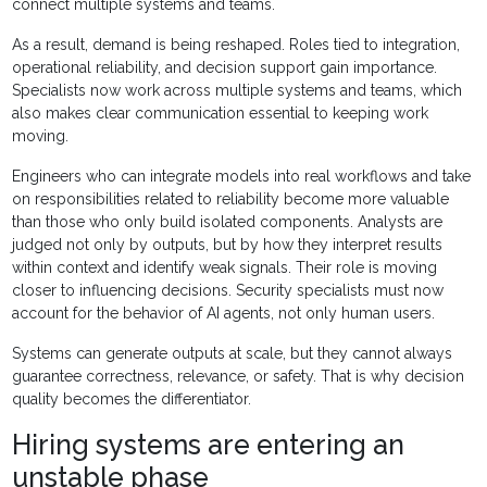
connect multiple systems and teams.
As a result, demand is being reshaped. Roles tied to integration,
operational reliability, and decision support gain importance.
Specialists now work across multiple systems and teams, which
also makes clear communication essential to keeping work
moving.
Engineers who can integrate models into real workflows and take
on responsibilities related to reliability become more valuable
than those who only build isolated components. Analysts are
judged not only by outputs, but by how they interpret results
within context and identify weak signals. Their role is moving
closer to influencing decisions. Security specialists must now
account for the behavior of AI agents, not only human users.
Systems can generate outputs at scale, but they cannot always
guarantee correctness, relevance, or safety. That is why decision
quality becomes the differentiator.
Hiring systems are entering an
unstable phase