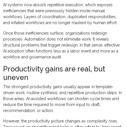
AI systems now absorb repetitive execution, which exposes
inefficiencies that were previously hidden inside manual
workflows. Layers of coordination, duplicated responsibilities,
and inflated workflows are no longer masked by human effort.
Once those inefficiencies surface, organizations redesign
processes. Automation does not eliminate work. It reveals
structural problems that trigger redesign. In that sense, effective
AI adoption often functions less as a labor event and more as a
workflow and governance audit.
Productivity gains are real, but
uneven
The strongest productivity gains usually appear in template-
driven work, routine synthesis, and repetitive production steps. In
those areas, AI-assisted workflows can shorten cycle times and
reduce the time required to move from input to draft,
recommendation, or action.
However, the productivity picture changes as complexity rises.