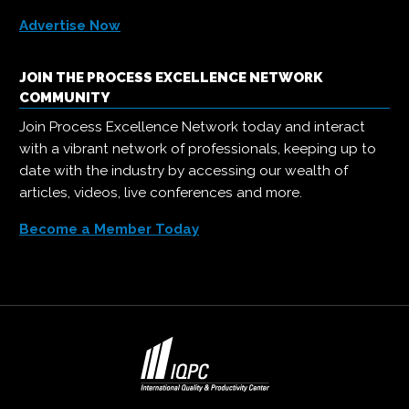
Advertise Now
JOIN THE PROCESS EXCELLENCE NETWORK
COMMUNITY
Join Process Excellence Network today and interact
with a vibrant network of professionals, keeping up to
date with the industry by accessing our wealth of
articles, videos, live conferences and more.
Become a Member Today