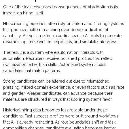
One of the least discussed consequences of AI adoption is its
impact on hiring itself.
HR screening pipelines often rely on automated filtering systems
that prioritize pattern matching over deeper indicators of
capability. At the same time, candidates use AI tools to generate
resumes, optimize written responses, and simulate interviews.
The result is a system where automation interacts with
automation. Recruiters receive polished profiles that reflect
optimization rather than skills. Automated systems pass
candidates that match patterns.
Strong candidates can be filtered out due to mismatched
phrasing, mixed domain experience, or even factors such as race
and gender. Weaker candidates can advance because their
materials are structured in ways that scoring systems favor.
Historical hiring data becomes less reliable under these
conditions. Past success profiles were built around workflows
that AI is already reshaping. As role boundaries shift and task
composition changes, candidate evaluation becomes harder