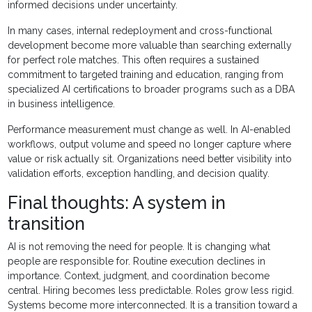
informed decisions under uncertainty.
In many cases, internal redeployment and cross-functional
development become more valuable than searching externally
for perfect role matches. This often requires a sustained
commitment to targeted training and education, ranging from
specialized AI certifications to broader programs such as a DBA
in business intelligence.
Performance measurement must change as well. In AI-enabled
workflows, output volume and speed no longer capture where
value or risk actually sit. Organizations need better visibility into
validation efforts, exception handling, and decision quality.
Final thoughts: A system in
transition
AI is not removing the need for people. It is changing what
people are responsible for. Routine execution declines in
importance. Context, judgment, and coordination become
central. Hiring becomes less predictable. Roles grow less rigid.
Systems become more interconnected. It is a transition toward a