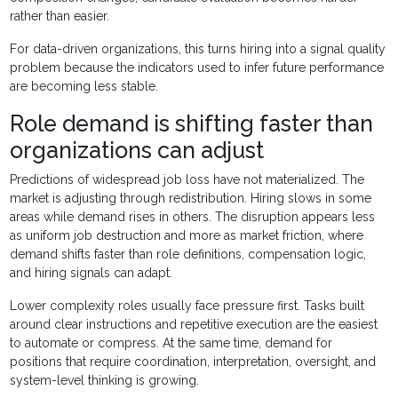
rather than easier.
For data-driven organizations, this turns hiring into a signal quality
problem because the indicators used to infer future performance
are becoming less stable.
Role demand is shifting faster than
organizations can adjust
Predictions of widespread job loss have not materialized. The
market is adjusting through redistribution. Hiring slows in some
areas while demand rises in others. The disruption appears less
as uniform job destruction and more as market friction, where
demand shifts faster than role definitions, compensation logic,
and hiring signals can adapt.
Lower complexity roles usually face pressure first. Tasks built
around clear instructions and repetitive execution are the easiest
to automate or compress. At the same time, demand for
positions that require coordination, interpretation, oversight, and
system-level thinking is growing.