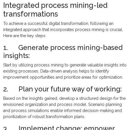
Integrated process mining-led
transformations
To achieve a successful digital transformation, following an
integrated approach that incorporates process mining is crucial.
Here are the key steps:
1. Generate process mining-based
insights:
Start by utilizing process mining to generate valuable insights into
existing processes. Data-driven analysis helps to identify
improvement opportunities and prioritize areas for optimization.
2. Plan your future way of working:
Based on the insights gained, develop a structured design for the
envisioned organization and process model. Scenario planning
and process simulations enable informed decision-making and
prioritization of robust transformation plans.
3. Implement change: empower,