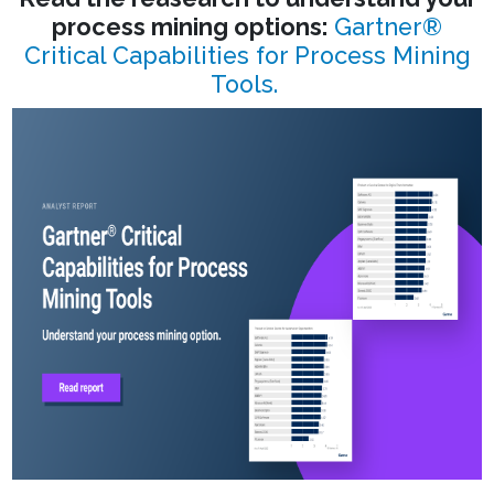
process mining options:
Gartner®
Critical Capabilities for Process Mining
Tools.