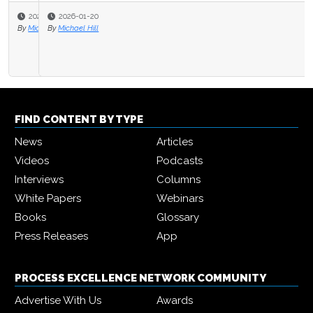
2026-01-20
By
Michael Hill
FIND CONTENT BY TYPE
News
Articles
Videos
Podcasts
Interviews
Columns
White Papers
Webinars
Books
Glossary
Press Releases
App
PROCESS EXCELLENCE NETWORK COMMUNITY
Advertise With Us
Awards