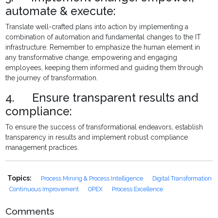
automate & execute:
Translate well-crafted plans into action by implementing a
combination of automation and fundamental changes to the IT
infrastructure. Remember to emphasize the human element in
any transformative change, empowering and engaging
employees, keeping them informed and guiding them through
the journey of transformation.
4. Ensure transparent results and
compliance:
To ensure the success of transformational endeavors, establish
transparency in results and implement robust compliance
management practices.
Topics:
Process Mining & Process Intelligence
Digital Transformation
Continuous Improvement
OPEX
Process Excellence
Comments