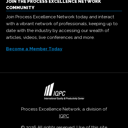
JOIN THE PROCESS EXCELLENCE NETWORK
COMMUNITY
Join Process Excellence Network today and interact
with a vibrant network of professionals, keeping up to
date with the industry by accessing our wealth of
articles, videos, live conferences and more.
Become a Member Today
Process Excellence Network, a division of
IQPC
© 2026 All rights reserved. Use of this site