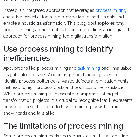
Instead, an integrated approach that leverages
process mining
and other essential tools can provide fact-based insights and
enable a holistic transformation. This blog post explores why
process mining alone is not sufficient and outlines an integrated
approach for process mining-led digital transformation.
Use process mining to identify
inefficiencies
Applications like process mining and
task mining
offer invaluable
insights into a business' operating model, helping users to
identify process bottlenecks, waste, defects and misalignments
that lead to high process costs and poor customer satisfaction.
While process mining is an essential component of digital
transformation projects, it is crucial to recognize that it represents
only one side of the coin. To have a coin to pay with, it must
show heads and tails alike.
The limitations of process mining
Some process mining marketing slogans claim that automating