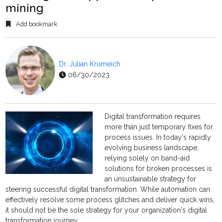
mining
Add bookmark
Dr. Julian Krumeich
06/30/2023
Digital transformation requires
more than just temporary fixes for
process issues. In today's rapidly
evolving business landscape,
relying solely on band-aid
solutions for broken processes is
an unsustainable strategy for
steering successful digital transformation. While automation can
effectively resolve some process glitches and deliver quick wins,
it should not be the sole strategy for your organization's digital
transformation journey.