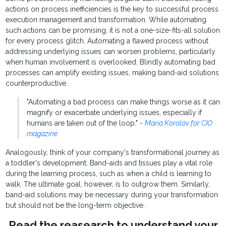
actions on process inefficiencies is the key to successful process
execution management and transformation. While automating
such actions can be promising, it is not a one-size-fits-all solution
for every process glitch. Automating a flawed process without
addressing underlying issues can worsen problems, particularly
when human involvement is overlooked. Blindly automating bad
processes can amplify existing issues, making band-aid solutions
counterproductive.
"Automating a bad process can make things worse as it can
magnify or exacerbate underlying issues, especially if
humans are taken out of the loop." -
Maria Korolov for CIO
magazine
Analogously, think of your company's transformational journey as
a toddler's development. Band-aids and tissues play a vital role
during the learning process, such as when a child is learning to
walk. The ultimate goal, however, is to outgrow them. Similarly,
band-aid solutions may be necessary during your transformation
but should not be the long-term objective.
Read the reasearch to understand your