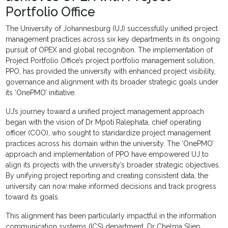
Portfolio Office
The University of Johannesburg (UJ) successfully unified project
management practices across six key departments in its ongoing
pursuit of OPEX and global recognition. The implementation of
Project Portfolio Office’s project portfolio management solution,
PPO, has provided the university with enhanced project visibility,
governance and alignment with its broader strategic goals under
its ‘OnePMO’ initiative.
UJ’s journey toward a unified project management approach
began with the vision of Dr Mpoti Ralephata, chief operating
officer (COO), who sought to standardize project management
practices across his domain within the university. The ‘OnePMO’
approach and implementation of PPO have empowered UJ to
align its projects with the university’s broader strategic objectives.
By unifying project reporting and creating consistent data, the
university can now make informed decisions and track progress
toward its goals.
This alignment has been particularly impactful in the information
communication systems (ICS) department. Dr Chelma Sliep,