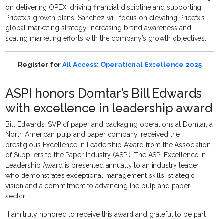
on delivering OPEX, driving financial discipline and supporting
Pricefx’s growth plans. Sanchez will focus on elevating Pricefx’s
global marketing strategy, increasing brand awareness and
scaling marketing efforts with the company’s growth objectives.
Register for
All Access: Operational Excellence 2025
ASPI honors Domtar’s Bill Edwards
with excellence in leadership award
Bill Edwards, SVP of paper and packaging operations at Domtar, a
North American pulp and paper company, received the
prestigious Excellence in Leadership Award from the Association
of Suppliers to the Paper Industry (ASPI). The ASPI Excellence in
Leadership Award is presented annually to an industry leader
who demonstrates exceptional management skills, strategic
vision and a commitment to advancing the pulp and paper
sector.
“I am truly honored to receive this award and grateful to be part