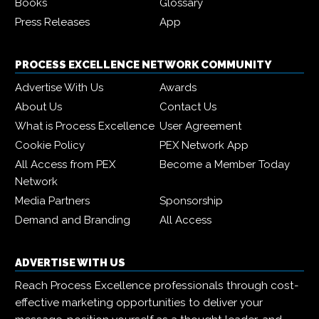
Books
Glossary
Press Releases
App
PROCESS EXCELLENCE NETWORK COMMUNITY
Advertise With Us
Awards
About Us
Contact Us
What is Process Excellence
User Agreement
Cookie Policy
PEX Network App
All Access from PEX
Become a Member Today
Network
Media Partners
Sponsorship
Demand and Branding
All Access
ADVERTISE WITH US
Reach Process Excellence professionals through cost-
effective marketing opportunities to deliver your