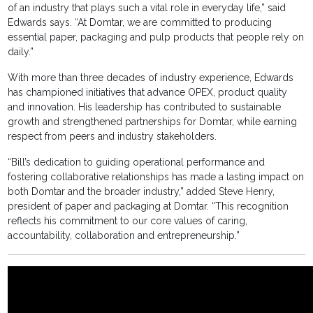
of an industry that plays such a vital role in everyday life,” said
Edwards says. “At Domtar, we are committed to producing
essential paper, packaging and pulp products that people rely on
daily.”
With more than three decades of industry experience, Edwards
has championed initiatives that advance OPEX, product quality
and innovation. His leadership has contributed to sustainable
growth and strengthened partnerships for Domtar, while earning
respect from peers and industry stakeholders.
“Bill’s dedication to guiding operational performance and
fostering collaborative relationships has made a lasting impact on
both Domtar and the broader industry,” added Steve Henry,
president of paper and packaging at Domtar. “This recognition
reflects his commitment to our core values of caring,
accountability, collaboration and entrepreneurship.”