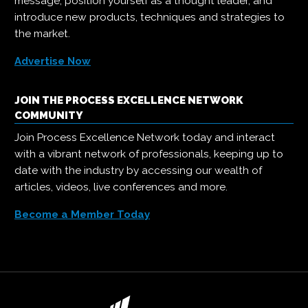
message, position yourself as a thought leader, and
introduce new products, techniques and strategies to
the market.
Advertise Now
JOIN THE PROCESS EXCELLENCE NETWORK
COMMUNITY
Join Process Excellence Network today and interact
with a vibrant network of professionals, keeping up to
date with the industry by accessing our wealth of
articles, videos, live conferences and more.
Become a Member Today