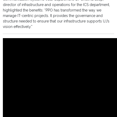
director of infrastructure and operations for the ICS department,
highlighted the benefits: “PPO has transformed the way we
manage IT-centric projects. It provides the governance and
structure needed to ensure that our infrastructure supports UJ’s
vision effectively.”