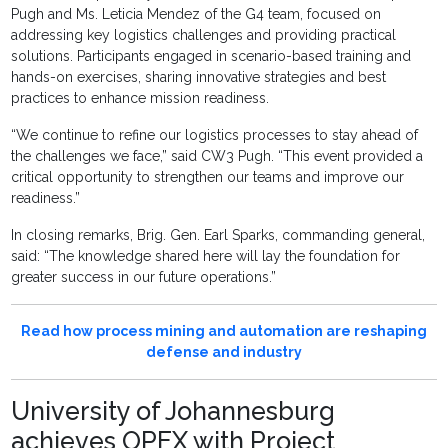
Pugh and Ms. Leticia Mendez of the G4 team, focused on
addressing key logistics challenges and providing practical
solutions. Participants engaged in scenario-based training and
hands-on exercises, sharing innovative strategies and best
practices to enhance mission readiness.
“We continue to refine our logistics processes to stay ahead of
the challenges we face,” said CW3 Pugh. “This event provided a
critical opportunity to strengthen our teams and improve our
readiness.”
In closing remarks, Brig. Gen. Earl Sparks, commanding general,
said: “The knowledge shared here will lay the foundation for
greater success in our future operations.”
Read how process mining and automation are reshaping
defense and industry
University of Johannesburg
achieves OPEX with Project