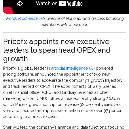
Watch Pradheep Kileti
, director at National Grid, discuss balancing
operations with innovation
Pricefx appoints new executive
leaders to spearhead OPEX and
growth
Pricefx, a global leader in
artificial intelligence (AI)
powered
pricing software, announced the appointment of two new
executive leaders to accelerate the company’s growth trajectory
and track record of OPEX. The appointments of Gary Sher as
chief financial officer (CFO) and Lindsay Sanchez as chief
marketing officer (CMO) follow an exceptionally strong 2024 in
which Pricefx grew subscription revenue 38 percent year-over-
year and secured an impressive retention rate of over 97 percent,
according to a press release.
Sher will lead the company’s finance and data functions, focusing