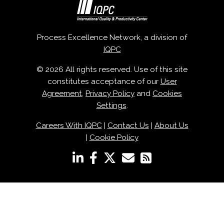
Process Excellence Network, a division of
IQPC
© 2026 All rights reserved. Use of this site
constitutes acceptance of our
User
Agreement
,
Privacy Policy
and
Cookies
Settings
.
Careers With IQPC
|
Contact Us
|
About Us
|
Cookie Policy