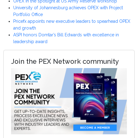
OPEX in the spotlight at US Army Reserve workshop
University of Johannesburg achieves OPEX with Project
Portfolio Office
Pricefx appoints new executive leaders to spearhead OPEX
and growth
ASPI honors Domtar’s Bill Edwards with excellence in
leadership award
Join the PEX Network community