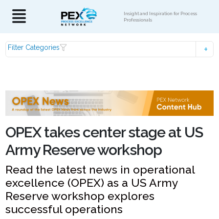
Insight and Inspiration for Process
Professionals
Filter Categories
OPEX takes center stage at US
Army Reserve workshop
Read the latest news in operational
excellence (OPEX) as a US Army
Reserve workshop explores
successful operations