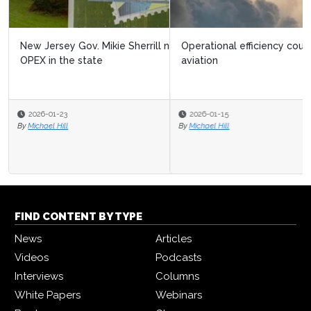
Operational efficiency could halve CO₂ emissions in
aviation
2026-01-15
By
Michael Hill
FIND CONTENT BY TYPE
News
Articles
Videos
Podcasts
Interviews
Columns
White Papers
Webinars