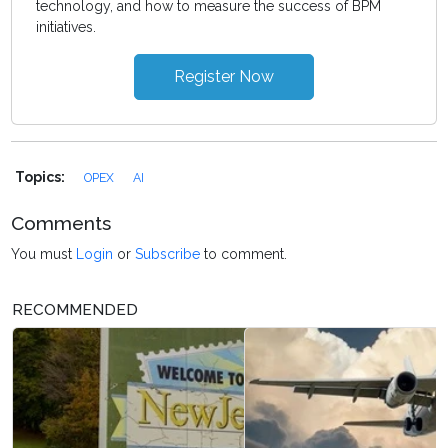
technology, and how to measure the success of BPM
initiatives.
Register Now
Topics:
OPEX
AI
Comments
You must
Login
or
Subscribe
to comment.
RECOMMENDED