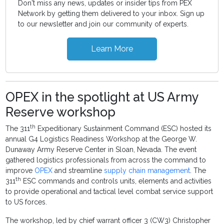
Don't miss any news, updates or insider tips from PEX
Network by getting them delivered to your inbox. Sign up
to our newsletter and join our community of experts.
Learn More
OPEX in the spotlight at US Army
Reserve workshop
th
The 311
Expeditionary Sustainment Command (ESC) hosted its
annual G4 Logistics Readiness Workshop at the George W.
Dunaway Army Reserve Center in Sloan, Nevada. The event
gathered logistics professionals from across the command to
improve
OPEX
and streamline
supply chain management
. The
th
311
ESC commands and controls units, elements and activities
to provide operational and tactical level combat service support
to US forces.
The workshop, led by chief warrant officer 3 (CW3) Christopher