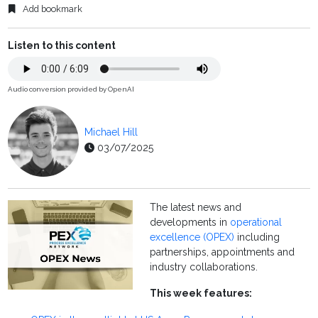
Add bookmark
Listen to this content
Audio conversion provided by OpenAI
Michael Hill
03/07/2025
The latest news and
developments in
operational
excellence (OPEX)
including
partnerships, appointments and
industry collaborations.
This week features: