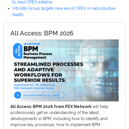
to lead OPEX initiative
Vitrolife Group targets new era of OPEX in reproductive
health
All Access: BPM 2026
All Access: BPM 2026 from PEX Network
will help
professionals get an understanding of the latest
developments in BPM, including how to identify and
improve key processes, how to implement BPM