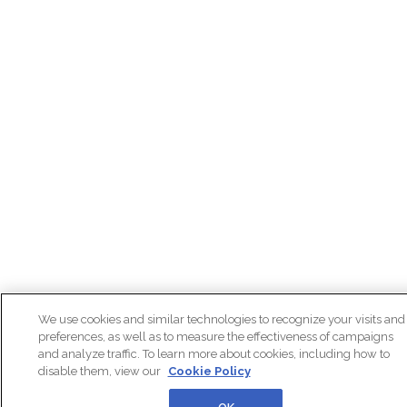
We use cookies and similar technologies to recognize your visits and
preferences, as well as to measure the effectiveness of campaigns
and analyze traffic. To learn more about cookies, including how to
disable them, view our
Cookie Policy