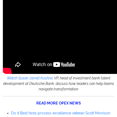
Watch Susan Jarrell Kushnir
, VP, head of investment bank talent
development at Deutsche Bank, discuss how leaders can help teams
navigate transformation
READ MORE OPEX NEWS
Do it Best hires process excellence veteran Scott Morrison