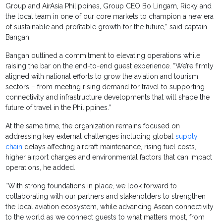
Group and AirAsia Philippines, Group CEO Bo Lingam, Ricky and
the local team in one of our core markets to champion a new era
of sustainable and profitable growth for the future,” said captain
Bangah.
Bangah outlined a commitment to elevating operations while
raising the bar on the end-to-end guest experience. “We’re firmly
aligned with national efforts to grow the aviation and tourism
sectors – from meeting rising demand for travel to supporting
connectivity and infrastructure developments that will shape the
future of travel in the Philippines.”
At the same time, the organization remains focused on
addressing key external challenges including global
supply
chain
delays affecting aircraft maintenance, rising fuel costs,
higher airport charges and environmental factors that can impact
operations, he added.
“With strong foundations in place, we look forward to
collaborating with our partners and stakeholders to strengthen
the local aviation ecosystem, while advancing Asean connectivity
to the world as we connect guests to what matters most, from