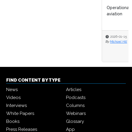
Operational efficiency could halve CO₂ emissions in
aviation
2026-01-15
By
Michael Hill
FIND CONTENT BY TYPE
News
Articles
Videos
Podcasts
Interviews
Columns
White Papers
Webinars
Books
Glossary
Press Releases
App