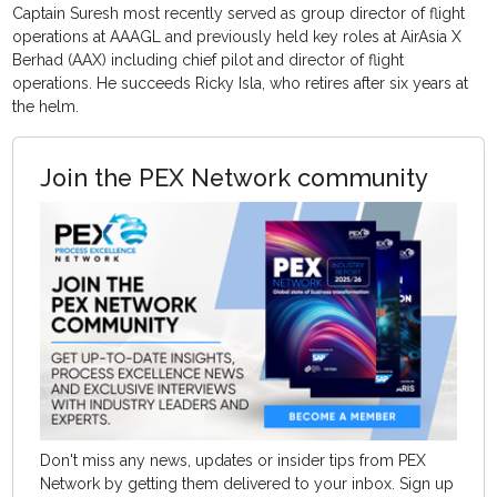
Captain Suresh most recently served as group director of flight
operations at AAAGL and previously held key roles at AirAsia X
Berhad (AAX) including chief pilot and director of flight
operations. He succeeds Ricky Isla, who retires after six years at
the helm.
Join the PEX Network community
Don't miss any news, updates or insider tips from PEX
Network by getting them delivered to your inbox. Sign up