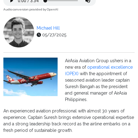
Audio conversion provided by OpenAI
Michael Hill
05/27/2025
AirAsia Aviation Group ushers in a
new era of
operational excellence
(OPEX)
with the appointment of
seasoned aviation leader captain
Suresh Bangah as the president
and general manager of AirAsia
Philippines.
An experienced aviation professional with almost 30 years of
experience, Captain Suresh brings extensive operational expertise
and a strong leadership track record as the airline embarks on a
fresh period of sustainable growth.