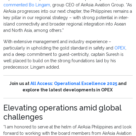
commented Bo Lingam
, group CEO of AirAsia Aviation Group. “As
AirAsia progresses into our next chapter, the Philippines remains a
key pillar in our regional strategy – with strong potential in inter-
island connectivity and broader regional integration into Asean
and North Asia, among others.”
With extensive management and industry experience –
particularly in upholding the gold standard in safety and
OPEX
,
and a deep commitment to guest-centricity, captain Suresh is
well placed to build on the strong foundations laid by his
predecessor, Lingam added.
Join us at
All Access: Operational Excellence 2025
and
explore the latest developments in OPEX
Elevating operations amid global
challenges
“I am honored to serve at the helm of AirAsia Philippines and look
forward to working with the board members from AirAsia Aviation