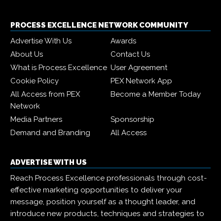
PROCESS EXCELLENCE NETWORK COMMUNITY
Advertise With Us
Awards
About Us
Contact Us
What is Process Excellence
User Agreement
Cookie Policy
PEX Network App
All Access from PEX
Become a Member Today
Network
Media Partners
Sponsorship
Demand and Branding
All Access
ADVERTISE WITH US
Reach Process Excellence professionals through cost-
effective marketing opportunities to deliver your
message, position yourself as a thought leader, and
introduce new products, techniques and strategies to