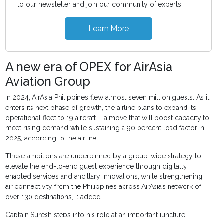
to our newsletter and join our community of experts.
Learn More
A new era of OPEX for AirAsia
Aviation Group
In 2024, AirAsia Philippines flew almost seven million guests. As it
enters its next phase of growth, the airline plans to expand its
operational fleet to 19 aircraft – a move that will boost capacity to
meet rising demand while sustaining a 90 percent load factor in
2025, according to the airline.
These ambitions are underpinned by a group-wide strategy to
elevate the end-to-end guest experience through digitally
enabled services and ancillary innovations, while strengthening
air connectivity from the Philippines across AirAsia’s network of
over 130 destinations, it added.
Captain Suresh steps into his role at an important juncture,