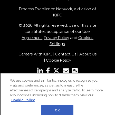
Process Excellence Network, a division of
IQPC
© 2026 All rights reserved. Use of this site
constitutes acceptance of our
User
Agreement
,
Privacy Policy
and
Cookies
Settings
.
Careers With IQPC
|
Contact Us
|
About Us
|
Cookie Policy
We use cookies and similar technologies to recognize your
visits and preferences, as well as to measure the
effectiveness of campaigns and analyze traffic. To learn more
about cookies, including how to disable them, view our
Cookie Policy
OK