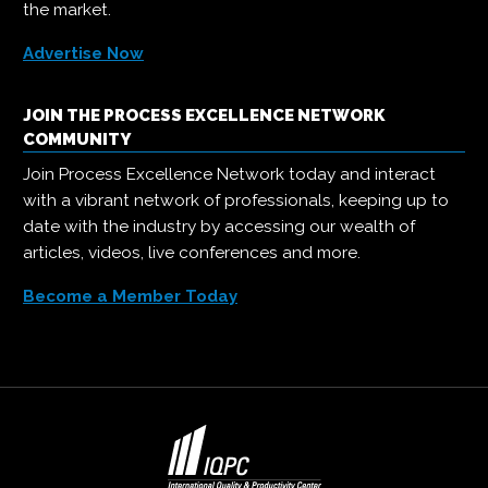
the market.
Advertise Now
JOIN THE PROCESS EXCELLENCE NETWORK
COMMUNITY
Join Process Excellence Network today and interact
with a vibrant network of professionals, keeping up to
date with the industry by accessing our wealth of
articles, videos, live conferences and more.
Become a Member Today