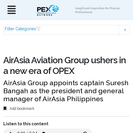
Insight and Inspiration for Process
Professionals
Filter Categories
AirAsia Aviation Group ushers in
a new era of OPEX
AirAsia Group appoints captain Suresh
Bangah as the president and general
manager of AirAsia Philippines
Add bookmark
Listen to this content