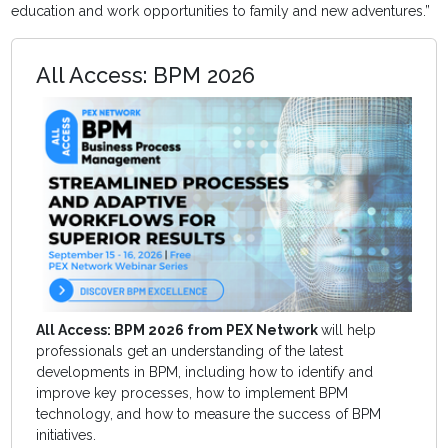
education and work opportunities to family and new adventures.”
All Access: BPM 2026
All Access: BPM 2026 from PEX Network
will help
professionals get an understanding of the latest
developments in BPM, including how to identify and
improve key processes, how to implement BPM
technology, and how to measure the success of BPM
initiatives.