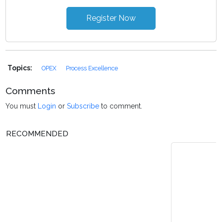
Register Now
Topics:
OPEX
Process Excellence
Comments
You must
Login
or
Subscribe
to comment.
RECOMMENDED