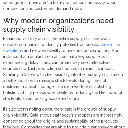
when goods move aren’t a luxury but rather a necessity when
competition and customers demand more.
Why modern organizations need
supply chain visibility
Enhanced visibility across the entire supply chain network
enables companies to identify potential bottlenecks,
streamline
operations
and respond swiftly to unexpected disruptions. For
instance, if a manufacturer can see that a key supplier is
experiencing delays, they can proactively seek alternative
sources or adjust production schedules to minimize impact.
Similarly, retailers with clear visibility into their supply chain are in
a better position to manage stock levels during times of
upstream material shortage. The extra work of establishing
holistic visibility proves worthwhile by reducing the likelihood of
stockouts, overstocking, waste and more.
It’s also worth noting consumers’ part in the growth of supply
chain visibility. Data shows that today’s shoppers are increasingly
concerned about the origins and sustainability of the products
they buy. Companies that are able to provide clear answers about