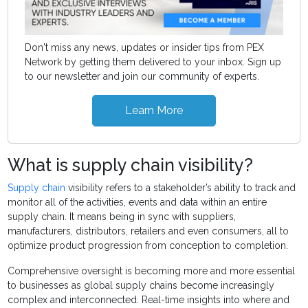
Don't miss any news, updates or insider tips from PEX
Network by getting them delivered to your inbox. Sign up
to our newsletter and join our community of experts.
Learn More
What is supply chain visibility?
Supply chain
visibility refers to a stakeholder’s ability to track and
monitor all of the activities, events and data within an entire
supply chain. It means being in sync with suppliers,
manufacturers, distributors, retailers and even consumers, all to
optimize product progression from conception to completion.
Comprehensive oversight is becoming more and more essential
to businesses as global supply chains become increasingly
complex and interconnected. Real-time insights into where and