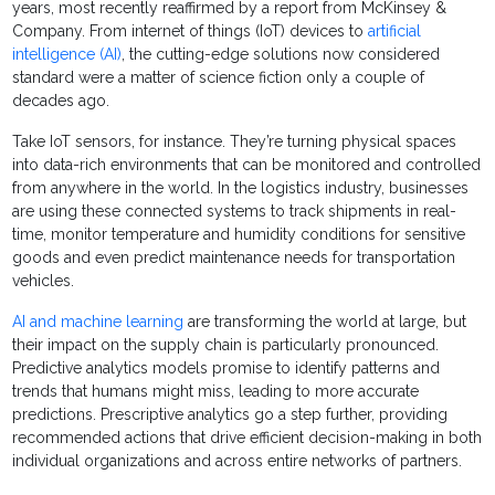
years, most recently reaffirmed by a report from McKinsey &
Company. From internet of things (IoT) devices to
artificial
intelligence (AI)
, the cutting-edge solutions now considered
standard were a matter of science fiction only a couple of
decades ago.
Take IoT sensors, for instance. They’re turning physical spaces
into data-rich environments that can be monitored and controlled
from anywhere in the world. In the logistics industry, businesses
are using these connected systems to track shipments in real-
time, monitor temperature and humidity conditions for sensitive
goods and even predict maintenance needs for transportation
vehicles.
AI and machine learning
are transforming the world at large, but
their impact on the supply chain is particularly pronounced.
Predictive analytics models promise to identify patterns and
trends that humans might miss, leading to more accurate
predictions. Prescriptive analytics go a step further, providing
recommended actions that drive efficient decision-making in both
individual organizations and across entire networks of partners.