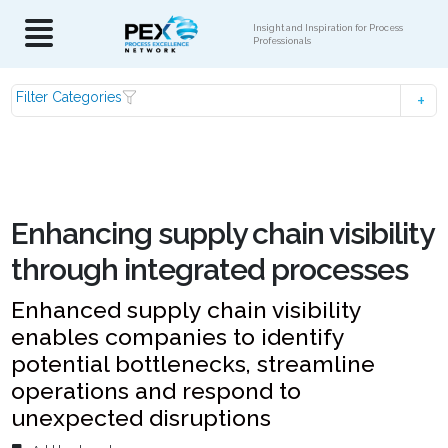
Insight and Inspiration for Process
Professionals
Filter Categories
Enhancing supply chain visibility
through integrated processes
Enhanced supply chain visibility
enables companies to identify
potential bottlenecks, streamline
operations and respond to
unexpected disruptions