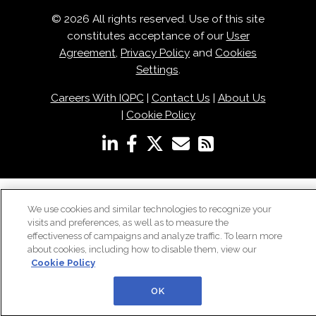
© 2026 All rights reserved. Use of this site
constitutes acceptance of our
User
Agreement
,
Privacy Policy
and
Cookies
Settings
.
Careers With IQPC
|
Contact Us
|
About Us
|
Cookie Policy
We use cookies and similar technologies to recognize your
visits and preferences, as well as to measure the
effectiveness of campaigns and analyze traffic. To learn more
about cookies, including how to disable them, view our
Cookie Policy
OK