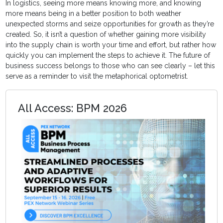
In logistics, seeing more means knowing more, and knowing
more means being in a better position to both weather
unexpected storms and seize opportunities for growth as they’re
created. So, it isn’t a question of whether gaining more visibility
into the supply chain is worth your time and effort, but rather how
quickly you can implement the steps to achieve it. The future of
business success belongs to those who can see clearly – let this
serve as a reminder to visit the metaphorical optometrist.
All Access: BPM 2026