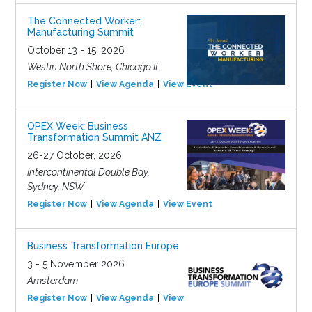
The Connected Worker:
Manufacturing Summit
October 13 - 15, 2026
Westin North Shore, Chicago IL
Register Now
View Agenda
View Event
OPEX Week: Business
Transformation Summit ANZ
26-27 October, 2026
Intercontinental Double Bay,
Sydney, NSW
Register Now
View Agenda
View Event
Business Transformation Europe
3 - 5 November 2026
Amsterdam
Register Now
View Agenda
View Event