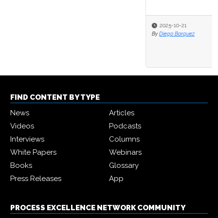
2025-10-21
By
Diego Borquez
FIND CONTENT BY TYPE
News
Articles
Videos
Podcasts
Interviews
Columns
White Papers
Webinars
Books
Glossary
Press Releases
App
PROCESS EXCELLENCE NETWORK COMMUNITY