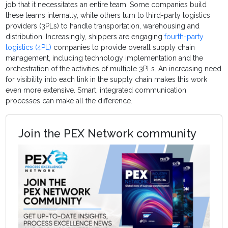
job that it necessitates an entire team. Some companies build
these teams internally, while others turn to third-party logistics
providers (3PLs) to handle transportation, warehousing and
distribution. Increasingly, shippers are engaging
fourth-party
logistics (4PL)
companies to provide overall supply chain
management, including technology implementation and the
orchestration of the activities of multiple 3PLs. An increasing need
for visibility into each link in the supply chain makes this work
even more extensive. Smart, integrated communication
processes can make all the difference.
Join the PEX Network community