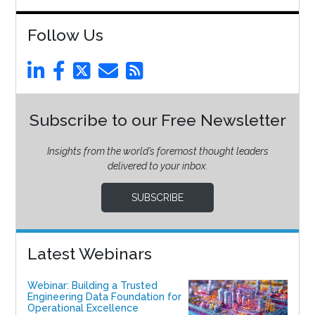
Follow Us
Subscribe to our Free Newsletter
Insights from the world’s foremost thought leaders
delivered to your inbox.
SUBSCRIBE
Latest Webinars
Webinar: Building a Trusted
Engineering Data Foundation for
Operational Excellence