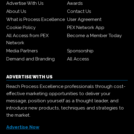
Advertise With Us
Awards
About Us
Contact Us
What is Process Excellence
User Agreement
Cookie Policy
PEX Network App
All Access from PEX
Become a Member Today
Network
Media Partners
Sponsorship
Demand and Branding
All Access
ADVERTISE WITH US
Reach Process Excellence professionals through cost-
effective marketing opportunities to deliver your
message, position yourself as a thought leader, and
introduce new products, techniques and strategies to
the market.
Advertise Now