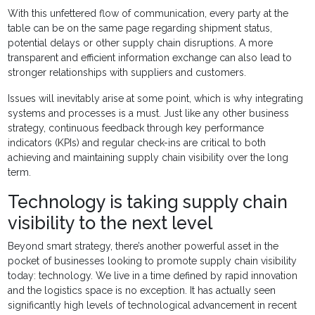
With this unfettered flow of communication, every party at the
table can be on the same page regarding shipment status,
potential delays or other supply chain disruptions. A more
transparent and efficient information exchange can also lead to
stronger relationships with suppliers and customers.
Issues will inevitably arise at some point, which is why integrating
systems and processes is a must. Just like any other business
strategy, continuous feedback through key performance
indicators (KPIs) and regular check-ins are critical to both
achieving and maintaining supply chain visibility over the long
term.
Technology is taking supply chain
visibility to the next level
Beyond smart strategy, there’s another powerful asset in the
pocket of businesses looking to promote supply chain visibility
today: technology. We live in a time defined by rapid innovation
and the logistics space is no exception. It has actually seen
significantly high levels of technological advancement in recent