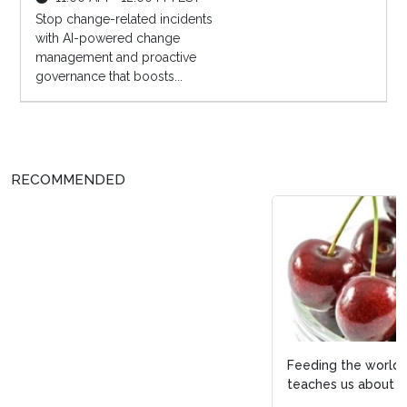
Stop change-related incidents
with AI-powered change
management and proactive
governance that boosts...
RECOMMENDED
Feeding the world with discipline: What Latin America
teaches us about process e...