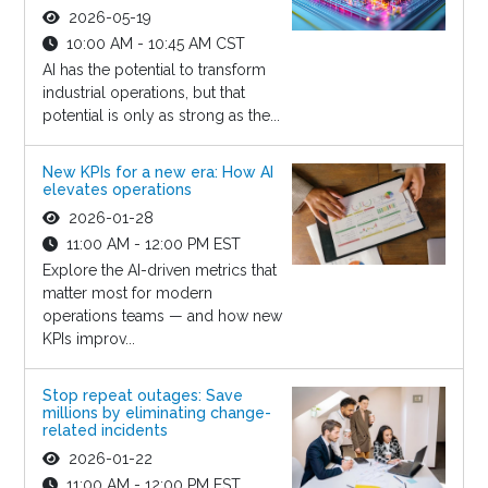
2026-05-19
10:00 AM - 10:45 AM CST
AI has the potential to transform
industrial operations, but that
potential is only as strong as the...
New KPIs for a new era: How AI
elevates operations
2026-01-28
11:00 AM - 12:00 PM EST
Explore the AI-driven metrics that
matter most for modern
operations teams — and how new
KPIs improv...
Stop repeat outages: Save
millions by eliminating change-
related incidents
2026-01-22
11:00 AM - 12:00 PM EST