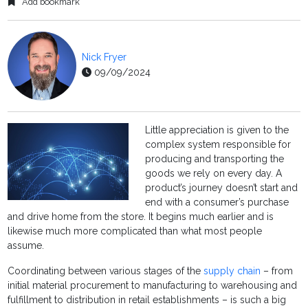
Add bookmark
Nick Fryer
09/09/2024
Little appreciation is given to the
complex system responsible for
producing and transporting the
goods we rely on every day. A
product’s journey doesn’t start and
end with a consumer’s purchase
and drive home from the store. It begins much earlier and is
likewise much more complicated than what most people
assume.
Coordinating between various stages of the
supply chain
– from
initial material procurement to manufacturing to warehousing and
fulfillment to distribution in retail establishments – is such a big