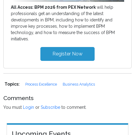
All Access: BPM 2026 from PEX Network
will help
professionals get an understanding of the latest
developments in BPM, including how to identify and
improve key processes, how to implement BPM
technology, and how to measure the success of BPM
initiatives.
Register Now
Topics:
Process Excellence
Business Analytics
Comments
You must
Login
or
Subscribe
to comment.
Upcoming Events