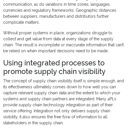
communication, as do variations in time zones, languages,
currencies and regulatory frameworks. Geographic distances
between suppliers, manufacturers and distributors further
complicate matters.
Without proper systems in place, organizations struggle to
collect and get value from data at every stage of the supply
chain. The result is incomplete or inaccurate information that can’t
be relied on when important decisions need to be made.
Using integrated processes to
promote supply chain visibility
The concept of supply chain visibility itself is simple enough, and
its effectiveness ultimately comes down to how well you can
capture relevant supply chain data and the extent to which your
systems and supply chain partners are integrated. Many 4PLs
provide supply chain technology integration as part of their
service offering. Integration not only delivers supply chain
visibility, it also ensures the free flow of information to all
stakeholders in the supply chain.