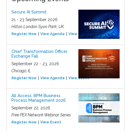
Secure AI Summit
21 - 23 September 2026
Hilton London Syon Park, UK
Register Now
View Agenda
View Event
Chief Transformation Officer
Exchange Fall
September 22 - 23, 2026
Chicago, IL
Register Now
View Agenda
View Event
All Access: BPM Business
Process Management 2026
September 22, 2026
Free PEX Network Webinar Series
Register Now
View Event