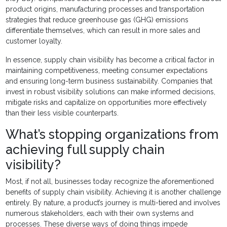
product origins, manufacturing processes and transportation
strategies that reduce greenhouse gas (GHG) emissions
differentiate themselves, which can result in more sales and
customer loyalty.
In essence, supply chain visibility has become a critical factor in
maintaining competitiveness, meeting consumer expectations
and ensuring long-term business sustainability. Companies that
invest in robust visibility solutions can make informed decisions,
mitigate risks and capitalize on opportunities more effectively
than their less visible counterparts.
What’s stopping organizations from
achieving full supply chain
visibility?
Most, if not all, businesses today recognize the aforementioned
benefits of supply chain visibility. Achieving it is another challenge
entirely. By nature, a product’s journey is multi-tiered and involves
numerous stakeholders, each with their own systems and
processes. These diverse ways of doing things impede