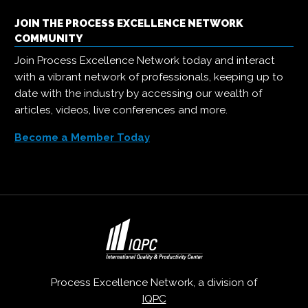
JOIN THE PROCESS EXCELLENCE NETWORK
COMMUNITY
Join Process Excellence Network today and interact
with a vibrant network of professionals, keeping up to
date with the industry by accessing our wealth of
articles, videos, live conferences and more.
Become a Member Today
Process Excellence Network, a division of
IQPC