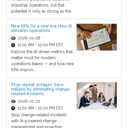
industrial operations, but that
potential is only as strong as the...
New KPIs for a new era: How AI
elevates operations
2026-01-28
11:00 AM - 12:00 PM EST
Explore the AI-driven metrics that
matter most for modern
operations teams — and how new
KPIs improv...
Stop repeat outages: Save
millions by eliminating change-
related incidents
2026-01-22
11:00 AM - 12:00 PM EST
Stop change-related incidents
with AI-powered change
management and proactive