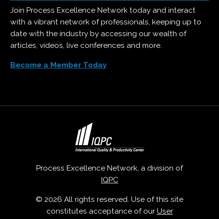
Join Process Excellence Network today and interact
with a vibrant network of professionals, keeping up to
date with the industry by accessing our wealth of
articles, videos, live conferences and more.
Become a Member Today
Process Excellence Network, a division of
IQPC
© 2026 All rights reserved. Use of this site
constitutes acceptance of our
User