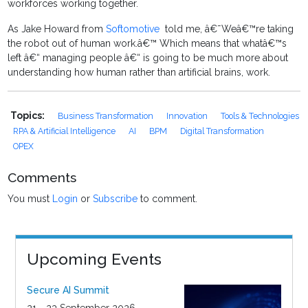
workforces working together.
As Jake Howard from
Softomotive
told me, â€˜Weâ€™re taking
the robot out of human work.â€™ Which means that whatâ€™s
left â€“ managing people â€“ is going to be much more about
understanding how human rather than artificial brains, work.
Topics:
Business Transformation
Innovation
Tools & Technologies
RPA & Artificial Intelligence
AI
BPM
Digital Transformation
OPEX
Comments
You must
Login
or
Subscribe
to comment.
Upcoming Events
Secure AI Summit