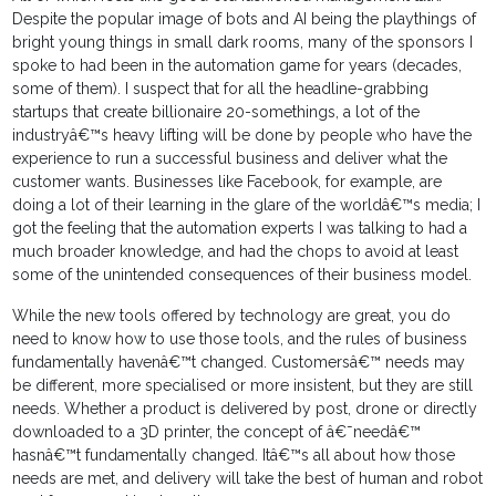
Despite the popular image of bots and AI being the playthings of
bright young things in small dark rooms, many of the sponsors I
spoke to had been in the automation game for years (decades,
some of them). I suspect that for all the headline-grabbing
startups that create billionaire 20-somethings, a lot of the
industryâ€™s heavy lifting will be done by people who have the
experience to run a successful business and deliver what the
customer wants. Businesses like Facebook, for example, are
doing a lot of their learning in the glare of the worldâ€™s media; I
got the feeling that the automation experts I was talking to had a
much broader knowledge, and had the chops to avoid at least
some of the unintended consequences of their business model.
While the new tools offered by technology are great, you do
need to know how to use those tools, and the rules of business
fundamentally havenâ€™t changed. Customersâ€™ needs may
be different, more specialised or more insistent, but they are still
needs. Whether a product is delivered by post, drone or directly
downloaded to a 3D printer, the concept of â€˜needâ€™
hasnâ€™t fundamentally changed. Itâ€™s all about how those
needs are met, and delivery will take the best of human and robot