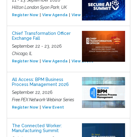
21 - 23 September 2026
Hilton London Syon Park, UK
Register Now
View Agenda
View Event
Chief Transformation Officer
Exchange Fall
September 22 - 23, 2026
Chicago, IL
Register Now
View Agenda
View Event
All Access: BPM Business
Process Management 2026
September 22, 2026
Free PEX Network Webinar Series
Register Now
View Event
The Connected Worker:
Manufacturing Summit