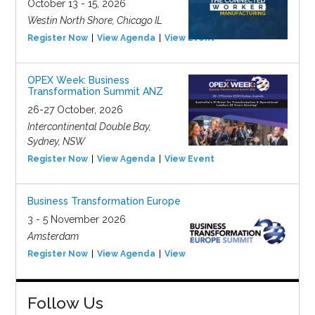
October 13 - 15, 2026
Westin North Shore, Chicago IL
Register Now
View Agenda
View Event
OPEX Week: Business
Transformation Summit ANZ
26-27 October, 2026
Intercontinental Double Bay,
Sydney, NSW
Register Now
View Agenda
View Event
Business Transformation Europe
3 - 5 November 2026
Amsterdam
Register Now
View Agenda
View Event
Follow Us