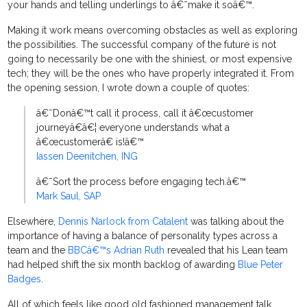
your hands and telling underlings to â€˜make it soâ€™.
Making it work means overcoming obstacles as well as exploring
the possibilities. The successful company of the future is not
going to necessarily be one with the shiniest, or most expensive
tech; they will be the ones who have properly integrated it. From
the opening session, I wrote down a couple of quotes:
â€˜Donâ€™t call it process, call it â€œcustomer
journeyâ€â€¦ everyone understands what a
â€œcustomerâ€ is!â€™
Iassen Deenitchen, ING
â€˜Sort the process before engaging tech.â€™
Mark Saul, SAP
Elsewhere,
Dennis Narlock from Catalent
was talking about the
importance of having a balance of personality types across a
team and the
BBCâ€™s Adrian Ruth
revealed that his Lean team
had helped shift the six month backlog of awarding
Blue Peter
Badges
.
All of which feels like good old fashioned management talk.