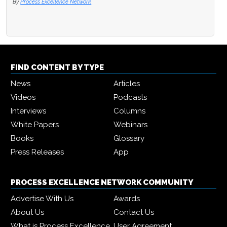
By
Process Excellence Network
FIND CONTENT BY TYPE
News
Articles
Videos
Podcasts
Interviews
Columns
White Papers
Webinars
Books
Glossary
Press Releases
App
PROCESS EXCELLENCE NETWORK COMMUNITY
Advertise With Us
Awards
About Us
Contact Us
What is Process Excellence
User Agreement