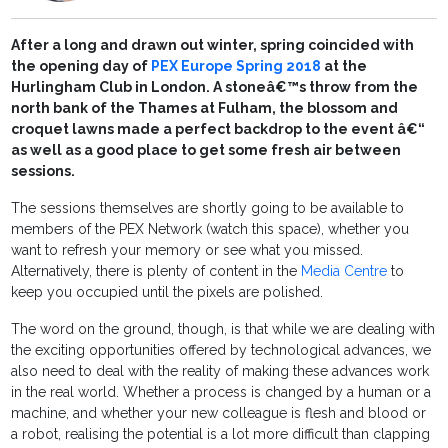
After a long and drawn out winter, spring coincided with
the opening day of
PEX Europe Spring 2018
at the
Hurlingham Club in London. A stoneâ€™s throw from the
north bank of the Thames at Fulham, the blossom and
croquet lawns made a perfect backdrop to the event â€“
as well as a good place to get some fresh air between
sessions.
The sessions themselves are shortly going to be available to
members of the PEX Network (watch this space), whether you
want to refresh your memory or see what you missed.
Alternatively, there is plenty of content in the
Media Centre
to
keep you occupied until the pixels are polished.
The word on the ground, though, is that while we are dealing with
the exciting opportunities offered by technological advances, we
also need to deal with the reality of making these advances work
in the real world. Whether a process is changed by a human or a
machine, and whether your new colleague is flesh and blood or
a robot, realising the potential is a lot more difficult than clapping