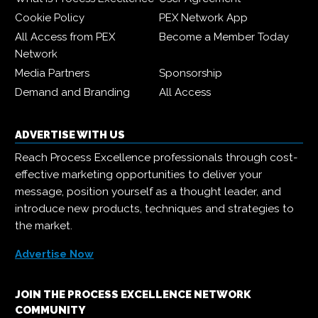
Cookie Policy
PEX Network App
All Access from PEX
Become a Member Today
Network
Media Partners
Sponsorship
Demand and Branding
All Access
ADVERTISE WITH US
Reach Process Excellence professionals through cost-
effective marketing opportunities to deliver your
message, position yourself as a thought leader, and
introduce new products, techniques and strategies to
the market.
Advertise Now
JOIN THE PROCESS EXCELLENCE NETWORK
COMMUNITY