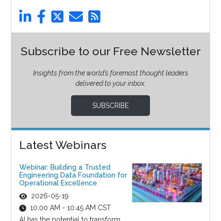
Subscribe to our Free Newsletter
Insights from the world’s foremost thought leaders
delivered to your inbox.
SUBSCRIBE
Latest Webinars
Webinar: Building a Trusted
Engineering Data Foundation for
Operational Excellence
2026-05-19
10:00 AM - 10:45 AM CST
AI has the potential to transform