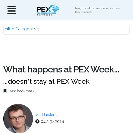
Insight and Inspiration for Process
Professionals
Filter Categories
What happens at PEX Week...
...doesn't stay at PEX Week
Add bookmark
Ian Hawkins
04/19/2018