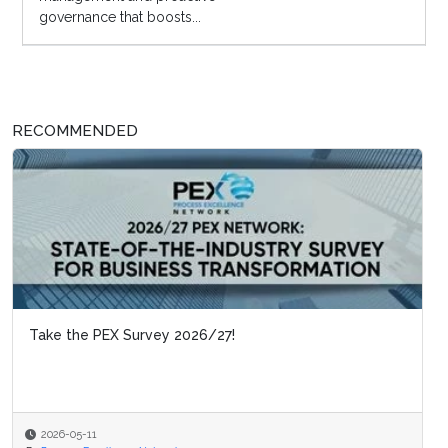
governance that boosts...
RECOMMENDED
Take the PEX Survey 2026/27!
2026-05-11