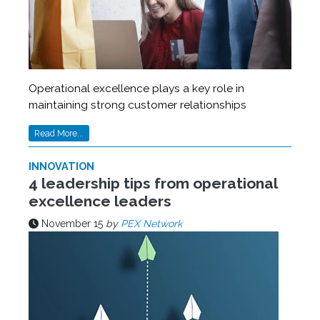
Operational excellence plays a key role in
maintaining strong customer relationships
Read More...
INNOVATION
4 leadership tips from operational
excellence leaders
November 15
by
PEX Network