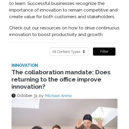
to learn. Successful businesses recognize the
importance of innovation to remain competitive and
create value for both customers and stakeholders.
Check out our resources on how to drive continuous
innovation to boost productivity and growth.
Filter
INNOVATION
The collaboration mandate: Does
returning to the office improve
innovation?
October 31
by
Michael Arena