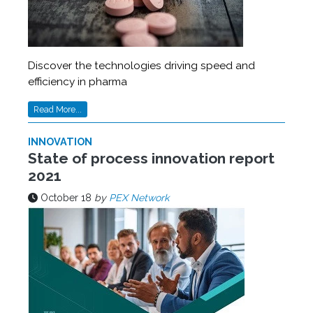
Discover the technologies driving speed and
efficiency in pharma
Read More...
INNOVATION
State of process innovation report
2021
October 18
by
PEX Network