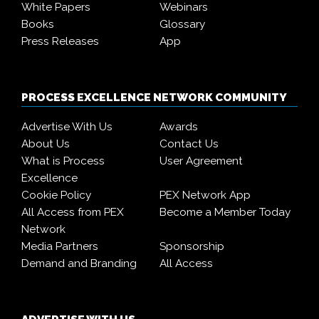
White Papers
Webinars
Books
Glossary
Press Releases
App
PROCESS EXCELLENCE NETWORK COMMUNITY
Advertise With Us
Awards
About Us
Contact Us
What is Process
User Agreement
Excellence
Cookie Policy
PEX Network App
All Access from PEX
Become a Member Today
Network
Media Partners
Sponsorship
Demand and Branding
All Access