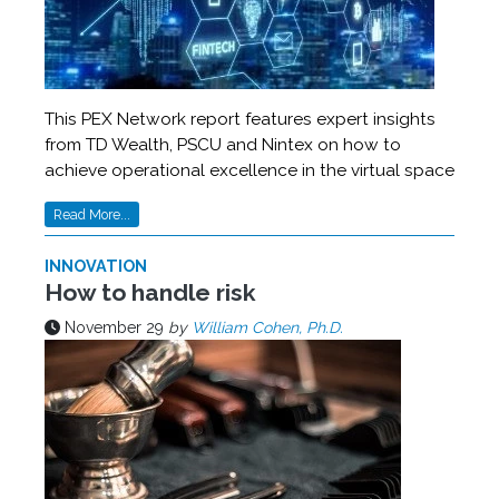
This PEX Network report features expert insights
from TD Wealth, PSCU and Nintex on how to
achieve operational excellence in the virtual space
Read More...
INNOVATION
How to handle risk
November 29
by
William Cohen, Ph.D.