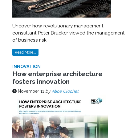
Uncover how revolutionary management
consultant Peter Drucker viewed the management
of business risk
Read More...
INNOVATION
How enterprise architecture
fosters innovation
November 11
by
Alice Clochet