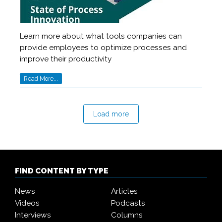
Learn more about what tools companies can
provide employees to optimize processes and
improve their productivity
Read More...
Load more
FIND CONTENT BY TYPE
News
Articles
Videos
Podcasts
Interviews
Columns