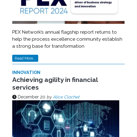
PEX Network’s annual flagship report returns to
help the process excellence community establish
a strong base for transformation
Read More...
INNOVATION
Achieving agility in financial
services
December 20
by
Alice Clochet