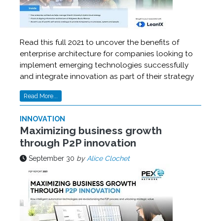
Read this full 2021 to uncover the benefits of
enterprise architecture for companies looking to
implement emerging technologies successfully
and integrate innovation as part of their strategy
Read More...
INNOVATION
Maximizing business growth
through P2P innovation
September 30
by
Alice Clochet