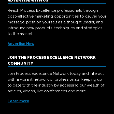
ADVERTISE WITH US
Reach Process Excellence professionals through
cost-effective marketing opportunities to deliver your
message, position yourself as a thought leader, and
introduce new products, techniques and strategies
to the market.
Advertise Now
JOIN THE PROCESS EXCELLENCE NETWORK
COMMUNITY
Join Process Excellence Network today and interact
with a vibrant network of professionals, keeping up
to date with the industry by accessing our wealth of
articles, videos, live conferences and more.
Learn more