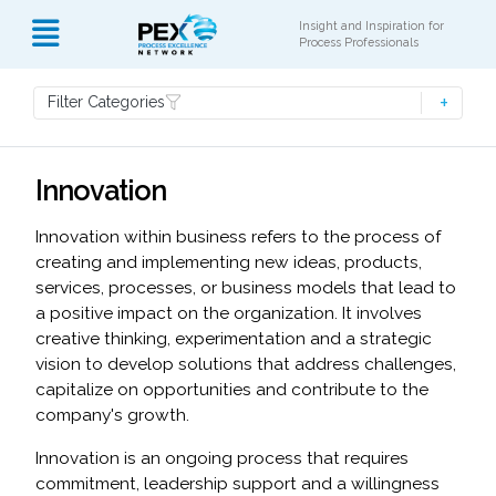
Insight and Inspiration for
Process Professionals
Filter Categories
Innovation
Innovation within business refers to the process of
creating and implementing new ideas, products,
services, processes, or business models that lead to
a positive impact on the organization. It involves
creative thinking, experimentation and a strategic
vision to develop solutions that address challenges,
capitalize on opportunities and contribute to the
company's growth.
Innovation is an ongoing process that requires
commitment, leadership support and a willingness