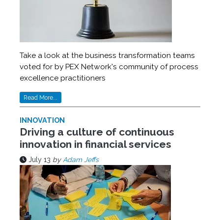
Take a look at the business transformation teams
voted for by PEX Network's community of process
excellence practitioners
Read More...
INNOVATION
Driving a culture of continuous
innovation in financial services
July 13
by
Adam Jeffs