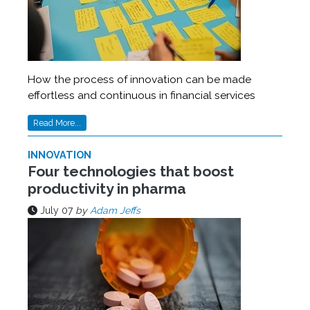
How the process of innovation can be made
effortless and continuous in financial services
Read More...
INNOVATION
Four technologies that boost
productivity in pharma
July 07
by
Adam Jeffs