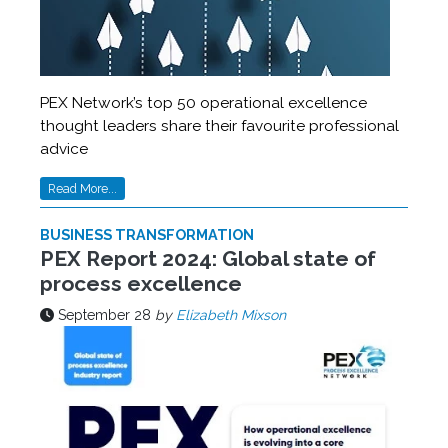
PEX Network’s top 50 operational excellence
thought leaders share their favourite professional
advice
Read More...
BUSINESS TRANSFORMATION
PEX Report 2024: Global state of
process excellence
September 28
by
Elizabeth Mixson