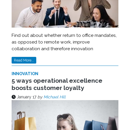
Find out about whether return to office mandates,
as opposed to remote work, improve
collaboration and therefore innovation
Read More...
INNOVATION
5 ways operational excellence
boosts customer loyalty
January 17
by
Michael Hill