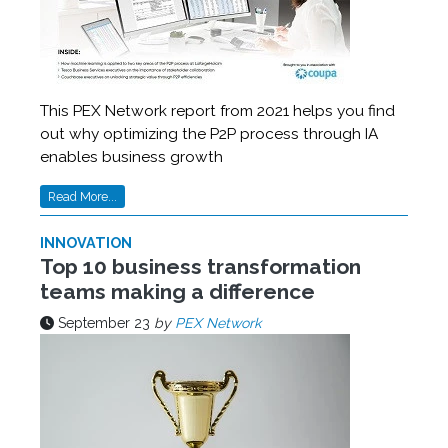
This PEX Network report from 2021 helps you find
out why optimizing the P2P process through IA
enables business growth
Read More...
INNOVATION
Top 10 business transformation
teams making a difference
September 23
by
PEX Network