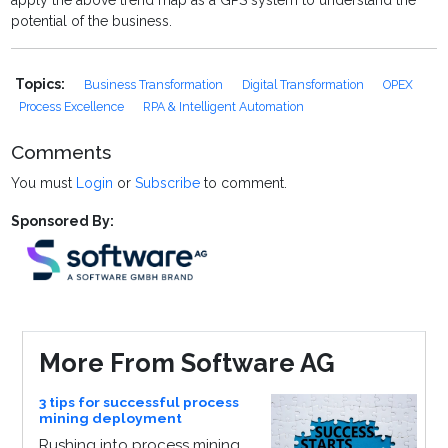
apply the above trend map as a GPS system to understand the
potential of the business.
Topics:
Business Transformation
Digital Transformation
OPEX
Process Excellence
RPA & Intelligent Automation
Comments
You must
Login
or
Subscribe
to comment.
Sponsored By:
More From Software AG
3 tips for successful process
mining deployment
Rushing into process mining