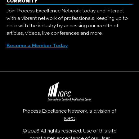
COMMUNITY
Join Process Excellence Network today and interact
with a vibrant network of professionals, keeping up to
date with the industry by accessing our wealth of
articles, videos, live conferences and more.
Become a Member Today
Process Excellence Network, a division of
IQPC
© 2026 All rights reserved. Use of this site
constitutes acceptance of our
User