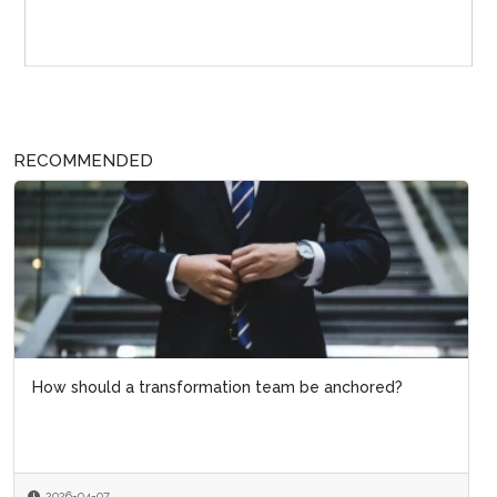
Sponsor Page
RECOMMENDED
How should a transformation team be anchored?
2026-04-07