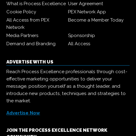
What is Process Excellence
User Agreement
Cookie Policy
PEX Network App
All Access from PEX
Become a Member Today
Network
Media Partners
Sponsorship
Demand and Branding
All Access
ADVERTISE WITH US
Reach Process Excellence professionals through cost-
effective marketing opportunities to deliver your
message, position yourself as a thought leader, and
introduce new products, techniques and strategies to
the market.
Advertise Now
JOIN THE PROCESS EXCELLENCE NETWORK