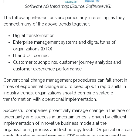
Software AG trend map (Source: Software AG)
The following intersections are particularly interesting, as they
connect many of the above trends together:
Digital transformation
Enterprise management systems and digital twins of
organizations (DTO)
IT and OT connect
Customer touchpoints, customer journey analytics and
customer experience performance
Conventional change management procedures can fall short in
times of exponential change and to keep up with rapid shifts in
industry trends, organizations should combine strategic
transformation with operational implementation.
Successful companies proactively manage change in the face of
uncertainty and success in uncertain times is driven by efficient
implementation of innovative business models at the
organizational, process and technology levels. Organizations can