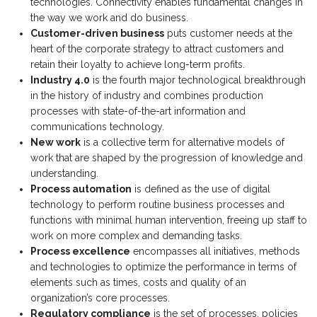
technologies. Connectivity enables fundamental changes in
the way we work and do business.
Customer-driven business
puts customer needs at the
heart of the corporate strategy to attract customers and
retain their loyalty to achieve long-term profits.
Industry 4.0
is the fourth major technological breakthrough
in the history of industry and combines production
processes with state-of-the-art information and
communications technology.
New work
is a collective term for alternative models of
work that are shaped by the progression of knowledge and
understanding.
Process automation
is defined as the use of digital
technology to perform routine business processes and
functions with minimal human intervention, freeing up staff to
work on more complex and demanding tasks.
Process excellence
encompasses all initiatives, methods
and technologies to optimize the performance in terms of
elements such as times, costs and quality of an
organization’s core processes.
Regulatory compliance
is the set of processes, policies