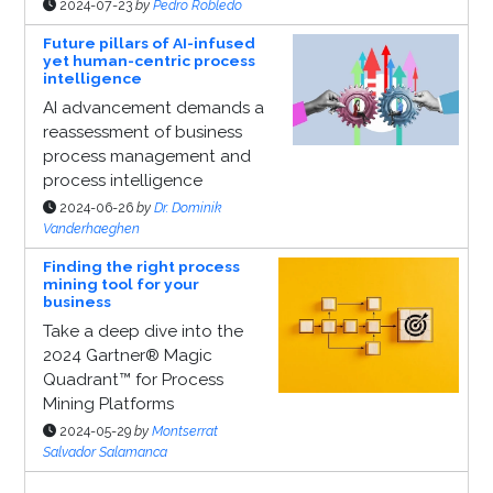
2024-07-23
by
Pedro Robledo
Future pillars of AI-infused
yet human-centric process
intelligence
AI advancement demands a
reassessment of business
process management and
process intelligence
2024-06-26
by
Dr. Dominik
Vanderhaeghen
Finding the right process
mining tool for your
business
Take a deep dive into the
2024 Gartner® Magic
Quadrant™ for Process
Mining Platforms
2024-05-29
by
Montserrat
Salvador Salamanca