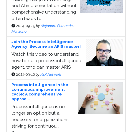
and AI implementation without
comprehensive understanding
often leads to...
2024-09-25
by
Alejandro Fernández
Manzano
Join the Process Intelligence
Agency: Become an ARIS master!
Watch this video to understand
how to be a process intelligence
agent, who can master ARIS.
2024-09-16
by
PEX Network
Process intelligence in the
continuous improvement
cycle: A comprehensive
approa...
Process intelligence is no
longer an option but a
necessity for organizations
striving for continuou...