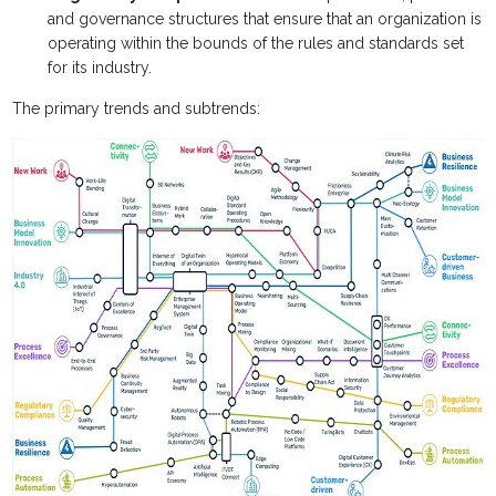
and governance structures that ensure that an organization is
operating within the bounds of the rules and standards set
for its industry.
The primary trends and subtrends: