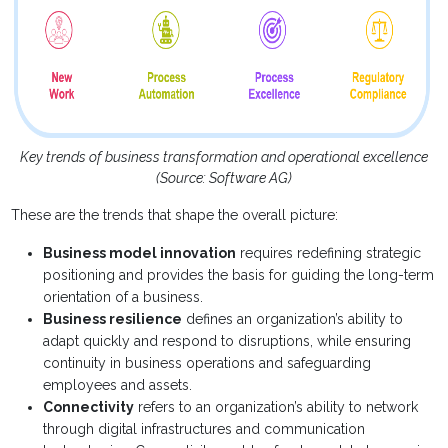
Key trends of business transformation and operational excellence
(Source: Software AG)
These are the trends that shape the overall picture:
Business model innovation
requires redefining strategic
positioning and provides the basis for guiding the long-term
orientation of a business.
Business resilience
defines an organization’s ability to
adapt quickly and respond to disruptions, while ensuring
continuity in business operations and safeguarding
employees and assets.
Connectivity
refers to an organization’s ability to network
through digital infrastructures and communication