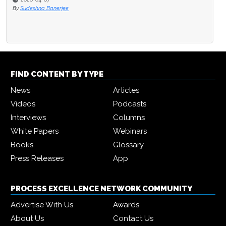
By
Sudeshna Banerjee
FIND CONTENT BY TYPE
News
Articles
Videos
Podcasts
Interviews
Columns
White Papers
Webinars
Books
Glossary
Press Releases
App
PROCESS EXCELLENCE NETWORK COMMUNITY
Advertise With Us
Awards
About Us
Contact Us