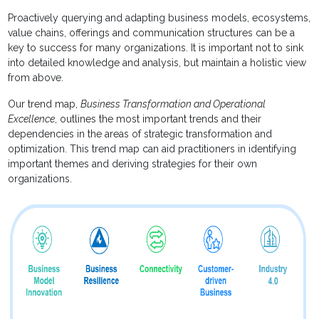
Proactively querying and adapting business models, ecosystems,
value chains, offerings and communication structures can be a
key to success for many organizations. It is important not to sink
into detailed knowledge and analysis, but maintain a holistic view
from above.
Our trend map,
Business Transformation and Operational
Excellence
, outlines the most important trends and their
dependencies in the areas of strategic transformation and
optimization. This trend map can aid practitioners in identifying
important themes and deriving strategies for their own
organizations.