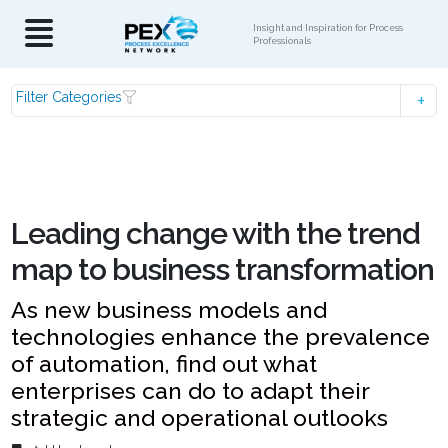
Insight and Inspiration for Process
Professionals
Filter Categories
Leading change with the trend
map to business transformation
As new business models and
technologies enhance the prevalence
of automation, find out what
enterprises can do to adapt their
strategic and operational outlooks