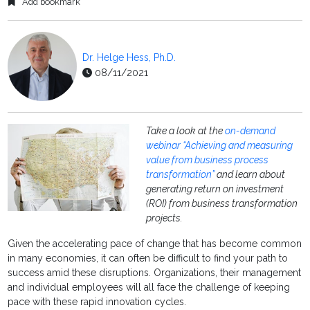
Add bookmark
Dr. Helge Hess, Ph.D.
08/11/2021
Take a look at the
on-demand
webinar “Achieving and measuring
value from business process
transformation”
and learn about
generating return on investment
(ROI) from business transformation
projects.
Given the accelerating pace of change that has become common
in many economies, it can often be difficult to find your path to
success amid these disruptions. Organizations, their management
and individual employees will all face the challenge of keeping
pace with these rapid innovation cycles.