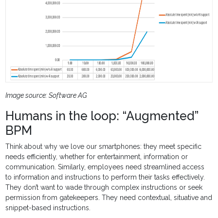
Image source: Software AG
Humans in the loop: “Augmented”
BPM
Think about why we love our smartphones: they meet specific
needs efficiently, whether for entertainment, information or
communication. Similarly, employees need streamlined access
to information and instructions to perform their tasks effectively.
They don’t want to wade through complex instructions or seek
permission from gatekeepers. They need contextual, situative and
snippet-based instructions.