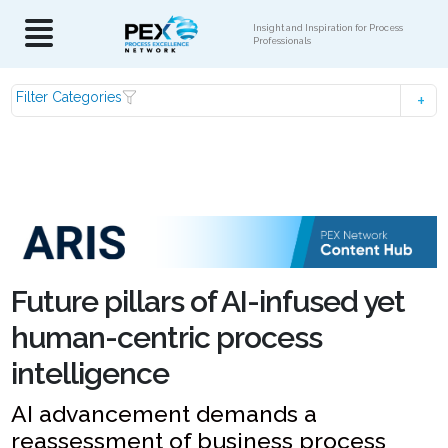
Insight and Inspiration for Process
Professionals
Filter Categories
Future pillars of AI-infused yet
human-centric process
intelligence
AI advancement demands a
reassessment of business process