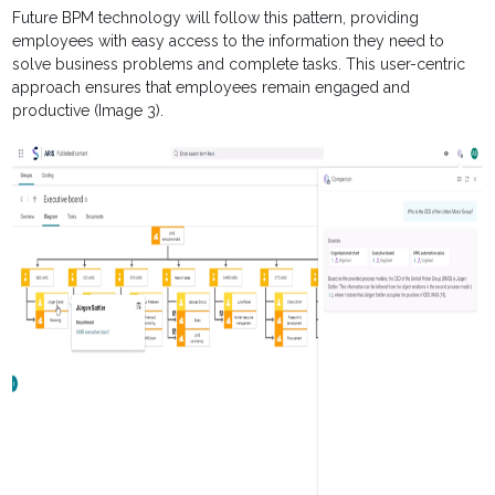
Future BPM technology will follow this pattern, providing
employees with easy access to the information they need to
solve business problems and complete tasks. This user-centric
approach ensures that employees remain engaged and
productive (Image 3).