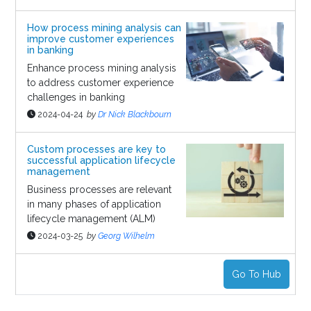
How process mining analysis can
improve customer experiences
in banking
Enhance process mining analysis
to address customer experience
challenges in banking
2024-04-24
by
Dr Nick Blackbourn
Custom processes are key to
successful application lifecycle
management
Business processes are relevant
in many phases of application
lifecycle management (ALM)
2024-03-25
by
Georg Wilhelm
Go To Hub