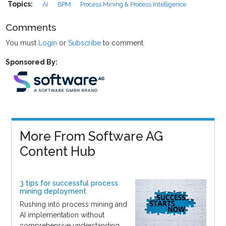
Topics:
AI
BPM
Process Mining & Process Intelligence
Comments
You must
Login
or
Subscribe
to comment.
Sponsored By:
More From Software AG
Content Hub
3 tips for successful process
mining deployment
Rushing into process mining and
AI implementation without
comprehensive understanding