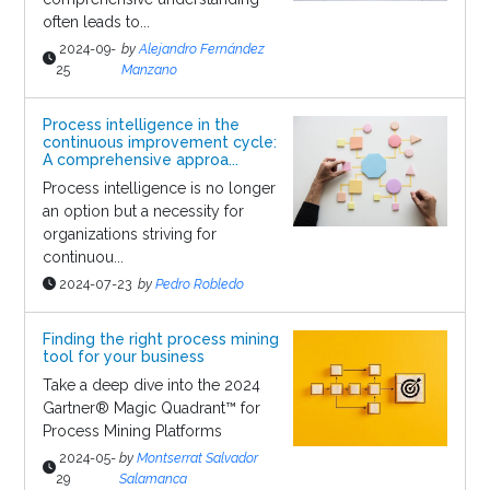
often leads to...
2024-09-
by
Alejandro Fernández
25
Manzano
Process intelligence in the
continuous improvement cycle:
A comprehensive approa...
Process intelligence is no longer
an option but a necessity for
organizations striving for
continuou...
2024-07-23
by
Pedro Robledo
Finding the right process mining
tool for your business
Take a deep dive into the 2024
Gartner® Magic Quadrant™ for
Process Mining Platforms
2024-05-
by
Montserrat Salvador
29
Salamanca