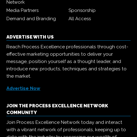
Network
Media Partners
Sponsorship
Demand and Branding
All Access
ADVERTISE WITH US
Reach Process Excellence professionals through cost-
effective marketing opportunities to deliver your
message, position yourself as a thought leader, and
introduce new products, techniques and strategies to
the market.
Advertise Now
JOIN THE PROCESS EXCELLENCE NETWORK
COMMUNITY
Join Process Excellence Network today and interact
with a vibrant network of professionals, keeping up to