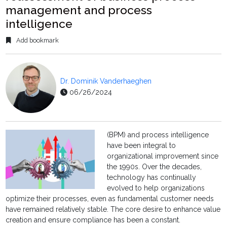
management and process
intelligence
Add bookmark
Dr. Dominik Vanderhaeghen
06/26/2024
(BPM) and process intelligence
have been integral to
organizational improvement since
the 1990s. Over the decades,
technology has continually
evolved to help organizations
optimize their processes, even as fundamental customer needs
have remained relatively stable. The core desire to enhance value
creation and ensure compliance has been a constant.