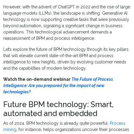
However, with the advent of ChatGPT in 2022 and the rise of large
language models (LLMs), the landscape is shifting. Generative AI
technology is now supporting creative tasks that were previously
beyond automation, signaling a significant change in business
operations. This technological advancement demands a
reassessment of BPM and process intelligence.
Let’s explore the future of BPM technology through its key pillars
that will elevate current state-of-the-art BPM and process
intelligence to new heights, driven by evolving customer needs
and the capabilities of modern technology.
Watch the on-demand webinar
The Future of Process
Intelligence: Are you prepared for the impact of new
technologies?
Future BPM technology: Smart,
automated and embedded
As of 2024, BPM technology is already quite powerful.
Process
mining
, for instance, helps organizations uncover their processes