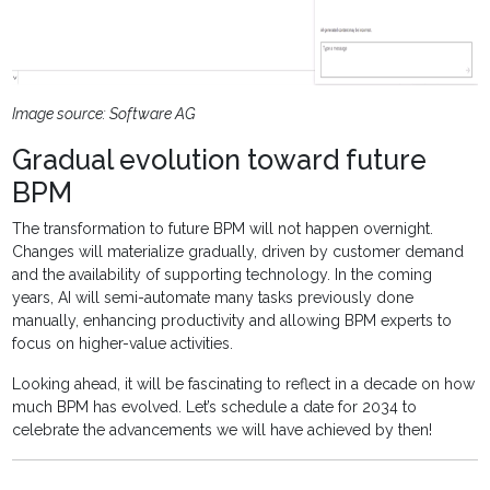
Image source: Software AG
Gradual evolution toward future
BPM
The transformation to future BPM will not happen overnight.
Changes will materialize gradually, driven by customer demand
and the availability of supporting technology. In the coming
years, AI will semi-automate many tasks previously done
manually, enhancing productivity and allowing BPM experts to
focus on higher-value activities.
Looking ahead, it will be fascinating to reflect in a decade on how
much BPM has evolved. Let’s schedule a date for 2034 to
celebrate the advancements we will have achieved by then!