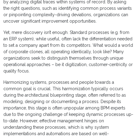
by analyzing digital traces within systems of record. By asking
the right questions, such as identifying common process variants
or pinpointing complexity-driving deviations, organizations can
uncover significant improvement opportunities.
Yet, mere discovery isn’t enough. Standard processes (e.g. from
an ERP system), while useful, often lack the differentiation needed
to set a company apart from its competitors. What would a world
of corporate clones, all operating identically, look like? Many
organizations seek to distinguish themselves through unique
operational approaches – be it digitization, customer-centricity or
quality focus.
Harmonizing systems, processes and people towards a
common goal is crucial. This harmonization typically occurs
during the architectural blueprinting stage, often referred to as
modeling, designing or documenting a process. Despite its
importance, this stage is often unpopular among BPM experts
due to the ongoing challenge of keeping dynamic processes up-
to-date. However, effective management hinges on
understanding these processes, which is why system
implementations and automations are based on well-