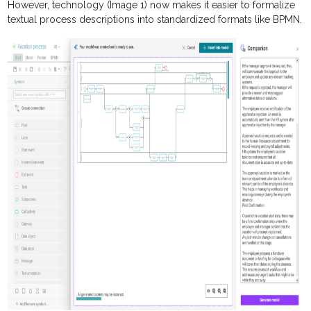
However, technology (Image 1) now makes it easier to formalize
textual process descriptions into standardized formats like BPMN.