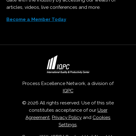
date with the industry by accessing our wealth of
articles, videos, live conferences and more.
Become a Member Today
Process Excellence Network, a division of
IQPC
© 2026 All rights reserved. Use of this site
constitutes acceptance of our
User
Agreement
,
Privacy Policy
and
Cookies
Settings
.