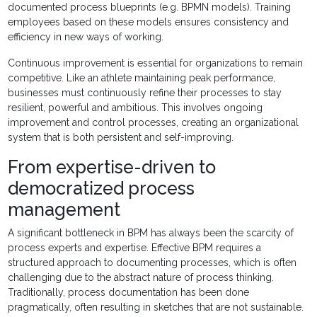
documented process blueprints (e.g. BPMN models). Training
employees based on these models ensures consistency and
efficiency in new ways of working.
Continuous improvement is essential for organizations to remain
competitive. Like an athlete maintaining peak performance,
businesses must continuously refine their processes to stay
resilient, powerful and ambitious. This involves ongoing
improvement and control processes, creating an organizational
system that is both persistent and self-improving.
From expertise-driven to
democratized process
management
A significant bottleneck in BPM has always been the scarcity of
process experts and expertise. Effective BPM requires a
structured approach to documenting processes, which is often
challenging due to the abstract nature of process thinking.
Traditionally, process documentation has been done
pragmatically, often resulting in sketches that are not sustainable.