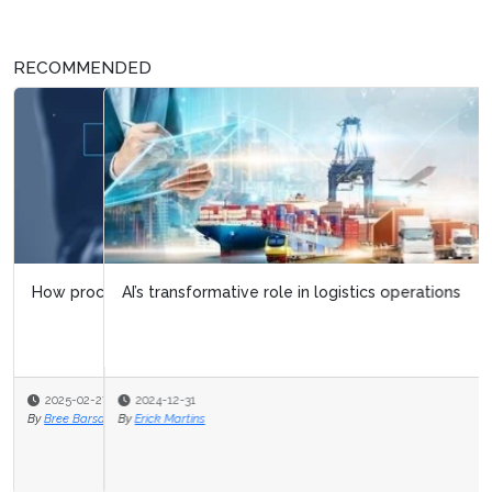
RECOMMENDED
AI’s transformative role in logistics operations
2024-12-31
By
Erick Martins