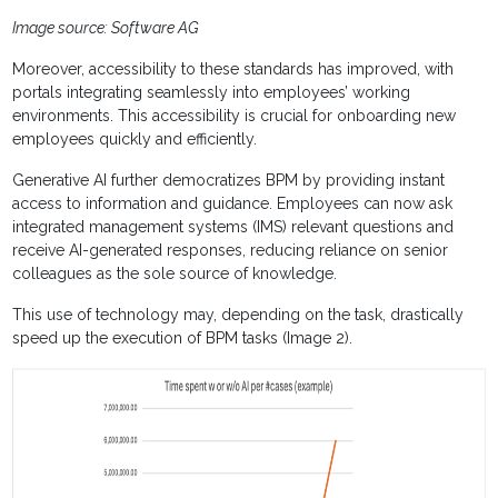
Image source: Software AG
Moreover, accessibility to these standards has improved, with
portals integrating seamlessly into employees’ working
environments. This accessibility is crucial for onboarding new
employees quickly and efficiently.
Generative AI further democratizes BPM by providing instant
access to information and guidance. Employees can now ask
integrated management systems (IMS) relevant questions and
receive AI-generated responses, reducing reliance on senior
colleagues as the sole source of knowledge.
This use of technology may, depending on the task, drastically
speed up the execution of BPM tasks (Image 2).