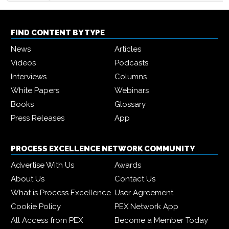
FIND CONTENT BY TYPE
News
Articles
Videos
Podcasts
Interviews
Columns
White Papers
Webinars
Books
Glossary
Press Releases
App
PROCESS EXCELLENCE NETWORK COMMUNITY
Advertise With Us
Awards
About Us
Contact Us
What is Process Excellence
User Agreement
Cookie Policy
PEX Network App
All Access from PEX
Become a Member Today