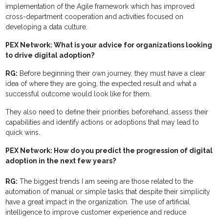
implementation of the Agile framework which has improved
cross-department cooperation and activities focused on
developing a data culture.
PEX Network: What is your advice for organizations looking
to drive digital adoption?
RG:
Before beginning their own journey, they must have a clear
idea of where they are going, the expected result and what a
successful outcome would look like for them.
They also need to define their priorities beforehand, assess their
capabilities and identify actions or adoptions that may lead to
quick wins.
PEX Network: How do you predict the progression of digital
adoption in the next few years?
RG:
The biggest trends I am seeing are those related to the
automation of manual or simple tasks that despite their simplicity
have a great impact in the organization. The use of artificial
intelligence to improve customer experience and reduce