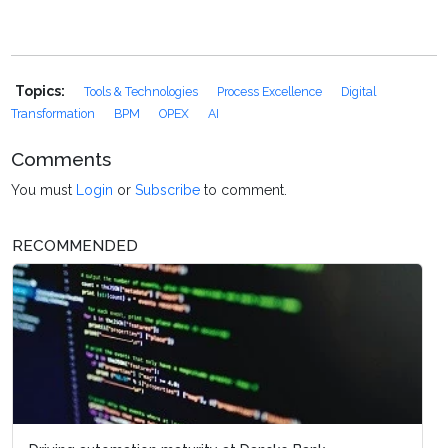
Topics:
Tools & Technologies
Process Excellence
Digital
Transformation
BPM
OPEX
AI
Comments
You must
Login
or
Subscribe
to comment.
RECOMMENDED