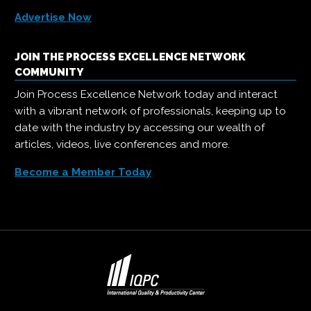
Advertise Now
JOIN THE PROCESS EXCELLENCE NETWORK
COMMUNITY
Join Process Excellence Network today and interact
with a vibrant network of professionals, keeping up to
date with the industry by accessing our wealth of
articles, videos, live conferences and more.
Become a Member Today