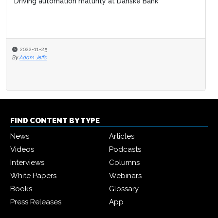
Driving automation maturity at Danske Bank
2022-11-25
By
Adam Jeffs
FIND CONTENT BY TYPE
News
Articles
Videos
Podcasts
Interviews
Columns
White Papers
Webinars
Books
Glossary
Press Releases
App