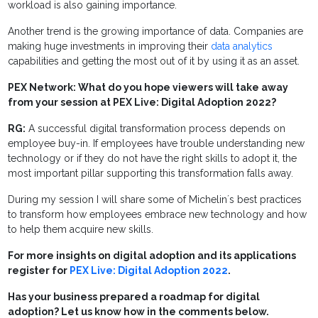
workload is also gaining importance.
Another trend is the growing importance of data. Companies are
making huge investments in improving their
data analytics
capabilities and getting the most out of it by using it as an asset.
PEX Network: What do you hope viewers will take away
from your session at PEX Live: Digital Adoption 2022?
RG:
A successful digital transformation process depends on
employee buy-in. If employees have trouble understanding new
technology or if they do not have the right skills to adopt it, the
most important pillar supporting this transformation falls away.
During my session I will share some of Michelin´s best practices
to transform how employees embrace new technology and how
to help them acquire new skills.
For more insights on digital adoption and its applications
register for
PEX Live: Digital Adoption 2022
.
Has your business prepared a roadmap for digital
adoption? Let us know how in the comments below.