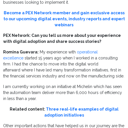
businesses looking to implement it.
Become a PEX Network member and gain exclusive access
to our upcoming digital events, industry reports and expert
webinars
PEX Network: Can you tell us more about your experience
with digital adoption and share success stories?
Romina Guevara:
My experience with
operational
excellence
started 15 years ago when I worked in a consulting
firm. I had the chance to move into the digital world
afterward where I have led many transformation initiatives, first in
the financial services industry and now on the manufacturing side.
I am currently working on an initiative at Michelin which has seen
the automation team deliver more than 6,000 hours of efficiency
in less than a year.
Related content:
Three real-life examples of digital
adoption initiatives
Other important actions that have helped us in our journey are the