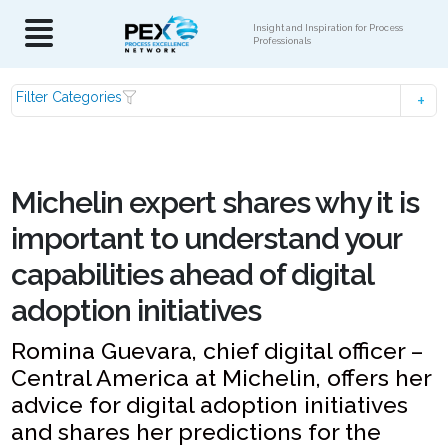
Insight and Inspiration for Process
Professionals
Filter Categories
Michelin expert shares why it is
important to understand your
capabilities ahead of digital
adoption initiatives
Romina Guevara, chief digital officer –
Central America at Michelin, offers her
advice for digital adoption initiatives
and shares her predictions for the