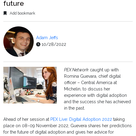
future
Add bookmark
Adam Jeffs
10/28/2022
PEX Network
caught up with
Romina Guevara, chief digital
officer – Central America at
Michelin, to discuss her
experience with digital adoption
and the success she has achieved
in the past.
Ahead of her session at
PEX Live: Digital Adoption 2022
taking
place on 08–09 November 2022, Guevera shares her predictions
for the future of digital adoption and gives her advice for