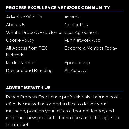
PROCESS EXCELLENCE NETWORK COMMUNITY
Advertise With Us
Awards
About Us
Contact Us
What is Process Excellence
User Agreement
Cookie Policy
PEX Network App
All Access from PEX
Become a Member Today
Network
Media Partners
Sponsorship
Demand and Branding
All Access
ADVERTISE WITH US
Reach Process Excellence professionals through cost-
effective marketing opportunities to deliver your
message, position yourself as a thought leader, and
introduce new products, techniques and strategies to
the market.