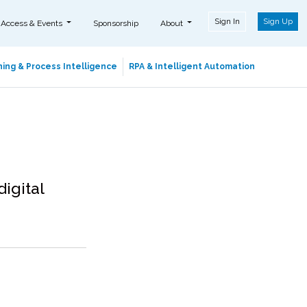
Sign In
Sign Up
 Access & Events
Sponsorship
About
ing & Process Intelligence
RPA & Intelligent Automation
digital