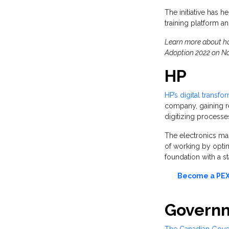
The initiative has
training platform an
Learn more about how
Adoption 2022 on No
HP
HP’s digital transfo
company, gaining r
digitizing processe
The electronics manu
of working by opti
foundation with a s
Become a PEX 
Governm