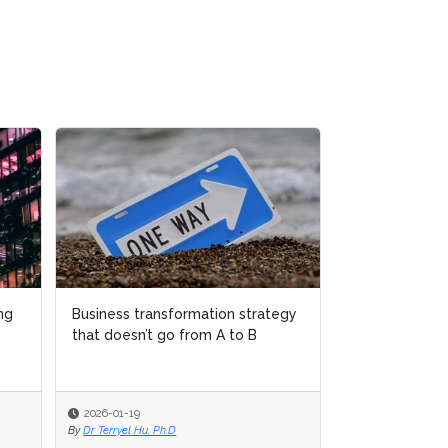
ng
ng
Business transformation strategy
Business transformation strategy
Why women ov
that doesn’t go from A to B
that doesn’t go from A to B
disappearing 
transformatio
2026-01-19
2026-01-19
2025-12-04
By
By
Dr Terryel Hu, Ph.D
Dr Terryel Hu, Ph.D
By
Sudeshna Banerj