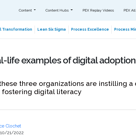
Content
Content Hubs
PEX Replay Videos
PEX All
al Transformation
Lean Six Sigma
Process Excellence
Process Min
l-life examples of digital adoption
hese three organizations are instilling a 
fostering digital literacy
ice Clochet
10/21/2022