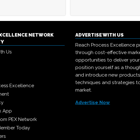
EXCELLENCE NETWORK
ADVERTISE WITH US
TY
Reach Process Excellence p
ith Us
through cost-effective mark
opportunities to deliver you
position yourself as a though
and introduce new products
techniques and strategies t
cess Excellence
market.
ment
cy
Advertise Now
k App
from PEX Network
Member Today
ers