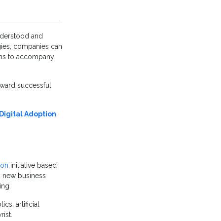
nderstood and
gies, companies can
s to accompany
oward successful
 Digital Adoption
ion
initiative based
ng new business
ing.
s, artificial
ist.