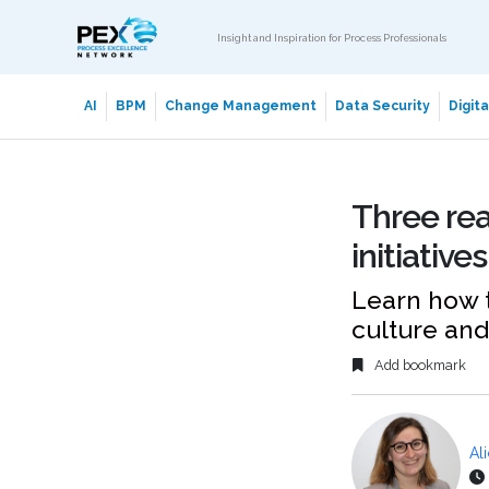
Insight and Inspiration for Process Professionals
AI
BPM
Change Management
Data Security
Digit
Three rea
initiatives
Learn how t
culture and 
Add bookmark
Al