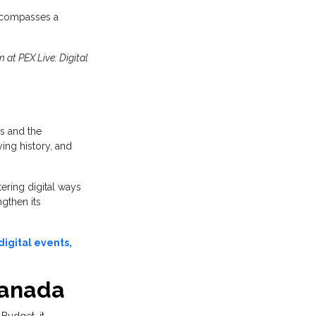
ncompasses a
 at PEX Live: Digital
s and the
ing history, and
tering digital ways
gthen its
igital events,
Canada