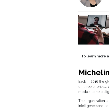
To learn more ab
Micheli
Back in 2016 the gl
on three priorities
models to help ali
The organization is
intelligence and co