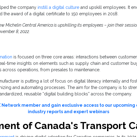
 helped the company
instill a digital culture
and upskill employees. It e
d the award of a digital certificate to 150 employees in 2018.
 Michelin Central America is upskilling its employees – join their session
vember 8, 2022.
rmation
is focused on three core areas: interactions between customer
eal-time insights on elements such as supply chain and customer buy
s across operations, from presales to maintenance.
facturer is putting a lot of focus on digital literacy internally and fos
mizing and automating processes. The aim for the company is to stren
tandardized, reusable “digital building blocks” across the company.
Network member and gain exclusive access to our upcoming d
industry reports and expert webinars
ent of Canada's Transport 