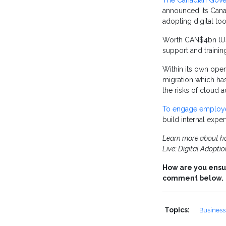
The Canadian Gov
announced its Cana
adopting digital too
Worth CAN$4bn (US$2
support and traini
Within its own oper
migration which ha
the risks of cloud 
To engage employ
build internal expe
Learn more about how
Live: Digital Adopti
How are you ensur
comment below.
Topics:
Business