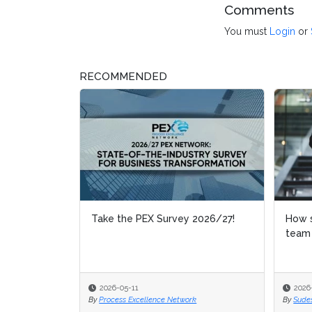
Comments
You must
Login
or
RECOMMENDED
Take the PEX Survey 2026/27!
How s
How s
team
team
2026-05-11
2026
2026
By
Process Excellence Network
By
By
Sude
Sude