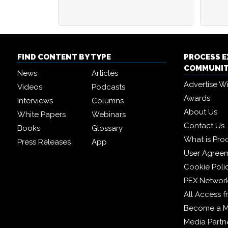
FIND CONTENT BY TYPE
PROCESS 
COMMUNI
News
Articles
Advertise W
Videos
Podcasts
Awards
Interviews
Columns
About Us
White Papers
Webinars
Contact Us
Books
Glossary
What is Pro
Press Releases
App
User Agree
Cookie Poli
PEX Networ
All Access 
Become a 
Media Partn