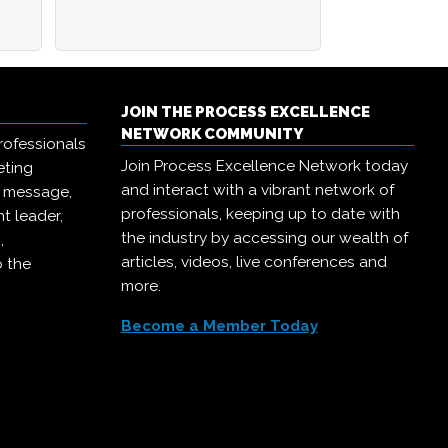
JOIN THE PROCESS EXCELLENCE
NETWORK COMMUNITY
rofessionals
Join Process Excellence Network today
eting
and interact with a vibrant network of
r message,
professionals, keeping up to date with
t leader,
the industry by accessing our wealth of
,
articles, videos, live conferences and
o the
more.
Become a Member Today