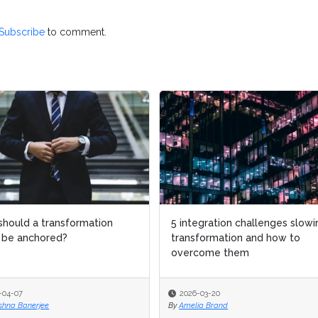
Subscribe
to comment.
hould a transformation
hould a transformation
5 integration challenges slowi
5 integration challenges slowi
 be anchored?
 be anchored?
transformation and how to
transformation and how to
overcome them
overcome them
-04-07
-04-07
2026-03-20
2026-03-20
shna Banerjee
shna Banerjee
By
By
Amelia Brand
Amelia Brand