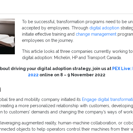
To be successful, transformation programs need to be u
accepted by employees. Through
digital adoption
strate
initiate effective training and
change management
program
employees on the journey.
This article looks at three companies currently working t
digital adoption: Michelin, HP and Transport Canada.
out driving your digital adoption strategy, join us at
PEX Live:
2022
online on 8 – 9 November 2022
n
obal tire and mobility company initiated its
Engage digital transformat
: creating a more personalized relationship with customers, developi
gn to customers’ demands and changing the company’s ways of work
 leveraging augmented reality, human-machine collaboration, or cobotic
nnected objects to help operators control their machines from their wr