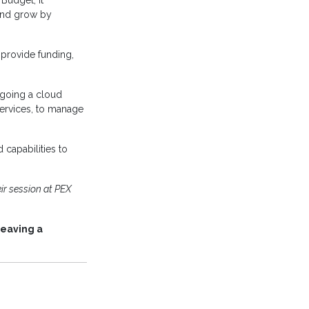
 Budget, it
 and grow by
 provide funding,
rgoing a cloud
services, to manage
d capabilities to
ir session at PEX
leaving a