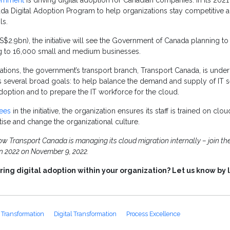
ernment
is driving digital adoption for Canadian companies. In its 2021
da Digital Adoption Program to help organizations stay competitive
ls.
.9bn), the initiative will see the Government of Canada planning to
ng to 16,000 small and medium businesses.
ations, the government’s transport branch, Transport Canada, is unde
s several broad goals: to help balance the demand and supply of IT 
adoption and to prepare the IT workforce for the cloud.
ees
in the initiative, the organization ensures its staff is trained on clou
rtise and change the organizational culture.
 Transport Canada is managing its cloud migration internally – join the
on 2022 on November 9, 2022.
ing digital adoption within your organization? Let us know by 
 Transformation
Digital Transformation
Process Excellence