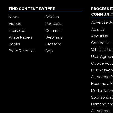
FIND CONTENT BY TYPE
PROCESS 
COMMUNI
News
Articles
Advertise W
Videos
Podcasts
Awards
Interviews
Columns
About Us
White Papers
Webinars
Contact Us
Books
Glossary
What is Pro
Press Releases
App
User Agree
Cookie Poli
PEX Networ
All Access 
Become a 
Media Partn
Sponsorshi
Demand and
All Access