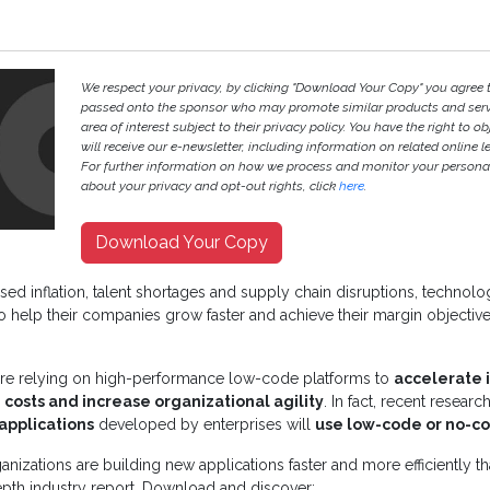
We respect your privacy, by clicking "Download Your Copy" you agree 
passed onto the sponsor who may promote similar products and servi
area of interest subject to their privacy policy. You have the right to ob
will receive our e-newsletter, including information on related online l
For further information on how we process and monitor your persona
about your privacy and opt-out rights, click
here
.
Download Your Copy
eased inflation, talent shortages and supply chain disruptions, technol
to help their companies grow faster and achieve their margin objectiv
 are relying on high-performance low-code platforms to
accelerate 
osts and increase organizational agility
. In fact, recent resear
applications
developed by enterprises will
use low-code or no-c
anizations are building new applications faster and more efficiently t
epth industry report. Download and discover: