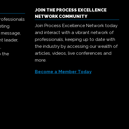
JOIN THE PROCESS EXCELLENCE
NETWORK COMMUNITY
rofessionals
Join Process Excellence Network today
eting
and interact with a vibrant network of
r message,
professionals, keeping up to date with
t leader,
the industry by accessing our wealth of
,
articles, videos, live conferences and
o the
more.
Become a Member Today