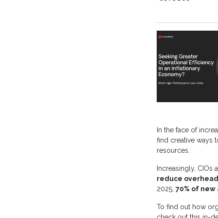
In the face of incr
find creative ways 
resources.
Increasingly, CIOs
reduce overhead c
2025,
70% of new 
To find out how org
check out this in-d