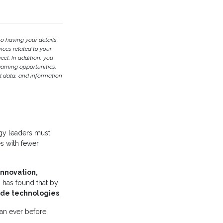
to having your details
ces related to your
ject. In addition, you
earning opportunities.
l data, and information
ogy leaders must
es with fewer
innovation,
ch has found that by
ode technologies
.
han ever before,