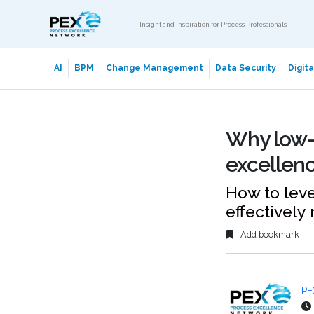
Insight and Inspiration for Process Professionals
AI
BPM
Change Management
Data Security
Digit
Why low-c
excellenc
How to lev
effectively
Add bookmark
PE