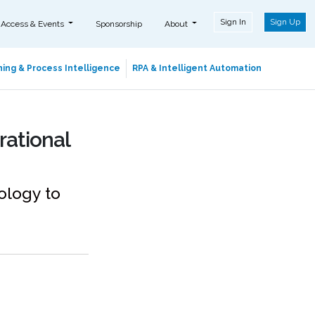
Sign In
Sign Up
 Access & Events
Sponsorship
About
ing & Process Intelligence
RPA & Intelligent Automation
rational
ology to