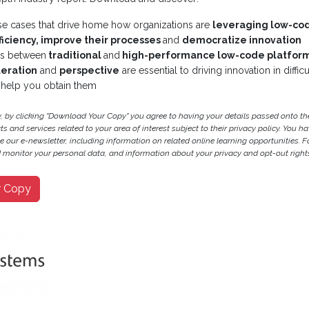
se cases that drive home how organizations are
leveraging low-co
ficiency, improve their processes
and
democratize innovation
es between
traditional
and
high-performance low-code platfor
iteration
and
perspective
are essential to driving innovation in diffi
help you obtain them
y, by clicking "Download Your Copy" you agree to having your details passed onto 
 and services related to your area of interest subject to their privacy policy. You hav
ve our e-newsletter, including information on related online learning opportunities. F
monitor your personal data, and information about your privacy and opt-out rights
r Copy