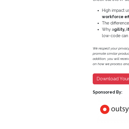
High impact u
workforce ef
The differenc
Why a
gility, 
low-code can 
We respect your privac
promote similar products
addition, you will recei
on how we process and 
Download You
Sponsored By: