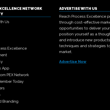
EXCELLENCE NETWORK
ADVERTISE WITH US
TY
Reach Process Excellence p
ith Us
through cost-effective mark
opportunities to deliver you
position yourself as a though
and introduce new products
techniques and strategies t
cess Excellence
market.
ment
cy
Advertise Now
k App
from PEX Network
Member Today
ers
p
 Branding