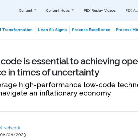
Content
Content Hubs
PEX Replay Videos
PEX All
al Transformation
Lean Six Sigma
Process Excellence
Process Min
ode is essential to achieving ope
e in times of uncertainty
erage high-performance low-code techn
 navigate an inflationary economy
X Network
08/08/2023