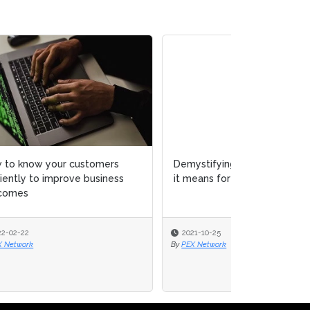
Demystifying low-code and what
it means for your enterprise
2021-10-25
By
PEX Network