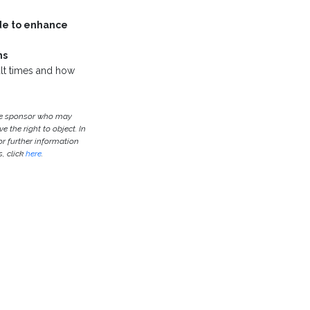
de to enhance
ms
cult times and how
the sponsor who may
e the right to object. In
or further information
, click
here
.