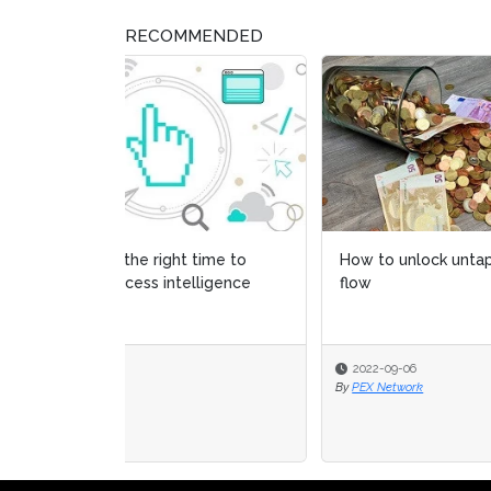
RECOMMENDED
How to unlock untapped cash
The 2
flow
adopt
2022-09-06
2022
By
PEX Network
By
PEX 