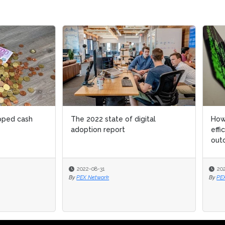
022 state of digital
How to know your customers
ion report
efficiently to improve business
outcomes
-08-31
2022-02-22
Network
By
PEX Network