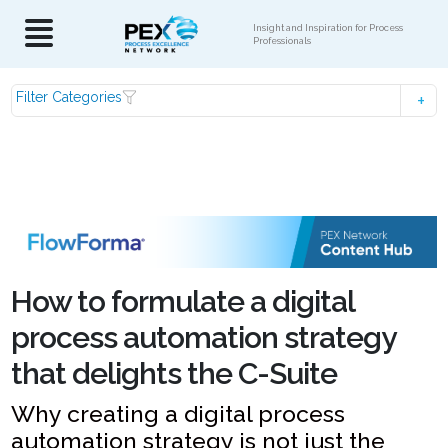
Insight and Inspiration for Process
Professionals
Filter Categories
How to formulate a digital
process automation strategy
that delights the C-Suite
Why creating a digital process
automation strategy is not just the