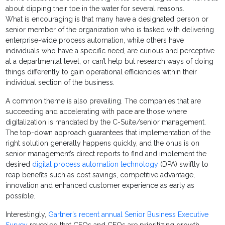
about dipping their toe in the water for several reasons.
What is encouraging is that many have a designated person or
senior member of the organization who is tasked with delivering
enterprise-wide process automation, while others have
individuals who have a specific need, are curious and perceptive
at a departmental level, or can’t help but research ways of doing
things differently to gain operational efficiencies within their
individual section of the business.
A common theme is also prevailing. The companies that are
succeeding and accelerating with pace are those where
digitalization is mandated by the C-Suite/senior management.
The top-down approach guarantees that implementation of the
right solution generally happens quickly, and the onus is on
senior management’s direct reports to find and implement the
desired
digital process automation technology
(DPA) swiftly to
reap benefits such as cost savings, competitive advantage,
innovation and enhanced customer experience as early as
possible.
Interestingly,
Gartner’s recent annual Senior Business Executive