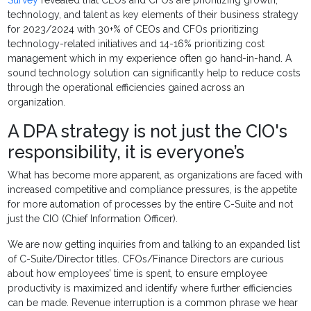
Survey
revealed that CEOs and CFOs are prioritizing growth,
technology, and talent as key elements of their business strategy
for 2023/2024 with 30+% of CEOs and CFOs prioritizing
technology-related initiatives and 14-16% prioritizing cost
management which in my experience often go hand-in-hand. A
sound technology solution can significantly help to reduce costs
through the operational efficiencies gained across an
organization.
A DPA strategy is not just the CIO's
responsibility, it is everyone’s
What has become more apparent, as organizations are faced with
increased competitive and compliance pressures, is the appetite
for more automation of processes by the entire C-Suite and not
just the CIO (Chief Information Officer).
We are now getting inquiries from and talking to an expanded list
of C-Suite/Director titles. CFOs/Finance Directors are curious
about how employees’ time is spent, to ensure employee
productivity is maximized and identify where further efficiencies
can be made. Revenue interruption is a common phrase we hear