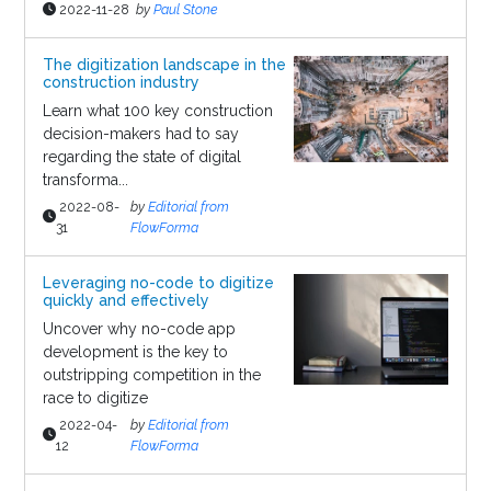
2022-11-28
by
Paul Stone
The digitization landscape in the
construction industry
Learn what 100 key construction
decision-makers had to say
regarding the state of digital
transforma...
2022-08-
by
Editorial from
31
FlowForma
Leveraging no-code to digitize
quickly and effectively
Uncover why no-code app
development is the key to
outstripping competition in the
race to digitize
2022-04-
by
Editorial from
12
FlowForma