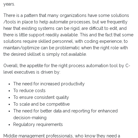
years.
There is a pattern that many organizations have some solutions
/tools in place to help automate processes, but we frequently
hear that existing systems can be rigid, are difficult to edit, and
there is little support readily available. This and the fact that some
solutions require skilled personnel, with coding experience, to
maintain/optimize can be problematic when the right role with
the desired skillset is simply not available.
Overall, the appetite for the right process automation tool by C-
level executives is driven by:
The need for increased productivity
To reduce costs
To ensure consistent quality
To scale and be competitive
The need for better data and reporting for enhanced
decision-making
Regulatory requirements
Middle management professionals, who know they need a