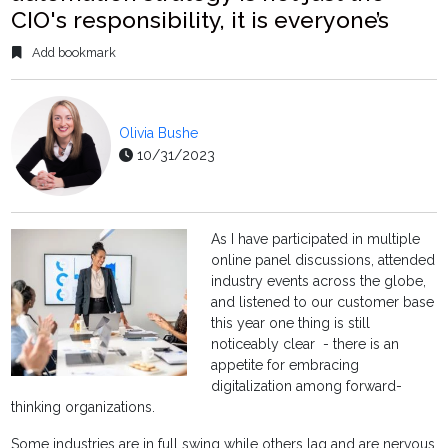
CIO's responsibility, it is everyone’s
Add bookmark
Olivia Bushe
10/31/2023
As I have participated in multiple
online panel discussions, attended
industry events across the globe,
and listened to our customer base
this year one thing is still
noticeably clear - there is an
appetite for embracing
digitalization among forward-
thinking organizations.
Some industries are in full swing while others lag and are nervous