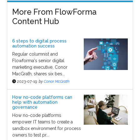
More From FlowForma
Content Hub
6 steps to digital process
automation success
Regular columnist and
Flowforma's senior digital
marketing executive, Conor
MacGrath, shares six bes...
2023-07-19
by
Conor McGrath
How no-code platforms can
help with automation
governance
How no-code platforms
empower IT teams to create a
sandbox environment for process
owners to test pr...