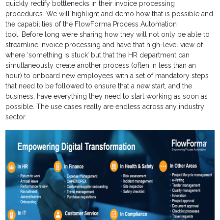
quickly rectify bottlenecks in their invoice processing
procedures. We will highlight and demo how that is possible and
the capabilities of the FlowForma Process Automation
tool. Before long we’re sharing how they will not only be able to
streamline invoice processing and have that high-level view of
where ‘something is stuck’ but that the HR department can
simultaneously create another process (often in less than an
hour) to onboard new employees with a set of mandatory steps
that need to be followed to ensure that a new start, and the
business, have everything they need to start working as soon as
possible. The use cases really are endless across any industry
sector.