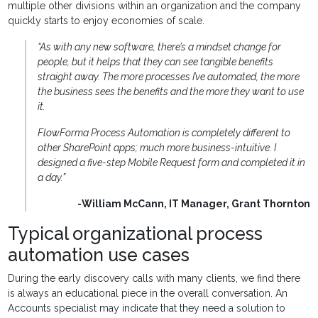
multiple other divisions within an organization and the company
quickly starts to enjoy economies of scale.
“As with any new software, there’s a mindset change for
people, but it helps that they can see tangible benefits
straight away. The more processes I’ve automated, the more
the business sees the benefits and the more they want to use
it.
FlowForma Process Automation is completely different to
other SharePoint apps; much more business-intuitive. I
designed a five-step Mobile Request form and completed it in
a day.”
-William McCann, IT Manager, Grant Thornton
Typical organizational process
automation use cases
During the early discovery calls with many clients, we find there
is always an educational piece in the overall conversation. An
Accounts specialist may indicate that they need a solution to