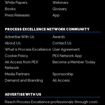
White Papers
Webinars
Books
Glossary
Press Releases
App
PROCESS EXCELLENCE NETWORK COMMUNITY
Advertise With Us
Awards
About Us
Contact Us
What is Process Excellence
User Agreement
Cookie Policy
PEX Network App
All Access from PEX
Become a Member Today
Network
Media Partners
Sponsorship
Demand and Branding
All Access
ADVERTISE WITH US
Reach Process Excellence professionals through cost-