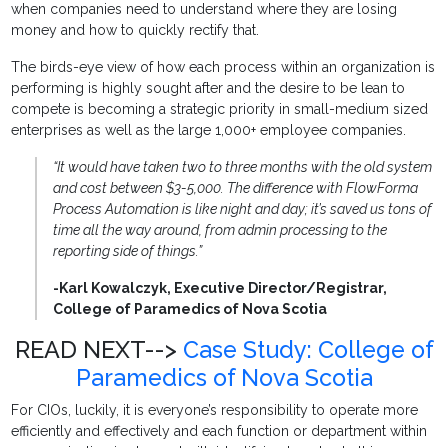
when companies need to understand where they are losing
money and how to quickly rectify that.
The birds-eye view of how each process within an organization is
performing is highly sought after and the desire to be lean to
compete is becoming a strategic priority in small-medium sized
enterprises as well as the large 1,000+ employee companies.
“It would have taken two to three months with the old system
and cost between $3-5,000. The difference with FlowForma
Process Automation is like night and day; it’s saved us tons of
time all the way around, from admin processing to the
reporting side of things.”
-Karl Kowalczyk, Executive Director/Registrar,
College of Paramedics of Nova Scotia
READ NEXT-->
Case Study: College of
Paramedics of Nova Scotia
For CIOs, luckily, it is everyone’s responsibility to operate more
efficiently and effectively and each function or department within