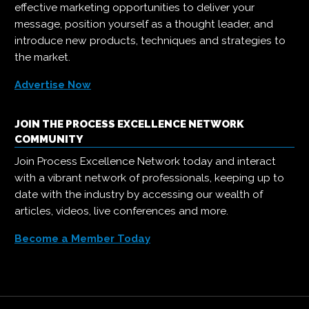
effective marketing opportunities to deliver your
message, position yourself as a thought leader, and
introduce new products, techniques and strategies to
the market.
Advertise Now
JOIN THE PROCESS EXCELLENCE NETWORK
COMMUNITY
Join Process Excellence Network today and interact
with a vibrant network of professionals, keeping up to
date with the industry by accessing our wealth of
articles, videos, live conferences and more.
Become a Member Today