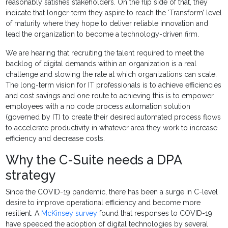
reasonably satisfies stakeholders. On the flip side of that, they
indicate that longer-term they aspire to reach the ‘Transform’ level
of maturity where they hope to deliver reliable innovation and
lead the organization to become a technology-driven firm.
We are hearing that recruiting the talent required to meet the
backlog of digital demands within an organization is a real
challenge and slowing the rate at which organizations can scale.
The long-term vision for IT professionals is to achieve efficiencies
and cost savings and one route to achieving this is to empower
employees with a no code process automation solution
(governed by IT) to create their desired automated process flows
to accelerate productivity in whatever area they work to increase
efficiency and decrease costs.
Why the C-Suite needs a DPA
strategy
Since the COVID-19 pandemic, there has been a surge in C-level
desire to improve operational efficiency and become more
resilient. A
McKinsey survey
found that responses to COVID-19
have speeded the adoption of digital technologies by several