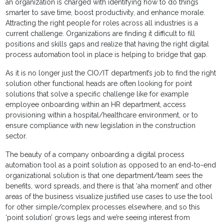
an organization is charged with identifying how to do things
smarter to save time, boost productivity, and enhance morale.
Attracting the right people for roles across all industries is a
current challenge. Organizations are finding it difficult to fill
positions and skills gaps and realize that having the right digital
process automation tool in place is helping to bridge that gap.
As it is no longer just the CIO/IT department’s job to find the right
solution other functional heads are often looking for point
solutions that solve a specific challenge like for example
employee onboarding within an HR department, access
provisioning within a hospital/healthcare environment, or to
ensure compliance with new legislation in the construction
sector.
The beauty of a company onboarding a digital process
automation tool as a point solution as opposed to an end-to-end
organizational solution is that one department/team sees the
benefits, word spreads, and there is that ‘aha moment’ and other
areas of the business visualize justified use cases to use the tool
for other simple/complex processes elsewhere, and so this
‘point solution’ grows legs and we’re seeing interest from