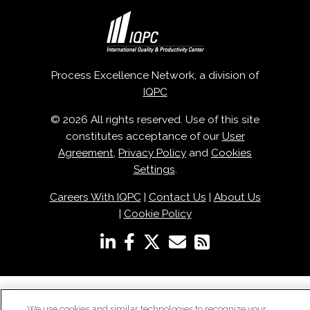
Process Excellence Network, a division of
IQPC
© 2026 All rights reserved. Use of this site
constitutes acceptance of our
User
Agreement
,
Privacy Policy
and
Cookies
Settings
.
Careers With IQPC
|
Contact Us
|
About Us
|
Cookie Policy
We use cookies and similar technologies to recognize your