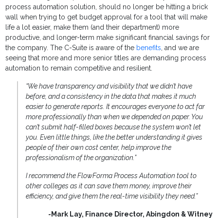
process automation solution, should no longer be hitting a brick
wall when trying to get budget approval for a tool that will make
life a lot easier, make them (and their department) more
productive, and longer-term make significant financial savings for
the company. The C-Suite is aware of the
benefits
, and we are
seeing that more and more senior titles are demanding process
automation to remain competitive and resilient.
“We have transparency and visibility that we didn’t have
before, and a consistency in the data that makes it much
easier to generate reports. It encourages everyone to act far
more professionally than when we depended on paper. You
can’t submit half-filled boxes because the system won’t let
you. Even little things, like the better understanding it gives
people of their own cost center, help improve the
professionalism of the organization.”
I recommend the FlowForma Process Automation tool to
other colleges as it can save them money, improve their
efficiency, and give them the real-time visibility they need.”
-Mark Lay, Finance Director, Abingdon & Witney