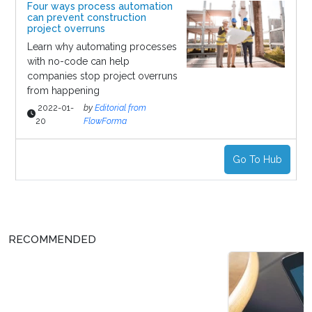
Four ways process automation
can prevent construction
project overruns
Learn why automating processes
with no-code can help
companies stop project overruns
from happening
2022-01-
by
Editorial from
20
FlowForma
Go To Hub
RECOMMENDED