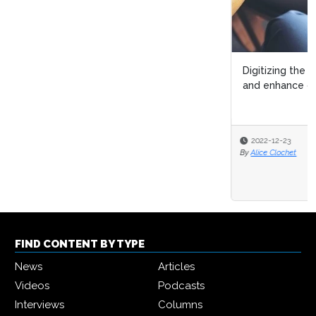
Digitizing the mortgage process to remain competitive
and enhance customer exper...
2022-12-23
By
Alice Clochet
FIND CONTENT BY TYPE
News
Articles
Videos
Podcasts
Interviews
Columns