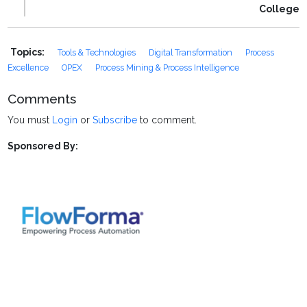
College
Topics:
Tools & Technologies
Digital Transformation
Process
Excellence
OPEX
Process Mining & Process Intelligence
Comments
You must
Login
or
Subscribe
to comment.
Sponsored By: