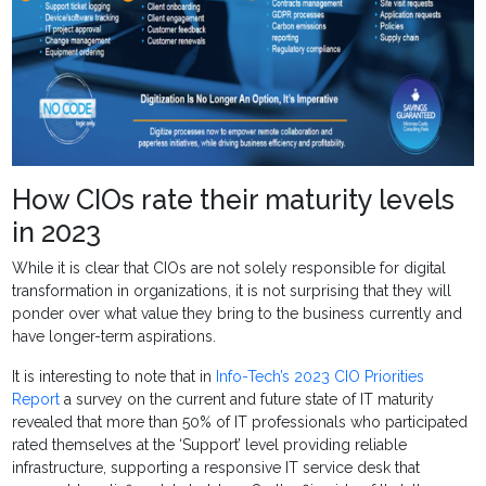
How CIOs rate their maturity levels
in 2023
While it is clear that CIOs are not solely responsible for digital
transformation in organizations, it is not surprising that they will
ponder over what value they bring to the business currently and
have longer-term aspirations.
It is interesting to note that in
Info-Tech’s 2023 CIO Priorities
Report
a survey on the current and future state of IT maturity
revealed that more than 50% of IT professionals who participated
rated themselves at the ‘Support’ level providing reliable
infrastructure, supporting a responsive IT service desk that