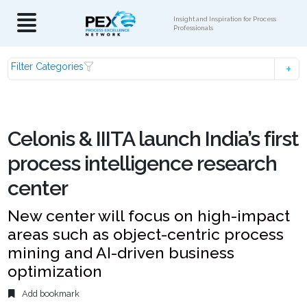
Insight and Inspiration for Process
Professionals
Filter Categories
Celonis & IIITA launch India’s first
process intelligence research
center
New center will focus on high-impact
areas such as object-centric process
mining and AI-driven business
optimization
Add bookmark