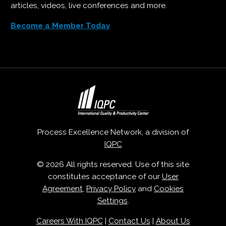
articles, videos, live conferences and more.
Become a Member Today
Process Excellence Network, a division of
IQPC
© 2026 All rights reserved. Use of this site
constitutes acceptance of our
User
Agreement
,
Privacy Policy
and
Cookies
Settings
.
Careers With IQPC
|
Contact Us
|
About Us