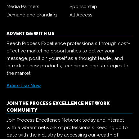
Media Partners
Sponsorship
Demand and Branding
All Access
ADVERTISE WITH US
Reach Process Excellence professionals through cost-
effective marketing opportunities to deliver your
message, position yourself as a thought leader, and
introduce new products, techniques and strategies to
the market.
Advertise Now
JOIN THE PROCESS EXCELLENCE NETWORK
COMMUNITY
Join Process Excellence Network today and interact
with a vibrant network of professionals, keeping up to
date with the industry by accessing our wealth of