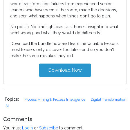
world transformation failures from experienced senior
leaders who have been in the room, made the decisions,
and seen what happens when things don't go to plan.
No polish. No hindsight bias. Just honest insight into what
went wrong, and what they would do differently:
Download the bundle now and learn the valuable lessons
most leaders only discover too late – and so you don't
make the same mistakes they did.
Download Now
Topics:
Process Mining & Process Intelligence
Digital Transformation
AI
Comments
You must
Login
or
Subscribe
to comment.