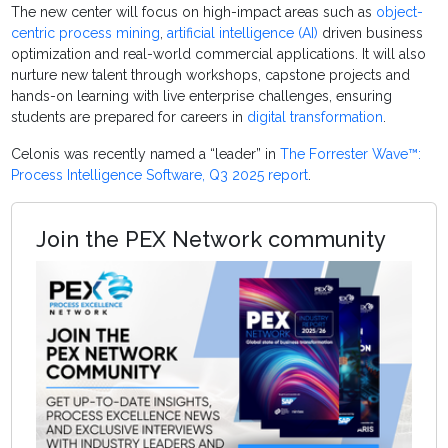
The new center will focus on high-impact areas such as
object-
centric process mining
,
artificial intelligence (AI)
driven business
optimization and real-world commercial applications. It will also
nurture new talent through workshops, capstone projects and
hands-on learning with live enterprise challenges, ensuring
students are prepared for careers in
digital transformation
.
Celonis was recently named a “leader” in
The Forrester Wave™:
Process Intelligence Software, Q3 2025 report
.
Join the PEX Network community