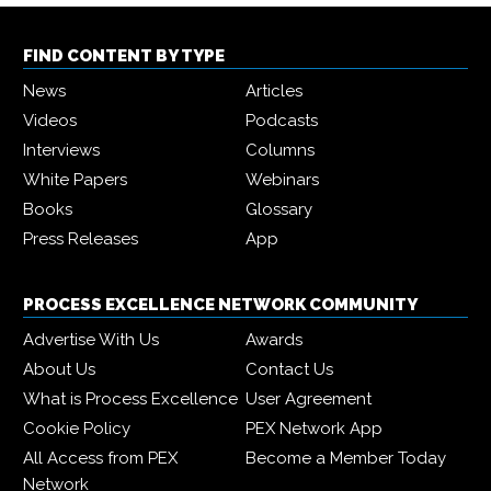
FIND CONTENT BY TYPE
News
Articles
Videos
Podcasts
Interviews
Columns
White Papers
Webinars
Books
Glossary
Press Releases
App
PROCESS EXCELLENCE NETWORK COMMUNITY
Advertise With Us
Awards
About Us
Contact Us
What is Process Excellence
User Agreement
Cookie Policy
PEX Network App
All Access from PEX
Become a Member Today
Network