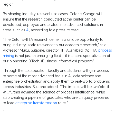
region.
By shaping industry-relevant use cases, Celonis Garage will
ensure that the research conducted at the center can be
developed, deployed and scaled into advanced solutions in
areas such as
AI
, according to a press release.
“The Celonis–IIITA research center is a unique opportunity to
bring industry-scale relevance to our academic research,” said
Professor Mukul Sutaone, director, IIIT Allahabad. “At IIITA,
process
mining
is not just an emerging field – it is a core specialization of
our pioneering B.Tech. (Business Informatics) program.”
Through the collaboration, faculty and students will gain access
to some of the most advanced tools in AI, data science and
enterprise orchestration and apply them to real-world problems
across industries, Sutaone added. “The impact will be twofold: it
will further advance the science of process intelligence, while
also creating a pipeline of graduates who are uniquely prepared
to lead
enterprise transformation
roles.”