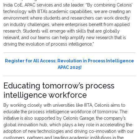
India CoE, APAC services and site leader. “By combining Celonis’
technology with IIITA’s academic capabilities, we are creating an
environment where students and researchers can work directly
on industry challenges, where enterprises benefit from applied
research. Students will emerge with skills that are globally
relevant, and our teams can help amplify new research that is
driving the evolution of process intelligence.”
Register for All Access: Revolution in Process Intelligence
APAC 2025!
Educating tomorrow’s process
intelligence workforce
By working closely with universities like IIITA, Celonis aims to
educate the process intelligence workforce of tomorrow. The
initiative is also supported by Celonis Garage, the company’s
global innovation hub, which plays a key role in accelerating the
adoption of new technologies and driving co-innovation with our
customers, partners and leading academic institutions in the