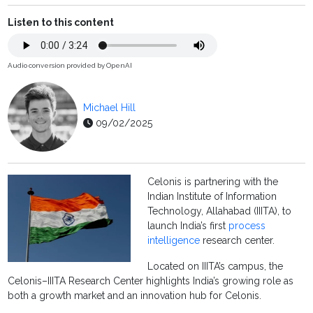
Listen to this content
Audio conversion provided by OpenAI
Michael Hill
09/02/2025
Celonis is partnering with the
Indian Institute of Information
Technology, Allahabad (IIITA), to
launch India’s first
process
intelligence
research center.
Located on IIITA’s campus, the
Celonis–IIITA Research Center highlights India’s growing role as
both a growth market and an innovation hub for Celonis.