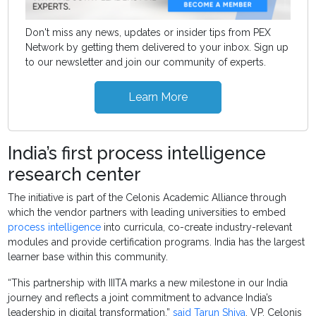
Don't miss any news, updates or insider tips from PEX
Network by getting them delivered to your inbox. Sign up
to our newsletter and join our community of experts.
Learn More
India’s first process intelligence
research center
The initiative is part of the Celonis Academic Alliance through
which the vendor partners with leading universities to embed
process intelligence
into curricula, co-create industry-relevant
modules and provide certification programs. India has the largest
learner base within this community.
“This partnership with IIITA marks a new milestone in our India
journey and reflects a joint commitment to advance India’s
leadership in digital transformation,”
said Tarun Shiva
, VP, Celonis