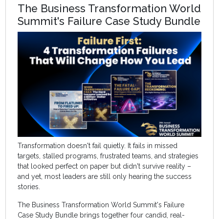
The Business Transformation World
Summit's Failure Case Study Bundle
Transformation doesn't fail quietly. It fails in missed
targets, stalled programs, frustrated teams, and strategies
that looked perfect on paper but didn't survive reality –
and yet, most leaders are still only hearing the success
stories.
The Business Transformation World Summit's Failure
Case Study Bundle brings together four candid, real-