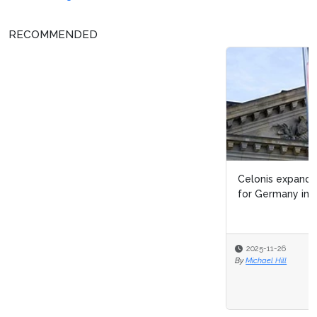
RECOMMENDED
Celonis expands public sector commitment, joins Made
for Germany initiative
2025-11-26
By
Michael Hill