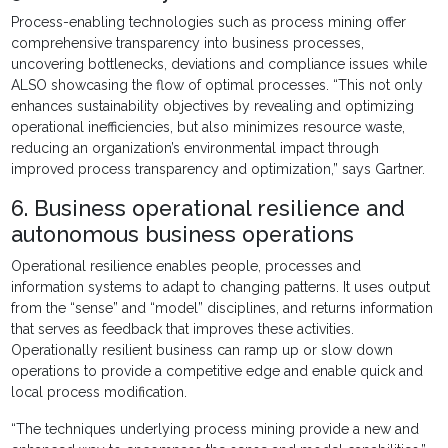
Process-enabling technologies such as process mining offer
comprehensive transparency into business processes,
uncovering bottlenecks, deviations and compliance issues while
ALSO showcasing the flow of optimal processes. “This not only
enhances sustainability objectives by revealing and optimizing
operational inefficiencies, but also minimizes resource waste,
reducing an organization’s environmental impact through
improved process transparency and optimization,” says Gartner.
6. Business operational resilience and
autonomous business operations
Operational resilience enables people, processes and
information systems to adapt to changing patterns. It uses output
from the “sense” and “model” disciplines, and returns information
that serves as feedback that improves these activities.
Operationally resilient business can ramp up or slow down
operations to provide a competitive edge and enable quick and
local process modification.
“The techniques underlying process mining provide a new and