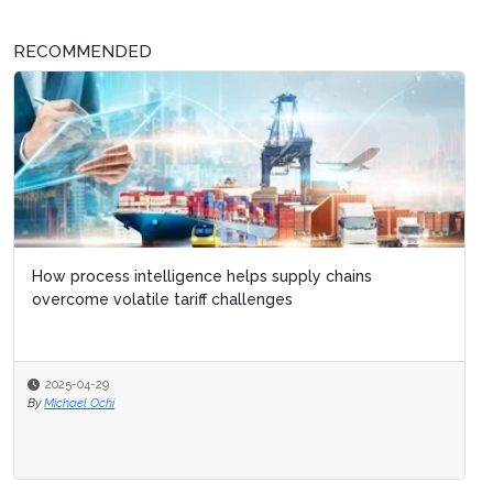
RECOMMENDED
How process intelligence helps supply chains
overcome volatile tariff challenges
2025-04-29
By
Michael Ochi