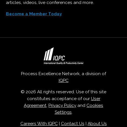
articles, videos, live conferences and more.
Become a Member Today
Process Excellence Network, a division of
IQPC
© 2026 All rights reserved. Use of this site
constitutes acceptance of our
User
Agreement
,
Privacy Policy
and
Cookies
Settings
.
Careers With IQPC
|
Contact Us
|
About Us