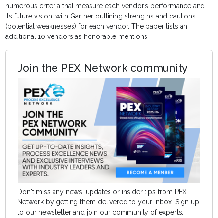
numerous criteria that measure each vendor’s performance and
its future vision, with Gartner outlining strengths and cautions
(potential weaknesses) for each vendor. The paper lists an
additional 10 vendors as honorable mentions.
Join the PEX Network community
Don't miss any news, updates or insider tips from PEX
Network by getting them delivered to your inbox. Sign up
to our newsletter and join our community of experts.