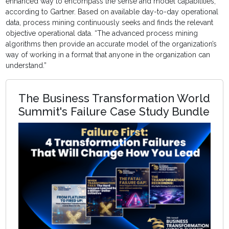
enhanced way to encompass the sense and model capabilities,”
according to Gartner. Based on available day-to-day operational
data, process mining continuously seeks and finds the relevant
objective operational data. “The advanced process mining
algorithms then provide an accurate model of the organization’s
way of working in a format that anyone in the organization can
understand.”
The Business Transformation World
Summit's Failure Case Study Bundle