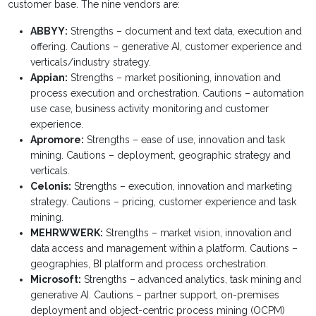
customer base. The nine vendors are:
ABBYY:
Strengths – document and text data, execution and
offering. Cautions – generative AI, customer experience and
verticals/industry strategy.
Appian:
Strengths – market positioning, innovation and
process execution and orchestration. Cautions – automation
use case, business activity monitoring and customer
experience.
Apromore:
Strengths – ease of use, innovation and task
mining. Cautions – deployment, geographic strategy and
verticals.
Celonis:
Strengths – execution, innovation and marketing
strategy. Cautions – pricing, customer experience and task
mining.
MEHRWWERK:
Strengths – market vision, innovation and
data access and management within a platform. Cautions –
geographies, BI platform and process orchestration.
Microsoft:
Strengths – advanced analytics, task mining and
generative AI. Cautions – partner support, on-premises
deployment and object-centric process mining (OCPM)