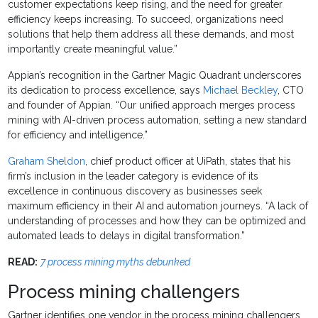
customer expectations keep rising, and the need for greater
efficiency keeps increasing. To succeed, organizations need
solutions that help them address all these demands, and most
importantly create meaningful value.”
Appian’s recognition in the Gartner Magic Quadrant underscores
its dedication to process excellence, says
Michael Beckley
, CTO
and founder of Appian. “Our unified approach merges process
mining with AI-driven process automation, setting a new standard
for efficiency and intelligence.”
Graham Sheldon
, chief product officer at UiPath, states that his
firm’s inclusion in the leader category is evidence of its
excellence in continuous discovery as businesses seek
maximum efficiency in their AI and automation journeys. “A lack of
understanding of processes and how they can be optimized and
automated leads to delays in digital transformation.”
READ:
7 process mining myths debunked
Process mining challengers
Gartner identifies one vendor in the process mining challengers