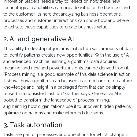
innovation leaders need a way to reflect on how these new
technological capabilities can provide value to the business and
to the customer. It’s here that analyzing business operations,
processes and customer interactions can show how and where
to activate these capabilities to create business value.
2. AI and generative AI
The ability to develop algorithms that act on vast amounts of data
to identify patterns creates new opportunities. With the use of AI
and advanced machine learning algorithms, data acquires
meaning, and new and powerful insights can be derived from it.
“Process mining is a good example of this data science in action.
It shows how algorithms can be used as a mechanism to capture
knowledge and insight in a packaged form that can be simply
reused in a consistent fashion,” Gartner says. Generative AI is
poised to transform the landscape of process mining,
augmenting how organizations use it to uncover hidden patterns,
optimize operations and make informed decisions.
3. Task automation
Tasks are part of processes and operations for which change is