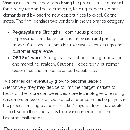
Visionaries are the innovators driving the process mining market
forward by responding to emerging, leading-edge customer
demands and by offering new opportunities to excel, Gartner
states. The firm identifies two vendors in the visionaries category.
Pegasystems
: Strengths – continuous process
improvement, market vision and innovation and pricing
model. Cautions – automation use case, sales strategy and
customer experience.
QPR Software:
Strengths – market positioning, innovation
and marketing strategy. Cautions – geography, customer
experience and limited advanced capabilities.
“Visionaries can eventually grow to become leaders.
Alternatively, they may decide to limit their target markets to
focus on their core competencies, core technologies or existing
customers or excel in a new market and become niche players in
the process mining platforms market,” says Gartner. They could
also develop their specialties to advance in execution and
become challengers.
Process mining niche players