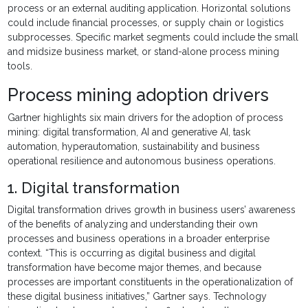
process or an external auditing application. Horizontal solutions
could include financial processes, or supply chain or logistics
subprocesses. Specific market segments could include the small
and midsize business market, or stand-alone process mining
tools.
Process mining adoption drivers
Gartner highlights six main drivers for the adoption of process
mining: digital transformation, AI and generative AI, task
automation, hyperautomation, sustainability and business
operational resilience and autonomous business operations.
1. Digital transformation
Digital transformation drives growth in business users’ awareness
of the benefits of analyzing and understanding their own
processes and business operations in a broader enterprise
context. “This is occurring as digital business and digital
transformation have become major themes, and because
processes are important constituents in the operationalization of
these digital business initiatives,” Gartner says. Technology