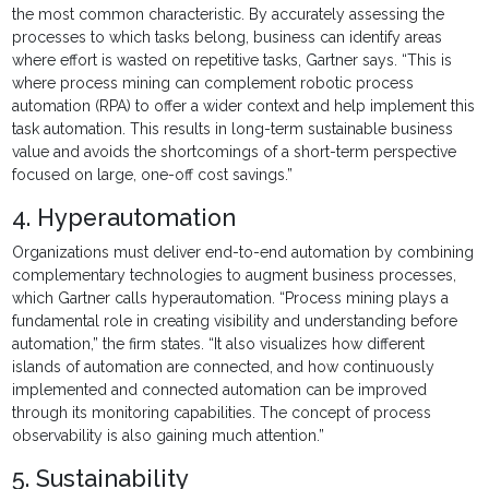
the most common characteristic. By accurately assessing the
processes to which tasks belong, business can identify areas
where effort is wasted on repetitive tasks, Gartner says. “This is
where process mining can complement robotic process
automation (RPA) to offer a wider context and help implement this
task automation. This results in long-term sustainable business
value and avoids the shortcomings of a short-term perspective
focused on large, one-off cost savings.”
4. Hyperautomation
Organizations must deliver end-to-end automation by combining
complementary technologies to augment business processes,
which Gartner calls hyperautomation. “Process mining plays a
fundamental role in creating visibility and understanding before
automation,” the firm states. “It also visualizes how different
islands of automation are connected, and how continuously
implemented and connected automation can be improved
through its monitoring capabilities. The concept of process
observability is also gaining much attention.”
5. Sustainability