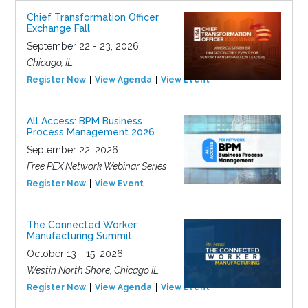
Chief Transformation Officer
Exchange Fall
September 22 - 23, 2026
Chicago, IL
Register Now
View Agenda
View Event
All Access: BPM Business
Process Management 2026
September 22, 2026
Free PEX Network Webinar Series
Register Now
View Event
The Connected Worker:
Manufacturing Summit
October 13 - 15, 2026
Westin North Shore, Chicago IL
Register Now
View Agenda
View Event