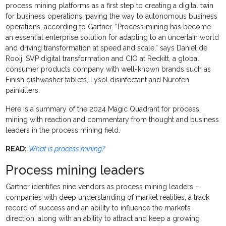
process mining platforms as a first step to creating a digital twin
for business operations, paving the way to autonomous business
operations, according to Gartner. “Process mining has become
an essential enterprise solution for adapting to an uncertain world
and driving transformation at speed and scale,” says Daniel de
Rooij, SVP digital transformation and CIO at Reckitt, a global
consumer products company with well-known brands such as
Finish dishwasher tablets, Lysol disinfectant and Nurofen
painkillers.
Here is a summary of the 2024 Magic Quadrant for process
mining with reaction and commentary from thought and business
leaders in the process mining field.
READ:
What is process mining?
Process mining leaders
Gartner identifies nine vendors as process mining leaders –
companies with deep understanding of market realities, a track
record of success and an ability to influence the market’s
direction, along with an ability to attract and keep a growing