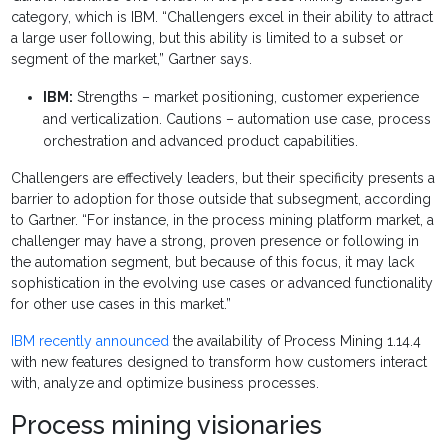
category, which is IBM. “Challengers excel in their ability to attract
a large user following, but this ability is limited to a subset or
segment of the market,” Gartner says.
IBM:
Strengths – market positioning, customer experience
and verticalization. Cautions – automation use case, process
orchestration and advanced product capabilities.
Challengers are effectively leaders, but their specificity presents a
barrier to adoption for those outside that subsegment, according
to Gartner. “For instance, in the process mining platform market, a
challenger may have a strong, proven presence or following in
the automation segment, but because of this focus, it may lack
sophistication in the evolving use cases or advanced functionality
for other use cases in this market.”
IBM recently announced
the availability of Process Mining 1.14.4
with new features designed to transform how customers interact
with, analyze and optimize business processes.
Process mining visionaries