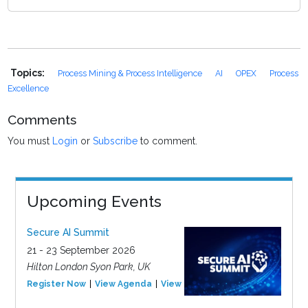
Topics:
Process Mining & Process Intelligence
AI
OPEX
Process
Excellence
Comments
You must
Login
or
Subscribe
to comment.
Upcoming Events
Secure AI Summit
21 - 23 September 2026
Hilton London Syon Park, UK
Register Now
View Agenda
View Event