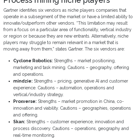
Gartner identifies six vendors as niche players companies that
operate in a subsegment of the market or have a limited ability to
innovate/outperform other vendors. “This limitation may result
from a focus on a particular area of functionality, vertical industry
or region or because they are new entrants. Alternatively, niche
players may struggle to remain relevant in a market that is
moving away from them,” states Gartner. The six vendors are:
Cyclone Robotics:
Strengths – market positioning,
marketing and task mining. Cautions – geography, offering
and operations.
mindzie:
Strengths – pricing, generative AI and customer
experience. Cautions – automation, operations and
vertical/industry strategy.
Proxverse:
Strengths – market promotion in China, co-
innovation and viability. Cautions – geographies, operations
and offering.
Skan:
Strengths – customer experience, innovation and
process discovery. Cautions – operations, geography and
real-time monitoring.