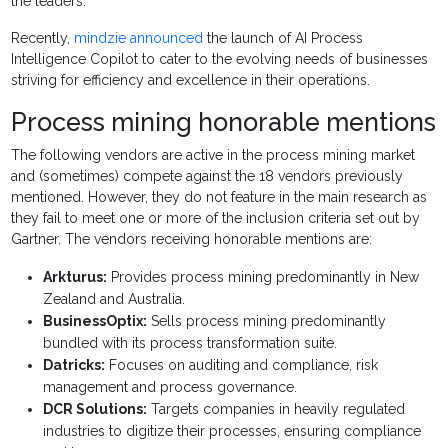
the leaders.
Recently,
mindzie announced
the launch of AI Process
Intelligence Copilot to cater to the evolving needs of businesses
striving for efficiency and excellence in their operations.
Process mining honorable mentions
The following vendors are active in the process mining market
and (sometimes) compete against the 18 vendors previously
mentioned. However, they do not feature in the main research as
they fail to meet one or more of the inclusion criteria set out by
Gartner. The vendors receiving honorable mentions are:
Arkturus:
Provides process mining predominantly in New
Zealand and Australia.
BusinessOptix:
Sells process mining predominantly
bundled with its process transformation suite.
Datricks:
Focuses on auditing and compliance, risk
management and process governance.
DCR Solutions:
Targets companies in heavily regulated
industries to digitize their processes, ensuring compliance