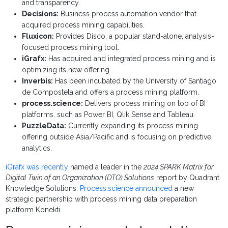
and transparency.
Decisions:
Business process automation vendor that
acquired process mining capabilities.
Fluxicon:
Provides Disco, a popular stand-alone, analysis-
focused process mining tool.
iGrafx:
Has acquired and integrated process mining and is
optimizing its new offering.
Inverbis:
Has been incubated by the University of Santiago
de Compostela and offers a process mining platform.
process.science:
Delivers process mining on top of BI
platforms, such as Power BI, Qlik Sense and Tableau.
PuzzleData:
Currently expanding its process mining
offering outside Asia/Pacific and is focusing on predictive
analytics.
iGrafx was recently
named a leader in the
2024 SPARK Matrix for
Digital Twin of an Organization (DTO) Solutions
report by Quadrant
Knowledge Solutions.
Process.science announced
a new
strategic partnership with process mining data preparation
platform Konekti.