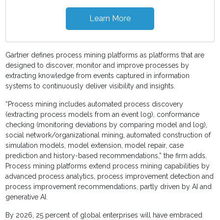
Learn More
Gartner defines process mining platforms as platforms that are
designed to discover, monitor and improve processes by
extracting knowledge from events captured in information
systems to continuously deliver visibility and insights.
“Process mining includes automated process discovery
(extracting process models from an event log), conformance
checking (monitoring deviations by comparing model and log),
social network/organizational mining, automated construction of
simulation models, model extension, model repair, case
prediction and history-based recommendations,” the firm adds.
Process mining platforms extend process mining capabilities by
advanced process analytics, process improvement detection and
process improvement recommendations, partly driven by AI and
generative AI.
By 2026, 25 percent of global enterprises will have embraced