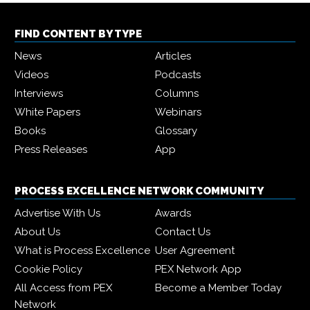
FIND CONTENT BY TYPE
News
Articles
Videos
Podcasts
Interviews
Columns
White Papers
Webinars
Books
Glossary
Press Releases
App
PROCESS EXCELLENCE NETWORK COMMUNITY
Advertise With Us
Awards
About Us
Contact Us
What is Process Excellence
User Agreement
Cookie Policy
PEX Network App
All Access from PEX
Become a Member Today
Network