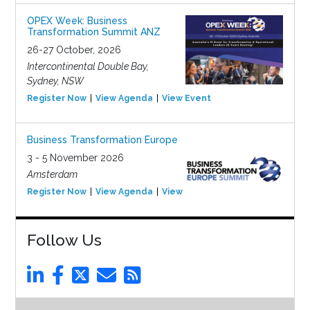
OPEX Week: Business
Transformation Summit ANZ
26-27 October, 2026
Intercontinental Double Bay,
Sydney, NSW
Register Now
View Agenda
View Event
Business Transformation Europe
3 - 5 November 2026
Amsterdam
Register Now
View Agenda
View Event
Follow Us