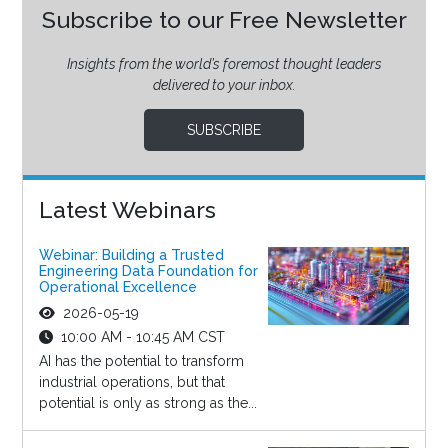
Subscribe to our Free Newsletter
Insights from the world’s foremost thought leaders
delivered to your inbox.
SUBSCRIBE
Latest Webinars
Webinar: Building a Trusted
Engineering Data Foundation for
Operational Excellence
2026-05-19
10:00 AM - 10:45 AM CST
AI has the potential to transform
industrial operations, but that
potential is only as strong as the...