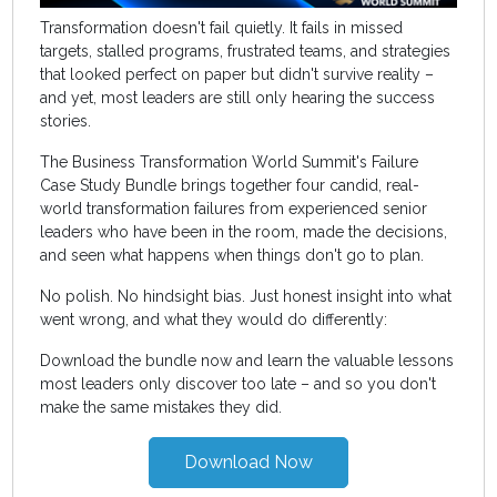
Transformation doesn't fail quietly. It fails in missed
targets, stalled programs, frustrated teams, and strategies
that looked perfect on paper but didn't survive reality –
and yet, most leaders are still only hearing the success
stories.
The Business Transformation World Summit's Failure
Case Study Bundle brings together four candid, real-
world transformation failures from experienced senior
leaders who have been in the room, made the decisions,
and seen what happens when things don't go to plan.
No polish. No hindsight bias. Just honest insight into what
went wrong, and what they would do differently:
Download the bundle now and learn the valuable lessons
most leaders only discover too late – and so you don't
make the same mistakes they did.
Download Now