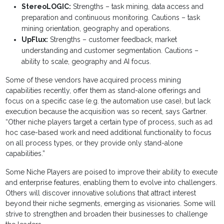
StereoLOGIC:
Strengths – task mining, data access and
preparation and continuous monitoring. Cautions – task
mining orientation, geography and operations.
UpFlux:
Strengths – customer feedback, market
understanding and customer segmentation. Cautions –
ability to scale, geography and AI focus.
Some of these vendors have acquired process mining
capabilities recently, offer them as stand-alone offerings and
focus on a specific case (e.g. the automation use case), but lack
execution because the acquisition was so recent, says Gartner.
“Other niche players target a certain type of process, such as ad
hoc case-based work and need additional functionality to focus
on all process types, or they provide only stand-alone
capabilities.”
Some Niche Players are poised to improve their ability to execute
and enterprise features, enabling them to evolve into challengers.
Others will discover innovative solutions that attract interest
beyond their niche segments, emerging as visionaries. Some will
strive to strengthen and broaden their businesses to challenge