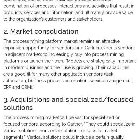
combination of processes, interactions and activities that result in
products, services and information, and ultimately provide value
to the organization’s customers and stakeholders.
2. Market consolidation
The process mining platform market remains an attractive
expansion opportunity for vendors, and Gartner expects vendors
in adjacent markets to increasingly buy into process mining
platforms or launch their own. “Models are strategically important
in modern business and their use is growing. Their capabilities
are a good fit for many other application vendors (task
automation, business process automation, service management,
ERP and CRM).”
3. Acquisitions and specialized/focused
solutions
The process mining market will be vast for specialized or
focused vendors, according to Gartner. “They could specialize in
vertical solutions, horizontal solutions or specific market
segments.” Vertical solutions could include a certain quality