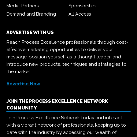
Media Partners
Sponsorship
Demand and Branding
All Access
ADVERTISE WITH US
Reach Process Excellence professionals through cost-
effective marketing opportunities to deliver your
message, position yourself as a thought leader, and
introduce new products, techniques and strategies to
the market.
Advertise Now
JOIN THE PROCESS EXCELLENCE NETWORK
COMMUNITY
Join Process Excellence Network today and interact
with a vibrant network of professionals, keeping up to
date with the industry by accessing our wealth of