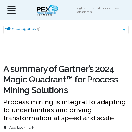
Insight and Inspiration for Process
Professionals
Filter Categories
A summary of Gartner’s 2024
Magic Quadrant™ for Process
Mining Solutions
Process mining is integral to adapting
to uncertainties and driving
transformation at speed and scale
Add bookmark