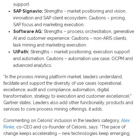
support.
SAP Signavio:
Strengths - market positioning and vision,
innovation and SAP client ecosystem. Cautions – pricing,
SAP focus and marketing execution.
Software AG:
Strengths – process orchestration, generative
AI and customer experience. Cautions – non-ARIS clients,
task mining and marketing execution.
UiPath:
Strengths – market positioning, execution support
and automation. Cautions – automation use case, OCPM and
advanced analytics.
“In the process mining platform market, leaders understand,
facilitate and support the diversity of use cases (operational
excellence, audit and compliance, automation, digital
transformation, strategy to execution and customer excellence),”
Gartner states. Leaders also add other functionality, products and
services to core process mining offerings, it adds.
Commenting on Celonis’ inclusion in the leaders category,
Alex
Rinke
, co-CEO and co-founder of Celonis, says: “The pace of
change keeps accelerating – new technologies keep emerging,