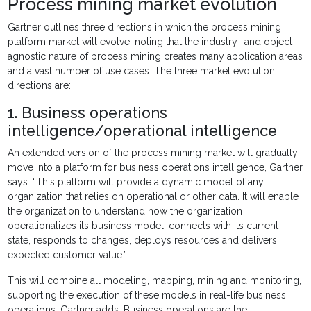
Process mining market evolution
Gartner outlines three directions in which the process mining
platform market will evolve, noting that the industry- and object-
agnostic nature of process mining creates many application areas
and a vast number of use cases. The three market evolution
directions are:
1. Business operations
intelligence/operational intelligence
An extended version of the process mining market will gradually
move into a platform for business operations intelligence, Gartner
says. “This platform will provide a dynamic model of any
organization that relies on operational or other data. It will enable
the organization to understand how the organization
operationalizes its business model, connects with its current
state, responds to changes, deploys resources and delivers
expected customer value.”
This will combine all modeling, mapping, mining and monitoring,
supporting the execution of these models in real-life business
operations, Gartner adds. Business operations are the