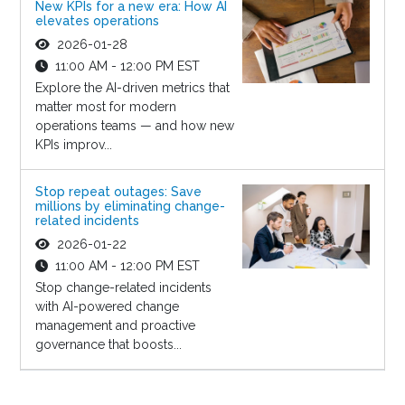
New KPIs for a new era: How AI
elevates operations
2026-01-28
11:00 AM - 12:00 PM EST
Explore the AI-driven metrics that
matter most for modern
operations teams — and how new
KPIs improv...
Stop repeat outages: Save
millions by eliminating change-
related incidents
2026-01-22
11:00 AM - 12:00 PM EST
Stop change-related incidents
with AI-powered change
management and proactive
governance that boosts...