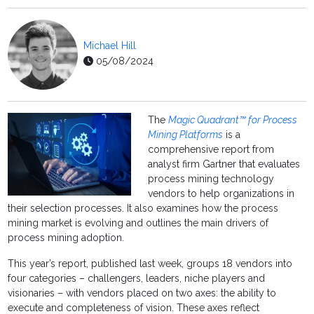
Michael Hill
05/08/2024
The
Magic Quadrant™ for Process
Mining Platforms
is a
comprehensive report from
analyst firm Gartner that evaluates
process mining technology
vendors to help organizations in
their selection processes. It also examines how the process
mining market is evolving and outlines the main drivers of
process mining adoption.
This year’s report, published last week, groups 18 vendors into
four categories – challengers, leaders, niche players and
visionaries – with vendors placed on two axes: the ability to
execute and completeness of vision. These axes reflect