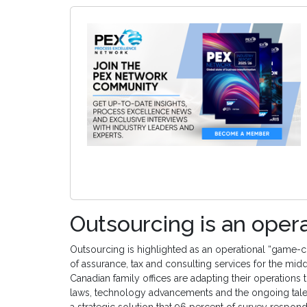
Outsourcing is an ope
Outsourcing is highlighted as an operational “game-c
of assurance, tax and consulting services for the mi
Canadian family offices are adapting their operation
laws, technology advancements and the ongoing talen
a strategic solution that 96 percent of survey respon