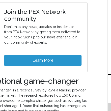
Join the PEX Network
community
Don't miss any news, updates or insider tips
from PEX Network by getting them delivered to
your inbox. Sign up to our newsletter and join
our community of experts.
Learn More
rational game-changer
hanger” in a recent survey by RSM, a leading provider
ddle market. The research explores how 100 US and
s to overcome complex challenges such as evolving tax
t shortage. It found that outsourcing has emerged as
dents leveraged in the past 12 months.