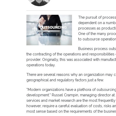
The pursuit of process 
dependent on a number 
processes as productiv
One of the many proce
to outsource operation
Business process outso
the contracting of the operations and responsibilities 
provider. Originally, this was associated with manufa
operations today.
There are several reasons why an organization may c
geographical and regulatory factors just a few.
“Modern organizations have a plethora of outsourcin
development.” Russel Crampin, managing director at 
services and market research are the most frequently 
however, require a careful evaluation of costs, risks 
most sense based on the requirements of the business