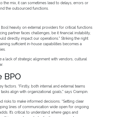
 the mix, it can sometimes lead to delays, errors or
nd the outsourced functions.
o] heavily on external providers for critical functions
ng partner faces challenges, be it financial instability,
ld directly impact our operations.” Striking the right
ining sufficient in-house capabilities becomes a
ies.
a lack of strategic alignment with vendors, cultural
r.
ve BPO
y factors. “Firstly, both internal and external teams
tasks align with organizational goals,” says Crampin.
and risks to make informed decisions. “Setting clear
 keeping lines of communication wide open for ongoing
s. It’s critical to understand where gaps and