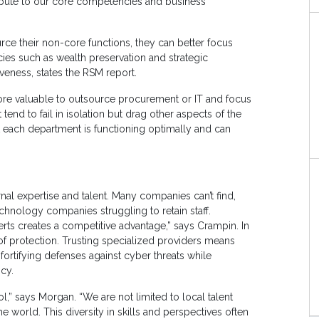
ntribute to our core competencies and business
rce their non-core functions, they can better focus
ies such as wealth preservation and strategic
iveness, states the RSM report.
e more valuable to outsource procurement or IT and focus
nd to fail in isolation but drag other aspects of the
each department is functioning optimally and can
nal expertise and talent. Many companies can’t find,
echnology companies struggling to retain staff.
perts creates a competitive advantage,” says Crampin. In
of protection. Trusting specialized providers means
fortifying defenses against cyber threats while
ncy.
l,” says Morgan. “We are not limited to local talent
world. This diversity in skills and perspectives often