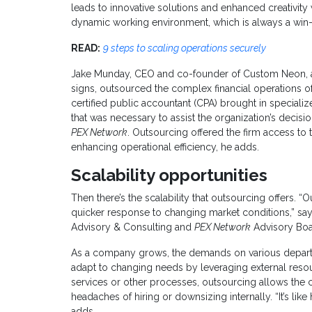
leads to innovative solutions and enhanced creativity w
dynamic working environment, which is always a win-
READ:
9 steps to scaling operations securely
Jake Munday, CEO and co-founder of Custom Neon, a
signs, outsourced the complex financial operations of
certified public accountant (CPA) brought in speciali
that was necessary to assist the organization’s decis
PEX Network
. Outsourcing offered the firm access to t
enhancing operational efficiency, he adds.
Scalability opportunities
Then there’s the scalability that outsourcing offers. “O
quicker response to changing market conditions,” says
Advisory & Consulting and
PEX Network
Advisory Bo
As a company grows, the demands on various departme
adapt to changing needs by leveraging external resou
services or other processes, outsourcing allows the
headaches of hiring or downsizing internally. “It’s like
adds.