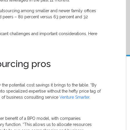
outsourcing among smaller and newer family offices
d peers – 80 percent versus 63 percent and 32
ificant challenges and important considerations. Here
ourcing pros
e potential cost savings it brings to the table. “By
to specialized expertise without the hefty price tag of
 of business consulting service
Venture Smarter
.
after benefit of a BPO model, with companies
ry function. “This allows us to allocate resources