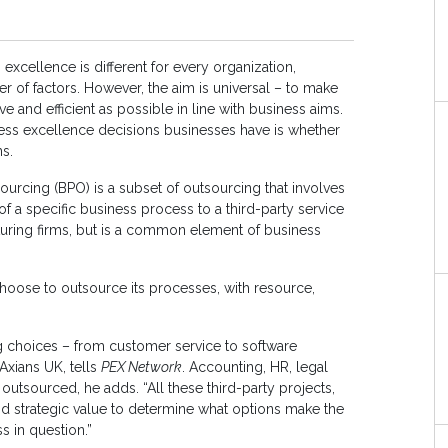
excellence is different for every organization,
of factors. However, the aim is universal – to make
e and efficient as possible in line with business aims.
ss excellence decisions businesses have is whether
s.
urcing (BPO) is a subset of outsourcing that involves
of a specific business process to a third-party service
cturing firms, but is a common element of business
hoose to outsource its processes, with resource,
g choices – from customer service to software
Axians UK, tells
PEX Network
. Accounting, HR, legal
outsourced, he adds. “All these third-party projects,
and strategic value to determine what options make the
 in question.”