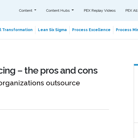
Content
Content Hubs
PEX Replay Videos
PEX All
al Transformation
Lean Six Sigma
Process Excellence
Process Min
ing – the pros and cons
organizations outsource