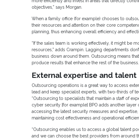
more efficiently and invest in areas that directly co
objectives,” says Morgan.
When a family office (for example) chooses to outsou
their resources and attention on their core competenc
planning, thus enhancing overall efficiency and effect
“If the sales team is working effectively, it might b
resources,” adds Crampin. Lagging departments don’t te
business down around them. Outsourcing means that 
produce results that enhance the rest of the business.
External expertise and talent
Outsourcing operations is a great way to access exter
lead and keep specialist experts, with two-thirds of t
“Outsourcing to specialists that maintain a staff of ex
cyber security [for example] BPO adds another layer 
accessing the latest security measures and expertise, 
maintaining cost effectiveness and operational efficie
“Outsourcing enables us to access a global talent poo
and we can choose the best providers from around the 