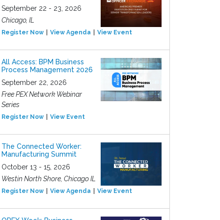
September 22 - 23, 2026
Chicago, IL
Register Now
View Agenda
View Event
All Access: BPM Business
Process Management 2026
September 22, 2026
Free PEX Network Webinar
Series
Register Now
View Event
The Connected Worker:
Manufacturing Summit
October 13 - 15, 2026
Westin North Shore, Chicago IL
Register Now
View Agenda
View Event