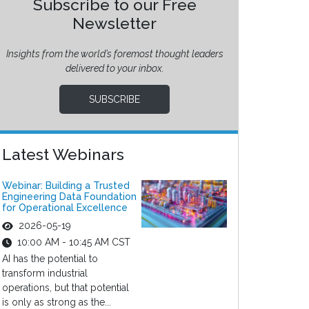
Subscribe to our Free
Newsletter
Insights from the world’s foremost thought leaders
delivered to your inbox.
SUBSCRIBE
Latest Webinars
Webinar: Building a Trusted
Engineering Data Foundation
for Operational Excellence
2026-05-19
10:00 AM - 10:45 AM CST
AI has the potential to
transform industrial
operations, but that potential
is only as strong as the...