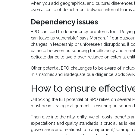
when you add geographical and cultural differences to
even a sense of detachment between internal teams a
Dependency issues
BPO can lead to dependency problems too. “Relying [to
can leave us vulnerable,” says Morgan. “If our outsourci
changes in leadership or unforeseen disruptions, it cou
balance between outsourcing for efficiency and mainta
delicate dance to avoid over-reliance on external entit
Other potential BPO challenges to be aware of include 
mismatches and inadequate due diligence, adds Sarka
How to ensure effecti
Unlocking the full potential of BPO relies on several ke
must be in strategic alignment – ensuring outsourced 
Then dive into the nitty-gritty: weigh costs, benefits 
expectations and quality standards is crucial, as is
governance and relationship management,” Crampin add