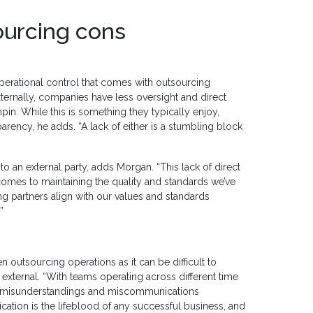
ourcing cons
operational control that comes with outsourcing
ernally, companies have less oversight and direct
pin. While this is something they typically enjoy,
nsparency, he adds. “A lack of either is a stumbling block
 to an external party, adds Morgan. “This lack of direct
comes to maintaining the quality and standards we’ve
ng partners align with our values and standards
”
outsourcing operations as it can be difficult to
 external. “With teams operating across different time
 of misunderstandings and miscommunications
ation is the lifeblood of any successful business, and