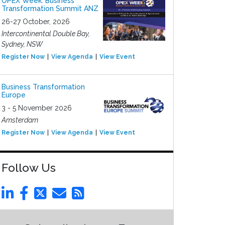
OPEX Week: Business
Transformation Summit ANZ
26-27 October, 2026
Intercontinental Double Bay,
Sydney, NSW
Register Now
View Agenda
View Event
Business Transformation
Europe
3 - 5 November 2026
Amsterdam
Register Now
View Agenda
View Event
Follow Us