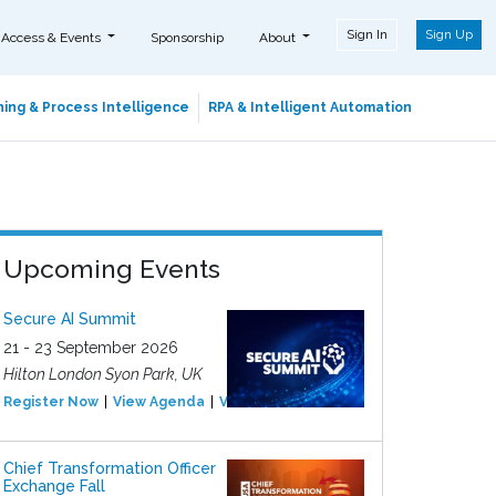
Sign In
Sign Up
 Access & Events
Sponsorship
About
ing & Process Intelligence
RPA & Intelligent Automation
Upcoming Events
Secure AI Summit
21 - 23 September 2026
Hilton London Syon Park, UK
Register Now
View Agenda
View Event
Chief Transformation Officer
Exchange Fall