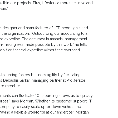
ithin our projects. Plus, it fosters a more inclusive and
win.”
 designer and manufacturer of LED neon lights and
 the organization. “Outsourcing our accounting to a
zed expertise. The accuracy in financial management
ion-making was made possible by this work,” he tells
op-tier financial expertise without the overhead,
utsourcing fosters business agility by facilitating a
 Debashis Sarkar, managing partner at Proliferator
ard member.
nts can fluctuate. “Outsourcing allows us to quickly
rces,” says Morgan. Whether it’s customer support, IT
 company to easily scale up or down without the
 having a flexible workforce at our fingertips,” Morgan