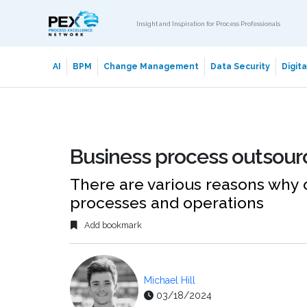
Insight and Inspiration for Process Professionals
AI
BPM
Change Management
Data Security
Digit
Business process outsourc
There are various reasons why 
processes and operations
Add bookmark
Michael Hill
03/18/2024