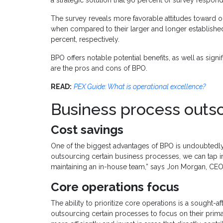
The survey reveals more favorable attitudes toward 
when compared to their larger and longer establishe
percent, respectively.
BPO offers notable potential benefits, as well as sign
are the pros and cons of BPO.
READ:
PEX Guide: What is operational excellence?
Business process outs
Cost savings
One of the biggest advantages of BPO is undoubtedly th
outsourcing certain business processes, we can tap in
maintaining an in-house team,” says Jon Morgan, CEO
Core operations focus
The ability to prioritize core operations is a sought-
outsourcing certain processes to focus on their prima