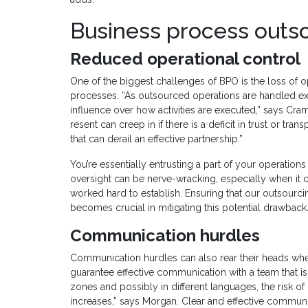
Business process outs
Reduced operational control
One of the biggest challenges of BPO is the loss of 
processes. “As outsourced operations are handled ext
influence over how activities are executed,” says Cram
resent can creep in if there is a deficit in trust or tra
that can derail an effective partnership.”
You’re essentially entrusting a part of your operations
oversight can be nerve-wracking, especially when it 
worked hard to establish. Ensuring that our outsourci
becomes crucial in mitigating this potential drawback.
Communication hurdles
Communication hurdles can also rear their heads when 
guarantee effective communication with a team that is
zones and possibly in different languages, the risk
increases,” says Morgan. Clear and effective communic