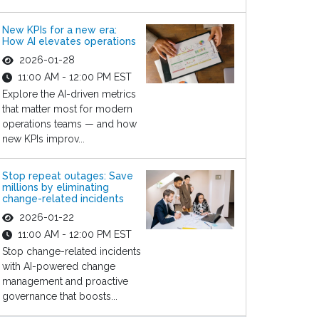
New KPIs for a new era:
How AI elevates operations
2026-01-28
11:00 AM - 12:00 PM EST
Explore the AI-driven metrics
that matter most for modern
operations teams — and how
new KPIs improv...
Stop repeat outages: Save
millions by eliminating
change-related incidents
2026-01-22
11:00 AM - 12:00 PM EST
Stop change-related incidents
with AI-powered change
management and proactive
governance that boosts...