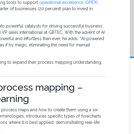
ng tools to support
operational excellence (OPEX)
rter of businesses (20 percent) plan to invest in
o powerful catalysts for driving successful business
VP sales international at GBTEC. With the advent of AI
rful and effortless than ever, he adds. “AI-powered
as if by magic, eliminating the need for manual
ing to expand their process mapping understanding,
r process mapping –
earning
f process maps and how to create them using a six-
minologies, introduces specific types of flowcharts
ons where it is best applied, demonstrating real-life
.