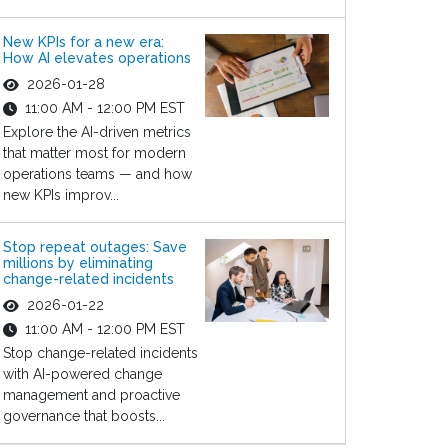
New KPIs for a new era:
How AI elevates operations
2026-01-28
11:00 AM - 12:00 PM EST
Explore the AI-driven metrics
that matter most for modern
operations teams — and how
new KPIs improv...
Stop repeat outages: Save
millions by eliminating
change-related incidents
2026-01-22
11:00 AM - 12:00 PM EST
Stop change-related incidents
with AI-powered change
management and proactive
governance that boosts...