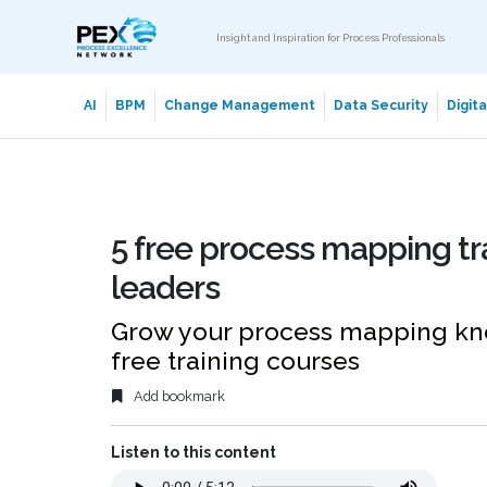
Insight and Inspiration for Process Professionals
AI
BPM
Change Management
Data Security
Digit
5 free process mapping tr
leaders
Grow your process mapping kno
free training courses
Add bookmark
Listen to this content