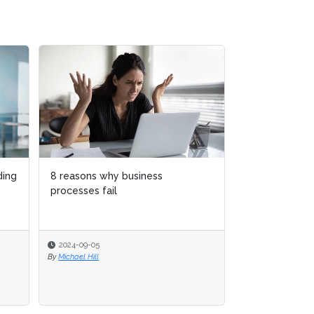
Rebranding process excellence
as process enablement
2024-04-30
By
Thomas Kohlenbach