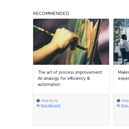
RECOMMENDED
Making the most of your process
Busin
experts
spre
2025-01-07
2024
By
Bree Barsanti
By
Micha