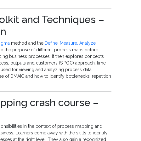
olkit and Techniques –
an
Sigma
method and the
Define, Measure, Analyze,
sp the purpose of different process maps before
pping business processes. It then explores concepts
ocess, outputs and customers (SIPOC) approach, time
 used for viewing and analyzing process data.
hase of DMAIC and how to identify bottlenecks, repetition
pping crash course –
onsibilities in the context of process mapping and
siness. Learners come away with the skills to identify
sses at the right level. They also gain a recognized