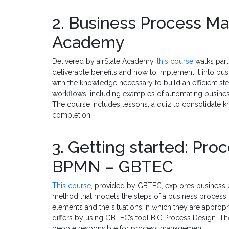
2. Business Process Ma
Academy
Delivered by airSlate Academy,
this course
walks part
deliverable benefits and how to implement it into bus
with the knowledge necessary to build an efficient st
workflows, including examples of automating busines
The course includes lessons, a quiz to consolidate k
completion.
3. Getting started: Pr
BPMN – GBTEC
This course
, provided by GBTEC, explores business 
method that models the steps of a business process f
elements and the situations in which they are appro
differs by using GBTEC’s tool BIC Process Design. T
people responsible for process management.