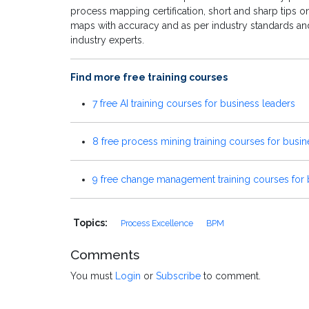
process mapping certification, short and sharp tips 
maps with accuracy and as per industry standards and
industry experts.
Find more free training courses
7 free AI training courses for business leaders
8 free process mining training courses for busin
9 free change management training courses for 
Topics:
Process Excellence
BPM
Comments
You must
Login
or
Subscribe
to comment.