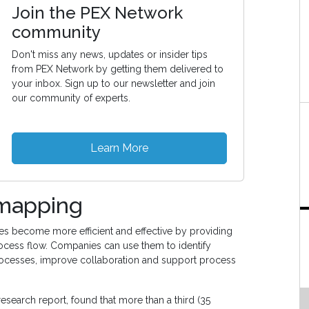
Join the PEX Network
community
Don't miss any news, updates or insider tips
from PEX Network by getting them delivered to
your inbox. Sign up to our newsletter and join
our community of experts.
Learn More
 mapping
es become more efficient and effective by providing
ocess flow. Companies can use them to identify
ocesses, improve collaboration and support process
 research report, found that more than a third (35