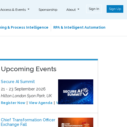
Sign In
Sign Up
 Access & Events
Sponsorship
About
ing & Process Intelligence
RPA & Intelligent Automation
Upcoming Events
Secure AI Summit
21 - 23 September 2026
Hilton London Syon Park, UK
Register Now
View Agenda
View Event
Chief Transformation Officer
Exchange Fall