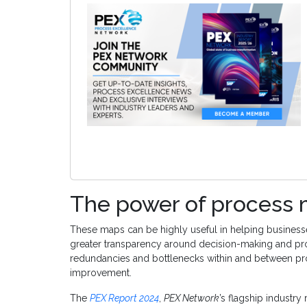
The power of process
These maps can be highly useful in helping business
greater transparency around decision-making and pr
redundancies and bottlenecks within and between pr
improvement.
The
PEX Report 2024
,
PEX Network
’s flagship industry