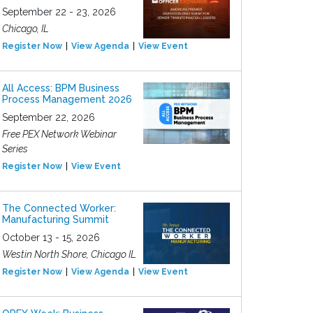
September 22 - 23, 2026
Chicago, IL
Register Now
View Agenda
View Event
All Access: BPM Business
Process Management 2026
September 22, 2026
Free PEX Network Webinar
Series
Register Now
View Event
The Connected Worker:
Manufacturing Summit
October 13 - 15, 2026
Westin North Shore, Chicago IL
Register Now
View Agenda
View Event