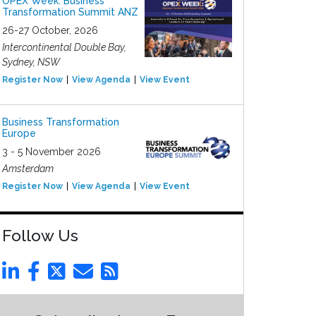
OPEX Week: Business
Transformation Summit ANZ
26-27 October, 2026
Intercontinental Double Bay,
Sydney, NSW
Register Now
View Agenda
View Event
Business Transformation
Europe
3 - 5 November 2026
Amsterdam
Register Now
View Agenda
View Event
Follow Us