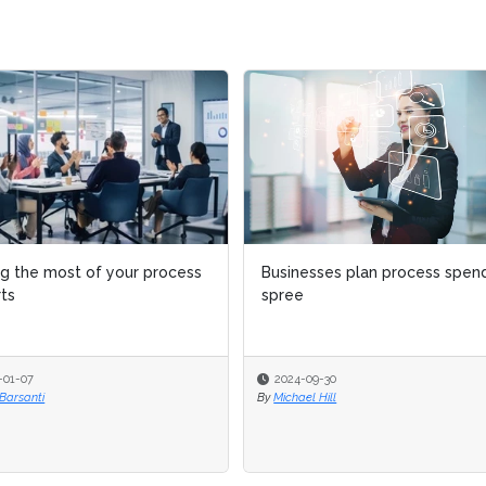
esses plan process spending
8 reasons why business
e
processes fail
-09-30
2024-09-05
el Hill
By
Michael Hill