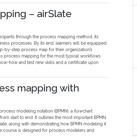
pping – airSlate
icipants through the process mapping method, its
iness processes. By its end, learners will be equipped
ep-by-step process map for their organization’s
s process mapping for the most typical workflows.
now-how and test new skills and a certificate upon
ocess mapping with
process modeling notation (BPMN), a flowchart
rom start to end. It outlines the most important BPMN
priate, along with demonstrating how BPMN modeling it
he course is designed for process modelers and