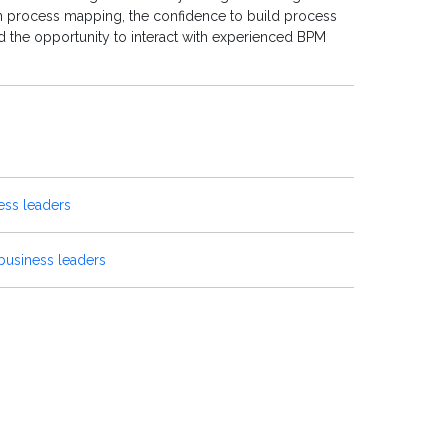
on process mapping, the confidence to build process
 the opportunity to interact with experienced BPM
ess leaders
business leaders