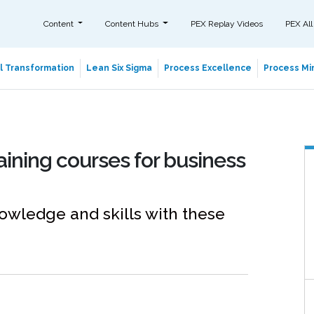
Content
Content Hubs
PEX Replay Videos
PEX All
al Transformation
Lean Six Sigma
Process Excellence
Process Min
aining courses for business
wledge and skills with these