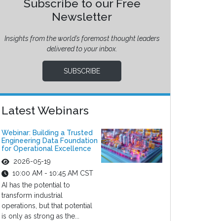
Subscribe to our Free
Newsletter
Insights from the world’s foremost thought leaders
delivered to your inbox.
SUBSCRIBE
Latest Webinars
Webinar: Building a Trusted
Engineering Data Foundation
for Operational Excellence
2026-05-19
10:00 AM - 10:45 AM CST
AI has the potential to
transform industrial
operations, but that potential
is only as strong as the...