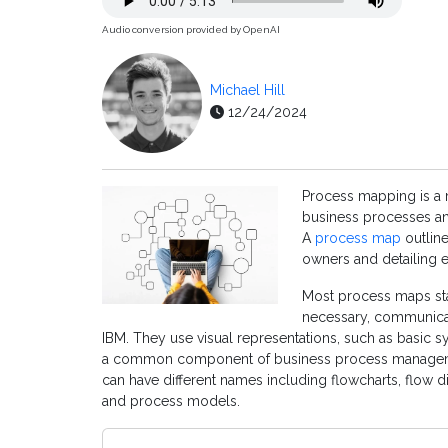
Audio conversion provided by OpenAI
Michael Hill
12/24/2024
Process mapping is a
business processes an
A
process map
outline
owners and detailing e
Most process maps sta
necessary, communica
IBM. They use visual representations, such as basic 
a common component of business process manageme
can have different names including flowcharts, flow
and process models.