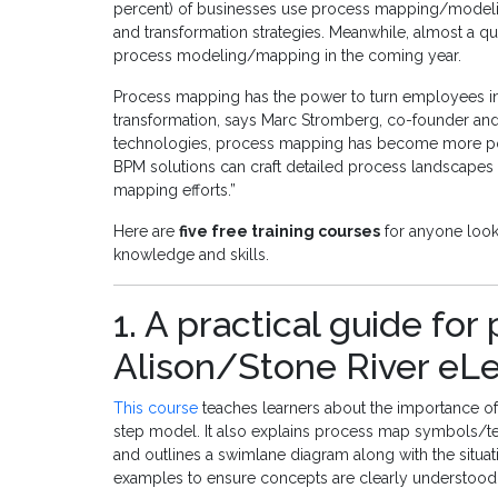
percent) of businesses use process mapping/modeli
and transformation strategies. Meanwhile, almost a qua
process modeling/mapping in the coming year.
Process mapping has the power to turn employees int
transformation, says Marc Stromberg, co-founder and 
technologies, process mapping has become more powe
BPM solutions can craft detailed process landscapes 
mapping efforts.”
Here are
five free training courses
for anyone look
knowledge and skills.
1. A practical guide fo
Alison/Stone River eL
This course
teaches learners about the importance o
step model. It also explains process map symbols/ter
and outlines a swimlane diagram along with the situati
examples to ensure concepts are clearly understood