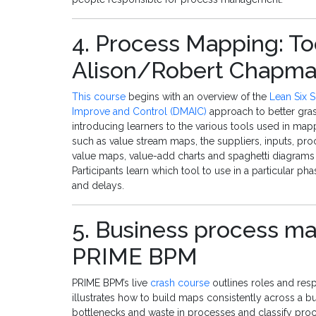
4. Process Mapping: To
Alison/Robert Chapm
This course
begins with an overview of the
Lean Six 
Improve and Control (DMAIC)
approach to better gra
introducing learners to the various tools used in ma
such as value stream maps, the suppliers, inputs, pr
value maps, value-add charts and spaghetti diagrams
Participants learn which tool to use in a particular p
and delays.
5. Business process ma
PRIME BPM
PRIME BPM’s live
crash course
outlines roles and resp
illustrates how to build maps consistently across a bu
bottlenecks and waste in processes and classify proce