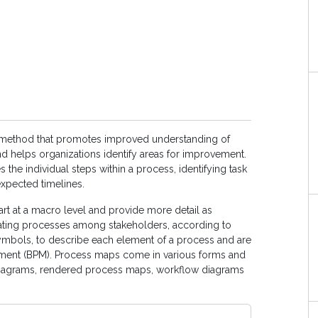
 method that promotes improved understanding of
d helps organizations identify areas for improvement.
s the individual steps within a process, identifying task
xpected timelines.
rt at a macro level and provide more detail as
ting processes among stakeholders, according to
symbols, to describe each element of a process and are
nt (BPM). Process maps come in various forms and
 diagrams, rendered process maps, workflow diagrams