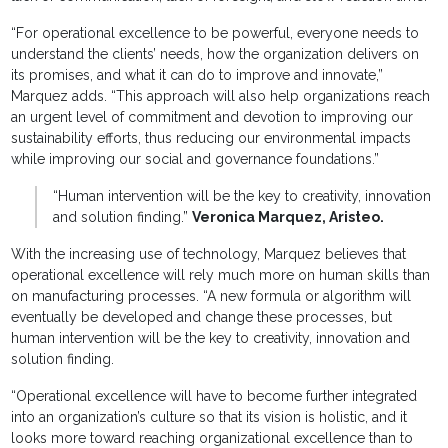
“For operational excellence to be powerful, everyone needs to
understand the clients’ needs, how the organization delivers on
its promises, and what it can do to improve and innovate,”
Marquez adds. “This approach will also help organizations reach
an urgent level of commitment and devotion to improving our
sustainability efforts, thus reducing our environmental impacts
while improving our social and governance foundations.”
“Human intervention will be the key to creativity, innovation
and solution finding.”
Veronica Marquez, Aristeo.
With the increasing use of technology, Marquez believes that
operational excellence will rely much more on human skills than
on manufacturing processes. “A new formula or algorithm will
eventually be developed and change these processes, but
human intervention will be the key to creativity, innovation and
solution finding.
“Operational excellence will have to become further integrated
into an organization’s culture so that its vision is holistic, and it
looks more toward reaching organizational excellence than to