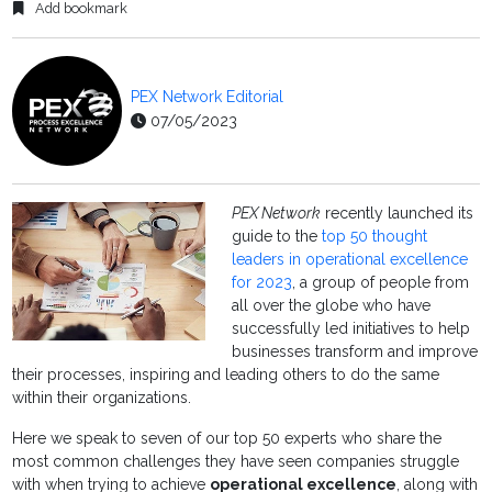
Add bookmark
PEX Network Editorial
07/05/2023
PEX Network
recently launched its
guide to the
top 50 thought
leaders in operational excellence
for 2023
, a group of people from
all over the globe who have
successfully led initiatives to help
businesses transform and improve
their processes, inspiring and leading others to do the same
within their organizations.
Here we speak to seven of our top 50 experts who share the
most common challenges they have seen companies struggle
with when trying to achieve
operational excellence
, along with