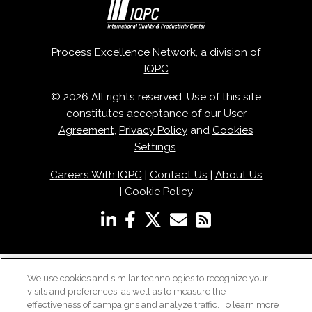
Process Excellence Network, a division of
IQPC
© 2026 All rights reserved. Use of this site
constitutes acceptance of our
User
Agreement
,
Privacy Policy
and
Cookies
Settings
.
Careers With IQPC
|
Contact Us
|
About Us
|
Cookie Policy
We use cookies and similar technologies to recognize your
visits and preferences, as well as to measure the
effectiveness of campaigns and analyze traffic. To learn more