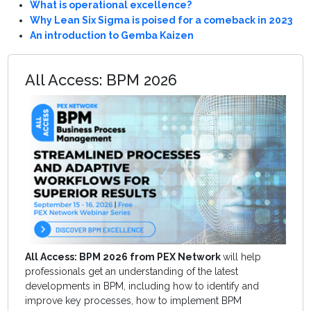
What is operational excellence?
Why Lean Six Sigma is poised for a comeback in 2023
An introduction to Gemba Kaizen
All Access: BPM 2026
All Access: BPM 2026 from PEX Network
will help
professionals get an understanding of the latest
developments in BPM, including how to identify and
improve key processes, how to implement BPM