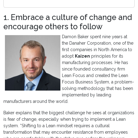
1. Embrace a culture of change and
encourage others to follow
Damon Baker spent nine years at
the Danaher Corporation, one of the
first companies in North America to
adopt
Kaizen
principles for its
manufacturing processes. He has
since founded consultancy firm
Lean Focus and created the Lean
Focus Business System, a problem-
solving methodology that has been
implemented by leading
manufacturers around the world.
Baker explains that the biggest challenge he sees at organizations
is fear of change, especially when trying to implement a Lean
system. “Shifting to a Lean mindset requires a cultural
transformation that may encounter resistance from employees