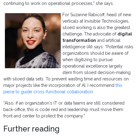
continuing to work on operational processes,” she says.
For Suzanne Rabicoff, head of new
verticals at Invisible Technologies,
siloed working is also the greatest
challenge. The advocate of
digital
transformation
and artificial
intelligence (AI) says: “Potential risks
organizations should be aware of
when digitizing to pursue
operational excellence largely
stem from siloed decision-making
with siloed data sets. To prevent wasting time and resources on
major projects like the incorporation of AI, I recommend
this
piece to guide cross-functional collaboration
.
“Also, if an organization's IT or data teams are still considered
back-office, this is code red and leadership must move them
front and center to protect the company.”
Further reading