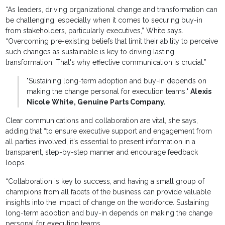
“As leaders, driving organizational change and transformation can
be challenging, especially when it comes to securing buy-in
from stakeholders, particularly executives,” White says.
“Overcoming pre-existing beliefs that limit their ability to perceive
such changes as sustainable is key to driving lasting
transformation. That's why effective communication is crucial.”
"Sustaining long-term adoption and buy-in depends on
making the change personal for execution teams."
Alexis
Nicole White, Genuine Parts Company.
Clear communications and collaboration are vital, she says,
adding that “to ensure executive support and engagement from
all parties involved, it's essential to present information in a
transparent, step-by-step manner and encourage feedback
loops.
“Collaboration is key to success, and having a small group of
champions from all facets of the business can provide valuable
insights into the impact of change on the workforce. Sustaining
long-term adoption and buy-in depends on making the change
personal for execution teams.