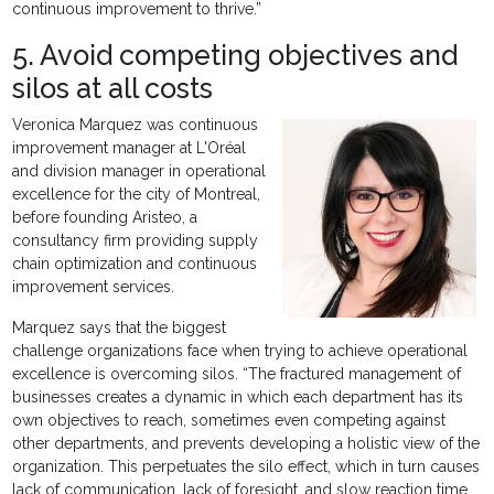
continuous improvement to thrive.”
5. Avoid competing objectives and
silos at all costs
Veronica Marquez was continuous
improvement manager at L'Oréal
and division manager in operational
excellence for the city of Montreal,
before founding Aristeo, a
consultancy firm providing supply
chain optimization and continuous
improvement services.
Marquez says that the biggest
challenge organizations face when trying to achieve operational
excellence is overcoming silos. “The fractured management of
businesses creates a dynamic in which each department has its
own objectives to reach, sometimes even competing against
other departments, and prevents developing a holistic view of the
organization. This perpetuates the silo effect, which in turn causes
lack of communication, lack of foresight, and slow reaction time.