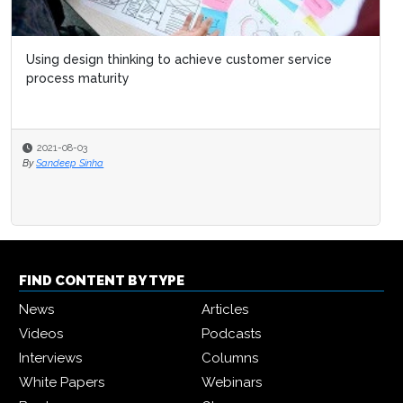
Using design thinking to achieve customer service
process maturity
2021-08-03
By
Sandeep Sinha
FIND CONTENT BY TYPE
News
Articles
Videos
Podcasts
Interviews
Columns
White Papers
Webinars