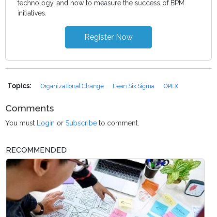
technology, and how to measure the success of BPM
initiatives.
Register Now
Topics:
Organizational Change
Lean Six Sigma
OPEX
Comments
You must
Login
or
Subscribe
to comment.
RECOMMENDED