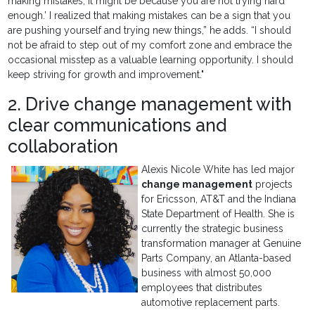
making mistakes, it might be because you are not trying hard
enough.’ I realized that making mistakes can be a sign that you
are pushing yourself and trying new things,” he adds. “I should
not be afraid to step out of my comfort zone and embrace the
occasional misstep as a valuable learning opportunity. I should
keep striving for growth and improvement."
2. Drive change management with
clear communications and
collaboration
Alexis Nicole White has led major
change management
projects
for Ericsson, AT&T and the Indiana
State Department of Health. She is
currently the strategic business
transformation manager at Genuine
Parts Company, an Atlanta-based
business with almost 50,000
employees that distributes
automotive replacement parts.