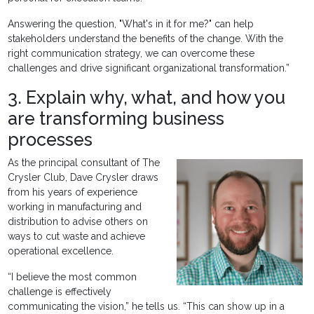
Answering the question, "What's in it for me?" can help
stakeholders understand the benefits of the change. With the
right communication strategy, we can overcome these
challenges and drive significant organizational transformation.”
3. Explain why, what, and how you
are transforming business
processes
As the principal consultant of The
Crysler Club, Dave Crysler draws
from his years of experience
working in manufacturing and
distribution to advise others on
ways to cut waste and achieve
operational excellence.
“I believe the most common
challenge is effectively
communicating the vision,” he tells us. “This can show up in a