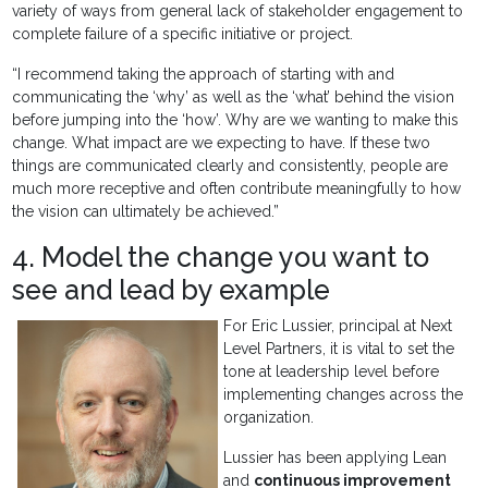
variety of ways from general lack of stakeholder engagement to
complete failure of a specific initiative or project.
“I recommend taking the approach of starting with and
communicating the ‘why’ as well as the ‘what’ behind the vision
before jumping into the ‘how’. Why are we wanting to make this
change. What impact are we expecting to have. If these two
things are communicated clearly and consistently, people are
much more receptive and often contribute meaningfully to how
the vision can ultimately be achieved.”
4. Model the change you want to
see and lead by example
For Eric Lussier, principal at Next
Level Partners, it is vital to set the
tone at leadership level before
implementing changes across the
organization.
Lussier has been applying Lean
and
continuous improvement