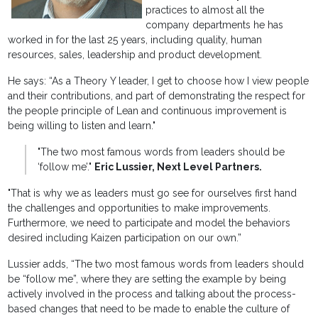
practices to almost all the
company departments he has
worked in for the last 25 years, including quality, human
resources, sales, leadership and product development.
He says: “As a Theory Y leader, I get to choose how I view people
and their contributions, and part of demonstrating the respect for
the people principle of Lean and continuous improvement is
being willing to listen and learn."
"The two most famous words from leaders should be
‘follow me’."
Eric Lussier, Next Level Partners.
"That is why we as leaders must go see for ourselves first hand
the challenges and opportunities to make improvements.
Furthermore, we need to participate and model the behaviors
desired including Kaizen participation on our own.”
Lussier adds, “The two most famous words from leaders should
be “follow me”, where they are setting the example by being
actively involved in the process and talking about the process-
based changes that need to be made to enable the culture of