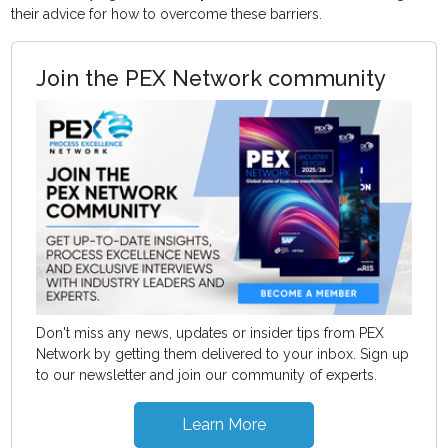
their advice for how to overcome these barriers.
Join the PEX Network community
Don't miss any news, updates or insider tips from PEX
Network by getting them delivered to your inbox. Sign up
to our newsletter and join our community of experts.
Learn More