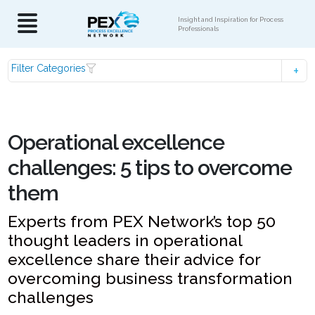
Insight and Inspiration for Process
Professionals
Filter Categories
Operational excellence
challenges: 5 tips to overcome
them
Experts from PEX Network’s top 50
thought leaders in operational
excellence share their advice for
overcoming business transformation
challenges