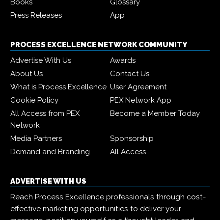
Books
Glossary
Press Releases
App
PROCESS EXCELLENCE NETWORK COMMUNITY
Advertise With Us
Awards
About Us
Contact Us
What is Process Excellence
User Agreement
Cookie Policy
PEX Network App
All Access from PEX
Become a Member Today
Network
Media Partners
Sponsorship
Demand and Branding
All Access
ADVERTISE WITH US
Reach Process Excellence professionals through cost-
effective marketing opportunities to deliver your