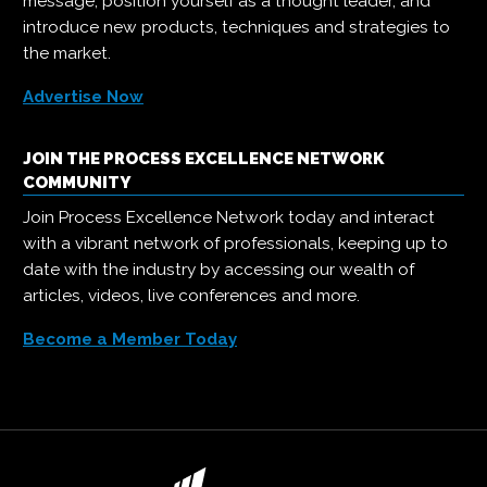
message, position yourself as a thought leader, and
introduce new products, techniques and strategies to
the market.
Advertise Now
JOIN THE PROCESS EXCELLENCE NETWORK
COMMUNITY
Join Process Excellence Network today and interact
with a vibrant network of professionals, keeping up to
date with the industry by accessing our wealth of
articles, videos, live conferences and more.
Become a Member Today