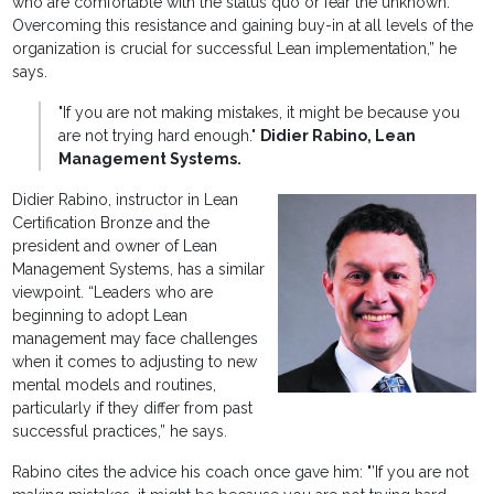
who are comfortable with the status quo or fear the unknown.
Overcoming this resistance and gaining buy-in at all levels of the
organization is crucial for successful Lean implementation,” he
says.
"If you are not making mistakes, it might be because you
are not trying hard enough."
Didier Rabino, Lean
Management Systems.
Didier Rabino, instructor in Lean
Certification Bronze and the
president and owner of Lean
Management Systems, has a similar
viewpoint. “Leaders who are
beginning to adopt Lean
management may face challenges
when it comes to adjusting to new
mental models and routines,
particularly if they differ from past
successful practices,” he says.
Rabino cites the advice his coach once gave him: "’If you are not