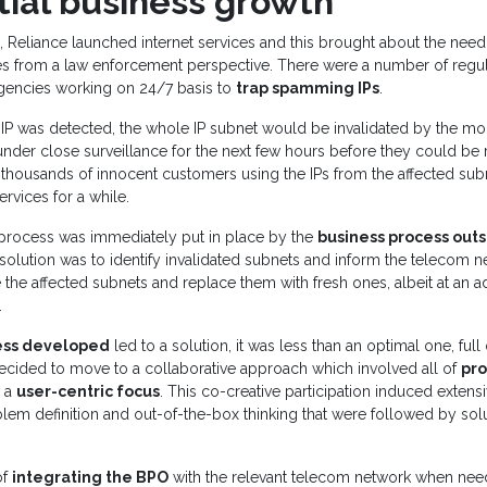
tial business growth
 Reliance launched internet services and this brought about the need
es from a law enforcement perspective. There were a number of regul
encies working on 24/7 basis to
trap spamming IPs
.
 was detected, the whole IP subnet would be invalidated by the mo
der close surveillance for the next few hours before they could be r
thousands of innocent customers using the IPs from the affected sub
ervices for a while.
process was immediately put in place by the
business process outs
 solution was to identify invalidated subnets and inform the telecom 
he affected subnets and replace them with fresh ones, albeit at an ad
.
ess developed
led to a solution, it was less than an optimal one, ful
ecided to move to a collaborative approach which involved all of
pro
 a
user-centric focus
. This co-creative participation induced extens
em definition and out-of-the-box thinking that were followed by sol
of
integrating the BPO
with the relevant telecom network when ne