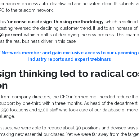
he enhanced process auto-deactivated and activated clean IP subnets v
BPO to the telecom network.
his ‘
unconscious design-thinking methodology
’
which redefined
testing
reversed the declining customer trend. It led to an increase of 
50 percent
within months of deploying the new process. This examp
s the real business driver in this case.
Network member and gain exclusive access to our upcoming d
industry reports and expert webinars
gn thinking led to radical co
on
e from company directors, the CFO informed me I needed reduce the c
upport by one-third within three months. As head of the department 
50 locations and 1,100 staff who took care of our database of more t
allenge.
 issues, we were able to reduce about 30 positions and devised ways 
making new essential purchases. Yet we were far away from the target