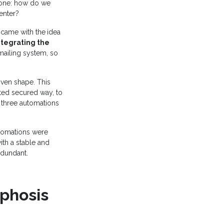
 one: how do we
enter?
e came with the
idea
ntegrating the
mailing system, so
iven shape. This
ited secured way, to
 three automations
utomations were
ith a stable and
edundant.
phosis