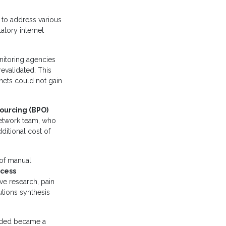
 to address various
atory internet
nitoring agencies
evalidated. This
nets could not gain
ourcing (BPO)
network team, who
ditional cost of
l of manual
cess
ive research, pain
utions synthesis
eded became a