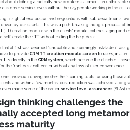
et about defining a radically new problem statement, an unthinkable
 customer service levels without the 125 people working in the call c
nking, insightful exploration and negotiations with sub departments, w
lf-driven by our clients. This was a path-breaking thought process of
i
et
(TT) creation module with the clients’ mobile text messaging and e
ld self-create their TT without calling the help desk.
 that at first was deemed “undoable and seemingly risk-laden” was g
move to provide
CRM TT creation module screen
to users, in a lim
n TTs directly in the
CRM system
, which became the clincher. These
r the front desk call center without any loss of user convenience.
 one innovation driving another. Self-learning tools for using these a
lients and within a few months, cost reduction was achieved, along w
We even made some of the earlier
service level assurances
(SLAs) r
ign thinking challenges the
onally accepted long metamor
cess maturity