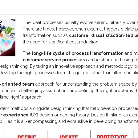
The ideal processes usually evolve serendipitously over a
There are times, however, when external triggers dictate 
transformation such as
customer dissatisfaction-led b
the need for significant cost reduction.
The
long-life cycle of process transformation
and ma
customer service processes
can be shortened using 
esign thinking. By taking an innovative approach and methodology, d
evelop the right processes from the get go, rather than after tribulati
-oriented team
approach for understanding the problem space by 
d context, challenging assumptions and defining the right problems. 
-time-right” approach.
dern methods alongside design thinking that help develop processe
r experience
(UX) design or gaming theory. Design thinking, as exem
 bill, as it is all-encompassing and exhaustive in developing transform