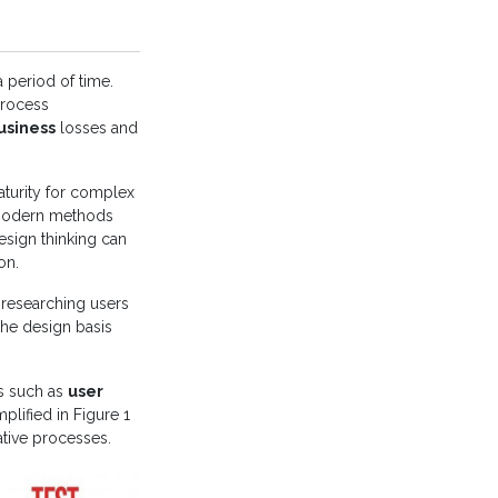
 period of time.
process
usiness
losses and
turity for complex
modern methods
esign thinking can
on.
researching users
The design basis
s such as
user
plified in Figure 1
ative processes.