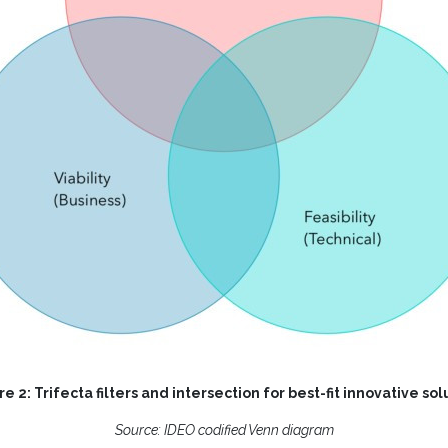
re 2: Trifecta filters and intersection for best-fit innovative sol
Source:
IDEO codified Venn diagram