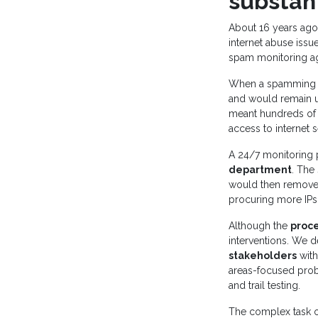
substan
About 16 years ago,
internet abuse issu
spam monitoring ag
When a spamming IP
and would remain un
meant hundreds of 
access to internet s
A 24/7 monitoring 
department
. The
would then remove t
procuring more IPs
Although the
proc
interventions. We d
stakeholders
with
areas-focused probl
and trail testing.
The complex task 