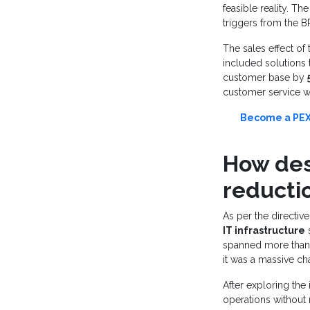
feasible reality. T
triggers from the 
The sales effect of t
included solutions 
customer base by
customer service wa
Become a PEX 
How desi
reducti
As per the directiv
IT infrastructure
s
spanned more than 3
it was a massive ch
After exploring the
operations without 