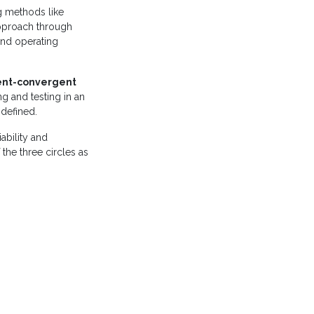
g methods like
approach through
 and operating
ent-convergent
ng and testing in an
-defined.
iability and
 the three circles as