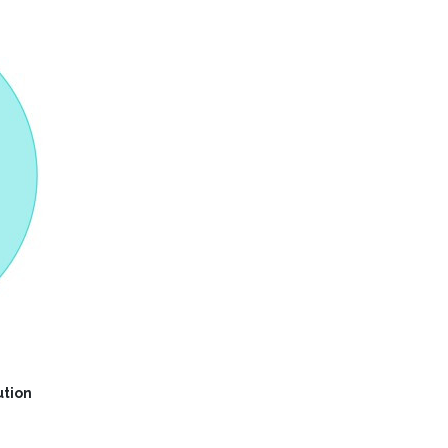
ution