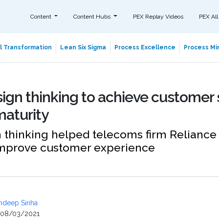
Content
Content Hubs
PEX Replay Videos
PEX All
al Transformation
Lean Six Sigma
Process Excellence
Process Min
ign thinking to achieve customer 
maturity
thinking helped telecoms firm Reliance 
improve customer experience
ndeep Sinha
08/03/2021