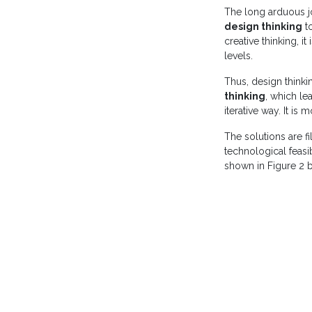
The long arduous j
design thinking
to
creative thinking, i
levels.
Thus, design think
thinking
, which le
iterative way. It is
The solutions are fi
technological feasib
shown in Figure 2 