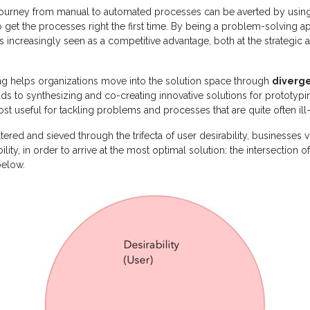
ourney from manual to automated processes can be averted by usin
 get the processes right the first time. By being a problem-solving 
t is increasingly seen as a competitive advantage, both at the strategic
ing helps organizations move into the solution space through
diverg
ads to synthesizing and co-creating innovative solutions for prototypi
 most useful for tackling problems and processes that are quite often ill
ltered and sieved through the trifecta of user desirability, businesses v
ility, in order to arrive at the most optimal solution: the intersection of
below.