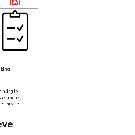
nking
hinking to
s elements,
organization
eve