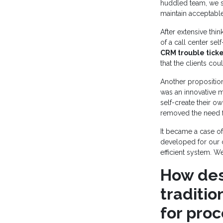
huddled team, we s
maintain acceptable
After extensive thi
of a call center se
CRM trouble tick
that the clients cou
Another proposition
was an innovative 
self-create their ow
removed the need fo
It became a case of
developed for our c
efficient system. 
How des
traditi
for pro