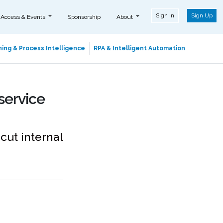
Sign In
Sign Up
 Access & Events
Sponsorship
About
ing & Process Intelligence
RPA & Intelligent Automation
service
cut internal