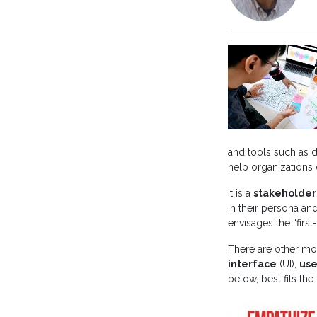
and tools such as d
help organizations d
It is a
stakeholder
in their persona an
envisages the “first
There are other mo
interface
(UI),
use
below, best fits the