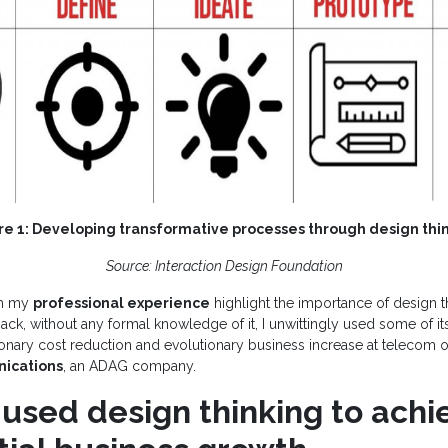
re 1: Developing transformative processes through design thi
Source: Interaction Design Foundation
om my
professional experience
highlight the importance of design t
ack, without any formal knowledge of it, I unwittingly used some of it
tionary cost reduction and evolutionary business increase at telecom 
ications
, an ADAG company.
used design thinking to achi