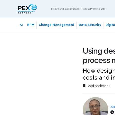
Insight and Inspiration for Process Professionals
AI
BPM
Change Management
Data Security
Digit
Using des
process 
How design 
costs and 
Add bookmark
Sa