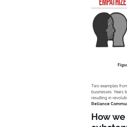
Figu
Two examples fr
businesses. Years b
resulting in revolu
Reliance Commun
How we 