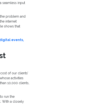
ia seamless input
 the problem and
the internet
le shows that
igital events,
st
ost of our clients’
whose activities
han 10,000 clients,
to run the
. With a closely