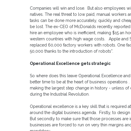
Companies will win and lose. But also employees will
natives. The real threat to low paid, manual workers a
tasks can be done more accurately, quickly and cheap
be lost. The ex-CEO of McDonalds recently reported "I
hire an employee who is inefficient, making $15 an hour
western countries with high wage costs. Apple and 
replaced 60,000 factory workers with robots. One f
50,000 thanks to the introduction of robots”.
Operational Excellence gets strategic
So where does this leave Operational Excellence an
better time to be at the heart of business operations 
making the largest step change in history - unless o
during the Industrial Revolution.
Operational excellence is a key skill that is required 
around the digital business agenda. Firstly, to desi
But secondly to make sure that those processes are im
businesses are forced to run on very thin margins an