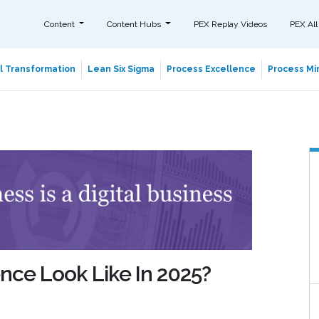
Content
Content Hubs
PEX Replay Videos
PEX All
al Transformation
Lean Six Sigma
Process Excellence
Process Min
nce Look Like In 2025?