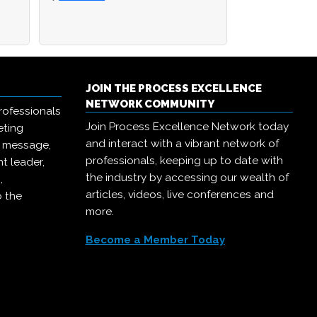
JOIN THE PROCESS EXCELLENCE
NETWORK COMMUNITY
rofessionals
Join Process Excellence Network today
eting
and interact with a vibrant network of
r message,
professionals, keeping up to date with
t leader,
the industry by accessing our wealth of
,
articles, videos, live conferences and
o the
more.
Become a Member Today