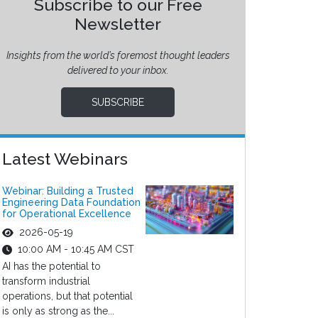
Subscribe to our Free
Newsletter
Insights from the world’s foremost thought leaders
delivered to your inbox.
SUBSCRIBE
Latest Webinars
Webinar: Building a Trusted
Engineering Data Foundation
for Operational Excellence
2026-05-19
10:00 AM - 10:45 AM CST
AI has the potential to
transform industrial
operations, but that potential
is only as strong as the...