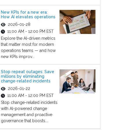
New KPIs for a new era:
How AI elevates operations
2026-01-28
11:00 AM - 12:00 PM EST
Explore the AI-driven metrics
that matter most for modern
operations teams — and how
new KPIs improv...
Stop repeat outages: Save
millions by eliminating
change-related incidents
2026-01-22
11:00 AM - 12:00 PM EST
Stop change-related incidents
with AI-powered change
management and proactive
governance that boosts...