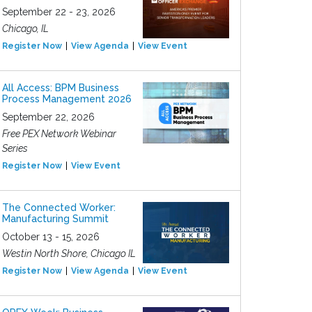
September 22 - 23, 2026
Chicago, IL
Register Now
View Agenda
View Event
All Access: BPM Business
Process Management 2026
September 22, 2026
Free PEX Network Webinar
Series
Register Now
View Event
The Connected Worker:
Manufacturing Summit
October 13 - 15, 2026
Westin North Shore, Chicago IL
Register Now
View Agenda
View Event