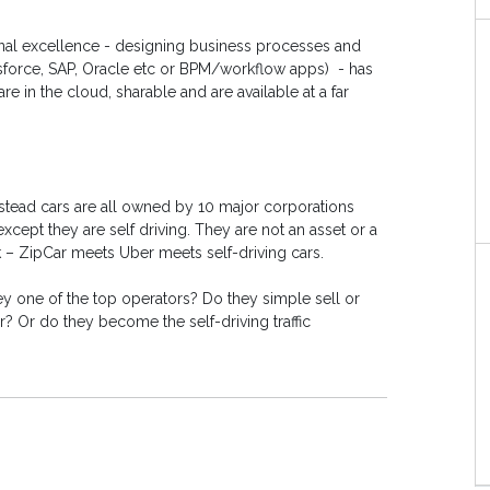
onal excellence - designing business processes and
sforce, SAP, Oracle etc or BPM/workflow apps) - has
e in the cloud, sharable and are available at a far
stead cars are all owned by 10 major corporations
cept they are self driving. They are not an asset or a
k – ZipCar meets Uber meets self-driving cars.
 one of the top operators? Do they simple sell or
? Or do they become the self-driving traffic