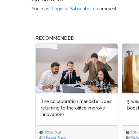
You must
Login
or
Subscribe
to comment.
RECOMMENDED
The collaboration mandate: Does
5 way
5 way
returning to the office improve
boost
boost
innovation?
2024-10-31
2024
2024
By
Michael Arena
By
By
Micha
Micha