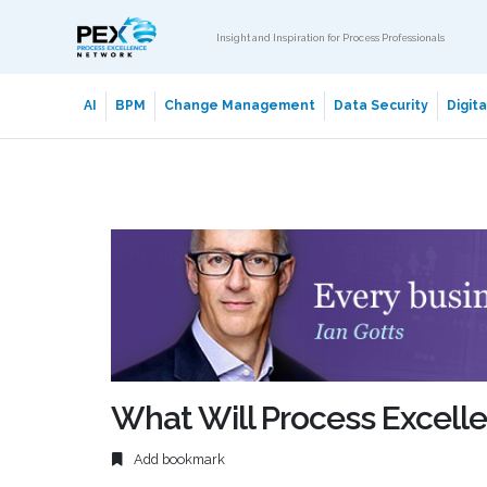
Insight and Inspiration for Process Professionals
AI
BPM
Change Management
Data Security
Digit
What Will Process Excelle
Add bookmark