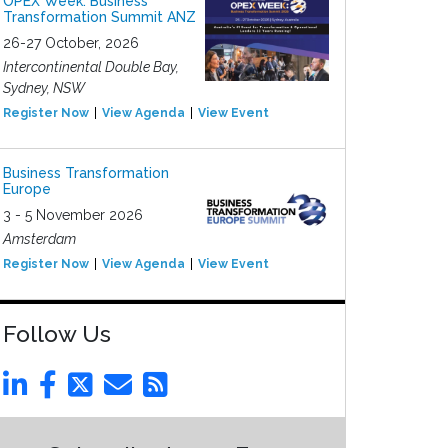
OPEX Week: Business
Transformation Summit ANZ
26-27 October, 2026
Intercontinental Double Bay,
Sydney, NSW
Register Now
View Agenda
View Event
Business Transformation
Europe
3 - 5 November 2026
Amsterdam
Register Now
View Agenda
View Event
Follow Us