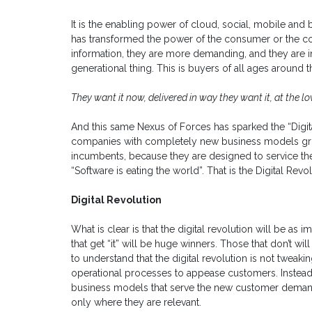
It is the enabling power of cloud, social, mobile and 
has transformed the power of the consumer or the c
information, they are more demanding, and they are in 
generational thing. This is buyers of all ages around 
They want it now, delivered in way they want it, at the lo
And this same Nexus of Forces has sparked the “Digi
companies with completely new business models grow
incumbents, because they are designed to service th
“Software is eating the world”. That is the Digital Revol
Digital Revolution
What is clear is that the digital revolution will be as
that get “it” will be huge winners. Those that don’t wi
to understand that the digital revolution is not twea
operational processes to appease customers. Instead 
business models that serve the new customer demand
only where they are relevant.