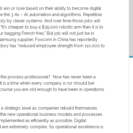
 win or lose based on their ability to become digital
re the 3 As – AI, automation and algorithms. Repetitive
ly by clever systems. And over time those jobs will
t's cheaper to buy a $35,000 robotic arm than it is to
 bagging French fries," But job will not just be in
Samsung supplier, Foxconn in China has reportedly
actory has "reduced employee strength from 110,000 to
d the process professional? Now has never been a
. It is a time when every company is (or should be)
f course you are old enough to have been in operations
at a strategic level as companies rebuild themselves
gn the new operational business models and processes.
plemented as efficiently as possible. Digital
d are extremely complex. So operational excellence is