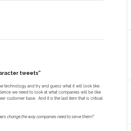
aracter tweets”
e technology and try and guess what it will look like.
ellence we need to look at what companies will be like
r customer base. And it is the last item that is critical
ers change the way companies need to serve them?’.