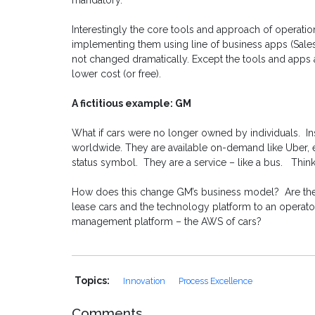
mandatory.
Interestingly the core tools and approach of operati
implementing them using line of business apps (Sale
not changed dramatically. Except the tools and apps ar
lower cost (or free).
A fictitious example: GM
What if cars were no longer owned by individuals. In
worldwide. They are available on-demand like Uber, ex
status symbol. They are a service – like a bus. Thin
How does this change GM’s business model? Are they
lease cars and the technology platform to an operator
management platform – the AWS of cars?
Topics:
Innovation
Process Excellence
Comments