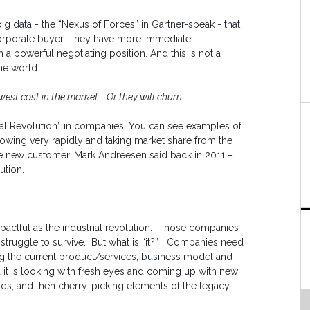
big data - the “Nexus of Forces” in Gartner-speak - that
orporate buyer. They have more immediate
a powerful negotiating position. And this is not a
the world.
west cost in the market…. Or they will churn.
tal Revolution” in companies. You can see examples of
ing very rapidly and taking market share from the
e new customer. Mark Andreesen said back in 2011 –
ution.
 impactful as the industrial revolution. Those companies
ll struggle to survive. But what is “it?” Companies need
king the current product/services, business model and
it is looking with fresh eyes and coming up with new
s, and then cherry-picking elements of the legacy