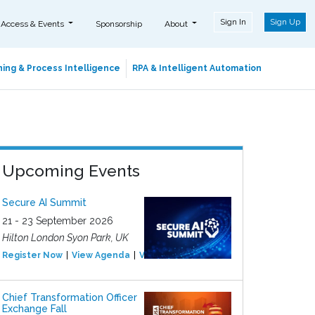
Sign In
Sign Up
 Access & Events
Sponsorship
About
ing & Process Intelligence
RPA & Intelligent Automation
Upcoming Events
Secure AI Summit
21 - 23 September 2026
Hilton London Syon Park, UK
Register Now
View Agenda
View Event
Chief Transformation Officer
Exchange Fall