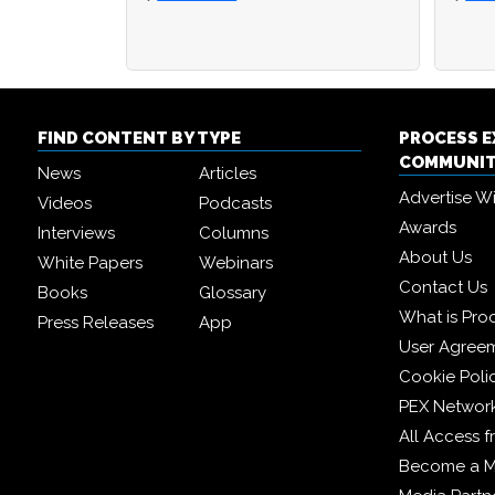
FIND CONTENT BY TYPE
PROCESS 
COMMUNI
News
Articles
Advertise W
Videos
Podcasts
Awards
Interviews
Columns
About Us
White Papers
Webinars
Contact Us
Books
Glossary
What is Pro
Press Releases
App
User Agree
Cookie Poli
PEX Networ
All Access 
Become a 