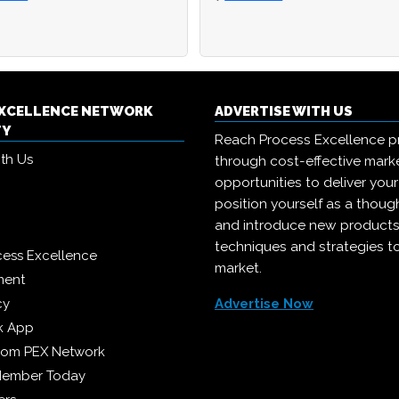
EXCELLENCE NETWORK
ADVERTISE WITH US
TY
Reach Process Excellence p
ith Us
through cost-effective mark
opportunities to deliver you
position yourself as a though
and introduce new products
techniques and strategies t
cess Excellence
market.
ment
cy
Advertise Now
k App
from PEX Network
Member Today