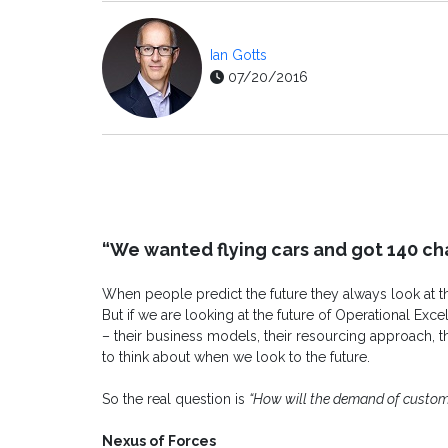
Ian Gotts
07/20/2016
“We wanted flying cars and got 140 ch
When people predict the future they always look at th
But if we are looking at the future of Operational Exc
– their business models, their resourcing approach, thei
to think about when we look to the future.
So the real question is
“How will the demand of custom
Nexus of Forces