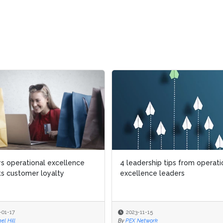
s operational excellence
s operational excellence
4 leadership tips from operati
4 leadership tips from operati
s customer loyalty
s customer loyalty
excellence leaders
excellence leaders
-01-17
-01-17
2023-11-15
2023-11-15
el Hill
el Hill
By
By
PEX Network
PEX Network