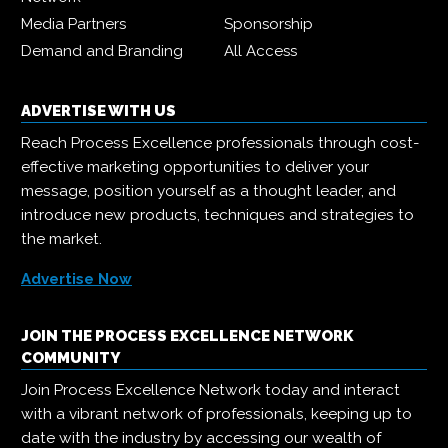
Media Partners
Sponsorship
Demand and Branding
All Access
ADVERTISE WITH US
Reach Process Excellence professionals through cost-
effective marketing opportunities to deliver your
message, position yourself as a thought leader, and
introduce new products, techniques and strategies to
the market.
Advertise Now
JOIN THE PROCESS EXCELLENCE NETWORK
COMMUNITY
Join Process Excellence Network today and interact
with a vibrant network of professionals, keeping up to
date with the industry by accessing our wealth of