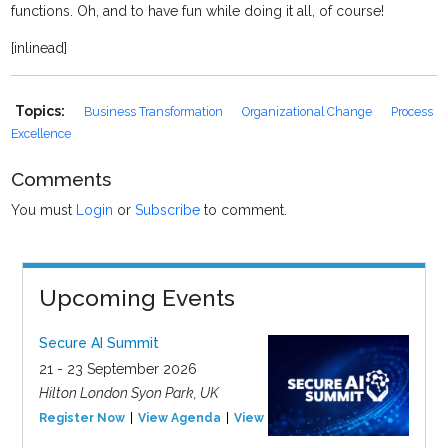
functions. Oh, and to have fun while doing it all, of course!
[inlinead]
Topics:
Business Transformation
Organizational Change
Process
Excellence
Comments
You must
Login
or
Subscribe
to comment.
Upcoming Events
Secure AI Summit
21 - 23 September 2026
Hilton London Syon Park, UK
Register Now
View Agenda
View Event