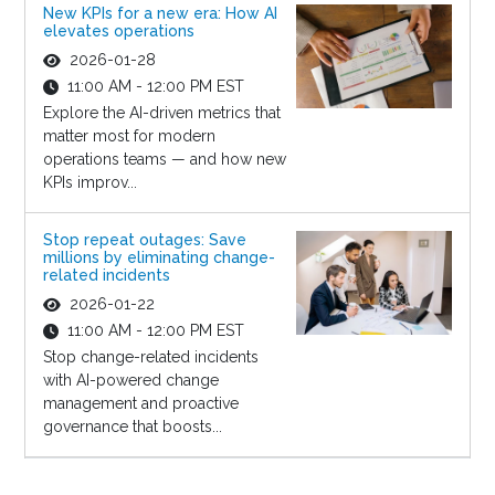
New KPIs for a new era: How AI
elevates operations
2026-01-28
11:00 AM - 12:00 PM EST
Explore the AI-driven metrics that
matter most for modern
operations teams — and how new
KPIs improv...
Stop repeat outages: Save
millions by eliminating change-
related incidents
2026-01-22
11:00 AM - 12:00 PM EST
Stop change-related incidents
with AI-powered change
management and proactive
governance that boosts...