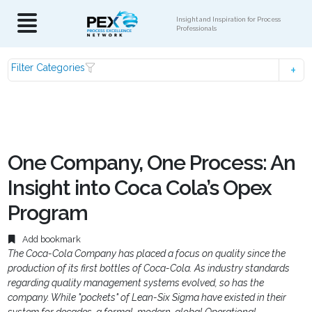
Insight and Inspiration for Process
Professionals
Filter Categories
One Company, One Process: An
Insight into Coca Cola’s Opex
Program
Add bookmark
The Coca-Cola Company has placed a focus on quality since the
production of its first bottles of Coca-Cola. As industry standards
regarding quality management systems evolved, so has the
company. While "pockets" of Lean-Six Sigma have existed in their