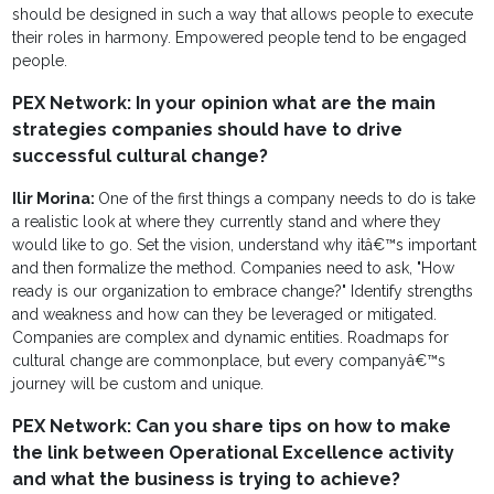
should be designed in such a way that allows people to execute
their roles in harmony. Empowered people tend to be engaged
people.
PEX Network: In your opinion what are the main
strategies companies should have to drive
successful cultural change?
Ilir Morina:
One of the first things a company needs to do is take
a realistic look at where they currently stand and where they
would like to go. Set the vision, understand why itâ€™s important
and then formalize the method. Companies need to ask, "How
ready is our organization to embrace change?" Identify strengths
and weakness and how can they be leveraged or mitigated.
Companies are complex and dynamic entities. Roadmaps for
cultural change are commonplace, but every companyâ€™s
journey will be custom and unique.
PEX Network: Can you share tips on how to make
the link between Operational Excellence activity
and what the business is trying to achieve?