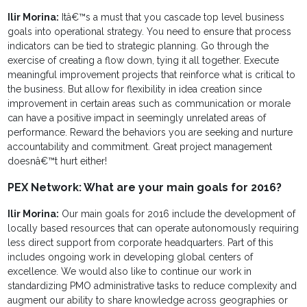
Ilir Morina:
Itâ€™s a must that you cascade top level business
goals into operational strategy. You need to ensure that process
indicators can be tied to strategic planning. Go through the
exercise of creating a flow down, tying it all together. Execute
meaningful improvement projects that reinforce what is critical to
the business. But allow for flexibility in idea creation since
improvement in certain areas such as communication or morale
can have a positive impact in seemingly unrelated areas of
performance. Reward the behaviors you are seeking and nurture
accountability and commitment. Great project management
doesnâ€™t hurt either!
PEX Network: What are your main goals for 2016?
Ilir Morina:
Our main goals for 2016 include the development of
locally based resources that can operate autonomously requiring
less direct support from corporate headquarters. Part of this
includes ongoing work in developing global centers of
excellence. We would also like to continue our work in
standardizing PMO administrative tasks to reduce complexity and
augment our ability to share knowledge across geographies or