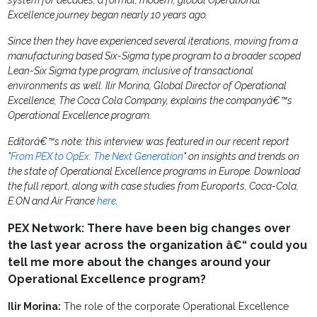
system for decades, a formal, modern, global Operational
Excellence journey began nearly 10 years ago.
Since then they have experienced several iterations, moving from a
manufacturing based Six-Sigma type program to a broader scoped
Lean-Six Sigma type program, inclusive of transactional
environments as well. Ilir Morina, Global Director of Operational
Excellence, The Coca Cola Company, explains the companyâ€™s
Operational Excellence program.
Editorâ€™s note: this interview was featured in our recent report
"
From PEX to OpEx: The Next Generation
" on insights and trends on
the state of Operational Excellence programs in Europe. Download
the full report, along with case studies from Euroports, Coca-Cola,
E.ON and Air France
here
.
PEX Network: There have been big changes over
the last year across the organization â€“ could you
tell me more about the changes around your
Operational Excellence program?
Ilir Morina:
The role of the corporate Operational Excellence