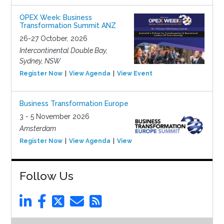
OPEX Week: Business
Transformation Summit ANZ
26-27 October, 2026
Intercontinental Double Bay,
Sydney, NSW
Register Now
View Agenda
View Event
Business Transformation Europe
3 - 5 November 2026
Amsterdam
Register Now
View Agenda
View Event
Follow Us