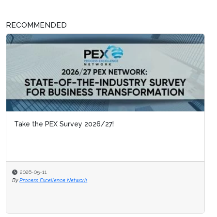
RECOMMENDED
Take the PEX Survey 2026/27!
2026-05-11
By
Process Excellence Network