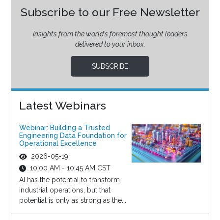
Subscribe to our Free Newsletter
Insights from the world’s foremost thought leaders
delivered to your inbox.
SUBSCRIBE
Latest Webinars
Webinar: Building a Trusted
Engineering Data Foundation for
Operational Excellence
2026-05-19
10:00 AM - 10:45 AM CST
AI has the potential to transform
industrial operations, but that
potential is only as strong as the...