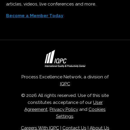
articles, videos, live conferences and more.
Become a Member Today
Process Excellence Network, a division of
IQPC
© 2026 All rights reserved. Use of this site
constitutes acceptance of our
User
Agreement
,
Privacy Policy
and
Cookies
Settings
.
Careers With IQPC
|
Contact Us
|
About Us