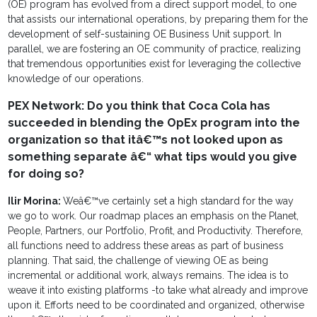
(OE) program has evolved from a direct support model, to one
that assists our international operations, by preparing them for the
development of self-sustaining OE Business Unit support. In
parallel, we are fostering an OE community of practice, realizing
that tremendous opportunities exist for leveraging the collective
knowledge of our operations.
PEX Network: Do you think that Coca Cola has
succeeded in blending the OpEx program into the
organization so that itâ€™s not looked upon as
something separate â€“ what tips would you give
for doing so?
Ilir Morina:
Weâ€™ve certainly set a high standard for the way
we go to work. Our roadmap places an emphasis on the Planet,
People, Partners, our Portfolio, Profit, and Productivity. Therefore,
all functions need to address these areas as part of business
planning. That said, the challenge of viewing OE as being
incremental or additional work, always remains. The idea is to
weave it into existing platforms -to take what already and improve
upon it. Efforts need to be coordinated and organized, otherwise