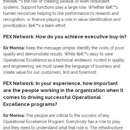
thereâ€™s the risk of creating parallel or even redundant
systems. Support functions play a large role. Whether itâ€™s
human resources helping to link performance to rewards and
recognition, or finance playing a role in value identification and
prioritization, itâ€™s a team effort.
PEX Network: How do you achieve executive buy-in?
Ilir Morina:
Keep the message simple. Identify the costs of poor
quality and demonstrate results. While itâ€™s easy to view
Operational Excellence as a technical endeavor, rooted in quality
and engineering, we must speak the language of business and
create value for our customers, first and foremost.
PEX Network: In your experience, how important
are the people working in the organization when it
comes to driving successful Operational
Excellence programs?
Ilir Morina:
The people are critical to the success of any
Operational Excellence Program. Everybody has a role to play
and they need to understand what that role is. The infrastructure