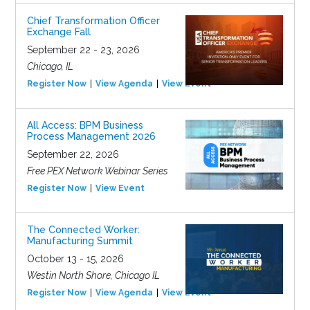
Chief Transformation Officer
Exchange Fall
September 22 - 23, 2026
Chicago, IL
Register Now
View Agenda
View Event
All Access: BPM Business
Process Management 2026
September 22, 2026
Free PEX Network Webinar Series
Register Now
View Event
The Connected Worker:
Manufacturing Summit
October 13 - 15, 2026
Westin North Shore, Chicago IL
Register Now
View Agenda
View Event