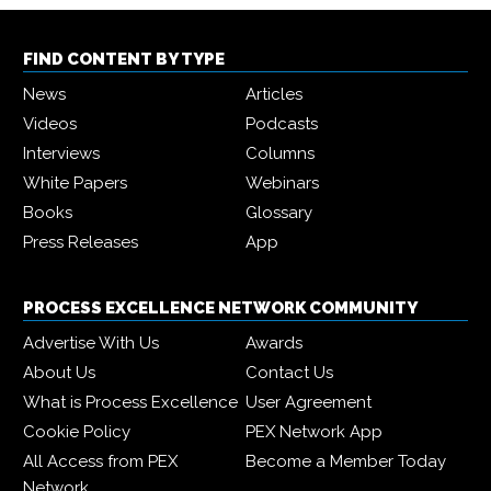
FIND CONTENT BY TYPE
News
Articles
Videos
Podcasts
Interviews
Columns
White Papers
Webinars
Books
Glossary
Press Releases
App
PROCESS EXCELLENCE NETWORK COMMUNITY
Advertise With Us
Awards
About Us
Contact Us
What is Process Excellence
User Agreement
Cookie Policy
PEX Network App
All Access from PEX
Become a Member Today
Network