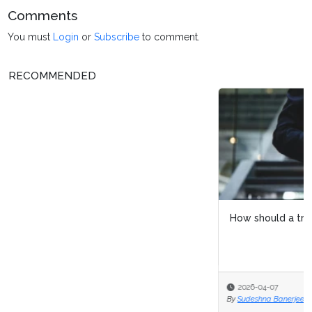
Comments
You must
Login
or
Subscribe
to comment.
RECOMMENDED
How should a transformation team be anchored?
2026-04-07
By
Sudeshna Banerjee