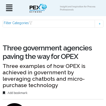
Insight and Inspiration for Process
Professionals
Filter Categories
Three government agencies
paving the way for OPEX
Three examples of how OPEX is
achieved in government by
leveraging chatbots and micro-
purchase technology
Add bookmark