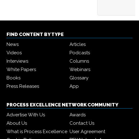
FIND CONTENT BY TYPE
News
Articles
Videos
Podcasts
Interviews
Columns
White Papers
Webinars
Books
Glossary
Press Releases
App
PROCESS EXCELLENCE NETWORK COMMUNITY
Advertise With Us
Awards
About Us
Contact Us
What is Process Excellence
User Agreement