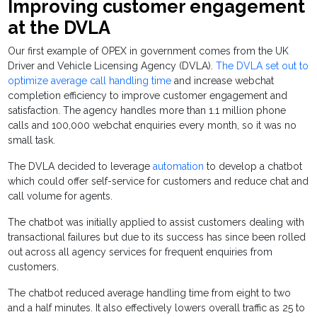
Improving customer engagement
at the DVLA
Our first example of OPEX in government comes from the UK
Driver and Vehicle Licensing Agency (DVLA).
The DVLA set out to
optimize average call handling time
and increase webchat
completion efficiency to improve customer engagement and
satisfaction. The agency handles more than 1.1 million phone
calls and 100,000 webchat enquiries every month, so it was no
small task.
The DVLA decided to leverage
automation
to develop a chatbot
which could offer self-service for customers and reduce chat and
call volume for agents.
The chatbot was initially applied to assist customers dealing with
transactional failures but due to its success has since been rolled
out across all agency services for frequent enquiries from
customers.
The chatbot reduced average handling time from eight to two
and a half minutes. It also effectively lowers overall traffic as 25 to