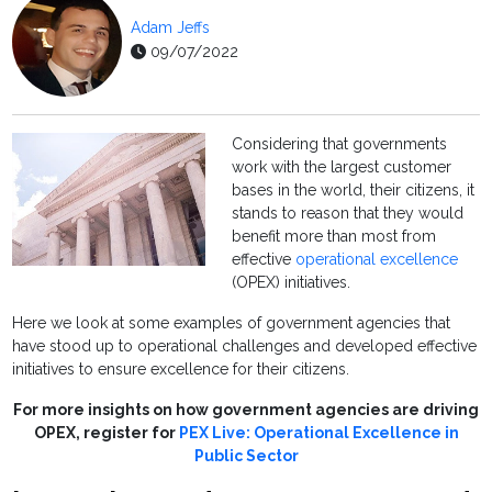
Adam Jeffs
09/07/2022
Considering that governments
work with the largest customer
bases in the world, their citizens, it
stands to reason that they would
benefit more than most from
effective
operational excellence
(OPEX) initiatives.
Here we look at some examples of government agencies that
have stood up to operational challenges and developed effective
initiatives to ensure excellence for their citizens.
For more insights on how government agencies are driving
OPEX, register for
PEX Live: Operational Excellence in
Public Sector