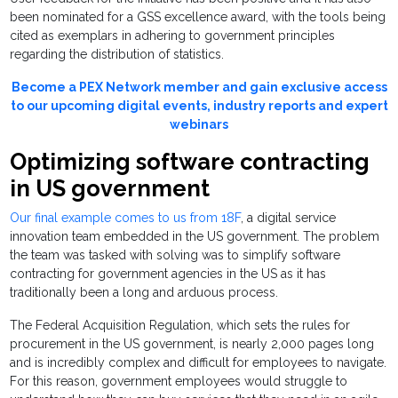
been nominated for a GSS excellence award, with the tools being
cited as exemplars in adhering to government principles
regarding the distribution of statistics.
Become a PEX Network member and gain exclusive access
to our upcoming digital events, industry reports and expert
webinars
Optimizing software contracting
in US government
Our final example comes to us from 18F
, a digital service
innovation team embedded in the US government. The problem
the team was tasked with solving was to simplify software
contracting for government agencies in the US as it has
traditionally been a long and arduous process.
The Federal Acquisition Regulation, which sets the rules for
procurement in the US government, is nearly 2,000 pages long
and is incredibly complex and difficult for employees to navigate.
For this reason, government employees would struggle to