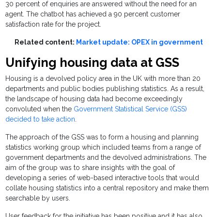
30 percent of enquiries are answered without the need for an
agent. The chatbot has achieved a 90 percent customer
satisfaction rate for the project.
Related content:
Market update: OPEX in government
Unifying housing data at GSS
Housing is a devolved policy area in the UK with more than 20
departments and public bodies publishing statistics. As a result,
the landscape of housing data had become exceedingly
convoluted when the
Government Statistical Service (GSS)
decided to take action
.
The approach of the GSS was to form a housing and planning
statistics working group which included teams from a range of
government departments and the devolved administrations. The
aim of the group was to share insights with the goal of
developing a series of web-based interactive tools that would
collate housing statistics into a central repository and make them
searchable by users.
User feedback for the initiative has been positive and it has also