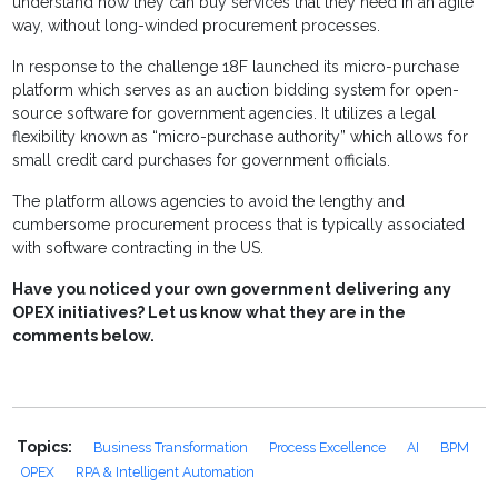
understand how they can buy services that they need in an agile
way, without long-winded procurement processes.
In response to the challenge 18F launched its micro-purchase
platform which serves as an auction bidding system for open-
source software for government agencies. It utilizes a legal
flexibility known as “micro-purchase authority” which allows for
small credit card purchases for government officials.
The platform allows agencies to avoid the lengthy and
cumbersome procurement process that is typically associated
with software contracting in the US.
Have you noticed your own government delivering any
OPEX initiatives? Let us know what they are in the
comments below.
Topics:
Business Transformation
Process Excellence
AI
BPM
OPEX
RPA & Intelligent Automation