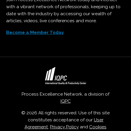
with a vibrant network of professionals, keeping up to
date with the industry by accessing our wealth of
articles, videos, live conferences and more.
Become a Member Today
Process Excellence Network, a division of
IQPC
© 2026 All rights reserved. Use of this site
constitutes acceptance of our
User
Agreement
,
Privacy Policy
and
Cookies