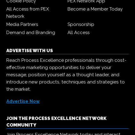
Cookie Policy
PEX Network App
All Access from PEX
Become a Member Today
Network
Media Partners
Sponsorship
Demand and Branding
All Access
ADVERTISE WITH US
Reach Process Excellence professionals through cost-
effective marketing opportunities to deliver your
message, position yourself as a thought leader, and
introduce new products, techniques and strategies to
the market.
Advertise Now
JOIN THE PROCESS EXCELLENCE NETWORK
COMMUNITY
Join Process Excellence Network today and interact