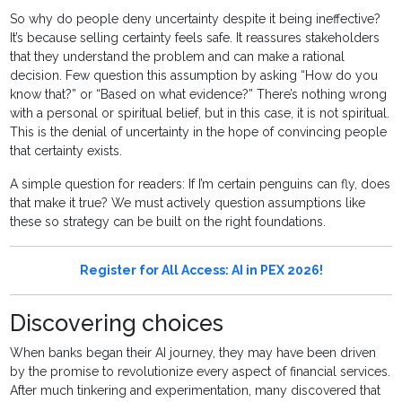
So why do people deny uncertainty despite it being ineffective?
It’s because selling certainty feels safe. It reassures stakeholders
that they understand the problem and can make a rational
decision. Few question this assumption by asking “How do you
know that?” or “Based on what evidence?” There’s nothing wrong
with a personal or spiritual belief, but in this case, it is not spiritual.
This is the denial of uncertainty in the hope of convincing people
that certainty exists.
A simple question for readers: If I’m certain penguins can fly, does
that make it true? We must actively question assumptions like
these so strategy can be built on the right foundations.
Register for All Access: AI in PEX 2026!
Discovering choices
When banks began their AI journey, they may have been driven
by the promise to revolutionize every aspect of financial services.
After much tinkering and experimentation, many discovered that