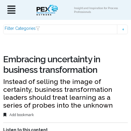
Insight and Inspiration for Process
Professionals
Filter Categories
Embracing uncertainty in
business transformation
Instead of selling the image of
certainty, business transformation
leaders should treat learning as a
series of probes into the unknown
Add bookmark
Listen to this content