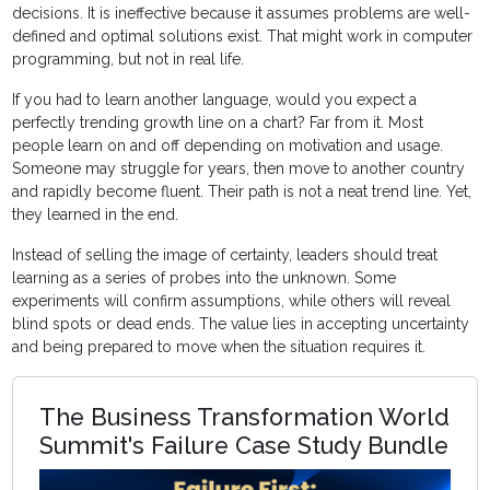
decisions. It is ineffective because it assumes problems are well-
defined and optimal solutions exist. That might work in computer
programming, but not in real life.
If you had to learn another language, would you expect a
perfectly trending growth line on a chart? Far from it. Most
people learn on and off depending on motivation and usage.
Someone may struggle for years, then move to another country
and rapidly become fluent. Their path is not a neat trend line. Yet,
they learned in the end.
Instead of selling the image of certainty, leaders should treat
learning as a series of probes into the unknown. Some
experiments will confirm assumptions, while others will reveal
blind spots or dead ends. The value lies in accepting uncertainty
and being prepared to move when the situation requires it.
The Business Transformation World
Summit's Failure Case Study Bundle