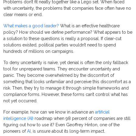
Problems don’t fit neatly together like a Lego set. When faced
with uncertainty, the problems that companies face often have no
clear means or end.
What makes a good leader?
What is an effective healthcare
policy? How should we define performance? What appears to be
a solution to these questions is really a proposal. If clear-cut
solutions existed, political parties wouldn’t need to spend
hundreds of millions on campaigns.
To deny uncertainty is naïve, yet denial is often the only fallback
tool for unprepared teams. They encounter uncertainty and
panic. They become overwhelmed by the discomfort of
something that looks unfamiliar and perceive this discomfort as a
risk. Then, they try to manage it through simple frameworks and
compliance forms. However, these forms can’t control what has
not yet occurred.
For example, how can we know in advance an
artificial
intelligence (AI)
roadmap when 98 percent of companies are still
figuring out how to use it? Even Geoffrey Hinton, one of the
pioneers of
AI
, is unsure about its long-term impact.