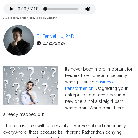
Audio conversion provided by OpenAI
Dr Terryel Hu, Ph.D
11/21/2025
It’s never been more important for
leaders to embrace uncertainty
when pursuing
business
transformation
. Upgrading your
enterprise’s old tech stack into a
new one is not a straight path
where point A and point B are
already mapped out.
The path is filled with uncertainty. If you’ve noticed uncertainty
everywhere, that’s because it’s inherent. Rather than denying