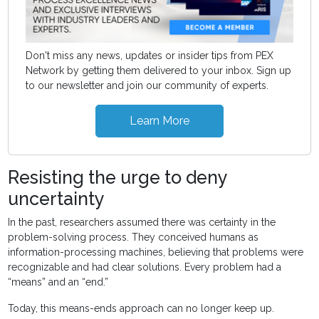
Don't miss any news, updates or insider tips from PEX
Network by getting them delivered to your inbox. Sign up
to our newsletter and join our community of experts.
Learn More
Resisting the urge to deny
uncertainty
In the past, researchers assumed there was certainty in the
problem-solving process. They conceived humans as
information-processing machines, believing that problems were
recognizable and had clear solutions. Every problem had a
“means” and an “end.”
Today, this means-ends approach can no longer keep up.