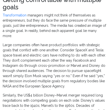
goals
Transformation
managers might not think of themselves as
entrepreneurs, but they do face the same pressure of multiple
goals, just like entrepreneurs. The media has created an image of
a single goal. In reality, behind each apparent goal lie many
more.
Large companies often have product portfolios with strategic
goals that conflict with one another. Consider SpaceX and Tesla:
space travel and electric cars have nothing to do with each other.
They don’t complement each other the way Facebook and
Instagram do through cross-promotion or Marvel and Disney do
through shared audiences. The decision to pursue spaceflight
wasn’t simply Elon Musk saying “yes or no.” Even if he said “yes,”
the decision involved multiple goals from regulatory bodies like
NASA and the European Space Agency.
Similarly, the US$4 billion Disney–Marvel merger required long
negotiations with competing goals on each side. Disney’s values
trace back to the 1940s; Marvel’s to the 1960s. Decades of