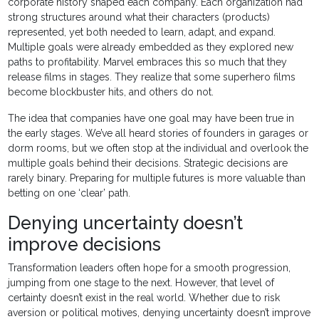
corporate history shaped each company. Each organization had
strong structures around what their characters (products)
represented, yet both needed to learn, adapt, and expand.
Multiple goals were already embedded as they explored new
paths to profitability. Marvel embraces this so much that they
release films in stages. They realize that some superhero films
become blockbuster hits, and others do not.
The idea that companies have one goal may have been true in
the early stages. We’ve all heard stories of founders in garages or
dorm rooms, but we often stop at the individual and overlook the
multiple goals behind their decisions. Strategic decisions are
rarely binary. Preparing for multiple futures is more valuable than
betting on one ‘clear’ path.
Denying uncertainty doesn’t
improve decisions
Transformation leaders often hope for a smooth progression,
jumping from one stage to the next. However, that level of
certainty doesn’t exist in the real world. Whether due to risk
aversion or political motives, denying uncertainty doesn’t improve