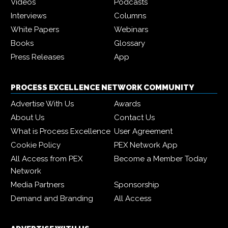
Videos
Podcasts
Interviews
Columns
White Papers
Webinars
Books
Glossary
Press Releases
App
PROCESS EXCELLENCE NETWORK COMMUNITY
Advertise With Us
Awards
About Us
Contact Us
What is Process Excellence
User Agreement
Cookie Policy
PEX Network App
All Access from PEX
Become a Member Today
Network
Media Partners
Sponsorship
Demand and Branding
All Access