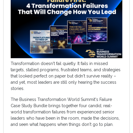
Transformation doesn't fail quietly. It fails in missed
targets, stalled programs, frustrated teams, and strategies
that looked perfect on paper but didn't survive reality –
and yet, most leaders are still only hearing the success
stories.
The Business Transformation World Summit's Failure
Case Study Bundle brings together four candid, real-
world transformation failures from experienced senior
leaders who have been in the room, made the decisions,
and seen what happens when things don't go to plan.