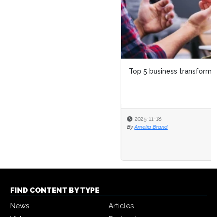
Top 5 business transformation trends for 2026
2025-11-18
By
Amelia Brand
FIND CONTENT BY TYPE
News
Articles