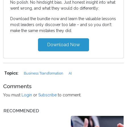
No polish. No hindsight bias. Just honest insight into what
went wrong, and what they would do differently:
Download the bundle now and learn the valuable lessons
most leaders only discover too late – and so you don't
make the same mistakes they did.
Download Now
Topics:
Business Transformation
AI
Comments
You must
Login
or
Subscribe
to comment.
RECOMMENDED