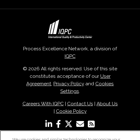
Process Excellence Network, a division of
IQPC
© 2026 All rights reserved. Use of this site
constitutes acceptance of our
User
Agreement
,
Privacy Policy
and
Cookies
Settings
.
Careers With IQPC
|
Contact Us
|
About Us
|
Cookie Policy
We use cookies and similar technologies to recognize your