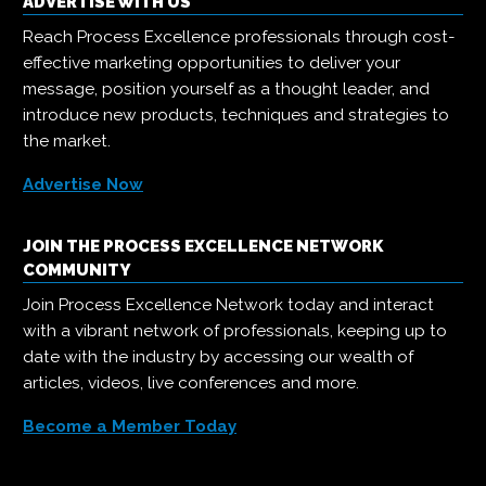
ADVERTISE WITH US
Reach Process Excellence professionals through cost-
effective marketing opportunities to deliver your
message, position yourself as a thought leader, and
introduce new products, techniques and strategies to
the market.
Advertise Now
JOIN THE PROCESS EXCELLENCE NETWORK
COMMUNITY
Join Process Excellence Network today and interact
with a vibrant network of professionals, keeping up to
date with the industry by accessing our wealth of
articles, videos, live conferences and more.
Become a Member Today