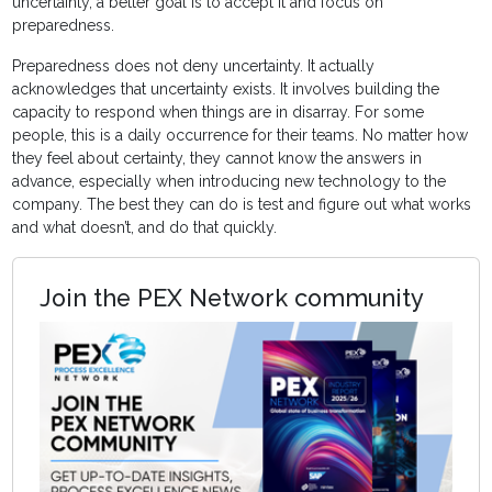
uncertainty, a better goal is to accept it and focus on
preparedness.
Preparedness does not deny uncertainty. It actually
acknowledges that uncertainty exists. It involves building the
capacity to respond when things are in disarray. For some
people, this is a daily occurrence for their teams. No matter how
they feel about certainty, they cannot know the answers in
advance, especially when introducing new technology to the
company. The best they can do is test and figure out what works
and what doesn’t, and do that quickly.
Join the PEX Network community