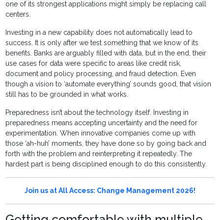
one of its strongest applications might simply be replacing call
centers.
Investing in a new capability does not automatically lead to
success. It is only after we test something that we know of its
benefits. Banks are arguably filled with data, but in the end, their
use cases for data were specific to areas like credit risk,
document and policy processing, and fraud detection. Even
though a vision to ‘automate everything’ sounds good, that vision
still has to be grounded in what works.
Preparedness isn’t about the technology itself. Investing in
preparedness means accepting uncertainty and the need for
experimentation. When innovative companies come up with
those ‘ah-huh’ moments, they have done so by going back and
forth with the problem and reinterpreting it repeatedly. The
hardest part is being disciplined enough to do this consistently.
Join us at All Access: Change Management 2026!
Getting comfortable with multiple