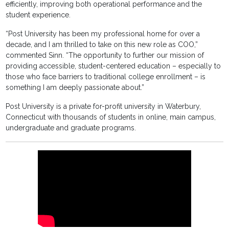
efficiently, improving both operational performance and the
student experience.
“Post University has been my professional home for over a
decade, and I am thrilled to take on this new role as COO,”
commented Sinn. “The opportunity to further our mission of
providing accessible, student-centered education – especially to
those who face barriers to traditional college enrollment – is
something I am deeply passionate about.”
Post University is a private for-profit university in Waterbury,
Connecticut with thousands of students in online, main campus,
undergraduate and graduate programs.