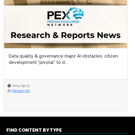
Data quality & governance major AI obstacles, citizen
development “pivotal” to d...
2024-09-23
By
Michael Hill
FIND CONTENT BY TYPE