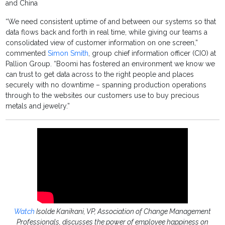
and China
“We need consistent uptime of and between our systems so that
data flows back and forth in real time, while giving our teams a
consolidated view of customer information on one screen,”
commented
Simon Smith
, group chief information officer (CIO) at
Pallion Group. “Boomi has fostered an environment we know we
can trust to get data across to the right people and places
securely with no downtime – spanning production operations
through to the websites our customers use to buy precious
metals and jewelry.”
Watch
Isolde Kanikani, VP, Association of Change Management
Professionals, discusses the power of employee happiness on