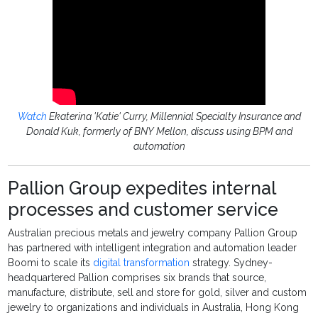
Watch
Ekaterina 'Katie' Curry, Millennial Specialty Insurance and
Donald Kuk, formerly of BNY Mellon, discuss using BPM and
automation
Pallion Group expedites internal
processes and customer service
Australian precious metals and jewelry company Pallion Group
has partnered with intelligent integration and automation leader
Boomi to scale its
digital transformation
strategy. Sydney-
headquartered Pallion comprises six brands that source,
manufacture, distribute, sell and store for gold, silver and custom
jewelry to organizations and individuals in Australia, Hong Kong