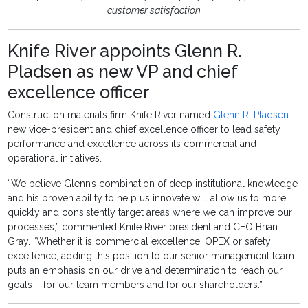
customer satisfaction
Knife River appoints Glenn R.
Pladsen as new VP and chief
excellence officer
Construction materials firm Knife River named
Glenn R. Pladsen
new vice-president and chief excellence officer to lead safety
performance and excellence across its commercial and
operational initiatives.
“We believe Glenn’s combination of deep institutional knowledge
and his proven ability to help us innovate will allow us to more
quickly and consistently target areas where we can improve our
processes,” commented Knife River president and CEO Brian
Gray. “Whether it is commercial excellence, OPEX or safety
excellence, adding this position to our senior management team
puts an emphasis on our drive and determination to reach our
goals – for our team members and for our shareholders.”