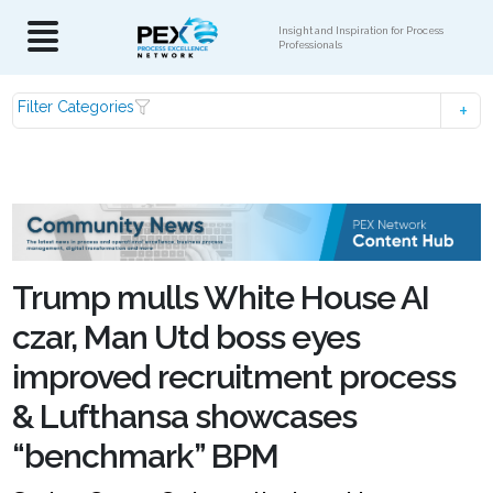
Insight and Inspiration for Process
Professionals
Filter Categories
Trump mulls White House AI
czar, Man Utd boss eyes
improved recruitment process
& Lufthansa showcases
“benchmark” BPM