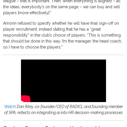
league – that is important. Then, when everything is aligned – all
the ideas, everybody’s on the same page – we can buy and sell
players [more effectively].”
Amorin refused to specify whether he will have final sign-off on
player recruitment, instead stating that he has a “great
responsibility” in the club’s choice of players. “This is something
that should be done in this way. I’m the manager, the head coach,
so I have to choose the players.”
Watch
Dan Riley, co-founder/CEO of RADICL and founding member
of SPA, reflects on integrating ai into HR decision-making processes