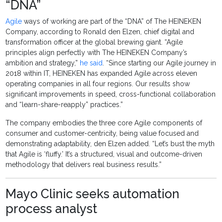
“DNA”
Agile
ways of working are part of the “DNA” of The HEINEKEN
Company, according to Ronald den Elzen, chief digital and
transformation officer at the global brewing giant. “Agile
principles align perfectly with The HEINEKEN Company’s
ambition and strategy,”
he said
. “Since starting our Agile journey in
2018 within IT, HEINEKEN has expanded Agile across eleven
operating companies in all four regions. Our results show
significant improvements in speed, cross-functional collaboration
and “learn-share-reapply” practices.”
The company embodies the three core Agile components of
consumer and customer-centricity, being value focused and
demonstrating adaptability, den Elzen added. “Let’s bust the myth
that Agile is ‘fluffy.’ It’s a structured, visual and outcome-driven
methodology that delivers real business results.”
Mayo Clinic seeks automation
process analyst