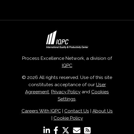
Process Excellence Network, a division of
IQPC
© 2026 All rights reserved. Use of this site
constitutes acceptance of our
User
Agreement
,
Privacy Policy
and
Cookies
Settings
.
Careers With IQPC
|
Contact Us
|
About Us
|
Cookie Policy