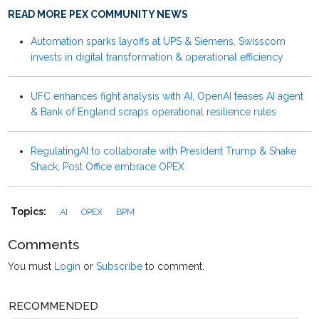
READ MORE PEX COMMUNITY NEWS
Automation sparks layoffs at UPS & Siemens, Swisscom
invests in digital transformation & operational efficiency
UFC enhances fight analysis with AI, OpenAI teases AI agent
& Bank of England scraps operational resilience rules
RegulatingAI to collaborate with President Trump & Shake
Shack, Post Office embrace OPEX
Topics:
AI
OPEX
BPM
Comments
You must
Login
or
Subscribe
to comment.
RECOMMENDED