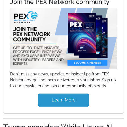
Join the PEX Network community
Don't miss any news, updates or insider tips from PEX
Network by getting them delivered to your inbox. Sign up
to our newsletter and join our community of experts.
Learn More