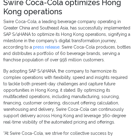
Swire Coca-Cola optimizes Hong
Kong operations
Swire Coca-Cola, a leading beverage company operating in
Greater China and Southeast Asia, has successfully implemented
SAP S/4HANA to optimize its Hong Kong operations, signifying a
milestone in the company’s digital transformation journey,
according to a
press release
. Swire Coca-Cola produces, bottles
and distributes a portfolio of 60 beverage brands, serving a
franchise population of over 956 million customers.
By adopting SAP S/4HANA, the company to harmonize its
complex operations with flexibility, speed and insights required
to tackle both present-day challenges and capture future
opportunities in Hong Kong, it stated. By optimizing its
multifaceted operations, including manufacturing, sourcing,
financing, customer ordering, discount offering calculation,
warehousing and delivery, Swire Coca-Cola can continuously
support delivery across Hong Kong and leverage 360-degree
real-time visibility of the automated pricing and offerings.
“At Swire Coca-Cola, we strive for collective success by