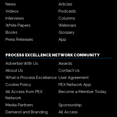
News
Articles
Videos
Podcasts
Interviews
Columns
White Papers
Webinars
Books
Glossary
Press Releases
App
PROCESS EXCELLENCE NETWORK COMMUNITY
Advertise With Us
Awards
About Us
Contact Us
What is Process Excellence
User Agreement
Cookie Policy
PEX Network App
All Access from PEX
Become a Member Today
Network
Media Partners
Sponsorship
Demand and Branding
All Access