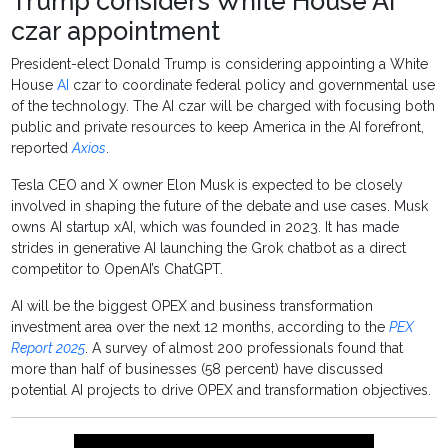
Trump considers White House AI
czar appointment
President-elect Donald Trump is considering appointing a White
House
AI
czar to coordinate federal policy and governmental use
of the technology. The AI czar will be charged with focusing both
public and private resources to keep America in the AI forefront,
reported
Axios
.
Tesla CEO and X owner Elon Musk is expected to be closely
involved in shaping the future of the debate and use cases. Musk
owns AI startup xAI, which was founded in 2023. It has made
strides in generative AI launching the Grok chatbot as a direct
competitor to OpenAI’s ChatGPT.
AI will be the biggest OPEX and business transformation
investment area over the next 12 months, according to the
PEX
Report 2025
. A survey of almost 200 professionals found that
more than half of businesses (58 percent) have discussed
potential AI projects to drive OPEX and transformation objectives.