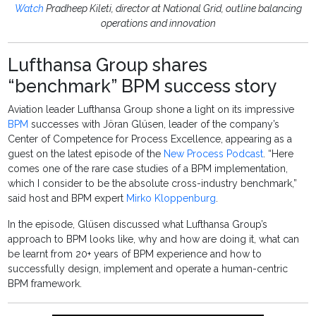
Watch
Pradheep Kileti, director at National Grid, outline balancing
operations and innovation
Lufthansa Group shares
“benchmark” BPM success story
Aviation leader Lufthansa Group shone a light on its impressive
BPM
successes with Jöran Glüsen, leader of the company’s
Center of Competence for Process Excellence, appearing as a
guest on the latest episode of the
New Process Podcast
. “Here
comes one of the rare case studies of a BPM implementation,
which I consider to be the absolute cross-industry benchmark,”
said host and BPM expert
Mirko Kloppenburg
.
In the episode, Glüsen discussed what Lufthansa Group’s
approach to BPM looks like, why and how are doing it, what can
be learnt from 20+ years of BPM experience and how to
successfully design, implement and operate a human-centric
BPM framework.