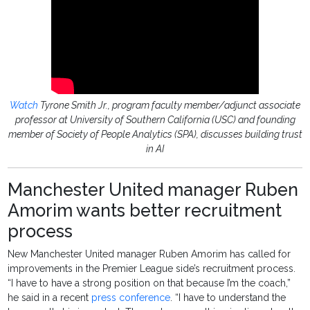
Watch
Tyrone Smith Jr., program faculty member/adjunct associate
professor at University of Southern California (USC) and founding
member of Society of People Analytics (SPA), discusses building trust
in AI
Manchester United manager Ruben
Amorim wants better recruitment
process
New Manchester United manager Ruben Amorim has called for
improvements in the Premier League side’s recruitment process.
“I have to have a strong position on that because I’m the coach,”
he said in a recent
press conference
. “I have to understand the