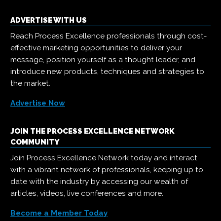
ADVERTISE WITH US
Reach Process Excellence professionals through cost-
effective marketing opportunities to deliver your
message, position yourself as a thought leader, and
introduce new products, techniques and strategies to
the market.
Advertise Now
JOIN THE PROCESS EXCELLENCE NETWORK
COMMUNITY
Join Process Excellence Network today and interact
with a vibrant network of professionals, keeping up to
date with the industry by accessing our wealth of
articles, videos, live conferences and more.
Become a Member Today