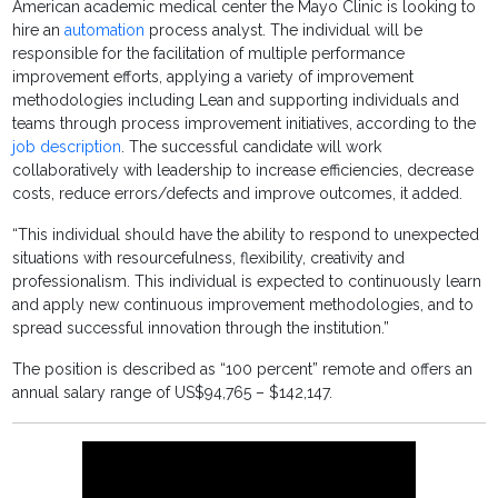
American academic medical center the Mayo Clinic is looking to
hire an
automation
process analyst. The individual will be
responsible for the facilitation of multiple performance
improvement efforts, applying a variety of improvement
methodologies including Lean and supporting individuals and
teams through process improvement initiatives, according to the
job description
. The successful candidate will work
collaboratively with leadership to increase efficiencies, decrease
costs, reduce errors/defects and improve outcomes, it added.
“This individual should have the ability to respond to unexpected
situations with resourcefulness, flexibility, creativity and
professionalism. This individual is expected to continuously learn
and apply new continuous improvement methodologies, and to
spread successful innovation through the institution.”
The position is described as “100 percent” remote and offers an
annual salary range of US$94,765 – $142,147.