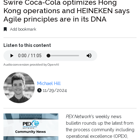
Swire Coca-Cola optimizes Hong
Kong operations and HEINEKEN says
Agile principles are in its DNA
Add bookmark
Listen to this content
Audio conversion provided by OpenAI
Michael Hill
11/29/2024
PEX Network
’s weekly news
bulletin rounds up the latest from
the process community including
operational excellence (OPEX),