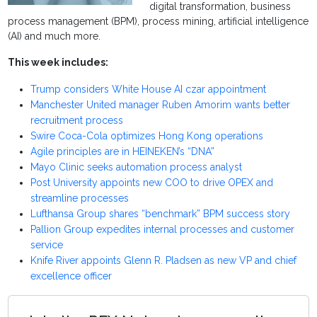
digital transformation, business
process management (BPM), process mining, artificial intelligence
(AI) and much more.
This week includes:
Trump considers White House AI czar appointment
Manchester United manager Ruben Amorim wants better
recruitment process
Swire Coca-Cola optimizes Hong Kong operations
Agile principles are in HEINEKEN’s “DNA”
Mayo Clinic seeks automation process analyst
Post University appoints new COO to drive OPEX and
streamline processes
Lufthansa Group shares “benchmark” BPM success story
Pallion Group expedites internal processes and customer
service
Knife River appoints Glenn R. Pladsen as new VP and chief
excellence officer