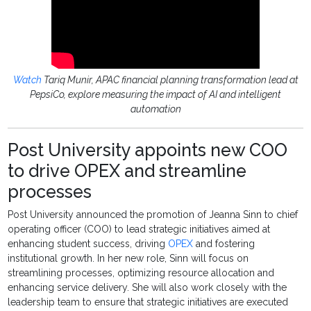
Watch
Tariq Munir, APAC financial planning transformation lead at
PepsiCo, explore measuring the impact of AI and intelligent
automation
Post University appoints new COO
to drive OPEX and streamline
processes
Post University announced the promotion of Jeanna Sinn to chief
operating officer (COO) to lead strategic initiatives aimed at
enhancing student success, driving
OPEX
and fostering
institutional growth. In her new role, Sinn will focus on
streamlining processes, optimizing resource allocation and
enhancing service delivery. She will also work closely with the
leadership team to ensure that strategic initiatives are executed