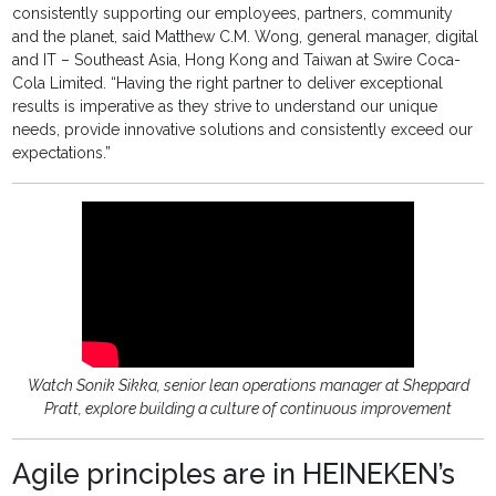
consistently supporting our employees, partners, community
and the planet, said Matthew C.M. Wong, general manager, digital
and IT – Southeast Asia, Hong Kong and Taiwan at Swire Coca-
Cola Limited. “Having the right partner to deliver exceptional
results is imperative as they strive to understand our unique
needs, provide innovative solutions and consistently exceed our
expectations.”
Watch Sonik Sikka, senior lean operations manager at Sheppard
Pratt, explore building a culture of continuous improvement
Agile principles are in HEINEKEN’s