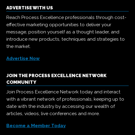
ADVERTISE WITH US
Reach Process Excellence professionals through cost-
effective marketing opportunities to deliver your
message, position yourself as a thought leader, and
introduce new products, techniques and strategies to
the market.
Advertise Now
JOIN THE PROCESS EXCELLENCE NETWORK
COMMUNITY
Join Process Excellence Network today and interact
with a vibrant network of professionals, keeping up to
date with the industry by accessing our wealth of
articles, videos, live conferences and more.
Become a Member Today