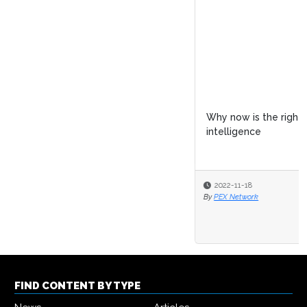
Why now is the right time to invest in process
intelligence
2022-11-18
By
PEX Network
FIND CONTENT BY TYPE