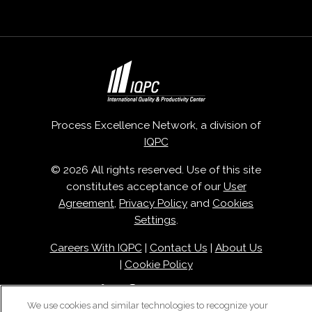
Process Excellence Network, a division of
IQPC
© 2026 All rights reserved. Use of this site
constitutes acceptance of our
User
Agreement
,
Privacy Policy
and
Cookies
Settings
.
Careers With IQPC
|
Contact Us
|
About Us
|
Cookie Policy
We use cookies and similar technologies to recognize your