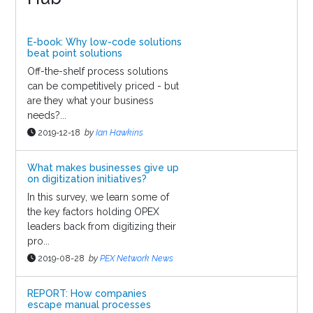
E-book: Why low-code solutions
beat point solutions
Off-the-shelf process solutions
can be competitively priced - but
are they what your business
needs?...
2019-12-18
by
Ian Hawkins
What makes businesses give up
on digitization initiatives?
In this survey, we learn some of
the key factors holding OPEX
leaders back from digitizing their
pro...
2019-08-28
by
PEX Network News
REPORT: How companies
escape manual processes