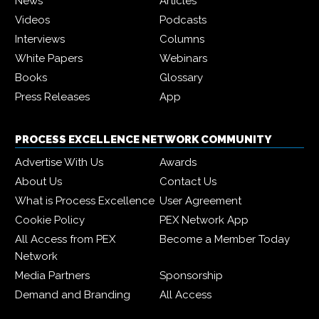
News
Articles
Videos
Podcasts
Interviews
Columns
White Papers
Webinars
Books
Glossary
Press Releases
App
PROCESS EXCELLENCE NETWORK COMMUNITY
Advertise With Us
Awards
About Us
Contact Us
What is Process Excellence
User Agreement
Cookie Policy
PEX Network App
All Access from PEX
Become a Member Today
Network
Media Partners
Sponsorship
Demand and Branding
All Access