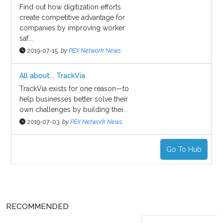
Find out how digitization efforts
create competitive advantage for
companies by improving worker
saf...
2019-07-15
by
PEX Network News
All about... TrackVia
TrackVia exists for one reason—to
help businesses better solve their
own challenges by building thei...
2019-07-03
by
PEX Network News
Go To Hub
RECOMMENDED