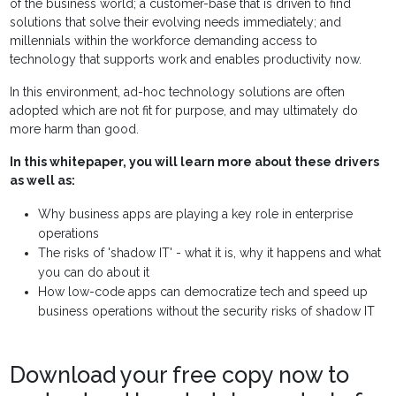
of the business world; a customer-base that is driven to find
solutions that solve their evolving needs immediately; and
millennials within the workforce demanding access to
technology that supports work and enables productivity now.
In this environment, ad-hoc technology solutions are often
adopted which are not fit for purpose, and may ultimately do
more harm than good.
In this whitepaper, you will learn more about these drivers
as well as:
Why business apps are playing a key role in enterprise
operations
The risks of 'shadow IT' - what it is, why it happens and what
you can do about it
How low-code apps can democratize tech and speed up
business operations without the security risks of shadow IT
Download your free copy now to