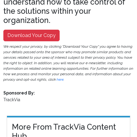
understand how to take control of
the solutions within your
organization.
Download Your Copy
We respect your privacy, by clicking "Download Your Copy" you agree to having
your details passed onto the sponsor who may promote similar products and
services related to your area of interest subject to their privacy policy. You have
the right to object. In addition, you will receive our e-newsletter, including
information on related online learning opportunities. For further information on
how we process and monitor your personal data, and information about your
privacy and opt-out rights, click
here
.
Sponsored By:
TrackVia
More From TrackVia Content
Hub