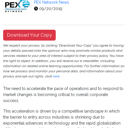
PEX Network News
09/20/2019
Download Your Copy
We respect your privacy, by clicking "Download Your Copy" you agree to having
your details passed onto the sponsor who may promote similar products and
services related to your area of interest subject to their privacy policy. You have
the right to object. In addition, you will receive our e-newsletter, including
information on related online learning opportunities. For further information on
how we process and monitor your personal data, and information about your
privacy and opt-out rights, click
here
.
The need to accelerate the pace of operations and to respond to
market changes is becoming critical to overall corporate
success.
This acceleration is driven by a competitive landscape in which
the barrier to entry across industries is shrinking due to
exponential advances in technology and the rapid globalization