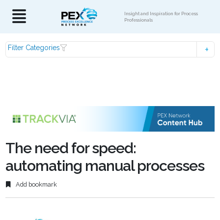
Insight and Inspiration for Process
Professionals
Filter Categories
The need for speed:
automating manual processes
Add bookmark